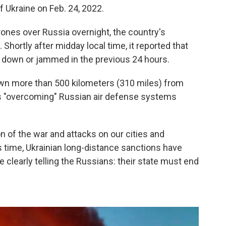
f Ukraine on Feb. 24, 2022.
ones over Russia overnight, the country's
hortly after midday local time, it reported that
 down or jammed in the previous 24 hours.
own more than 500 kilometers (310 miles) from
was "overcoming" Russian air defense systems
.
n of the war and attacks on our cities and
is time, Ukrainian long-distance sanctions have
clearly telling the Russians: their state must end