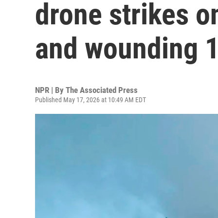
drone strikes on
and wounding 1
NPR | By
The Associated Press
Published May 17, 2026 at 10:49 AM EDT