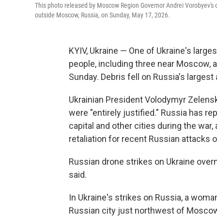
This photo released by Moscow Region Governor Andrei Vorobyev's of
outside Moscow, Russia, on Sunday, May 17, 2026.
KYIV, Ukraine — One of Ukraine's largest
people, including three near Moscow, a
Sunday. Debris fell on Russia's largest
Ukrainian President Volodymyr Zelensk
were "entirely justified." Russia has r
capital and other cities during the war,
retaliation for recent Russian attacks o
Russian drone strikes on Ukraine overn
said.
In Ukraine's strikes on Russia, a woman
Russian city just northwest of Moscow,