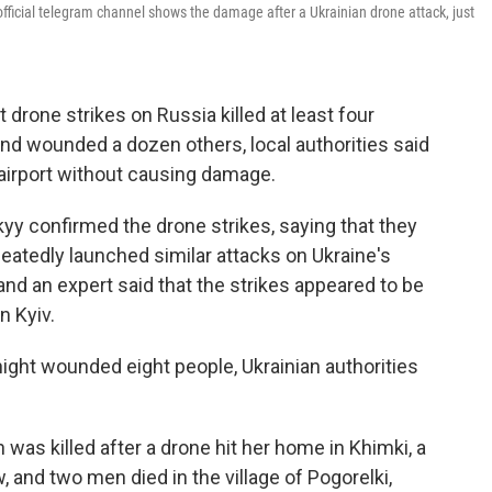
ficial telegram channel shows the damage after a Ukrainian drone attack, just
 drone strikes on Russia killed at least four
nd wounded a dozen others, local authorities said
 airport without causing damage.
yy confirmed the drone strikes, saying that they
epeatedly launched similar attacks on Ukraine's
 and an expert said that the strikes appeared to be
n Kyiv.
ight wounded eight people, Ukrainian authorities
 was killed after a drone hit her home in Khimki, a
 and two men died in the village of Pogorelki,