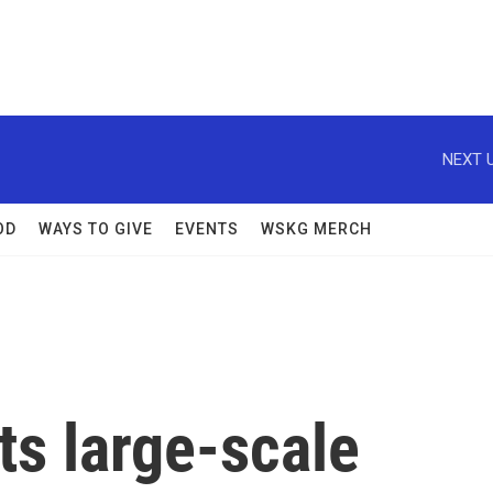
NEXT U
OD
WAYS TO GIVE
EVENTS
WSKG MERCH
ts large-scale