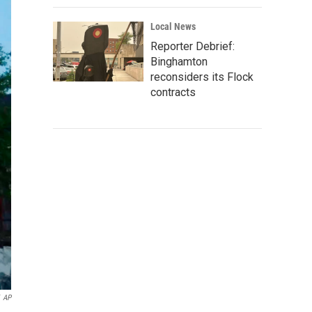
Local News
Reporter Debrief:
Binghamton
reconsiders its Flock
contracts
AP