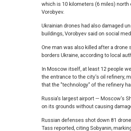
which is 10 kilometers (6 miles) north o
Vorobyev.
Ukrainian drones had also damaged unsp
buildings, Vorobyev said on social med
One man was also killed after a drone s
borders Ukraine, according to local auth
In Moscow itself, at least 12 people w
the entrance to the city's oil refinery
that the "technology" of the refinery 
Russia's largest airport — Moscow's S
on its grounds without causing damage 
Russian defenses shot down 81 drone
Tass reported, citing Sobyanin, marking