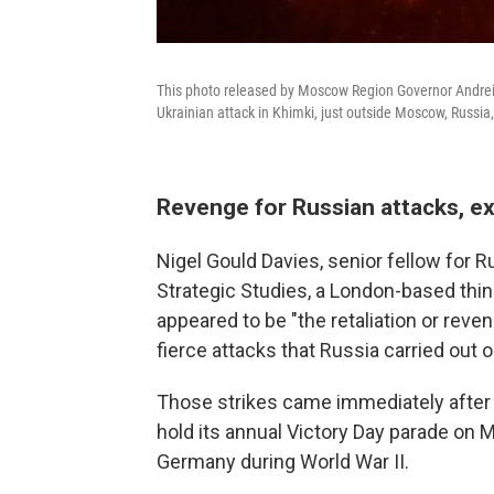
This photo released by Moscow Region Governor Andrei V
Ukrainian attack in Khimki, just outside Moscow, Russi
Revenge for Russian attacks, e
Nigel Gould Davies, senior fellow for Ru
Strategic Studies, a London-based think
appeared to be "the retaliation or rev
fierce attacks that Russia carried out o
Those strikes came immediately after t
hold its annual Victory Day parade on
Germany during World War II.