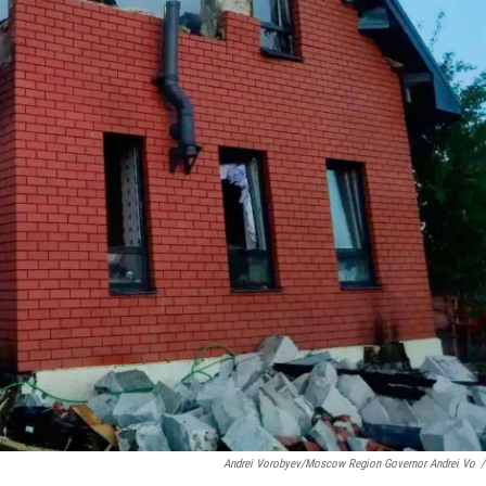
Andrei Vorobyev/Moscow Region Governor Andrei Vo
/