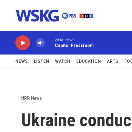
Skip to main content
WSKG News
Capitol Pressroom
NEWS
LISTEN
WATCH
EDUCATION
ARTS
FO
NPR News
Ukraine conduc