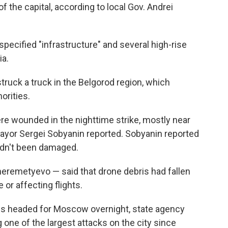
f the capital, according to local Gov. Andrei
ecified "infrastructure" and several high-rise
ia.
truck a truck in the Belgorod region, which
orities.
ere wounded in the nighttime strike, mostly near
, mayor Sergei Sobyanin reported. Sobyanin reported
hadn't been damaged.
heremetyevo — said that drone debris had fallen
or affecting flights.
s headed for Moscow overnight, state agency
 one of the largest attacks on the city since