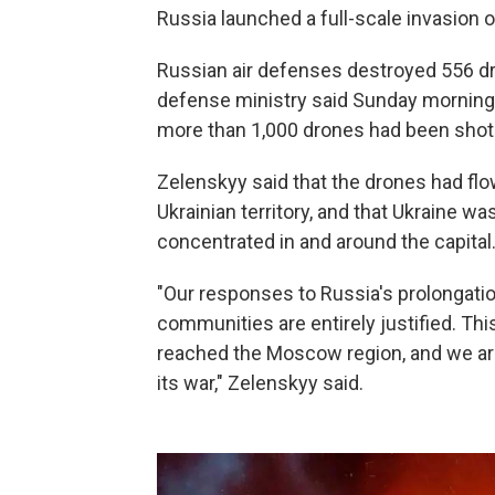
Russia launched a full-scale invasion o
Russian air defenses destroyed 556 dr
defense ministry said Sunday morning. S
more than 1,000 drones had been shot
Zelenskyy said that the drones had fl
Ukrainian territory, and that Ukraine 
concentrated in and around the capital
"Our responses to Russia's prolongatio
communities are entirely justified. Th
reached the Moscow region, and we are 
its war," Zelenskyy said.