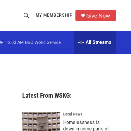
Give Now
MY MEMBERSHIP
S
S
e
h
a
r
All Streams
P:
12:00 AM
BBC World Service
o
c
h
w
Q
u
S
e
r
e
y
a
Latest From WSKG:
r
c
Local News
Homelessness is
h
down in some parts of