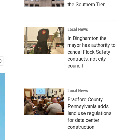
the Southern Tier
Local News
In Binghamton the
mayor has authority to
cancel Flock Safety
contracts, not city
council
Local News
Bradford County
Pennsylvania adds
land use regulations
for data center
construction