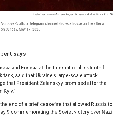
Andrei Vorobyev/Moscow Region Governor Andrei Vo / AP
/
AP
orobyev's official telegram channel shows a house on fire after a
a, on Sunday, May 17, 2026.
xpert says
ssia and Eurasia at the International Institute for
 tank, said that Ukraine's large-scale attack
enge that President Zelenskyy promised after the
n Kyiv."
he end of a brief ceasefire that allowed Russia to
 May 9 commemorating the Soviet victory over Nazi