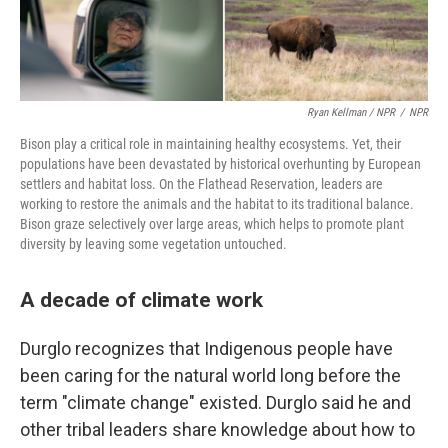
Ryan Kellman / NPR
/
NPR
Bison play a critical role in maintaining healthy ecosystems. Yet, their
populations have been devastated by historical overhunting by European
settlers and habitat loss. On the Flathead Reservation, leaders are
working to restore the animals and the habitat to its traditional balance.
Bison graze selectively over large areas, which helps to promote plant
diversity by leaving some vegetation untouched.
A decade of climate work
Durglo recognizes that Indigenous people have
been caring for the natural world long before the
term "climate change" existed. Durglo said he and
other tribal leaders share knowledge about how to