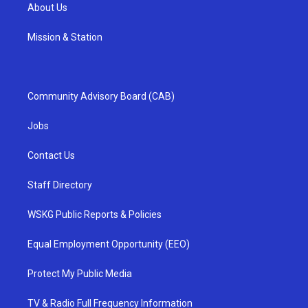
About Us
Mission & Station
Community Advisory Board (CAB)
Jobs
Contact Us
Staff Directory
WSKG Public Reports & Policies
Equal Employment Opportunity (EEO)
Protect My Public Media
TV & Radio Full Frequency Information