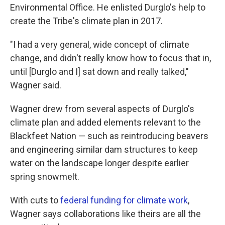
Environmental Office. He enlisted Durglo's help to
create the Tribe's climate plan in 2017.
"I had a very general, wide concept of climate
change, and didn't really know how to focus that in,
until [Durglo and I] sat down and really talked,"
Wagner said.
Wagner drew from several aspects of Durglo's
climate plan and added elements relevant to the
Blackfeet Nation — such as reintroducing beavers
and engineering similar dam structures to keep
water on the landscape longer despite earlier
spring snowmelt.
With cuts to
federal funding for climate work
,
Wagner says collaborations like theirs are all the