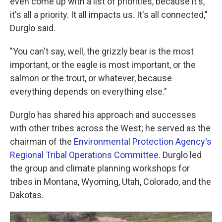
even come up with a list of priorities, because it's,
it's all a priority. It all impacts us. It's all connected,"
Durglo said.
"You can't say, well, the grizzly bear is the most
important, or the eagle is most important, or the
salmon or the trout, or whatever, because
everything depends on everything else."
Durglo has shared his approach and successes
with other tribes across the West; he served as the
chairman of the
Environmental Protection Agency's
Regional Tribal Operations Committee
. Durglo led
the group and climate planning workshops for
tribes in Montana, Wyoming, Utah, Colorado, and the
Dakotas.