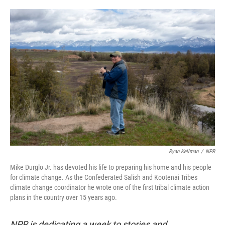
o
e
d
o
r
I
k
n
Ryan Kellman
/
NPR
Mike Durglo Jr. has devoted his life to preparing his home and his people
for climate change. As the Confederated Salish and Kootenai Tribes
climate change coordinator he wrote one of the first tribal climate action
plans in the country over 15 years ago.
NPR is dedicating a week to stories and