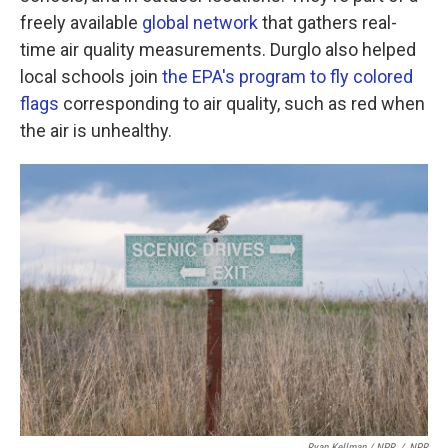
freely available
global network
that gathers real-
time air quality measurements. Durglo also helped
local schools join
the EPA's program to fly colored
flags
corresponding to air quality, such as red when
the air is unhealthy.
Ryan Kellman / NPR
/
NPR