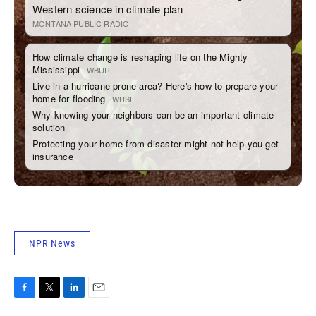
NPR News
F
T
L
E