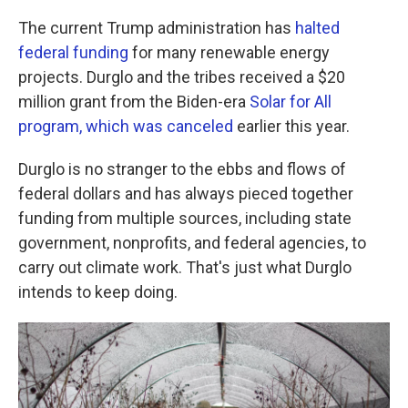
The current Trump administration has
halted
federal funding
for many renewable energy
projects. Durglo and the tribes received a $20
million grant from the Biden-era
Solar for All
program, which was canceled
earlier this year.
Durglo is no stranger to the ebbs and flows of
federal dollars and has always pieced together
funding from multiple sources, including state
government, nonprofits, and federal agencies, to
carry out climate work. That's just what Durglo
intends to keep doing.