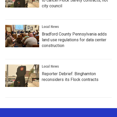
to cancel Flock Safety contracts, not
city council
Local News
Bradford County Pennsylvania adds
land use regulations for data center
construction
Local News
Reporter Debrief: Binghamton
reconsiders its Flock contracts