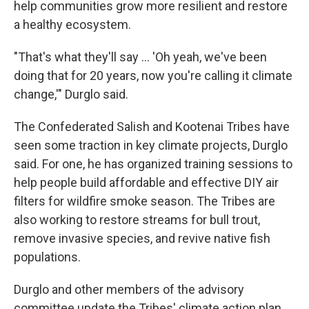
help communities grow more resilient and restore
a healthy ecosystem.
"That's what they'll say … 'Oh yeah, we've been
doing that for 20 years, now you're calling it climate
change,'" Durglo said.
The Confederated Salish and Kootenai Tribes have
seen some traction in key climate projects, Durglo
said. For one, he has organized training sessions to
help people build affordable and effective DIY air
filters for wildfire smoke season. The Tribes are
also working to restore streams for bull trout,
remove invasive species, and revive native fish
populations.
Durglo and other members of the advisory
committee update the Tribes' climate action plan