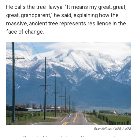
He calls the tree Ilawya: "It means my great, great,
great, grandparent," he said, explaining how the
massive, ancient tree represents resilience in the
face of change.
Ryan Kellman / NPR
/
NPR