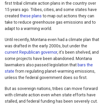
first tribal climate action plans in the country over
15 years ago. Tribes, cities, and some states have
created
these plans
to map out actions they can
take to reduce greenhouse gas emissions and to
adapt to a warming world.
Until recently, Montana even had a climate plan that
was drafted in the early 2000s, but under the
current Republican governor
, it's been shelved, and
some projects have been abandoned. Montana
lawmakers also passed legislation that
bars the
state
from regulating planet-warming emissions,
unless the federal government does so first.
But as sovereign nations, tribes can move forward
with climate action even when state efforts have
stalled, and federal funding has been severely cut.