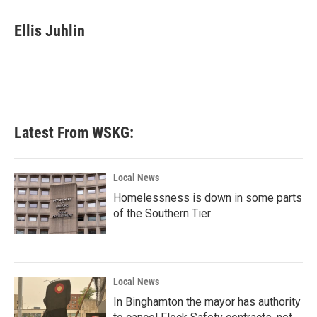
a
w
i
m
c
i
n
a
e
t
k
i
Ellis Juhlin
b
t
e
l
o
e
d
o
r
I
k
n
Latest From WSKG:
Local News
Homelessness is down in some parts
of the Southern Tier
Local News
In Binghamton the mayor has authority