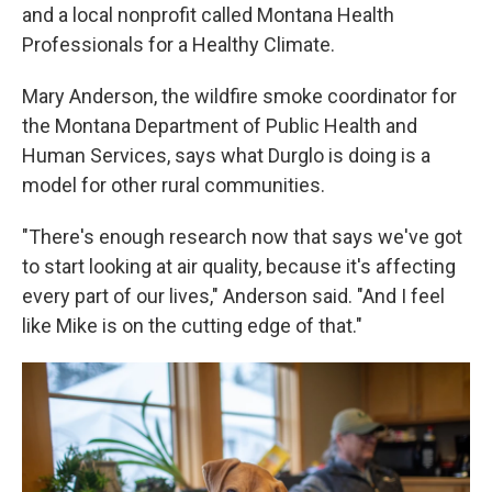
and a local nonprofit called Montana Health
Professionals for a Healthy Climate.
Mary Anderson, the wildfire smoke coordinator for
the Montana Department of Public Health and
Human Services, says what Durglo is doing is a
model for other rural communities.
"There's enough research now that says we've got
to start looking at air quality, because it's affecting
every part of our lives," Anderson said. "And I feel
like Mike is on the cutting edge of that."