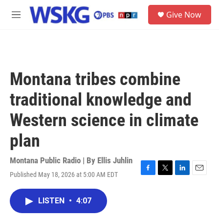
Skip to main content
S
Give Now
e
M
a
e
r
n
c
u
h
u
Montana tribes combine
e
r
traditional knowledge and
y
Western science in climate
plan
Montana Public Radio | By
Ellis Juhlin
Published May 18, 2026 at 5:00 AM EDT
F
T
L
E
a
w
i
m
c
i
n
a
LISTEN
•
4:07
e
t
k
i
b
t
e
l