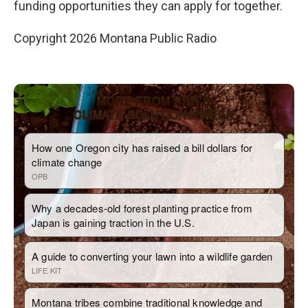
funding opportunities they can apply for together.
Copyright 2026 Montana Public Radio