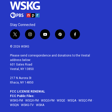
Stay Connected
t
i
y
p
f
w
n
o
i
a
i
s
u
n
c
© 2026 WSKG
t
t
t
t
e
t
a
u
e
b
Please send correspondence and donations to the Vestal
e
g
b
r
o
address below:
r
r
e
e
o
601 Gates Road
a
s
k
Vestal, NY 13850
m
t
217 N Aurora St
Ithaca, NY 14850
FCC LICENSE RENEWAL
FCC Public Files:
WSKG-FM
·
WSQX-FM
·
WSQG-FM
·
WSQE
·
WSQA
·
WSQC-FM
·
WSQN
·
WSKG-TV
·
WSKA