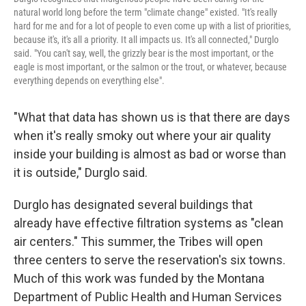
natural world long before the term "climate change" existed. "It's really
hard for me and for a lot of people to even come up with a list of priorities,
because it's, it's all a priority. It all impacts us. It's all connected," Durglo
said. "You can't say, well, the grizzly bear is the most important, or the
eagle is most important, or the salmon or the trout, or whatever, because
everything depends on everything else".
"What that data has shown us is that there are days
when it's really smoky out where your air quality
inside your building is almost as bad or worse than
it is outside," Durglo said.
Durglo has designated several buildings that
already have effective filtration systems as "clean
air centers." This summer, the Tribes will open
three centers to serve the reservation's six towns.
Much of this work was funded by the Montana
Department of Public Health and Human Services