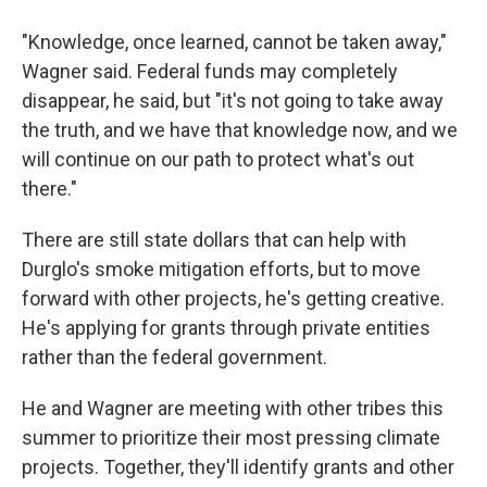
"Knowledge, once learned, cannot be taken away,"
Wagner said. Federal funds may completely
disappear, he said, but "it's not going to take away
the truth, and we have that knowledge now, and we
will continue on our path to protect what's out
there."
There are still state dollars that can help with
Durglo's smoke mitigation efforts, but to move
forward with other projects, he's getting creative.
He's applying for grants through private entities
rather than the federal government.
He and Wagner are meeting with other tribes this
summer to prioritize their most pressing climate
projects. Together, they'll identify grants and other