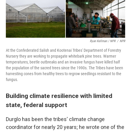
Ryan Kellman / NPR
/
NPR
At the Confederated Salish and Kootenai Tribes' Department of Forestry
Nursery they are working to propagate whitebark pine trees. Warmer
temperatures, beetle outbreaks and an invasive fungus have killed half
the population of the sacred trees since the 1990s. The Tribes have been
harvesting cones from healthy trees to regrow seedlings resistant to the
fungus.
Building climate resilience with limited
state, federal support
Durglo has been the tribes' climate change
coordinator for nearly 20 years; he wrote one of the