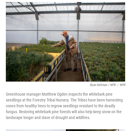
Ryan Kellman / NPR
/
NPR
Greenhouse manager Matthew Ogden inspects the whitebark pine
seedlings at the Forestry Tribal Nursery. The Tribes have been harvesting
cones from healthy trees to regrow seedlings resistant to the deadly
fungus. Restoring whitebark pine forests will also help keep snow on the
landscape longer and stave of drought and wildfires.