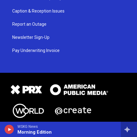
Caption & Reception Issues
Report an Outage
Newsletter Sign-Up
Pay Underwriting Invoice
WSKG News
Morning Edition