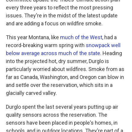
every three years to reflect the most pressing
issues. They're in the midst of the latest update
and are adding a focus on wildfire smoke.
This year Montana, like
much of the West
, had a
record-breaking warm spring with
snowpack well
below average across much of the state
. Heading
into the projected hot, dry summer, Durglo is
particularly worried about wildfires. Smoke from as
far as Canada, Washington, and Oregon can blow in
and settle over the reservation, which sits in a
glacially carved valley.
Durglo spent the last several years putting up air
quality sensors across the reservation. The
sensors have been placed in people's homes, in
schools, and in outdoor locations. They're part of a