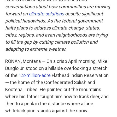
conversations about how communities are moving
forward on
climate solutions
despite significant
political headwinds. As the federal government
halts plans to address climate change, states,
cities, regions, and even neighborhoods are trying
to fill the gap by cutting climate pollution and
adapting to extreme weather.
RONAN, Montana — On a crisp April morning, Mike
Durglo Jr. stood on a hillside overlooking a stretch
of the
1.2-million-acre
Flathead Indian Reservation
— the home of the Confederated Salish and
Kootenai Tribes. He pointed out the mountains
where his father taught him how to track deer, and
then to a peak in the distance where a lone
whitebark pine stands against the snow.