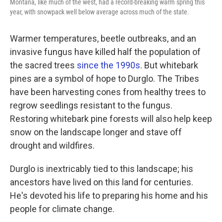
Montana, like much of the west, had a record-breaking warm spring this
year, with snowpack well below average across much of the state.
Warmer temperatures, beetle outbreaks, and an
invasive fungus have killed half the population of
the sacred trees
since the 1990s
. But whitebark
pines are a symbol of hope to Durglo. The Tribes
have been harvesting cones from healthy trees to
regrow seedlings resistant to the fungus.
Restoring whitebark pine forests will also help keep
snow on the landscape longer and stave off
drought and wildfires.
Durglo is inextricably tied to this landscape; his
ancestors have lived on this land for centuries.
He's devoted his life to preparing his home and his
people for climate change.