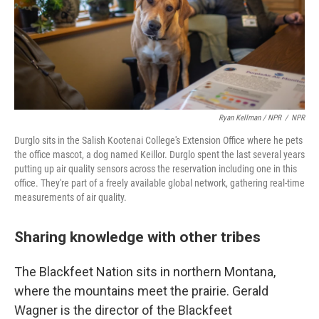
Ryan Kellman / NPR
/
NPR
Durglo sits in the Salish Kootenai College's Extension Office where he pets
the office mascot, a dog named Keillor. Durglo spent the last several years
putting up air quality sensors across the reservation including one in this
office. They're part of a freely available global network, gathering real-time
measurements of air quality.
Sharing knowledge with other tribes
The Blackfeet Nation sits in northern Montana,
where the mountains meet the prairie. Gerald
Wagner is the director of the Blackfeet