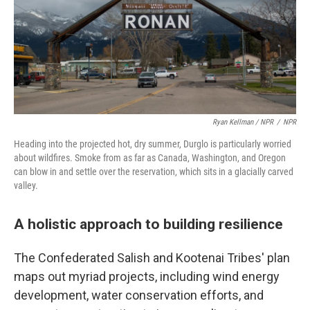
Ryan Kellman / NPR
/
NPR
Heading into the projected hot, dry summer, Durglo is particularly worried
about wildfires. Smoke from as far as Canada, Washington, and Oregon
can blow in and settle over the reservation, which sits in a glacially carved
valley.
A holistic approach to building resilience
The Confederated Salish and Kootenai Tribes' plan
maps out myriad projects, including wind energy
development, water conservation efforts, and