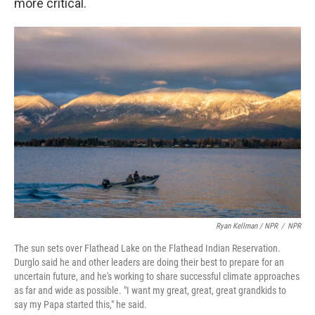
more critical.
Ryan Kellman / NPR
/
NPR
The sun sets over Flathead Lake on the Flathead Indian Reservation.
Durglo said he and other leaders are doing their best to prepare for an
uncertain future, and he's working to share successful climate approaches
as far and wide as possible. "I want my great, great, great grandkids to
say my Papa started this," he said.