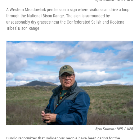
A Western Meadowlark perches on a sign where visitors can drive a loop
through the National Bison Range. The sign is surrounded by
unseasonably dry grasses near the Confederated Salish and Kootenai
Tribes' Bison Range.
Ryan Kellman / NPR
/
NPR
Durglo recognizes that Indigenous people have been caring for the