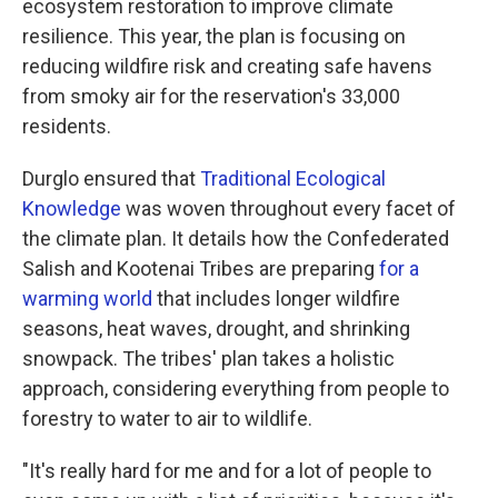
ecosystem restoration to improve climate
resilience. This year, the plan is focusing on
reducing wildfire risk and creating safe havens
from smoky air for the reservation's 33,000
residents.
Durglo ensured that
Traditional Ecological
Knowledge
was woven throughout every facet of
the climate plan. It details how the Confederated
Salish and Kootenai Tribes are preparing
for a
warming world
that includes longer wildfire
seasons, heat waves, drought, and shrinking
snowpack. The tribes' plan takes a holistic
approach, considering everything from people to
forestry to water to air to wildlife.
"It's really hard for me and for a lot of people to