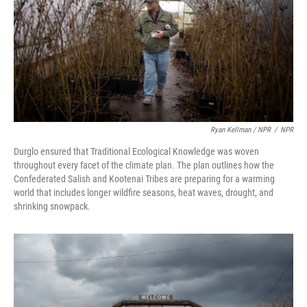
Ryan Kellman / NPR
/
NPR
Durglo ensured that Traditional Ecological Knowledge was woven
throughout every facet of the climate plan. The plan outlines how the
Confederated Salish and Kootenai Tribes are preparing for a warming
world that includes longer wildfire seasons, heat waves, drought, and
shrinking snowpack.