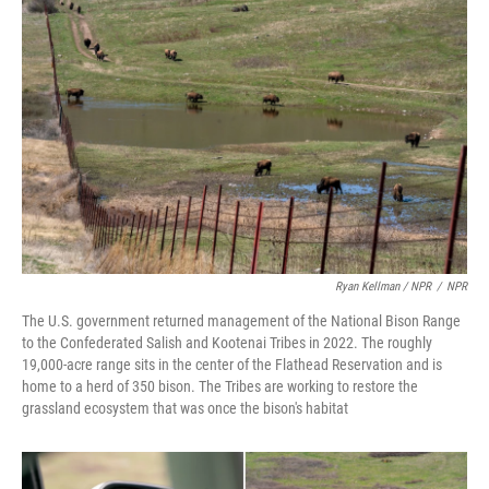
Ryan Kellman / NPR
/
NPR
The U.S. government returned management of the National Bison Range
to the Confederated Salish and Kootenai Tribes in 2022. The roughly
19,000-acre range sits in the center of the Flathead Reservation and is
home to a herd of 350 bison. The Tribes are working to restore the
grassland ecosystem that was once the bison's habitat