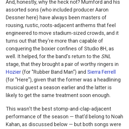
And, honestly, why the heck not? Mumford and his
assorted sons (who included producer Aaron
Dessner here) have always been masters of
rousing, rustic, roots-adjacent anthems that feel
engineered to move stadium-sized crowds, and it
turns out that they're more than capable of
conquering the boxier confines of Studio 8H, as
well. It helped, for the band's return to the
SNL
stage, that they brought a pair of worthy ringers in
Hozier
(for "Rubber Band Man") and
Sierra Ferrell
(for "Here"), given that the former was a headlining
musical guest a season earlier and the latter is
likely to get the same treatment soon enough.
This wasn't the best stomp-and-clap-adjacent
performance of the season — that'd belong to Noah
Kahan, as discussed below — but both songs were