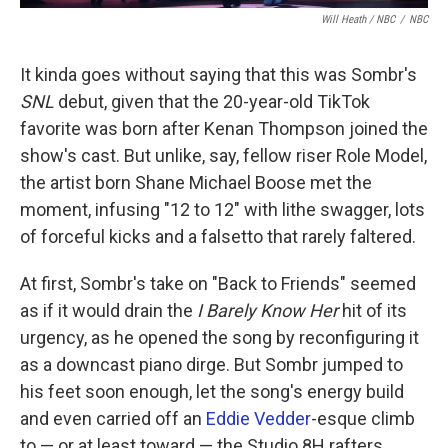
Will Heath / NBC
/
NBC
It kinda goes without saying that this was Sombr's
SNL
debut, given that the 20-year-old TikTok
favorite was born after Kenan Thompson joined the
show's cast. But unlike, say, fellow riser Role Model,
the artist born Shane Michael Boose met the
moment, infusing "12 to 12" with lithe swagger, lots
of forceful kicks and a falsetto that rarely faltered.
At first, Sombr's take on "Back to Friends" seemed
as if it would drain the
I Barely Know Her
hit of its
urgency, as he opened the song by reconfiguring it
as a downcast piano dirge. But Sombr jumped to
his feet soon enough, let the song's energy build
and even carried off an
Eddie Vedder
-esque climb
to — or at least toward — the Studio 8H rafters.