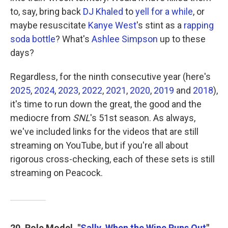
to, say, bring back
DJ Khaled
to
yell for a while
, or
maybe resuscitate
Kanye West
's stint as a
rapping
soda bottle
? What's
Ashlee Simpson
up to these
days?
Regardless, for the ninth consecutive year (here's
2025
,
2024
,
2023
,
2022
,
2021
,
2020
,
2019
and
2018
),
it's time to run down the great, the good and the
mediocre from
SNL
's 51st season. As always,
we've included links for the videos that are still
streaming on YouTube, but if you're all about
rigorous cross-checking, each of these sets is still
streaming on Peacock.
20. Role Model, "
Sally, When the Wine Runs Out
"