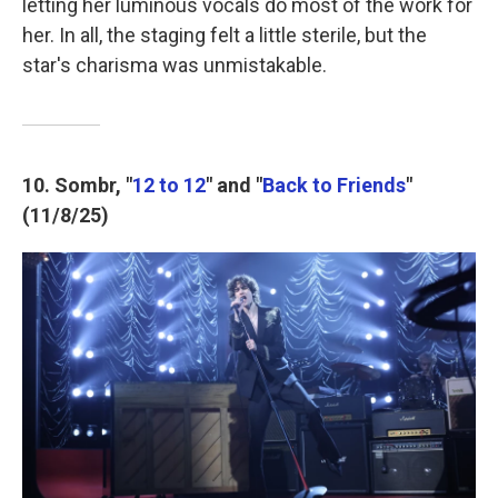
letting her luminous vocals do most of the work for
her. In all, the staging felt a little sterile, but the
star's charisma was unmistakable.
10. Sombr, "
12 to 12
" and "
Back to Friends
"
(11/8/25)