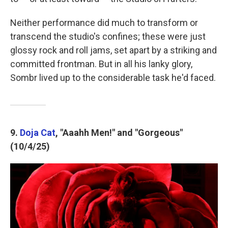
Neither performance did much to transform or
transcend the studio's confines; these were just
glossy rock and roll jams, set apart by a striking and
committed frontman. But in all his lanky glory,
Sombr lived up to the considerable task he'd faced.
9.
Doja Cat
, "Aaahh Men!" and "Gorgeous"
(10/4/25)