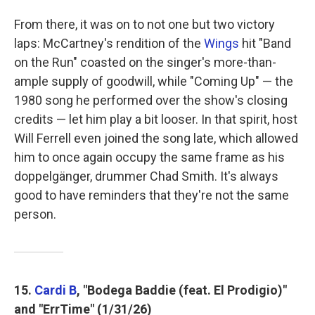
From there, it was on to not one but two victory
laps: McCartney's rendition of the
Wings
hit "Band
on the Run" coasted on the singer's more-than-
ample supply of goodwill, while "Coming Up" — the
1980 song he performed over the show's closing
credits — let him play a bit looser. In that spirit, host
Will Ferrell even joined the song late, which allowed
him to once again occupy the same frame as his
doppelgänger, drummer Chad Smith. It's always
good to have reminders that they're not the same
person.
15.
Cardi B
, "Bodega Baddie (feat. El Prodigio)"
and "ErrTime" (1/31/26)