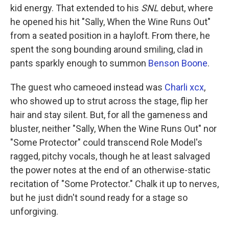
kid energy. That extended to his
SNL
debut, where
he opened his hit "Sally, When the Wine Runs Out"
from a seated position in a hayloft. From there, he
spent the song bounding around smiling, clad in
pants sparkly enough to summon
Benson Boone
.
The guest who cameoed instead was
Charli xcx
,
who showed up to strut across the stage, flip her
hair and stay silent. But, for all the gameness and
bluster, neither "Sally, When the Wine Runs Out" nor
"Some Protector" could transcend Role Model's
ragged, pitchy vocals, though he at least salvaged
the power notes at the end of an otherwise-static
recitation of "Some Protector." Chalk it up to nerves,
but he just didn't sound ready for a stage so
unforgiving.