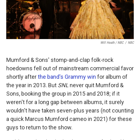
Will Heath / NBC
/
NBC
Mumford & Sons' stomp-and-clap folk-rock
hoedowns fell out of mainstream commercial favor
shortly after
the band's Grammy win
for album of
the year in 2013. But
SNL
never quit Mumford &
Sons, booking the group in 2015 and 2018; if it
weren't for a long gap between albums, it surely
wouldn't have taken seven-plus years (not counting
a quick Marcus Mumford cameo in 2021) for these
guys to return to the show.