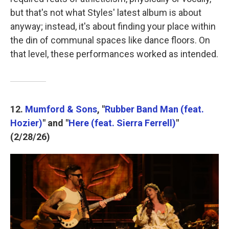
but that's not what Styles' latest album is about
anyway; instead, it's about finding your place within
the din of communal spaces like dance floors. On
that level, these performances worked as intended.
12.
Mumford & Sons
, "
Rubber Band Man (feat.
Hozier)
" and "
Here (feat. Sierra Ferrell)
"
(2/28/26)