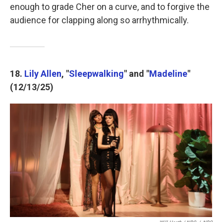
enough to grade Cher on a curve, and to forgive the
audience for clapping along so arrhythmically.
18.
Lily Allen
, "
Sleepwalking
" and "
Madeline
"
(12/13/25)