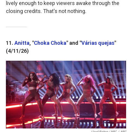
lively enough to keep viewers awake through the
closing credits. That's not nothing.
11.
Anitta
, "
Choka Choka
" and "
Várias quejas
"
(4/11/26)
Lloyd Bishop / NBC
/
NBC