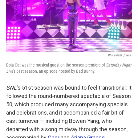
k
n
Will Heath
/
NBC
Doja Cat was the musical guest on the season premiere of
Saturday Night
Live
's 51st season, an episode hosted by Bad Bunny.
SNL
's 51st season was bound to feel transitional: It
followed the round-numbered spectacle of Season
50, which produced many accompanying specials
and celebrations, and it accompanied a fair bit of
cast turnover — including Bowen Yang, who
departed with a song midway through the season,
accompanied by
Cher
and
Ariana Grande
.