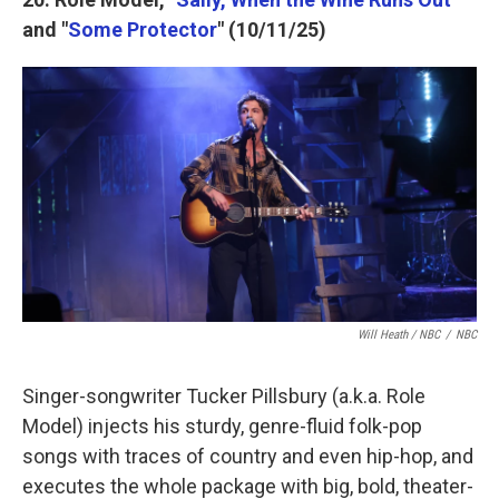
and "
Some Protector
" (10/11/25)
Will Heath / NBC
/
NBC
Singer-songwriter Tucker Pillsbury (a.k.a. Role
Model) injects his sturdy, genre-fluid folk-pop
songs with traces of country and even hip-hop, and
executes the whole package with big, bold, theater-