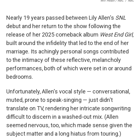
Will Heath / NBC
/
NBC
Nearly 19 years passed between Lily Allen's
SNL
debut and her return to the show following the
release of her 2025 comeback album
West End Girl
,
built around the infidelity that led to the end of her
marriage. Its achingly personal songs contributed
to the intimacy of these reflective, melancholy
performances, both of which were set in or around
bedrooms.
Unfortunately, Allen's vocal style — conversational,
muted, prone to speak-singing — just didn't
translate on TV, rendering her intricate songwriting
difficult to discern in a washed-out mix. (Allen
seemed nervous, too, which made sense given the
subject matter and a long hiatus from touring.)