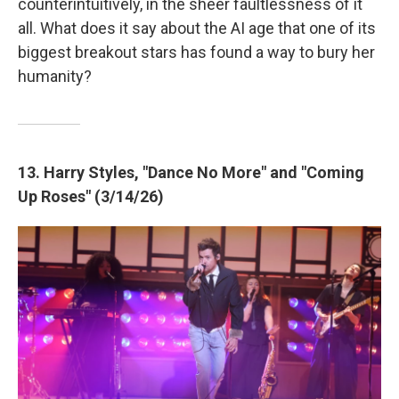
counterintuitively, in the sheer faultlessness of it
all. What does it say about the AI age that one of its
biggest breakout stars has found a way to bury her
humanity?
13. Harry Styles, "Dance No More" and "Coming
Up Roses" (3/14/26)