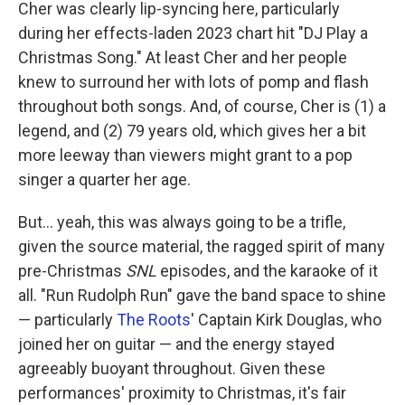
Cher was clearly lip-syncing here, particularly
during her effects-laden 2023 chart hit "DJ Play a
Christmas Song." At least Cher and her people
knew to surround her with lots of pomp and flash
throughout both songs. And, of course, Cher is (1) a
legend, and (2) 79 years old, which gives her a bit
more leeway than viewers might grant to a pop
singer a quarter her age.
But… yeah, this was always going to be a trifle,
given the source material, the ragged spirit of many
pre-Christmas
SNL
episodes, and the karaoke of it
all. "Run Rudolph Run" gave the band space to shine
— particularly
The Roots
' Captain Kirk Douglas, who
joined her on guitar — and the energy stayed
agreeably buoyant throughout. Given these
performances' proximity to Christmas, it's fair