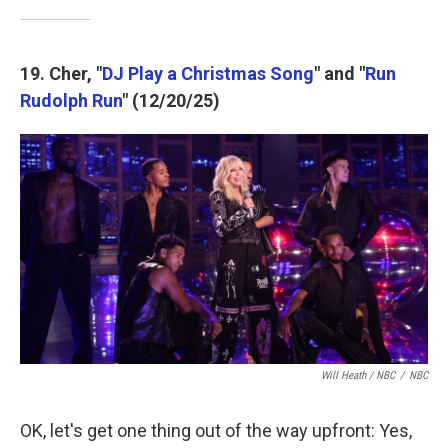
19. Cher, "
DJ Play a Christmas Song
" and "
Run
Rudolph Run
" (12/20/25)
Will Heath / NBC
/
NBC
OK, let's get one thing out of the way upfront: Yes,