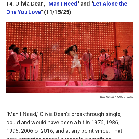
14. Olivia Dean, "
Man I Need
" and "
Let Alone the
One You Love
" (11/15/25)
Will Heath / NBC
/
NBC
"Man I Need," Olivia Dean's breakthrough single,
could and would have been a hit in 1976, 1986,
1996, 2006 or 2016, and at any point since. That