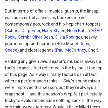
But, in terms of official musical guests, the lineup
was as eventful as ever, as bookers mixed
contemporary pop, rock and hip-hop chart-toppers
(
Sabrina Carpenter
,
Harry Styles
,
Noah Kahan
,
A$AP
Rocky
,
Sombr
,
Olivia Dean
,
Olivia Rodrigo
), heavily
promoted up-and-comers (Role Model,
Dijon
,
Geese
) and elder legends (
Paul McCartney
, Cher).
Ranking any given
SNL
season's music is always a
fool's errand, a fact reflected in the byline at the top
of this page. As always, many factors can affect
where a performance ranks —
SNL
's sound mixes
were improved this season, but they're always a
crapshoot — and this season's crop felt particularly
tricky to evaluate because nothing sank all the way
into train-wreck territory. Would it have killed them