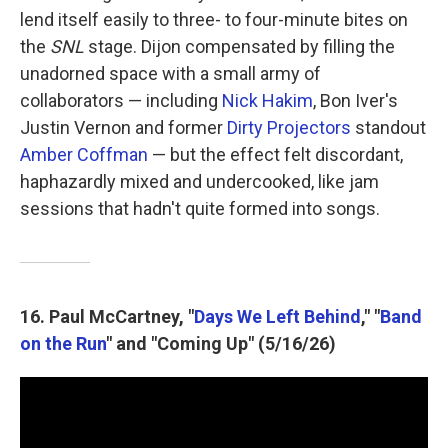
lend itself easily to three- to four-minute bites on
the
SNL
stage. Dijon compensated by filling the
unadorned space with a small army of
collaborators — including
Nick Hakim
, Bon Iver's
Justin Vernon and former
Dirty Projectors
standout
Amber Coffman
— but the effect felt discordant,
haphazardly mixed and undercooked, like jam
sessions that hadn't quite formed into songs.
16. Paul McCartney, "
Days We Left Behind
," "
Band
on the Run
" and "Coming Up" (5/16/26)