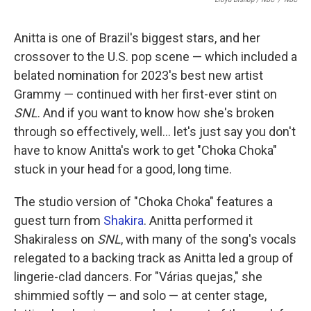
Anitta is one of Brazil's biggest stars, and her
crossover to the U.S. pop scene — which included a
belated nomination for 2023's best new artist
Grammy — continued with her first-ever stint on
SNL
. And if you want to know how she's broken
through so effectively, well… let's just say you don't
have to know Anitta's work to get "Choka Choka"
stuck in your head for a good, long time.
The studio version of "Choka Choka" features a
guest turn from
Shakira
. Anitta performed it
Shakiraless on
SNL
, with many of the song's vocals
relegated to a backing track as Anitta led a group of
lingerie-clad dancers. For "Várias quejas," she
shimmied softly — and solo — at center stage,