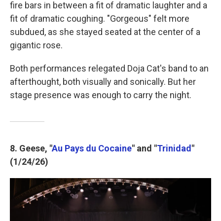
fire bars in between a fit of dramatic laughter and a
fit of dramatic coughing. "Gorgeous" felt more
subdued, as she stayed seated at the center of a
gigantic rose.
Both performances relegated Doja Cat's band to an
afterthought, both visually and sonically. But her
stage presence was enough to carry the night.
8. Geese, "
Au Pays du Cocaine
" and "
Trinidad
"
(1/24/26)