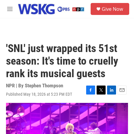
Skip to main content
S
Give Now
e
M
a
e
r
n
c
u
h
u
'SNL' just wrapped its 51st
e
r
season: It's time to cruelly
y
rank its musical guests
NPR | By
Stephen Thompson
Published May 18, 2026 at 5:23 PM EDT
F
T
L
E
a
w
i
m
c
i
n
a
e
t
k
i
b
t
e
l
o
e
d
o
r
I