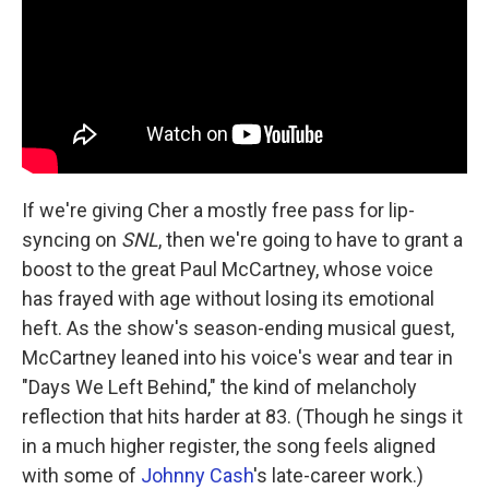
If we're giving Cher a mostly free pass for lip-
syncing on
SNL
, then we're going to have to grant a
boost to the great Paul McCartney, whose voice
has frayed with age without losing its emotional
heft. As the show's season-ending musical guest,
McCartney leaned into his voice's wear and tear in
"Days We Left Behind," the kind of melancholy
reflection that hits harder at 83. (Though he sings it
in a much higher register, the song feels aligned
with some of
Johnny Cash
's late-career work.)