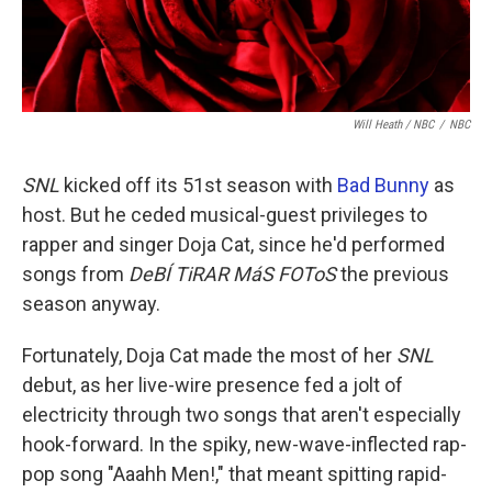
Will Heath / NBC
/
NBC
SNL
kicked off its 51st season with
Bad Bunny
as
host. But he ceded musical-guest privileges to
rapper and singer Doja Cat, since he'd performed
songs from
DeBÍ TiRAR MáS FOToS
the previous
season anyway.
Fortunately, Doja Cat made the most of her
SNL
debut, as her live-wire presence fed a jolt of
electricity through two songs that aren't especially
hook-forward. In the spiky, new-wave-inflected rap-
pop song "Aaahh Men!," that meant spitting rapid-