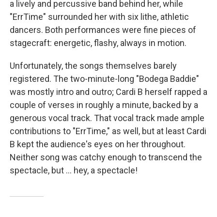
a lively and percussive band behind her, while
"ErrTime" surrounded her with six lithe, athletic
dancers. Both performances were fine pieces of
stagecraft: energetic, flashy, always in motion.
Unfortunately, the songs themselves barely
registered. The two-minute-long "Bodega Baddie"
was mostly intro and outro; Cardi B herself rapped a
couple of verses in roughly a minute, backed by a
generous vocal track. That vocal track made ample
contributions to "ErrTime," as well, but at least Cardi
B kept the audience's eyes on her throughout.
Neither song was catchy enough to transcend the
spectacle, but … hey, a spectacle!