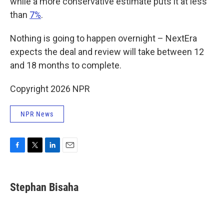
while a more conservative estimate puts it at less
than
7%
.
Nothing is going to happen overnight – NextEra
expects the deal and review will take between 12
and 18 months to complete.
Copyright 2026 NPR
NPR News
F
T
L
E
a
w
i
m
c
i
n
a
e
t
k
i
Stephan Bisaha
b
t
e
l
o
e
d
o
r
I
k
n