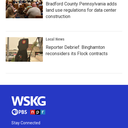
Bradford County Pennsylvania adds
land use regulations for data center
construction
Local News
Reporter Debrief: Binghamton
reconsiders its Flock contracts
Stay Connected