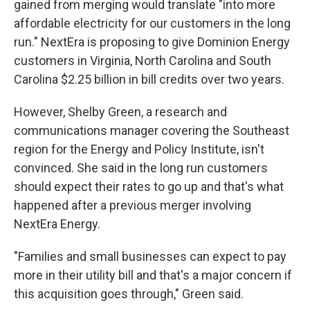
gained from merging would translate "into more
affordable electricity for our customers in the long
run." NextEra is proposing to give Dominion Energy
customers in Virginia, North Carolina and South
Carolina $2.25 billion in bill credits over two years.
However, Shelby Green, a research and
communications manager covering the Southeast
region for the Energy and Policy Institute, isn't
convinced. She said in the long run customers
should expect their rates to go up and that's what
happened after a previous merger involving
NextEra Energy.
"Families and small businesses can expect to pay
more in their utility bill and that's a major concern if
this acquisition goes through," Green said.