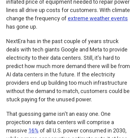
inflated price of equipment needed to repair power
lines all drive up costs for customers. With climate
change the frequency of
extreme weather events
has gone up.
NextEra has in the past couple of years struck
deals with tech giants Google and Meta to provide
electricity to their data centers. Still, it's hard to
predict how much more demand there will be from
AI data centers in the future. If the electricity
providers end up building too much infrastructure
without the demand to match, customers could be
stuck paying for the unused power.
That guessing game isn't an easy one. One
projection says data centers will comprise a
massive
16%
of all U.S. power consumed in 2030,