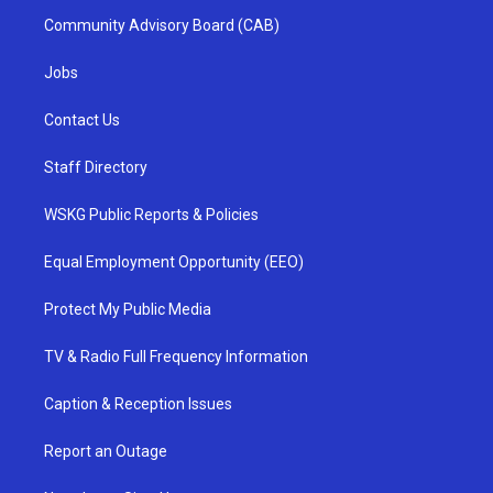
Community Advisory Board (CAB)
Jobs
Contact Us
Staff Directory
WSKG Public Reports & Policies
Equal Employment Opportunity (EEO)
Protect My Public Media
TV & Radio Full Frequency Information
Caption & Reception Issues
Report an Outage