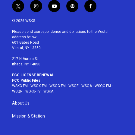
t
i
y
p
f
w
n
o
i
a
i
s
u
n
c
© 2026 WSKG
t
t
t
t
e
t
a
u
e
b
Please send correspondence and donations to the Vestal
e
g
b
r
o
address below:
r
r
e
e
o
601 Gates Road
a
s
k
Vestal, NY 13850
m
t
217 N Aurora St
Ithaca, NY 14850
FCC LICENSE RENEWAL
FCC Public Files:
WSKG-FM
·
WSQX-FM
·
WSQG-FM
·
WSQE
·
WSQA
·
WSQC-FM
·
WSQN
·
WSKG-TV
·
WSKA
About Us
Mission & Station