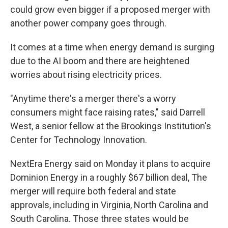
could grow even bigger if a proposed merger with
another power company goes through.
It comes at a time when energy demand is surging
due to the AI boom and there are heightened
worries about rising electricity prices.
"Anytime there's a merger there's a worry
consumers might face raising rates," said Darrell
West, a senior fellow at the Brookings Institution's
Center for Technology Innovation.
NextEra Energy said on Monday it plans to acquire
Dominion Energy in a roughly $67 billion deal, The
merger will require both federal and state
approvals, including in Virginia, North Carolina and
South Carolina. Those three states would be