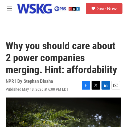
Skip to main content
S
Give Now
e
M
a
e
r
n
c
u
h
u
Why you should care about
e
r
2 power companies
y
merging. Hint: affordability
NPR | By
Stephan Bisaha
Published May 18, 2026 at 6:00 PM EDT
F
T
L
E
a
w
i
m
c
i
n
a
e
t
k
i
b
t
e
l
o
e
d
o
r
I