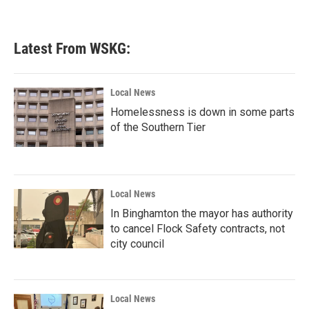
Latest From WSKG:
Local News
Homelessness is down in some parts
of the Southern Tier
Local News
In Binghamton the mayor has authority
to cancel Flock Safety contracts, not
city council
Local News