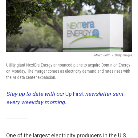
k
n
Marco Bello
/
Getty Images
Utility giant NextEra Energy announced plans to acquire Dominion Energy
on Monday. The merger comes as electricity demand and rates rises with
the AI data center expansion.
Stay up to date with our
Up First
newsletter sent
every weekday morning.
One of the largest electricity producers in the U.S.