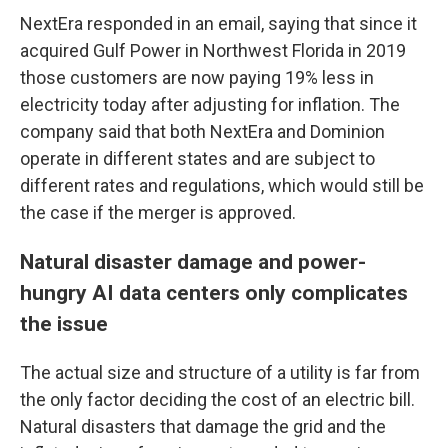
NextEra responded in an email, saying that since it
acquired Gulf Power in Northwest Florida in 2019
those customers are now paying 19% less in
electricity today after adjusting for inflation. The
company said that both NextEra and Dominion
operate in different states and are subject to
different rates and regulations, which would still be
the case if the merger is approved.
Natural disaster damage and power-
hungry AI data centers only complicates
the issue
The actual size and structure of a utility is far from
the only factor deciding the cost of an electric bill.
Natural disasters that damage the grid and the