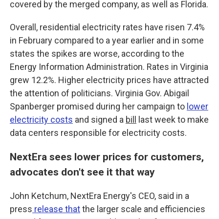
covered by the merged company, as well as Florida.
Overall, residential electricity rates have risen 7.4%
in February compared to a year earlier and in some
states the spikes are worse, according to the
Energy Information Administration. Rates in Virginia
grew 12.2%. Higher electricity prices have attracted
the attention of politicians. Virginia Gov. Abigail
Spanberger promised during her campaign to
lower
electricity costs
and signed a
bill
last week to make
data centers responsible for electricity costs.
NextEra sees lower prices for customers,
advocates don't see it that way
John Ketchum, NextEra Energy's CEO, said in a
press
release that
the larger scale and efficiencies