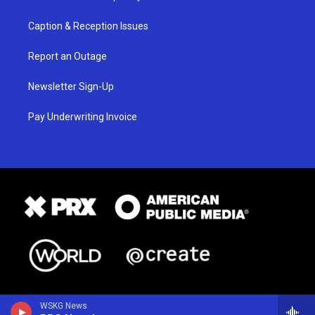
Caption & Reception Issues
Report an Outage
Newsletter Sign-Up
Pay Underwriting Invoice
WSKG News