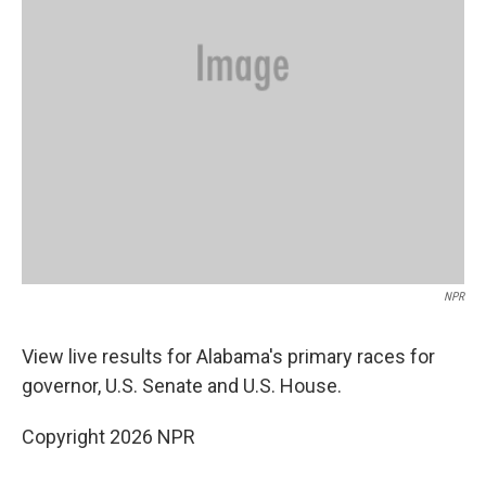
NPR
View live results for Alabama's primary races for
governor, U.S. Senate and U.S. House.
Copyright 2026 NPR