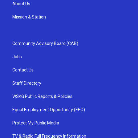
About Us
Mission & Station
Community Advisory Board (CAB)
Jobs
Contact Us
Staff Directory
WSKG Public Reports & Policies
Equal Employment Opportunity (EEO)
Protect My Public Media
TV & Radio Full Frequency Information