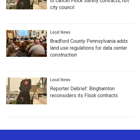
to cancel Flock Safety contracts, not
city council
Local News
Bradford County Pennsylvania adds
land use regulations for data center
construction
Local News
Reporter Debrief: Binghamton
reconsiders its Flock contracts