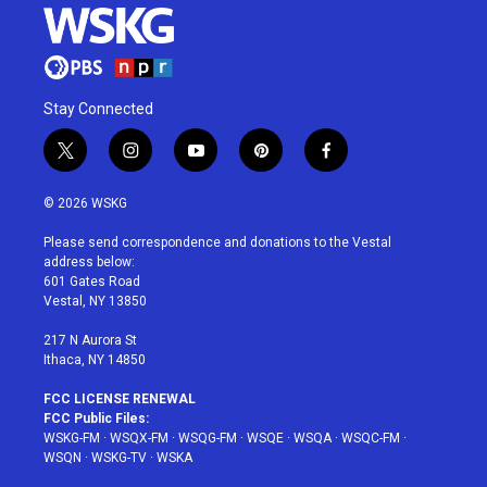
Stay Connected
t
i
y
p
f
w
n
o
i
a
i
s
u
n
c
© 2026 WSKG
t
t
t
t
e
t
a
u
e
b
Please send correspondence and donations to the Vestal
e
g
b
r
o
address below:
r
r
e
e
o
601 Gates Road
a
s
k
Vestal, NY 13850
m
t
217 N Aurora St
Ithaca, NY 14850
FCC LICENSE RENEWAL
FCC Public Files:
WSKG-FM
·
WSQX-FM
·
WSQG-FM
·
WSQE
·
WSQA
·
WSQC-FM
·
WSQN
·
WSKG-TV
·
WSKA