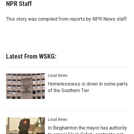
e
t
k
i
NPR Staff
b
t
e
l
o
e
d
o
r
I
This story was compiled from reports by NPR News staff.
k
n
Latest From WSKG:
Local News
Homelessness is down in some parts
of the Southern Tier
Local News
In Binghamton the mayor has authority