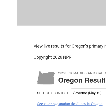
View live results for Oregon's primary 
Copyright 2026 NPR