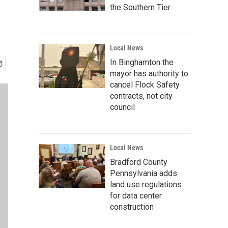
the Southern Tier
Local News
In Binghamton the
mayor has authority to
cancel Flock Safety
contracts, not city
council
Local News
Bradford County
Pennsylvania adds
land use regulations
for data center
construction