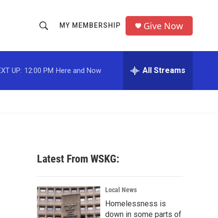
Give Now
MY MEMBERSHIP
S
S
e
h
a
r
All Streams
XT UP:
12:00 PM
Here and Now
o
c
h
w
Q
u
S
e
r
e
y
a
Latest From WSKG:
r
c
Local News
Homelessness is
h
down in some parts of