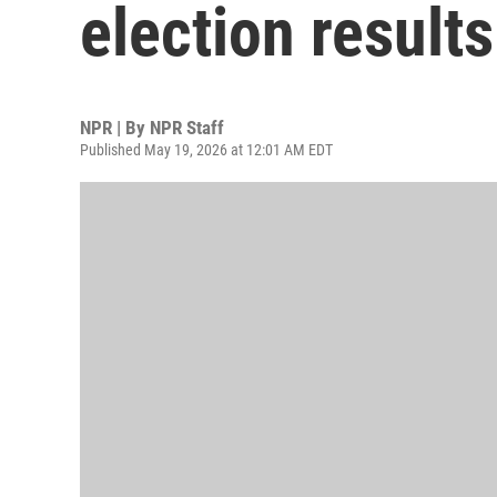
election results
NPR | By
NPR Staff
Published May 19, 2026 at 12:01 AM EDT