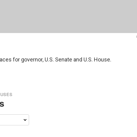
races for governor, U.S. Senate and U.S. House.