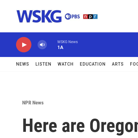
Skip to main content
WSKG News
1A
NEWS
LISTEN
WATCH
EDUCATION
ARTS
FO
NPR News
Here are Orego