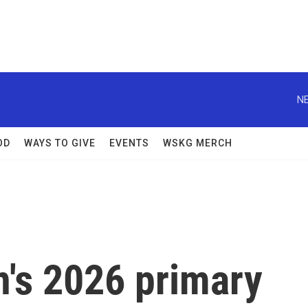
NE
OD
WAYS TO GIVE
EVENTS
WSKG MERCH
n's 2026 primary