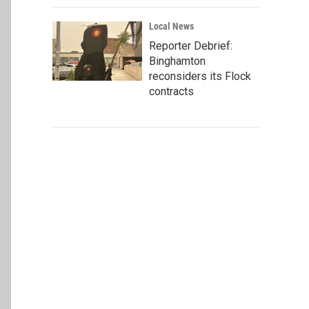
Local News
Reporter Debrief:
Binghamton
reconsiders its Flock
contracts