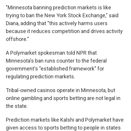
"Minnesota banning prediction markets is like
trying to ban the New York Stock Exchange," said
Diana, adding that "this actively harms users
because it reduces competition and drives activity
offshore."
A Polymarket spokesman told NPR that
Minnesota's ban runs counter to the federal
government's "established framework" for
regulating prediction markets.
Tribal-owned casinos operate in Minnesota, but
online gambling and sports betting are not legal in
the state.
Prediction markets like Kalshi and Polymarket have
given access to sports betting to people in states