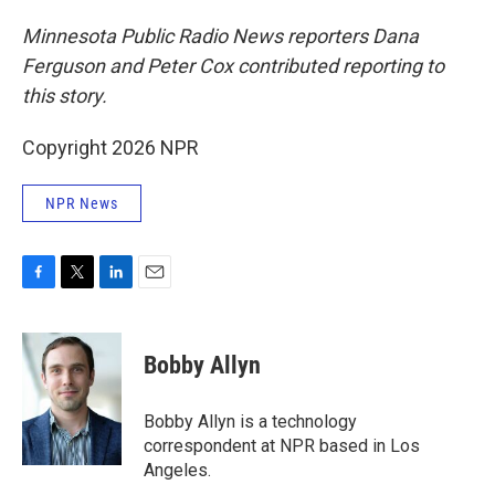
Minnesota Public Radio News reporters Dana
Ferguson and Peter Cox contributed reporting to
this story.
Copyright 2026 NPR
NPR News
F
T
L
E
a
w
i
m
c
i
n
a
e
t
k
i
Bobby Allyn
b
t
e
l
o
e
d
o
r
I
Bobby Allyn is a technology
k
n
correspondent at NPR based in Los
Angeles.