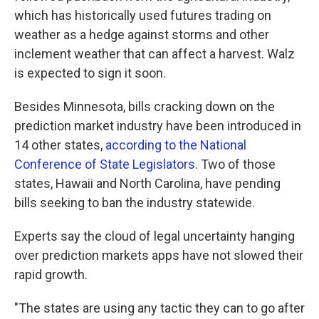
which has historically used futures trading on
weather as a hedge against storms and other
inclement weather that can affect a harvest. Walz
is expected to sign it soon.
Besides Minnesota, bills cracking down on the
prediction market industry have been introduced in
14 other states,
according to the National
Conference of State Legislators
. Two of those
states, Hawaii and North Carolina, have pending
bills seeking to ban the industry statewide.
Experts say the cloud of legal uncertainty hanging
over prediction markets apps have not slowed their
rapid growth.
"The states are using any tactic they can to go after