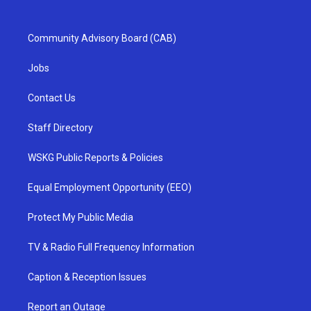
Community Advisory Board (CAB)
Jobs
Contact Us
Staff Directory
WSKG Public Reports & Policies
Equal Employment Opportunity (EEO)
Protect My Public Media
TV & Radio Full Frequency Information
Caption & Reception Issues
Report an Outage