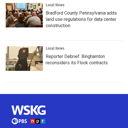
Local News
Bradford County Pennsylvania adds
land use regulations for data center
construction
Local News
Reporter Debrief: Binghamton
reconsiders its Flock contracts