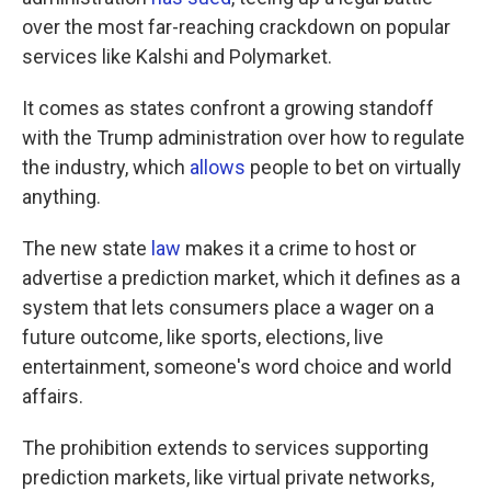
over the most far-reaching crackdown on popular
services like Kalshi and Polymarket.
It comes as states confront a growing standoff
with the Trump administration over how to regulate
the industry, which
allows
people to bet on virtually
anything.
The new state
law
makes it a crime to host or
advertise a prediction market, which it defines as a
system that lets consumers place a wager on a
future outcome, like sports, elections, live
entertainment, someone's word choice and world
affairs.
The prohibition extends to services supporting
prediction markets, like virtual private networks,