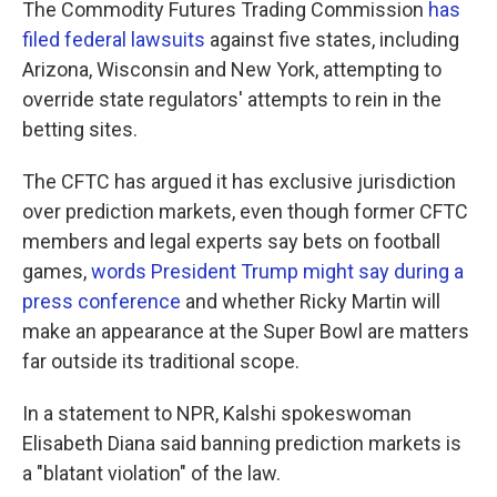
The Commodity Futures Trading Commission
has
filed federal lawsuits
against five states, including
Arizona, Wisconsin and New York, attempting to
override state regulators' attempts to rein in the
betting sites.
The CFTC has argued it has exclusive jurisdiction
over prediction markets, even though former CFTC
members and legal experts say bets on football
games,
words President Trump might say during a
press conference
and whether Ricky Martin will
make an appearance at the Super Bowl are matters
far outside its traditional scope.
In a statement to NPR, Kalshi spokeswoman
Elisabeth Diana said banning prediction markets is
a "blatant violation" of the law.