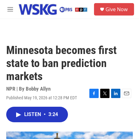
Skip to main content
S
Give Now
e
M
a
e
r
n
c
u
h
u
Minnesota becomes first
e
r
state to ban prediction
y
markets
NPR | By
Bobby Allyn
Published May 19, 2026 at 12:28 PM EDT
F
T
L
E
a
w
i
m
c
i
n
a
LISTEN
•
3:24
e
t
k
i
b
t
e
l
o
e
d
o
r
I