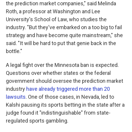
the prediction market companies," said Melinda
Roth, a professor at Washington and Lee
University's School of Law, who studies the
industry. "But they've embarked on a too big to fail
strategy and have become quite mainstream," she
said. "It will be hard to put that genie back in the
bottle."
A legal fight over the Minnesota ban is expected.
Questions over whether states or the federal
government should oversee the prediction market
industry
have already triggered more than 20
lawsuits
. One of those cases, in Nevada, led to
Kalshi pausing its sports betting in the state after a
judge found it "indistinguishable" from state-
regulated sports gambling.