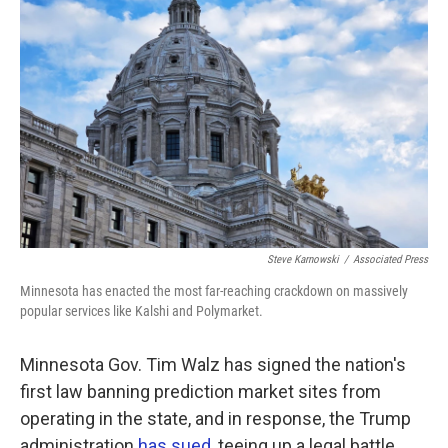
k
n
Steve Karnowski
/
Associated Press
Minnesota has enacted the most far-reaching crackdown on massively
popular services like Kalshi and Polymarket.
Minnesota Gov. Tim Walz has signed the nation's
first law banning prediction market sites from
operating in the state, and in response, the Trump
administration
has sued
, teeing up a legal battle