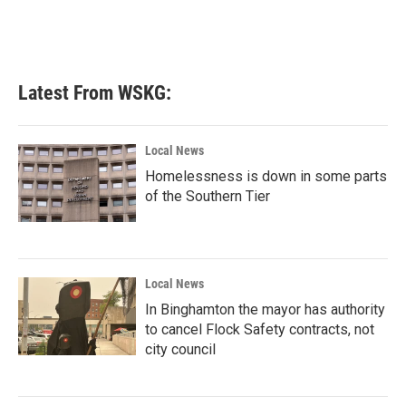
Latest From WSKG:
Local News
Homelessness is down in some parts
of the Southern Tier
Local News
In Binghamton the mayor has authority
to cancel Flock Safety contracts, not
city council