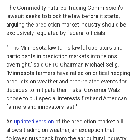
The Commodity Futures Trading Commission's
lawsuit seeks to block the law before it starts,
arguing the prediction market industry should be
exclusively regulated by federal officials.
"This Minnesota law turns lawful operators and
participants in prediction markets into felons
overnight," said CFTC Chairman Michael Selig.
"Minnesota farmers have relied on critical hedging
products on weather and crop-related events for
decades to mitigate their risks. Governor Walz
chose to put special interests first and American
farmers and innovators last."
An
updated version
of the prediction market bill
allows trading on weather, an exception that
followed pushback from the agricultural industry,