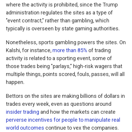
where the activity is prohibited, since the Trump
administration regulates the sites as a type of
"event contract," rather than gambling, which
typically is overseen by state gaming authorities.
Nonetheless, sports gambling powers the sites. On
Kalshi, for instance,
more than 85%
of trading
activity is related to a sporting event, some of
those trades being "parlays," high-risk wagers that
multiple things, points scored, fouls, passes, will all
happen.
Bettors on the sites are making billions of dollars in
trades every week, even as questions around
insider trading
and how the markets can create
perverse incentives for people to manipulate real
world outcomes
continue to vex the companies.