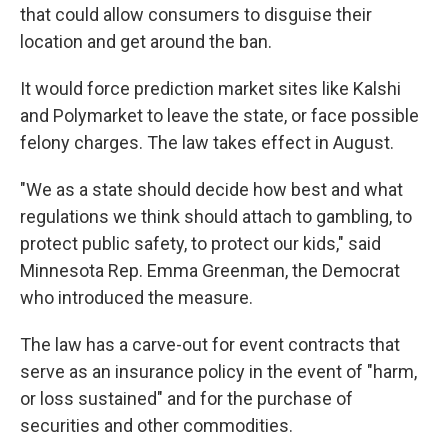
that could allow consumers to disguise their
location and get around the ban.
It would force prediction market sites like Kalshi
and Polymarket to leave the state, or face possible
felony charges. The law takes effect in August.
"We as a state should decide how best and what
regulations we think should attach to gambling, to
protect public safety, to protect our kids," said
Minnesota Rep. Emma Greenman, the Democrat
who introduced the measure.
The law has a carve-out for event contracts that
serve as an insurance policy in the event of "harm,
or loss sustained" and for the purchase of
securities and other commodities.