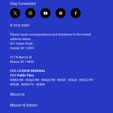
Stay Connected
t
i
y
p
f
w
n
o
i
a
i
s
u
n
c
© 2026 WSKG
t
t
t
t
e
t
a
u
e
b
Please send correspondence and donations to the Vestal
e
g
b
r
o
address below:
r
r
e
e
o
601 Gates Road
a
s
k
Vestal, NY 13850
m
t
217 N Aurora St
Ithaca, NY 14850
FCC LICENSE RENEWAL
FCC Public Files:
WSKG-FM
·
WSQX-FM
·
WSQG-FM
·
WSQE
·
WSQA
·
WSQC-FM
·
WSQN
·
WSKG-TV
·
WSKA
About Us
Mission & Station