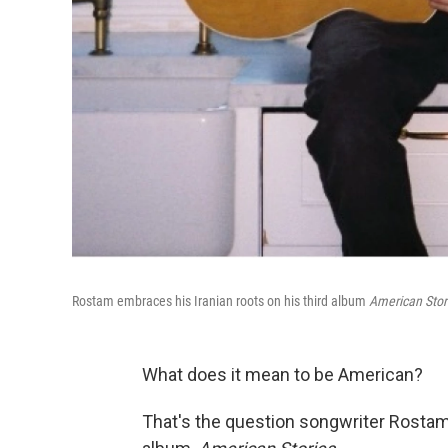
Rostam embraces his Iranian roots on his third album
American Stor
What does it mean to be American?
That's the question songwriter Rostam