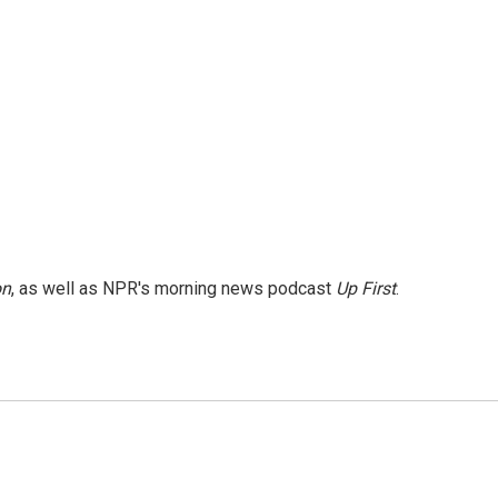
on
, as well as NPR's morning news podcast
Up First
.