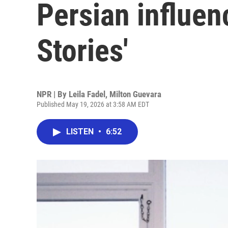
Persian influen
Stories'
NPR | By
Leila Fadel
,
Milton Guevara
Published May 19, 2026 at 3:58 AM EDT
LISTEN
•
6:52