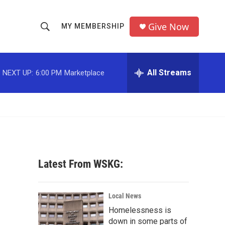
Give Now
MY MEMBERSHIP
S
S
e
h
a
r
All Streams
NEXT UP:
6:00 PM
Marketplace
o
c
h
w
Q
u
S
e
r
e
y
a
Latest From WSKG:
r
c
Local News
Homelessness is
h
down in some parts of