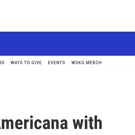
OD
WAYS TO GIVE
EVENTS
WSKG MERCH
Americana with