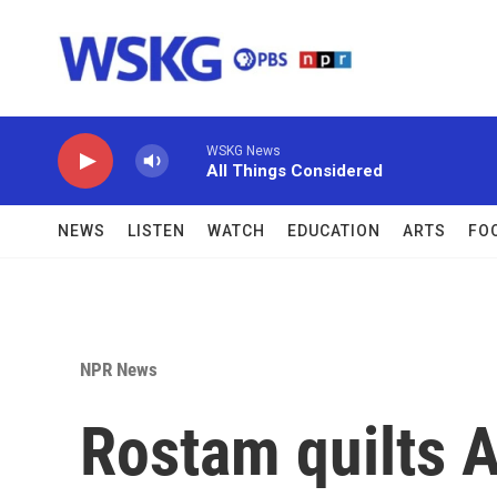
Skip to main content
WSKG News
All Things Considered
NEWS
LISTEN
WATCH
EDUCATION
ARTS
FO
NPR News
Rostam quilts 