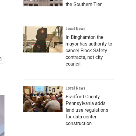
the Southern Tier
Local News
In Binghamton the
mayor has authority to
cancel Flock Safety
contracts, not city
council
Local News
Bradford County
Pennsylvania adds
land use regulations
for data center
construction