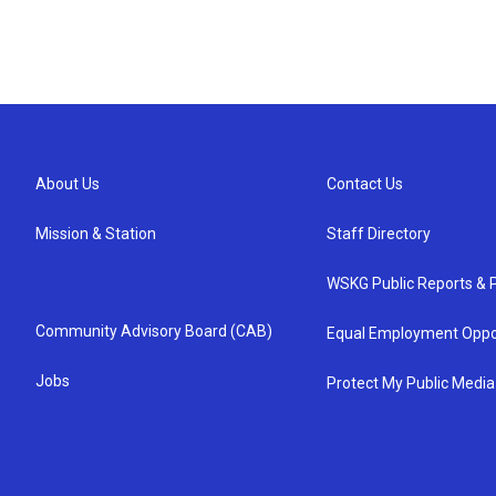
About Us
Contact Us
Mission & Station
Staff Directory
WSKG Public Reports & P
Community Advisory Board (CAB)
Equal Employment Oppo
Jobs
Protect My Public Media