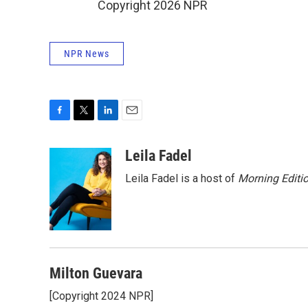
Copyright 2026 NPR
NPR News
F
T
L
E
a
w
i
m
c
i
n
a
Leila Fadel
e
t
k
i
Leila Fadel is a host of
Morning Editi
b
t
e
l
o
e
d
o
r
I
k
n
Milton Guevara
[Copyright 2024 NPR]