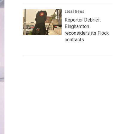
Local News
Reporter Debrief:
Binghamton
reconsiders its Flock
contracts