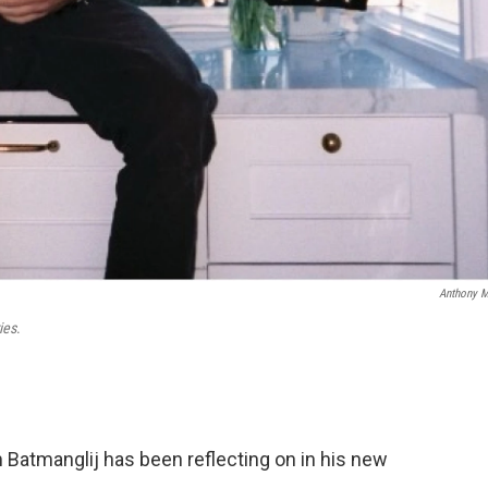
Anthony 
ies
.
 Batmanglij has been reflecting on in his new