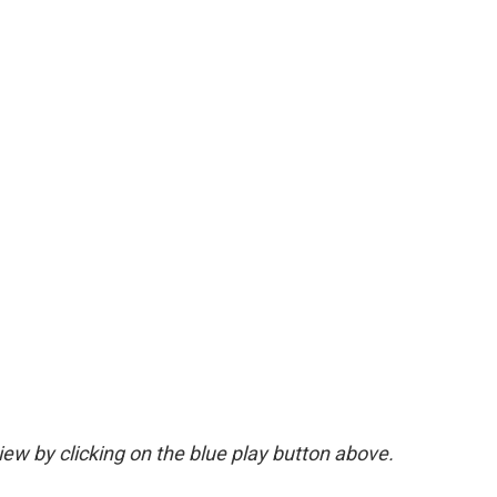
view by clicking on the blue play button above.