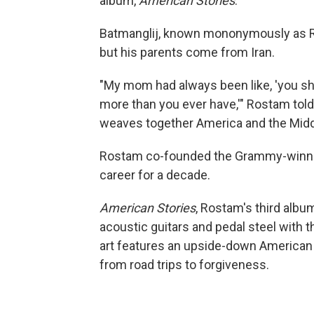
album,
American Stories
.
Batmanglij, known mononymously as Ro
but his parents come from Iran.
"My mom had always been like, 'you sh
more than you ever have,'" Rostam told N
weaves together America and the Middl
Rostam co-founded the Grammy-winnin
career for a decade.
American Stories
, Rostam's third albu
acoustic guitars and pedal steel with 
art features an upside-down American 
from road trips to forgiveness.