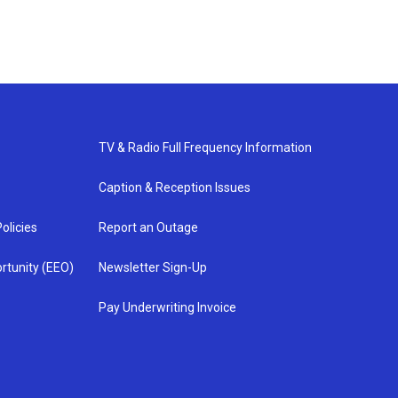
TV & Radio Full Frequency Information
Caption & Reception Issues
olicies
Report an Outage
rtunity (EEO)
Newsletter Sign-Up
Pay Underwriting Invoice