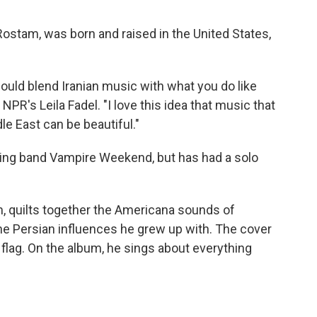
stam, was born and raised in the United States,
ould blend Iranian music with what you do like
PR's Leila Fadel. "I love this idea that music that
e East can be beautiful."
g band Vampire Weekend, but has had a solo
m, quilts together the Americana sounds of
the Persian influences he grew up with. The cover
flag. On the album, he sings about everything