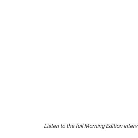
Listen to the full Morning Edition inter