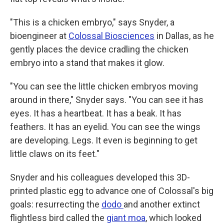
"This is a chicken embryo," says Snyder, a
bioengineer at
Colossal Biosciences
in Dallas, as he
gently places the device cradling the chicken
embryo into a stand that makes it glow.
"You can see the little chicken embryos moving
around in there," Snyder says. "You can see it has
eyes. It has a heartbeat. It has a beak. It has
feathers. It has an eyelid. You can see the wings
are developing. Legs. It even is beginning to get
little claws on its feet."
Snyder and his colleagues developed this 3D-
printed plastic egg to advance one of Colossal's big
goals: resurrecting the
dodo
and another extinct
flightless bird called the
giant moa
, which looked