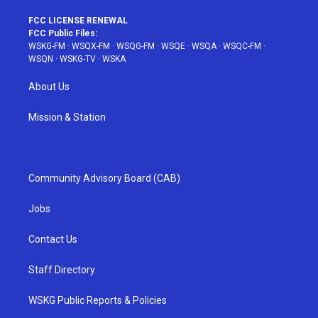
FCC LICENSE RENEWAL
FCC Public Files:
WSKG-FM
·
WSQX-FM
·
WSQG-FM
·
WSQE
·
WSQA
·
WSQC-FM
·
WSQN
·
WSKG-TV
·
WSKA
About Us
Mission & Station
Community Advisory Board (CAB)
Jobs
Contact Us
Staff Directory
WSKG Public Reports & Policies