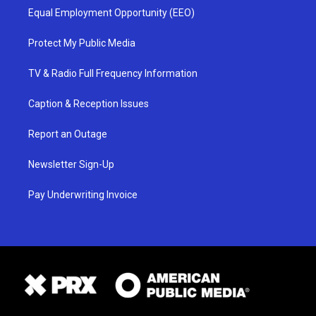
Equal Employment Opportunity (EEO)
Protect My Public Media
TV & Radio Full Frequency Information
Caption & Reception Issues
Report an Outage
Newsletter Sign-Up
Pay Underwriting Invoice