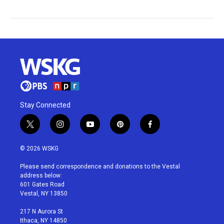
Stay Connected
t
i
y
p
f
w
n
o
i
a
i
s
u
n
c
© 2026 WSKG
t
t
t
t
e
t
a
u
e
b
Please send correspondence and donations to the Vestal
e
g
b
r
o
address below:
r
r
e
e
o
601 Gates Road
a
s
k
Vestal, NY 13850
m
t
217 N Aurora St
Ithaca, NY 14850