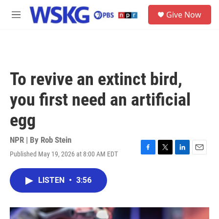
Skip to main content
S
Give Now
e
M
a
e
r
n
c
u
h
u
To revive an extinct bird,
e
r
you first need an artificial
y
egg
NPR | By
Rob Stein
Published May 19, 2026 at 8:00 AM EDT
F
T
L
E
a
w
i
m
c
i
n
a
LISTEN
•
3:56
e
t
k
i
b
t
e
l
o
e
d
o
r
I