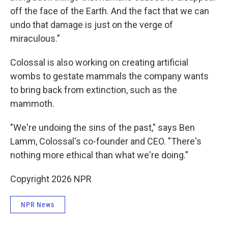
off the face of the Earth. And the fact that we can
undo that damage is just on the verge of
miraculous."
Colossal is also working on creating artificial
wombs to gestate mammals the company wants
to bring back from extinction, such as the
mammoth.
"We're undoing the sins of the past," says Ben
Lamm, Colossal's co-founder and CEO. "There's
nothing more ethical than what we're doing."
Copyright 2026 NPR
NPR News