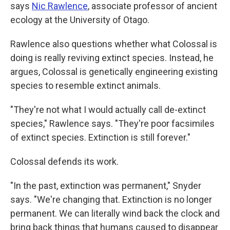
says
Nic Rawlence
, associate professor of ancient
ecology at the University of Otago.
Rawlence also questions whether what Colossal is
doing is really reviving extinct species. Instead, he
argues, Colossal is genetically engineering existing
species to resemble extinct animals.
"They're not what I would actually call de-extinct
species," Rawlence says. "They're poor facsimiles
of extinct species. Extinction is still forever."
Colossal defends its work.
"In the past, extinction was permanent," Snyder
says. "We're changing that. Extinction is no longer
permanent. We can literally wind back the clock and
bring back things that humans caused to disappear