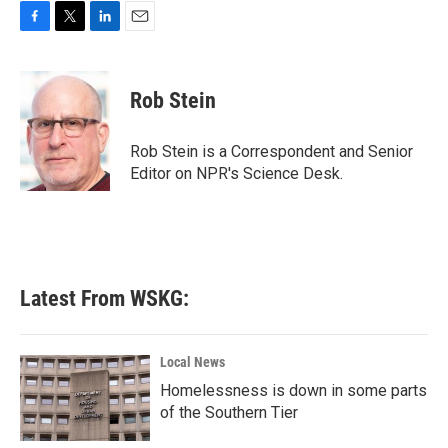
F
T
L
E
a
w
i
m
c
i
n
a
e
t
k
i
Rob Stein
b
t
e
l
o
e
d
o
r
I
Rob Stein is a Correspondent and Senior
k
n
Editor on NPR's Science Desk.
Latest From WSKG:
Local News
Homelessness is down in some parts
of the Southern Tier