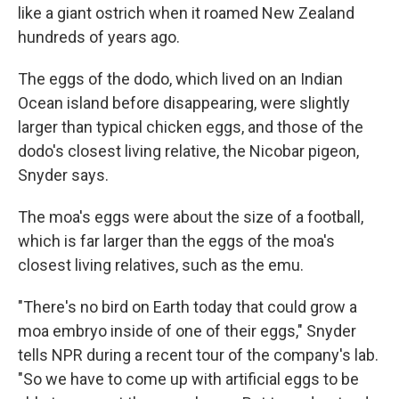
like a giant ostrich when it roamed New Zealand
hundreds of years ago.
The eggs of the dodo, which lived on an Indian
Ocean island before disappearing, were slightly
larger than typical chicken eggs, and those of the
dodo's closest living relative, the Nicobar pigeon,
Snyder says.
The moa's eggs were about the size of a football,
which is far larger than the eggs of the moa's
closest living relatives, such as the emu.
"There's no bird on Earth today that could grow a
moa embryo inside of one of their eggs," Snyder
tells NPR during a recent tour of the company's lab.
"So we have to come up with artificial eggs to be