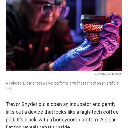
k
n
Colossal Biosciences
A Colossal Biosciences worker performs a wellness check on an artificial
egg.
Trevor Snyder pulls open an incubator and gently
lifts out a device that looks like a high-tech coffee
pod. It's black, with a honeycomb bottom. A clear
flat top reveals what's inside.