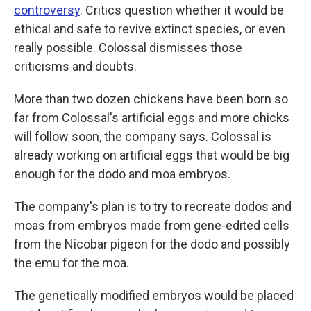
controversy
. Critics question whether it would be
ethical and safe to revive extinct species, or even
really possible. Colossal dismisses those
criticisms and doubts.
More than two dozen chickens have been born so
far from Colossal's artificial eggs and more chicks
will follow soon, the company says. Colossal is
already working on artificial eggs that would be big
enough for the dodo and moa embryos.
The company's plan is to try to recreate dodos and
moas from embryos made from gene-edited cells
from the Nicobar pigeon for the dodo and possibly
the emu for the moa.
The genetically modified embryos would be placed