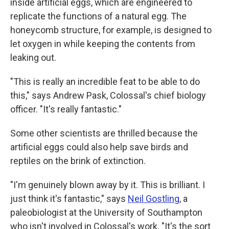
inside artificial eggs, which are engineered to
replicate the functions of a natural egg. The
honeycomb structure, for example, is designed to
let oxygen in while keeping the contents from
leaking out.
"This is really an incredible feat to be able to do
this," says Andrew Pask, Colossal's chief biology
officer. "It's really fantastic."
Some other scientists are thrilled because the
artificial eggs could also help save birds and
reptiles on the brink of extinction.
"I'm genuinely blown away by it. This is brilliant. I
just think it's fantastic," says
Neil Gostling
, a
paleobiologist at the University of Southampton
who isn't involved in Colossal's work. "It's the sort