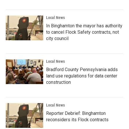
Local News
In Binghamton the mayor has authority
to cancel Flock Safety contracts, not
city council
Local News
Bradford County Pennsylvania adds
land use regulations for data center
construction
Local News
Reporter Debrief: Binghamton
reconsiders its Flock contracts