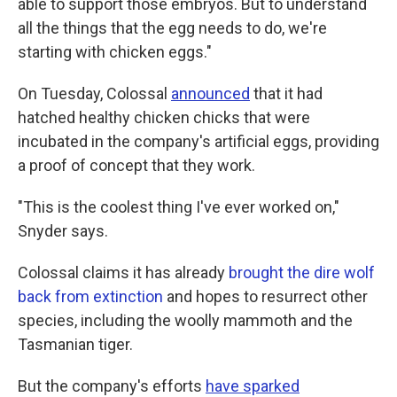
able to support those embryos. But to understand
all the things that the egg needs to do, we're
starting with chicken eggs."
On Tuesday, Colossal
announced
that it had
hatched healthy chicken chicks that were
incubated in the company's artificial eggs, providing
a proof of concept that they work.
"This is the coolest thing I've ever worked on,"
Snyder says.
Colossal claims it has already
brought the dire wolf
back from extinction
and hopes to resurrect other
species, including the woolly mammoth and the
Tasmanian tiger.
But the company's efforts
have sparked