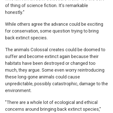
of thing of science fiction. It's remarkable
honestly."
While others agree the advance could be exciting
for conservation, some question trying to bring
back extinct species.
The animals Colossal creates could be doomed to
suffer and become extinct again because their
habitats have been destroyed or changed too
much, they argue. Some even worry reintroducing
these long-gone animals could cause
unpredictable, possibly catastrophic, damage to the
environment.
"There are a whole lot of ecological and ethical
concerns around bringing back extinct species,"