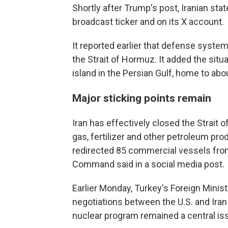
Shortly after Trump's post, Iranian state
broadcast ticker and on its X account.
It reported earlier that defense syst
the Strait of Hormuz. It added the situa
island in the Persian Gulf, home to abo
Major sticking points remain
Iran has effectively closed the Strait o
gas, fertilizer and other petroleum pro
redirected 85 commercial vessels from
Command said in a social media post.
Earlier Monday, Turkey's Foreign Minis
negotiations between the U.S. and Iran
nuclear program remained a central is