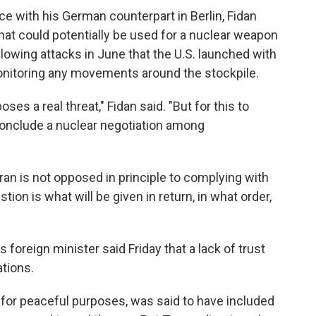
e with his German counterpart in Berlin, Fidan
hat could potentially be used for a nuclear weapon
lowing attacks in June that the U.S. launched with
 monitoring any movements around the stockpile.
poses a real threat," Fidan said. "But for this to
conclude a nuclear negotiation among
ran is not opposed in principle to complying with
tion is what will be given in return, in what order,
's foreign minister said Friday that a lack of trust
tions.
s for peaceful purposes, was said to have included