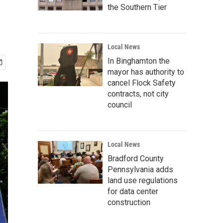
the Southern Tier
Local News
In Binghamton the
mayor has authority to
cancel Flock Safety
contracts, not city
council
Local News
Bradford County
Pennsylvania adds
land use regulations
for data center
construction