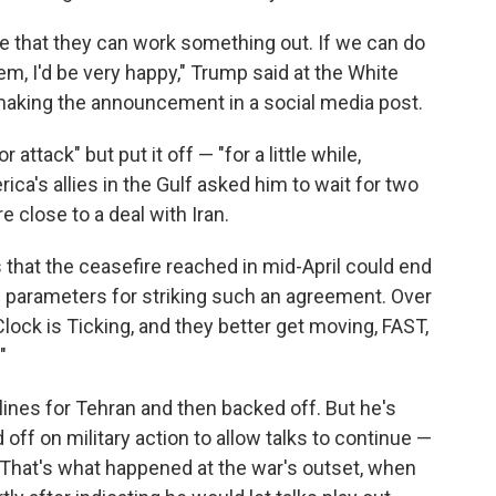
 that they can work something out. If we can do
em, I'd be very happy," Trump said at the White
making the announcement in a social media post.
ttack" but put it off — "for a little while,
ica's allies in the Gulf asked him to wait for two
e close to a deal with Iran.
that the ceasefire reached in mid-April could end
ing parameters for striking such an agreement. Over
lock is Ticking, and they better get moving, FAST,
"
ines for Tehran and then backed off. But he's
off on military action to allow talks to continue —
. That's what happened at the war's outset, when