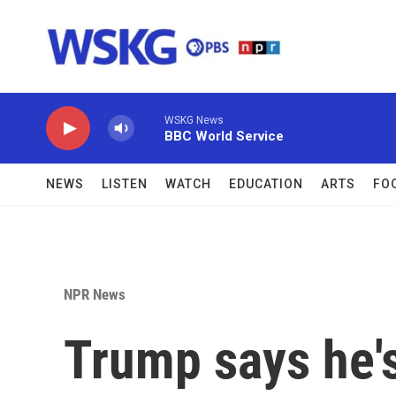
Skip to main content
WSKG News
BBC World Service
NEWS
LISTEN
WATCH
EDUCATION
ARTS
FO
NPR News
Trump says he's