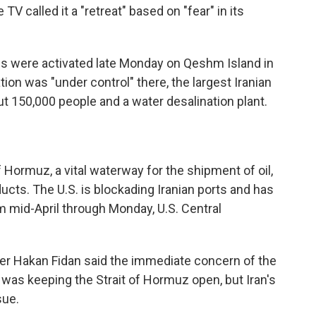
 TV called it a "retreat" based on "fear" in its
ems were activated late Monday on Qeshm Island in
tion was "under control" there, the largest Iranian
ut 150,000 people and a water desalination plant.
f Hormuz, a vital waterway for the shipment of oil,
ducts. The U.S. is blockading Iranian ports and has
 mid-April through Monday, U.S. Central
ter Hakan Fidan said the immediate concern of the
 was keeping the Strait of Hormuz open, but Iran's
sue.