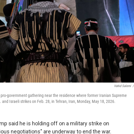
Vahid Salemi
/
g a pro-government gathering near the residence where former Iranian Supreme
 and Israeli strikes on Feb. 28, in Tehran, Iran, Monday, May 18, 2026.
aid he is holding off on a military strike on
ious negotiations" are underway to end the war.