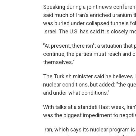
Speaking during a joint news conferenc
said much of Iran's enriched uranium t
was buried under collapsed tunnels fol
Israel. The U.S. has said it is closely
"At present, there isn't a situation that 
continue, the parties must reach and 
themselves."
The Turkish minister said he believes I
nuclear conditions, but added: "the ques
and under what conditions."
With talks at a standstill last week, Iran
was the biggest impediment to negotia
Iran, which says its nuclear program i