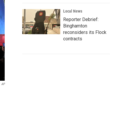
Local News
Reporter Debrief:
Binghamton
reconsiders its Flock
contracts
AP