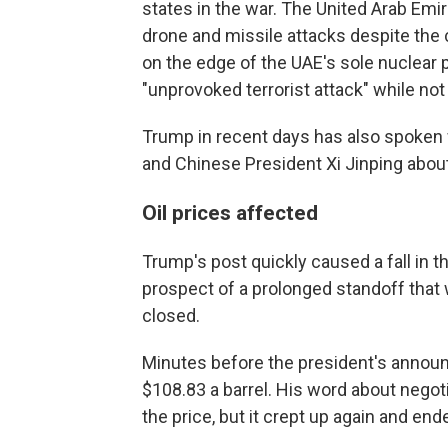
states in the war. The United Arab Emi
drone and missile attacks despite the c
on the edge of the UAE's sole nuclear p
"unprovoked terrorist attack" while no
Trump in recent days has also spoken 
and Chinese President Xi Jinping about
Oil prices affected
Trump's post quickly caused a fall in th
prospect of a prolonged standoff that 
closed.
Minutes before the president's announ
$108.83 a barrel. His word about negot
the price, but it crept up again and en