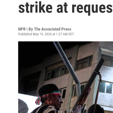
strike at reques
NPR | By
The Associated Press
Published May 19, 2026 at 1:27 AM EDT