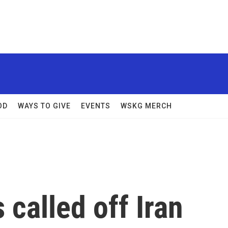
OD
WAYS TO GIVE
EVENTS
WSKG MERCH
 called off Iran