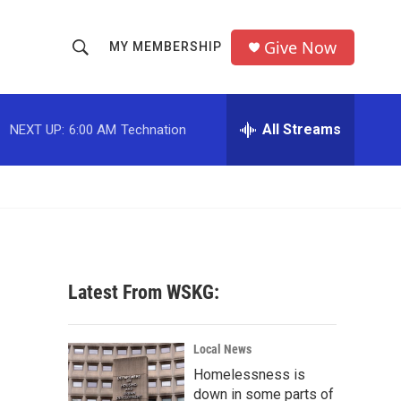
Give Now
MY MEMBERSHIP
S
S
e
h
a
r
All Streams
NEXT UP:
6:00 AM
Technation
o
c
h
w
Q
u
S
e
r
e
y
a
Latest From WSKG:
r
c
Local News
Homelessness is
h
down in some parts of