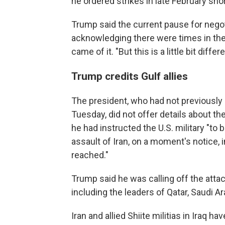
he ordered strikes in late February short
Trump said the current pause for negot
acknowledging there were times in th
came of it. "But this is a little bit differ
Trump credits Gulf allies
The president, who had not previously 
Tuesday, did not offer details about th
he had instructed the U.S. military "to 
assault of Iran, on a moment's notice, 
reached."
Trump said he was calling off the attack
including the leaders of Qatar, Saudi A
Iran and allied Shiite militias in Iraq 