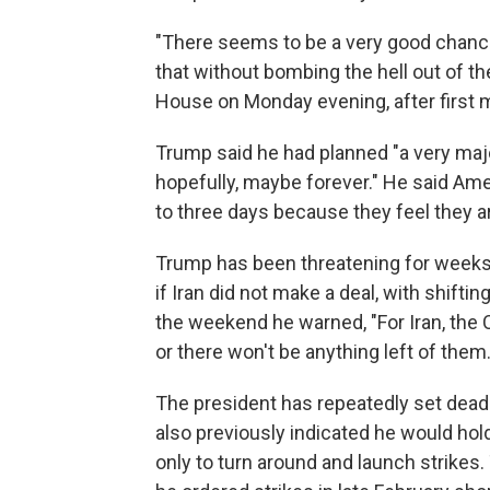
"There seems to be a very good chance
that without bombing the hell out of th
House on Monday evening, after first 
Trump said he had planned "a very major a
hopefully, maybe forever." He said Amer
to three days because they feel they ar
Trump has been threatening for weeks 
if Iran did not make a deal, with shift
the weekend he warned, "For Iran, the C
or there won't be anything left of them.
The president has repeatedly set deadl
also previously indicated he would hold 
only to turn around and launch strikes