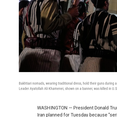
Bakhtiari nomads, wearing traditional dress, hold their guns durin
Leader Ayatollah Ali Khamenei, shown on a banner, was killed in U.S.
WASHINGTON — President Donald Trump s
Iran planned for Tuesday because "ser