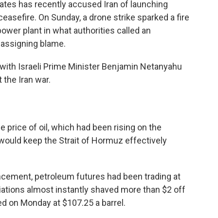
rates has recently accused Iran of launching
easefire. On Sunday, a drone strike sparked a fire
ower plant in what authorities called an
t assigning blame.
with Israeli Prime Minister Benjamin Netanyahu
 the Iran war.
e price of oil, which had been rising on the
would keep the Strait of Hormuz effectively
cement, petroleum futures had been trading at
iations almost instantly shaved more than $2 off
ded on Monday at $107.25 a barrel.