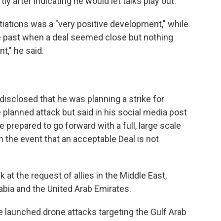
ly after indicating he would let talks play out.
iations was a "very positive development," while
e past when a deal seemed close but nothing
ent," he said.
disclosed that he was planning a strike for
e planned attack but said in his social media post
be prepared to go forward with a full, large scale
in the event that an acceptable Deal is not
 at the request of allies in the Middle East,
rabia and the United Arab Emirates.
have launched drone attacks targeting the Gulf Arab