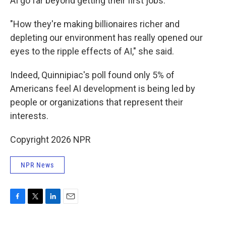
AI go far beyond getting their first jobs.
"How they're making billionaires richer and
depleting our environment has really opened our
eyes to the ripple effects of AI," she said.
Indeed, Quinnipiac's poll found only 5% of
Americans feel AI development is being led by
people or organizations that represent their
interests.
Copyright 2026 NPR
NPR News
F
T
L
E
a
w
i
m