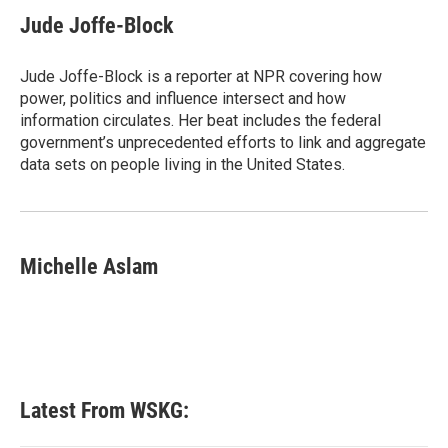
c
i
n
a
e
t
k
i
Jude Joffe-Block
b
t
e
l
o
e
d
o
r
I
Jude Joffe-Block is a reporter at NPR covering how
k
n
power, politics and influence intersect and how
information circulates. Her beat includes the federal
government’s unprecedented efforts to link and aggregate
data sets on people living in the United States.
Michelle Aslam
Latest From WSKG: