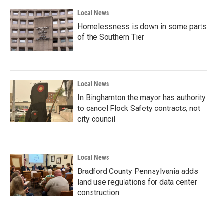
Local News
Homelessness is down in some parts
of the Southern Tier
Local News
In Binghamton the mayor has authority
to cancel Flock Safety contracts, not
city council
Local News
Bradford County Pennsylvania adds
land use regulations for data center
construction