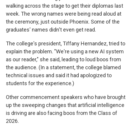
walking across the stage to get their diplomas last
week. The wrong names were being read aloud at
the ceremony, just outside Phoenix. Some of the
graduates' names didn't even get read.
The college's president, Tiffany Hernandez, tried to
explain the problem. "We're using a new AI system
as our reader," she said, leading to loud boos from
the audience. (In a statement, the college blamed
technical issues and said it had apologized to
students for the experience.)
Other commencement speakers who have brought
up the sweeping changes that artificial intelligence
is driving are also facing boos from the Class of
2026.