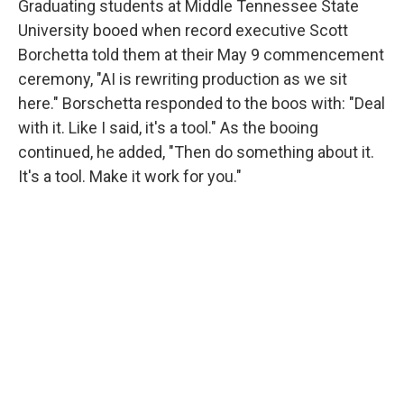
Graduating students at Middle Tennessee State
University booed when record executive Scott
Borchetta told them at their May 9 commencement
ceremony, "AI is rewriting production as we sit
here." Borschetta responded to the boos with: "Deal
with it. Like I said, it's a tool." As the booing
continued, he added, "Then do something about it.
It's a tool. Make it work for you."