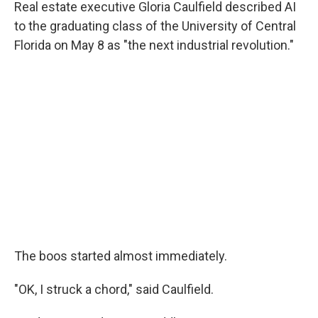
Real estate executive Gloria Caulfield described AI
to the graduating class of the University of Central
Florida on May 8 as "the next industrial revolution."
The boos started almost immediately.
"OK, I struck a chord," said Caulfield.