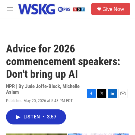
Skip to main content
S
Give Now
e
M
a
e
r
n
c
u
h
u
Advice for 2026
e
r
commencement speakers:
y
Don't bring up AI
NPR | By
Jude Joffe-Block
,
Michelle
Aslam
F
T
L
E
Published May 20, 2026 at 5:43 PM EDT
a
w
i
m
c
i
n
a
e
t
k
i
LISTEN
•
3:57
b
t
e
l
o
e
d
o
r
I