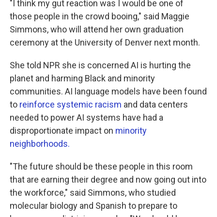
"I think my gut reaction was I would be one of
those people in the crowd booing," said Maggie
Simmons, who will attend her own graduation
ceremony at the University of Denver next month.
She told NPR she is concerned AI is hurting the
planet and harming Black and minority
communities. AI language models have been found
to
reinforce systemic racism
and data centers
needed to power AI systems have had a
disproportionate impact on
minority
neighborhoods
.
"The future should be these people in this room
that are earning their degree and now going out into
the workforce," said Simmons, who studied
molecular biology and Spanish to prepare to