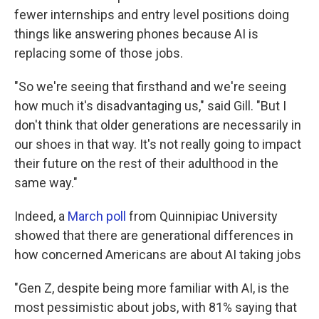
fewer internships and entry level positions doing
things like answering phones because AI is
replacing some of those jobs.
"So we're seeing that firsthand and we're seeing
how much it's disadvantaging us," said Gill. "But I
don't think that older generations are necessarily in
our shoes in that way. It's not really going to impact
their future on the rest of their adulthood in the
same way."
Indeed, a
March poll
from Quinnipiac University
showed that there are generational differences in
how concerned Americans are about AI taking jobs
"Gen Z, despite being more familiar with AI, is the
most pessimistic about jobs, with 81% saying that