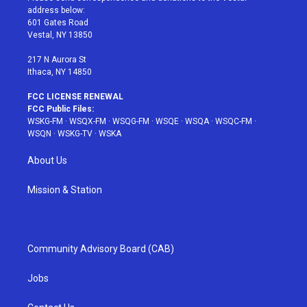
e
g
b
r
o
address below:
r
r
e
e
o
601 Gates Road
a
s
k
Vestal, NY 13850
m
t
217 N Aurora St
Ithaca, NY 14850
FCC LICENSE RENEWAL
FCC Public Files:
WSKG-FM
·
WSQX-FM
·
WSQG-FM
·
WSQE
·
WSQA
·
WSQC-FM
·
WSQN
·
WSKG-TV
·
WSKA
About Us
Mission & Station
Community Advisory Board (CAB)
Jobs