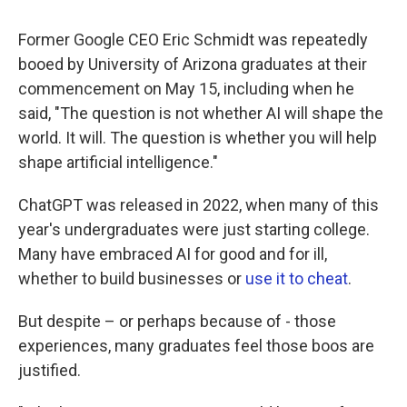
Former Google CEO Eric Schmidt was repeatedly
booed by University of Arizona graduates at their
commencement on May 15, including when he
said, "The question is not whether AI will shape the
world. It will. The question is whether you will help
shape artificial intelligence."
ChatGPT was released in 2022, when many of this
year's undergraduates were just starting college.
Many have embraced AI for good and for ill,
whether to build businesses or
use it to cheat
.
But despite – or perhaps because of - those
experiences, many graduates feel those boos are
justified.