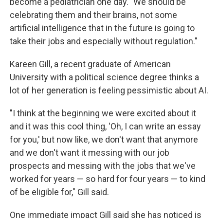
become a pediatrician one day. "We should be
celebrating them and their brains, not some
artificial intelligence that in the future is going to
take their jobs and especially without regulation."
Kareen Gill, a recent graduate of American
University with a political science degree thinks a
lot of her generation is feeling pessimistic about AI.
"I think at the beginning we were excited about it
and it was this cool thing, 'Oh, I can write an essay
for you,' but now like, we don't want that anymore
and we don't want it messing with our job
prospects and messing with the jobs that we've
worked for years — so hard for four years — to kind
of be eligible for," Gill said.
One immediate impact Gill said she has noticed is