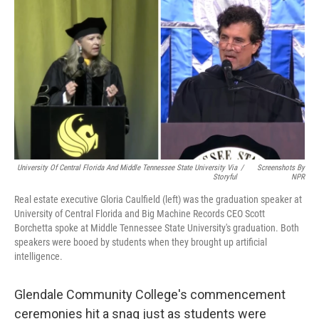
k
n
University Of Central Florida And Middle Tennessee State University Via
/
Screenshots By
Storyful
NPR
Real estate executive Gloria Caulfield (left) was the graduation speaker at
University of Central Florida and Big Machine Records CEO Scott
Borchetta spoke at Middle Tennessee State University's graduation. Both
speakers were booed by students when they brought up artificial
intelligence.
Glendale Community College's commencement
ceremonies hit a snag just as students were