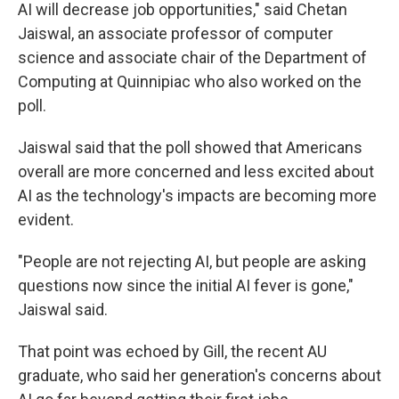
AI will decrease job opportunities," said Chetan
Jaiswal, an associate professor of computer
science and associate chair of the Department of
Computing at Quinnipiac who also worked on the
poll.
Jaiswal said that the poll showed that Americans
overall are more concerned and less excited about
AI as the technology's impacts are becoming more
evident.
"People are not rejecting AI, but people are asking
questions now since the initial AI fever is gone,"
Jaiswal said.
That point was echoed by Gill, the recent AU
graduate, who said her generation's concerns about