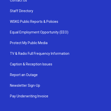
Contact Us
Staff Directory
WSKG Public Reports & Policies
Equal Employment Opportunity (EEO)
Protect My Public Media
TV & Radio Full Frequency Information
Caption & Reception Issues
Report an Outage
Newsletter Sign-Up
Pay Underwriting Invoice