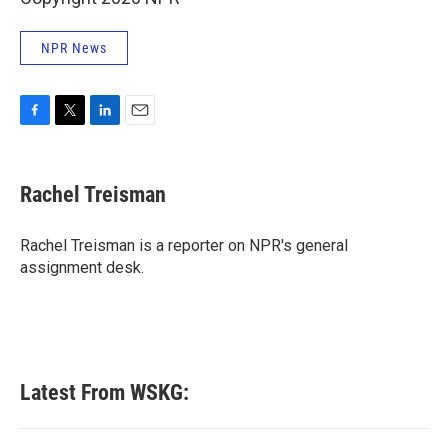
NPR News
F
T
L
E
a
w
i
m
c
i
n
a
e
t
k
i
Rachel Treisman
b
t
e
l
o
e
d
o
r
I
Rachel Treisman is a reporter on NPR's general
k
n
assignment desk.
Latest From WSKG: