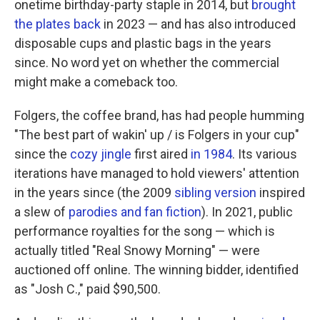
onetime birthday-party staple in 2014, but
brought
the plates back
in 2023 — and has also introduced
disposable cups and plastic bags in the years
since. No word yet on whether the commercial
might make a comeback too.
Folgers, the coffee brand, has had people humming
"The best part of wakin' up / is Folgers in your cup"
since the
cozy jingle
first aired
in 1984
. Its various
iterations have managed to hold viewers' attention
in the years since (the 2009
sibling version
inspired
a slew of
parodies and fan fiction
). In 2021, public
performance royalties for the song — which is
actually titled "Real Snowy Morning" — were
auctioned off online. The winning bidder, identified
as "Josh C.," paid $90,500.