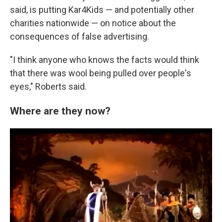
said, is putting Kar4Kids — and potentially other
charities nationwide — on notice about the
consequences of false advertising.
"I think anyone who knows the facts would think
that there was wool being pulled over people's
eyes," Roberts said.
Where are they now?