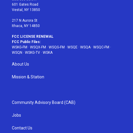
r
r
e
e
o
601 Gates Road
a
s
k
Vestal, NY 13850
m
t
217 N Aurora St
Ithaca, NY 14850
FCC LICENSE RENEWAL
FCC Public Files:
WSKG-FM
·
WSQX-FM
·
WSQG-FM
·
WSQE
·
WSQA
·
WSQC-FM
·
WSQN
·
WSKG-TV
·
WSKA
About Us
Mission & Station
Community Advisory Board (CAB)
Jobs
Contact Us