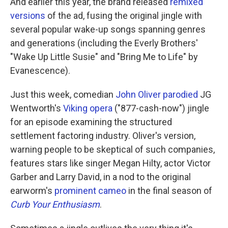
And earlier this year, the brand released
remixed
versions
of the ad, fusing the original jingle with
several popular wake-up songs spanning genres
and generations (including the Everly Brothers'
"Wake Up Little Susie" and "Bring Me to Life" by
Evanescence).
Just this week, comedian
John Oliver parodied
JG
Wentworth's
Viking opera
("877-cash-now") jingle
for an episode examining the structured
settlement factoring industry. Oliver's version,
warning people to be skeptical of such companies,
features stars like singer Megan Hilty, actor Victor
Garber and Larry David, in a nod to the original
earworm's
prominent cameo
in the final season of
Curb Your Enthusiasm
.