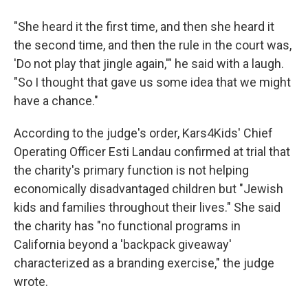
"She heard it the first time, and then she heard it
the second time, and then the rule in the court was,
'Do not play that jingle again,'" he said with a laugh.
"So I thought that gave us some idea that we might
have a chance."
According to the judge's order, Kars4Kids' Chief
Operating Officer Esti Landau confirmed at trial that
the charity's primary function is not helping
economically disadvantaged children but "Jewish
kids and families throughout their lives." She said
the charity has "no functional programs in
California beyond a 'backpack giveaway'
characterized as a branding exercise," the judge
wrote.