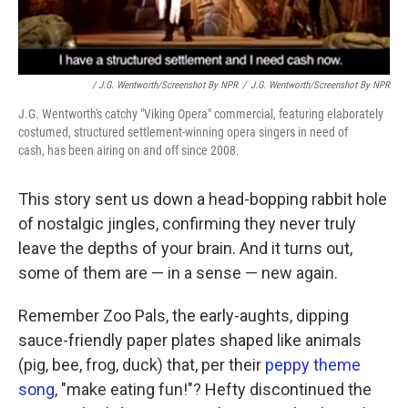
/ J.G. Wentworth/Screenshot By NPR
/
J.G. Wentworth/Screenshot By NPR
J.G. Wentworth's catchy "Viking Opera" commercial, featuring elaborately
costumed, structured settlement-winning opera singers in need of
cash, has been airing on and off since 2008.
This story sent us down a head-bopping rabbit hole
of nostalgic jingles, confirming they never truly
leave the depths of your brain. And it turns out,
some of them are — in a sense — new again.
Remember Zoo Pals, the early-aughts, dipping
sauce-friendly paper plates shaped like animals
(pig, bee, frog, duck) that, per their
peppy theme
song
, "make eating fun!"? Hefty discontinued the