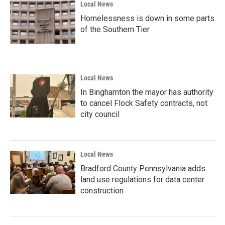
Local News
Homelessness is down in some parts
of the Southern Tier
Local News
In Binghamton the mayor has authority
to cancel Flock Safety contracts, not
city council
Local News
Bradford County Pennsylvania adds
land use regulations for data center
construction