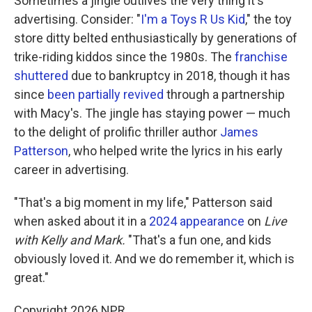
Sometimes a jingle outlives the very thing it's
advertising. Consider: "
I'm a Toys R Us Kid
," the toy
store ditty belted enthusiastically by generations of
trike-riding kiddos since the 1980s. The
franchise
shuttered
due to bankruptcy in 2018, though it has
since
been partially revived
through a partnership
with Macy's. The jingle has staying power — much
to the delight of prolific thriller author
James
Patterson
, who helped write the lyrics in his early
career in advertising.
"That's a big moment in my life," Patterson said
when asked about it in a
2024 appearance
on
Live
with Kelly and Mark.
"That's a fun one, and kids
obviously loved it. And we do remember it, which is
great."
Copyright 2026 NPR