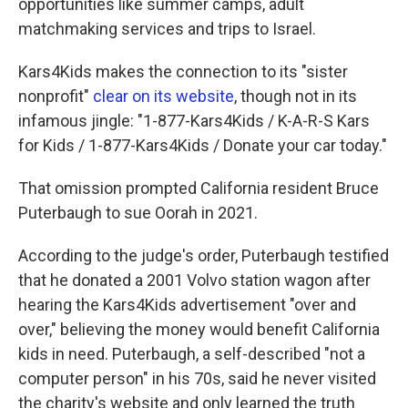
opportunities like summer camps, adult
matchmaking services and trips to Israel.
Kars4Kids makes the connection to its "sister
nonprofit"
clear on its website
, though not in its
infamous jingle: "1-877-Kars4Kids / K-A-R-S Kars
for Kids / 1-877-Kars4Kids / Donate your car today."
That omission prompted California resident Bruce
Puterbaugh to sue Oorah in 2021.
According to the judge's order, Puterbaugh testified
that he donated a 2001 Volvo station wagon after
hearing the Kars4Kids advertisement "over and
over," believing the money would benefit California
kids in need. Puterbaugh, a self-described "not a
computer person" in his 70s, said he never visited
the charity's website and only learned the truth