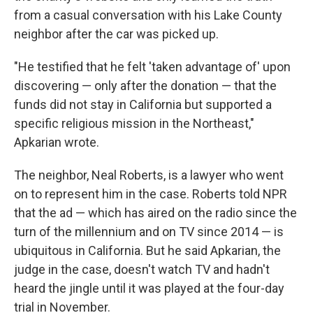
from a casual conversation with his Lake County
neighbor after the car was picked up.
"He testified that he felt 'taken advantage of' upon
discovering — only after the donation — that the
funds did not stay in California but supported a
specific religious mission in the Northeast,"
Apkarian wrote.
The neighbor, Neal Roberts, is a lawyer who went
on to represent him in the case. Roberts told NPR
that the ad — which has aired on the radio since the
turn of the millennium and on TV since 2014 — is
ubiquitous in California. But he said Apkarian, the
judge in the case, doesn't watch TV and hadn't
heard the jingle until it was played at the four-day
trial in November.