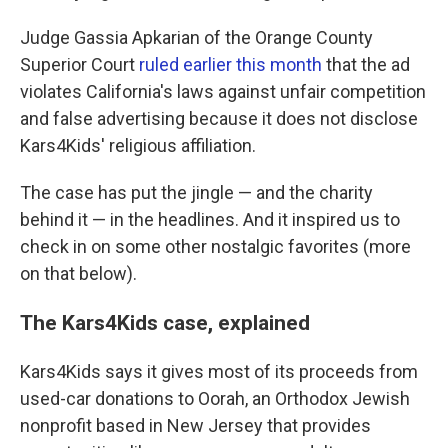
Judge Gassia Apkarian of the Orange County
Superior Court
ruled earlier this month
that the ad
violates California's laws against unfair competition
and false advertising because it does not disclose
Kars4Kids' religious affiliation.
The case has put the jingle — and the charity
behind it — in the headlines. And it inspired us to
check in on some other nostalgic favorites (more
on that below).
The Kars4Kids case, explained
Kars4Kids says it gives most of its proceeds from
used-car donations to Oorah, an Orthodox Jewish
nonprofit based in New Jersey that provides