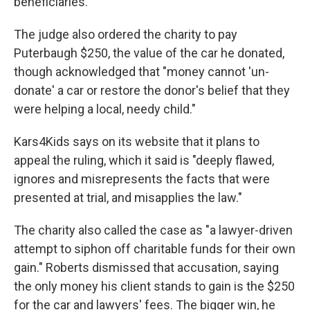
beneficiaries."
The judge also ordered the charity to pay
Puterbaugh $250, the value of the car he donated,
though acknowledged that "money cannot 'un-
donate' a car or restore the donor's belief that they
were helping a local, needy child."
Kars4Kids says on its website that it plans to
appeal the ruling, which it said is "deeply flawed,
ignores and misrepresents the facts that were
presented at trial, and misapplies the law."
The charity also called the case as "a lawyer-driven
attempt to siphon off charitable funds for their own
gain." Roberts dismissed that accusation, saying
the only money his client stands to gain is the $250
for the car and lawyers' fees. The bigger win, he