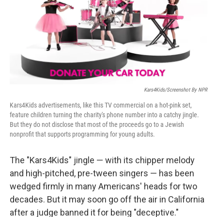
o
e
d
o
r
I
k
n
Kars4Kids/Screenshot By NPR
Kars4Kids advertisements, like this TV commercial on a hot-pink set,
feature children turning the charity's phone number into a catchy jingle.
But they do not disclose that most of the proceeds go to a Jewish
nonprofit that supports programming for young adults.
The "Kars4Kids" jingle — with its chipper melody
and high-pitched, pre-tween singers — has been
wedged firmly in many Americans' heads for two
decades. But it may soon go off the air in California
after a judge banned it for being "deceptive."