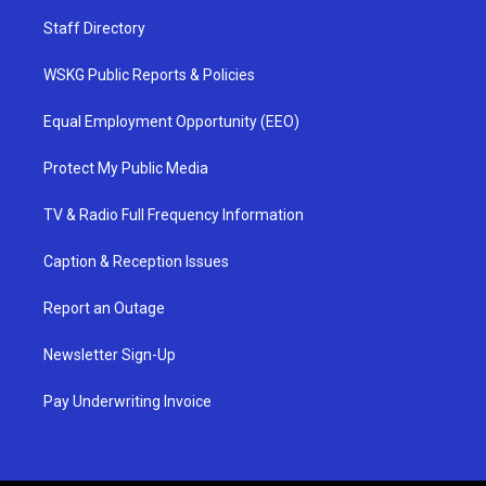
Staff Directory
WSKG Public Reports & Policies
Equal Employment Opportunity (EEO)
Protect My Public Media
TV & Radio Full Frequency Information
Caption & Reception Issues
Report an Outage
Newsletter Sign-Up
Pay Underwriting Invoice