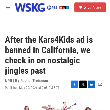
Skip to main content
S
Give Now
e
M
a
e
r
n
c
u
h
u
After the Kars4Kids ad is
e
r
banned in California, we
y
check in on nostalgic
jingles past
NPR | By
Rachel Treisman
Published May 20, 2026 at 2:08 PM EDT
F
T
L
E
a
w
i
m
c
i
n
a
e
t
k
i
b
t
e
l