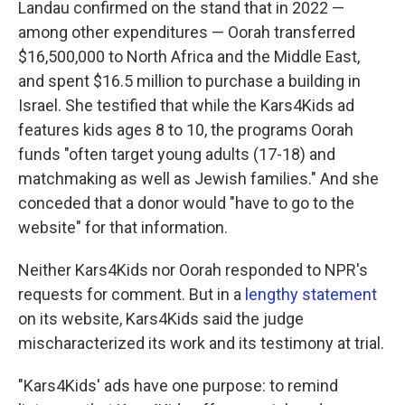
Landau confirmed on the stand that in 2022 —
among other expenditures — Oorah transferred
$16,500,000 to North Africa and the Middle East,
and spent $16.5 million to purchase a building in
Israel. She testified that while the Kars4Kids ad
features kids ages 8 to 10, the programs Oorah
funds "often target young adults (17-18) and
matchmaking as well as Jewish families." And she
conceded that a donor would "have to go to the
website" for that information.
Neither Kars4Kids nor Oorah responded to NPR's
requests for comment. But in a
lengthy statement
on its website, Kars4Kids said the judge
mischaracterized its work and its testimony at trial.
"Kars4Kids' ads have one purpose: to remind