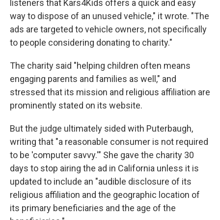
listeners that Kars4Kids offers a quick and easy
way to dispose of an unused vehicle," it wrote. "The
ads are targeted to vehicle owners, not specifically
to people considering donating to charity."
The charity said "helping children often means
engaging parents and families as well," and
stressed that its mission and religious affiliation are
prominently stated on its website.
But the judge ultimately sided with Puterbaugh,
writing that "a reasonable consumer is not required
to be 'computer savvy.'" She gave the charity 30
days to stop airing the ad in California unless it is
updated to include an "audible disclosure of its
religious affiliation and the geographic location of
its primary beneficiaries and the age of the