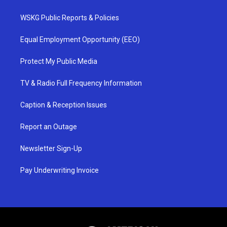
WSKG Public Reports & Policies
Equal Employment Opportunity (EEO)
Protect My Public Media
TV & Radio Full Frequency Information
Caption & Reception Issues
Report an Outage
Newsletter Sign-Up
Pay Underwriting Invoice