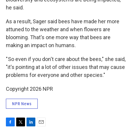
he said.
As a result, Sager said bees have made her more
attuned to the weather and when flowers are
blooming. That's one more way that bees are
making an impact on humans.
" So even if you don't care about the bees," she said,
"it's pointing at a lot of other issues that may cause
problems for everyone and other species."
Copyright 2026 NPR
NPR News
F
T
L
E