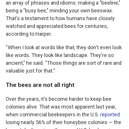
an array of phrases and idioms: making a "beeline,"
being a "busy bee," minding your own beeswax.
That's a testament to how humans have closely
watched and appreciated bees for centuries,
according to Harper.
" When I look at words like that, they don't even look
like words. They look like landscape. They're so
ancient," he said. "Those things are sort of rare and
valuable just for that."
The bees are not all right
Over the years, it's become harder to keep bee
colonies alive. That was most apparent last year,
when commercial beekeepers in the U.S.
reported
losing nearly 56% of their honeybee colonies — the