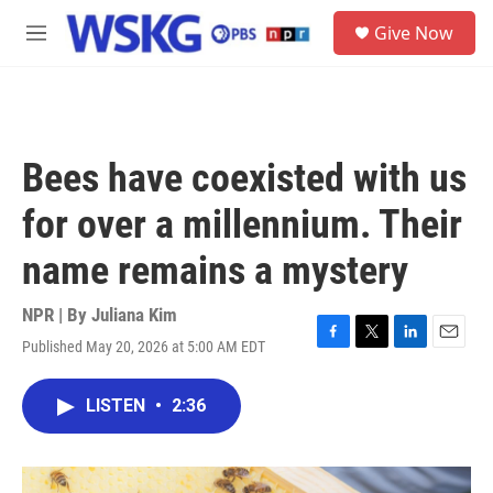
Skip to main content
S
Give Now
e
M
a
e
r
n
c
u
h
u
Bees have coexisted with us
e
r
for over a millennium. Their
y
name remains a mystery
NPR | By
Juliana Kim
Published May 20, 2026 at 5:00 AM EDT
F
T
L
E
a
w
i
m
c
i
n
a
LISTEN
•
2:36
e
t
k
i
b
t
e
l
o
e
d
o
r
I