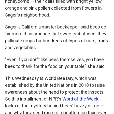
honeycomb — their cells filled with bright yellow,
orange and pink pollen collected from flowers in
Sager's neighborhood.
Sager, a California master beekeeper, said bees do
far more than produce that sweet substance: they
pollinate crops for hundreds of types of nuts, fruits
and vegetables.
"Even if you don't like bees themselves, you have
bees to thank for the food on your table," she said.
This Wednesday is World Bee Day, which was
established by the United Nations in 2018 to raise
awareness about the need to protect the insects.
So this installment of NPR's
Word of the Week
looks at the mystery behind bees' buzzy name —
and why they need more of our attention than ever.