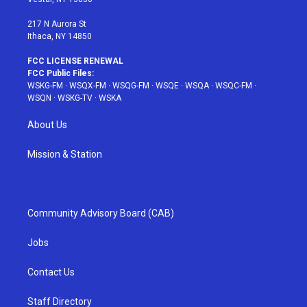
m
t
217 N Aurora St
Ithaca, NY 14850
FCC LICENSE RENEWAL
FCC Public Files:
WSKG-FM
·
WSQX-FM
·
WSQG-FM
·
WSQE
·
WSQA
·
WSQC-FM
·
WSQN
·
WSKG-TV
·
WSKA
About Us
Mission & Station
Community Advisory Board (CAB)
Jobs
Contact Us
Staff Directory