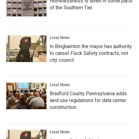
Homelessness is down in some parts
of the Southern Tier
Local News
In Binghamton the mayor has authority
to cancel Flock Safety contracts, not
city council
Local News
Bradford County Pennsylvania adds
land use regulations for data center
construction
Local News