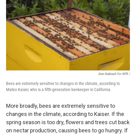
Alan Nakkash For NPR /
Bees are extremely sensitive to changes in the climate, according to
Mateo Kaiser, who is a fifth-generation beekeeper in California.
More broadly, bees are extremely sensitive to
changes in the climate, according to Kaiser. If the
spring season is too dry, flowers and trees cut back
on nectar production, causing bees to go hungry. If