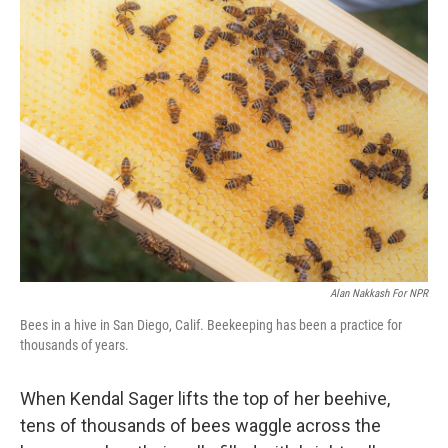
k
n
Alan Nakkash For NPR
Bees in a hive in San Diego, Calif. Beekeeping has been a practice for
thousands of years.
When Kendal Sager lifts the top of her beehive,
tens of thousands of bees waggle across the