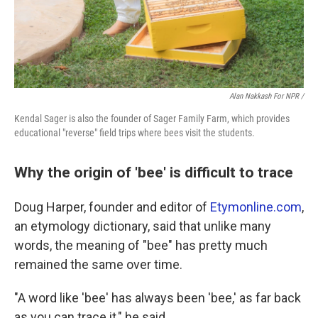
Alan Nakkash For NPR /
Kendal Sager is also the founder of Sager Family Farm, which provides
educational "reverse" field trips where bees visit the students.
Why the origin of 'bee' is difficult to trace
Doug Harper, founder and editor of
Etymonline.com
,
an etymology dictionary, said that unlike many
words, the meaning of "bee" has pretty much
remained the same over time.
"A word like 'bee' has always been 'bee,' as far back
as you can trace it," he said.