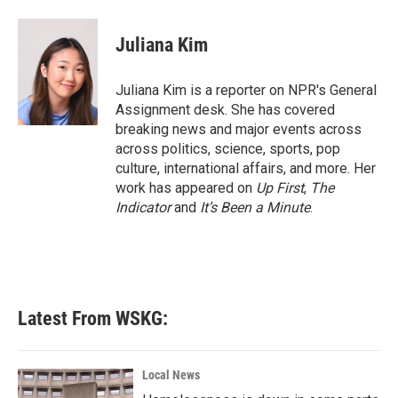
a
w
i
m
c
i
n
a
e
t
k
i
Juliana Kim
b
t
e
l
o
e
d
o
r
I
Juliana Kim is a reporter on NPR's General
k
n
Assignment desk. She has covered
breaking news and major events across
across politics, science, sports, pop
culture, international affairs, and more. Her
work has appeared on
Up First
,
The
Indicator
and
It’s Been a Minute
.
Latest From WSKG:
Local News