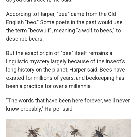
According to Harper, "bee" came from the Old
English "beo." Some poets in the past would use
the term "beowulf", meaning "a wolf to bees," to
describe bears.
But the exact origin of "bee" itself remains a
linguistic mystery largely because of the insect's
long history on the planet, Harper said. Bees have
existed for millions of years, and beekeeping has
been a practice for over a millennia.
"The words that have been here forever, we'll never
know probably," Harper said.