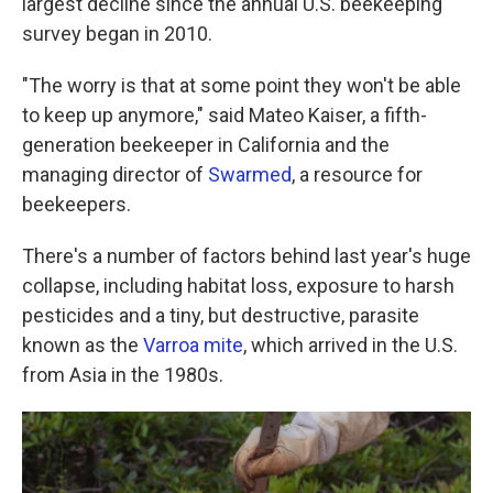
largest decline since the annual U.S. beekeeping
survey began in 2010.
"The worry is that at some point they won't be able
to keep up anymore," said Mateo Kaiser, a fifth-
generation beekeeper in California and the
managing director of
Swarmed
, a resource for
beekeepers.
There's a number of factors behind last year's huge
collapse, including habitat loss, exposure to harsh
pesticides and a tiny, but destructive, parasite
known as the
Varroa mite
, which arrived in the U.S.
from Asia in the 1980s.