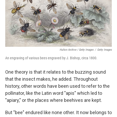
Hulton Archive / Getty Images
/
Getty Images
An engraving of various bees engraved by J. Bishop, circa 1800.
One theory is that it relates to the buzzing sound
that the insect makes, he added. Throughout
history, other words have been used to refer to the
pollinator, like the Latin word "apis" which led to
"apiary," or the places where beehives are kept.
But "bee" endured like none other. It now belongs to