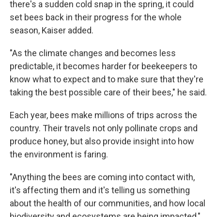
there's a sudden cold snap in the spring, it could
set bees back in their progress for the whole
season, Kaiser added.
"As the climate changes and becomes less
predictable, it becomes harder for beekeepers to
know what to expect and to make sure that they're
taking the best possible care of their bees," he said.
Each year, bees make millions of trips across the
country. Their travels not only pollinate crops and
produce honey, but also provide insight into how
the environment is faring.
"Anything the bees are coming into contact with,
it's affecting them and it's telling us something
about the health of our communities, and how local
biodiversity and ecosystems are being impacted,"