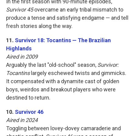
In the first season with 90-minute episodes,
Survivor 45
overcame an early tribal mismatch to
produce a tense and satisfying endgame — and tell
fresh stories along the way.
11.
Survivor 18: Tocantins — The Brazilian
Highlands
Aired in 2009
Arguably the last "old-school" season,
Survivor:
Tocantins
largely eschewed twists and gimmicks.
It compensated with a dynamite cast of golden
boys, weirdos and breakout players who were
destined to return.
10.
Survivor 46
Aired in 2024
Toggling between lovey-dovey camaraderie and