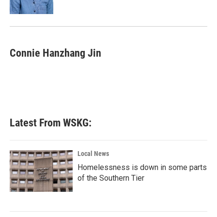
Connie Hanzhang Jin
Latest From WSKG:
Local News
Homelessness is down in some parts
of the Southern Tier