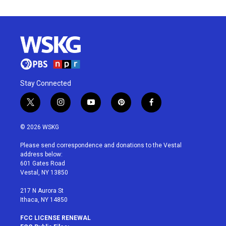
Stay Connected
t
i
y
p
f
w
n
o
i
a
i
s
u
n
c
© 2026 WSKG
t
t
t
t
e
t
a
u
e
b
Please send correspondence and donations to the Vestal
e
g
b
r
o
address below:
r
r
e
e
o
601 Gates Road
a
s
k
Vestal, NY 13850
m
t
217 N Aurora St
Ithaca, NY 14850
FCC LICENSE RENEWAL