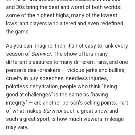
and 30s bring the best and worst of both worlds:
some of the highest highs, many of the lowest
lows, and players who altered and even redefined
the game.
As you can imagine, then, it's not easy to rank every
season of
Survivor
. The show offers many
different pleasures to many different fans, and one
person's deal-breakers — vicious jerks and bullies,
cruelty in jury speeches, needless injuries,
pointless dehydration, people who think "being
good at challenges" is the same as "having
integrity" — are another person's selling points. Part
of what makes
Survivor
such a great show, and
such a great sport, is how much viewers' mileage
may vary.