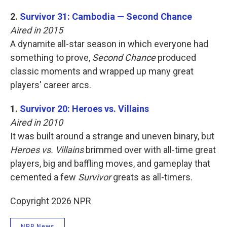
2.
Survivor 31: Cambodia — Second Chance
Aired in 2015
A dynamite all-star season in which everyone had
something to prove,
Second Chance
produced
classic moments and wrapped up many great
players' career arcs.
1.
Survivor 20: Heroes vs. Villains
Aired in 2010
It was built around a strange and uneven binary, but
Heroes vs. Villains
brimmed over with all-time great
players, big and baffling moves, and gameplay that
cemented a few
Survivor
greats as all-timers.
Copyright 2026 NPR
NPR News