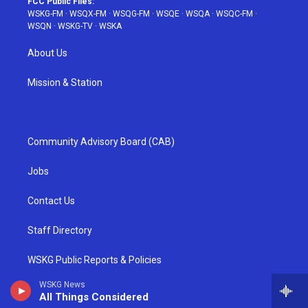
FCC Public Files:
WSKG-FM
·
WSQX-FM
·
WSQG-FM
·
WSQE
·
WSQA
·
WSQC-FM
·
WSQN
·
WSKG-TV
·
WSKA
About Us
Mission & Station
Community Advisory Board (CAB)
Jobs
Contact Us
Staff Directory
WSKG Public Reports & Policies
WSKG News
Equal Employment Opportunity (EEO)
All Things Considered