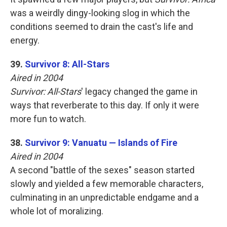
was a weirdly dingy-looking slog in which the
conditions seemed to drain the cast's life and
energy.
39.
Survivor 8: All-Stars
Aired in 2004
Survivor: All-Stars
' legacy changed the game in
ways that reverberate to this day. If only it were
more fun to watch.
38.
Survivor 9: Vanuatu — Islands of Fire
Aired in 2004
A second "battle of the sexes" season started
slowly and yielded a few memorable characters,
culminating in an unpredictable endgame and a
whole lot of moralizing.