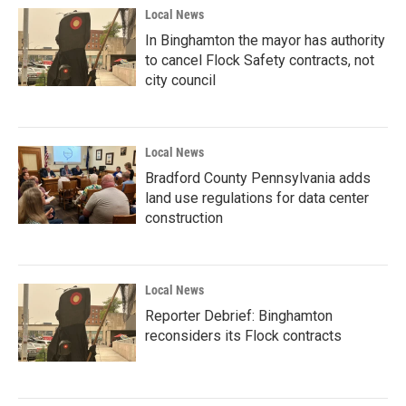
Local News
In Binghamton the mayor has authority
to cancel Flock Safety contracts, not
city council
Local News
Bradford County Pennsylvania adds
land use regulations for data center
construction
Local News
Reporter Debrief: Binghamton
reconsiders its Flock contracts