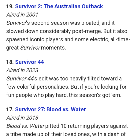
19.
Survivor 2: The Australian Outback
Aired in 2001
Survivor
's second season was bloated, and it
slowed down considerably post-merge. But it also
spawned iconic players and some electric, all-time-
great
Survivor
moments.
18.
Survivor 44
Aired in 2023
Survivor 44
's edit was too heavily tilted toward a
few colorful personalities. But if you're looking for
fun people who play hard, this season's got 'em.
17.
Survivor 27: Blood vs. Water
Aired in 2013
Blood vs. Water
pitted 10 returning players against
a tribe made up of their loved ones, with a dash of