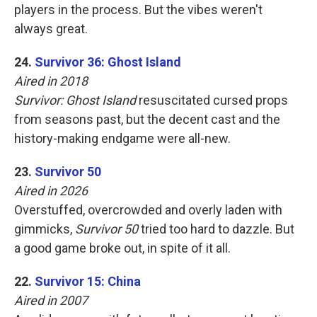
players in the process. But the vibes weren't
always great.
24.
Survivor 36: Ghost Island
Aired in 2018
Survivor: Ghost Island
resuscitated cursed props
from seasons past, but the decent cast and the
history-making endgame were all-new.
23.
Survivor 50
Aired in 2026
Overstuffed, overcrowded and overly laden with
gimmicks,
Survivor 50
tried too hard to dazzle. But
a good game broke out, in spite of it all.
22.
Survivor 15: China
Aired in 2007