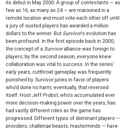
its debut in May 2000: A group of contestants — as
few as 16, as many as 24 — are marooned in a
remote location and must vote each other off until
a jury of ousted players has awarded a million
dollars to the winner. But
Survivor
's evolution has
been profound. In the first episode back in 2000,
the concept of a
Survivor
alliance was foreign to
players; by the second season, everyone knew
collaboration was vital to success. In the series'
early years, cutthroat gameplay was frequently
punished by
Survivor
juries in favor of players
who'd done no harm; eventually, that reversed
itself. Host Jeff Probst, who's accumulated ever
more decision-making power over the years, has
had vastly different roles as the game has
progressed. Different types of dominant players —
providers, challenge beasts, masterminds — have