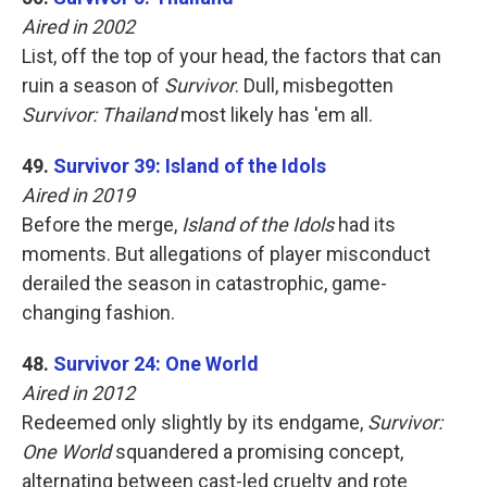
Aired in 2002
List, off the top of your head, the factors that can
ruin a season of
Survivor
. Dull, misbegotten
Survivor: Thailand
most likely has 'em all.
49.
Survivor 39: Island of the Idols
Aired in 2019
Before the merge,
Island of the Idols
had its
moments. But allegations of player misconduct
derailed the season in catastrophic, game-
changing fashion.
48.
Survivor 24: One World
Aired in 2012
Redeemed only slightly by its endgame,
Survivor:
One World
squandered a promising concept,
alternating between cast-led cruelty and rote