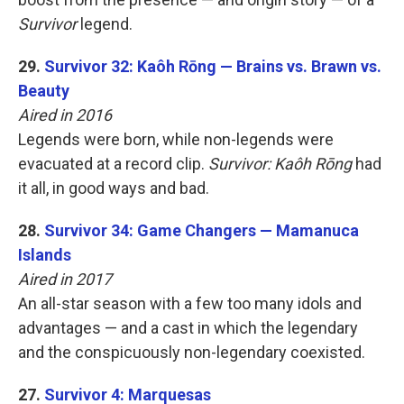
Survivor
legend.
29.
Survivor 32: Kaôh Rōng — Brains vs. Brawn vs.
Beauty
Aired in 2016
Legends were born, while non-legends were
evacuated at a record clip.
Survivor: Kaôh Rōng
had
it all, in good ways and bad.
28.
Survivor 34: Game Changers — Mamanuca
Islands
Aired in 2017
An all-star season with a few too many idols and
advantages — and a cast in which the legendary
and the conspicuously non-legendary coexisted.
27.
Survivor 4: Marquesas