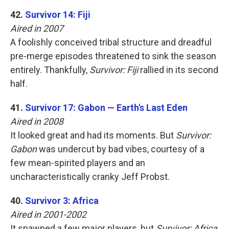
42.
Survivor 14: Fiji
Aired in 2007
A foolishly conceived tribal structure and dreadful
pre-merge episodes threatened to sink the season
entirely. Thankfully,
Survivor: Fiji
rallied in its second
half.
41.
Survivor 17: Gabon — Earth's Last Eden
Aired in 2008
It looked great and had its moments. But
Survivor:
Gabon
was undercut by bad vibes, courtesy of a
few mean-spirited players and an
uncharacteristically cranky Jeff Probst.
40.
Survivor 3: Africa
Aired in 2001-2002
It spawned a few major players, but
Survivor: Africa