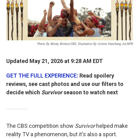
k
n
Photo By Monty Brinton/CBS, Illustration By Connie Hanzhang Jin/NPR
Updated May 21, 2026 at 9:28 AM EDT
GET THE FULL EXPERIENCE:
Read spoilery
reviews, see cast photos and use our filters to
decide which
Survivor
season to watch next
The CBS competition show
Survivor
helped make
reality TV a phenomenon, but it's also a sport.