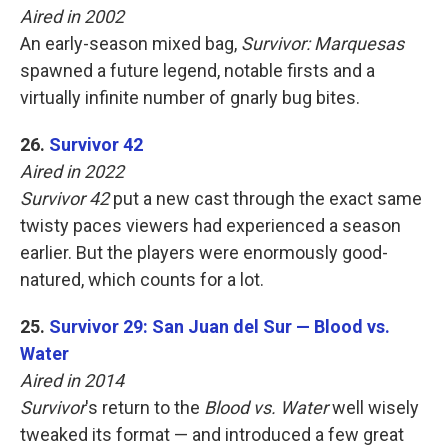
Aired in 2002
An early-season mixed bag,
Survivor: Marquesas
spawned a future legend, notable firsts and a
virtually infinite number of gnarly bug bites.
26.
Survivor 42
Aired in 2022
Survivor 42
put a new cast through the exact same
twisty paces viewers had experienced a season
earlier. But the players were enormously good-
natured, which counts for a lot.
25.
Survivor 29: San Juan del Sur — Blood vs.
Water
Aired in 2014
Survivor
's return to the
Blood vs. Water
well wisely
tweaked its format — and introduced a few great