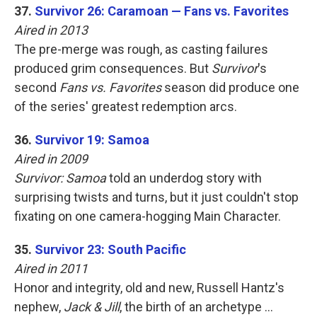
37.
Survivor 26: Caramoan — Fans vs. Favorites
Aired in 2013
The pre-merge was rough, as casting failures
produced grim consequences. But
Survivor
's
second
Fans vs. Favorites
season did produce one
of the series' greatest redemption arcs.
36.
Survivor 19: Samoa
Aired in 2009
Survivor: Samoa
told an underdog story with
surprising twists and turns, but it just couldn't stop
fixating on one camera-hogging Main Character.
35.
Survivor 23: South Pacific
Aired in 2011
Honor and integrity, old and new, Russell Hantz's
nephew,
Jack & Jill
, the birth of an archetype …