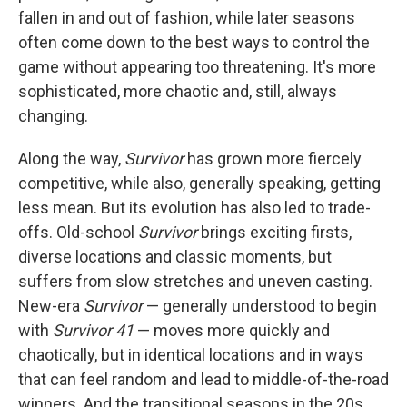
fallen in and out of fashion, while later seasons
often come down to the best ways to control the
game without appearing too threatening. It's more
sophisticated, more chaotic and, still, always
changing.
Along the way,
Survivor
has grown more fiercely
competitive, while also, generally speaking, getting
less mean. But its evolution has also led to trade-
offs. Old-school
Survivor
brings exciting firsts,
diverse locations and classic moments, but
suffers from slow stretches and uneven casting.
New-era
Survivor
— generally understood to begin
with
Survivor 41
— moves more quickly and
chaotically, but in identical locations and in ways
that can feel random and lead to middle-of-the-road
winners. And the transitional seasons in the 20s