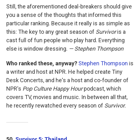
Still, the aforementioned deal-breakers should give
you a sense of the thoughts that informed this
particular ranking. Because it really is as simple as
this: The key to any great season of
Survivor
is a
cast full of fun people who play hard. Everything
else is window dressing.
— Stephen Thompson
Who ranked these, anyway?
Stephen Thompson
is
a writer and host at NPR. He helped create Tiny
Desk Concerts, and he's a host and co-founder of
NPR's
Pop Culture Happy Hour
podcast, which
covers TV, movies and music. In between all that,
he recently rewatched every season of
Survivor.
50.
Survivor 5: Thailand