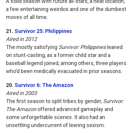
A solid season with future all-stars, a neat location,
a few entertaining weirdos and one of the dumbest
moves of all time.
21.
Survivor 25: Philippines
Aired in 2012
The mostly satisfying
Survivor: Philippines
leaned
on stunt-casting, as a former child star and a
baseball legend joined, among others, three players
who'd been medically evacuated in prior seasons.
20.
Survivor 6: The Amazon
Aired in 2003
The first season to split tribes by gender,
Survivor:
The Amazon
offered advanced gameplay and
some unforgettable scenes. It also had an
unsettling undercurrent of leering sexism.