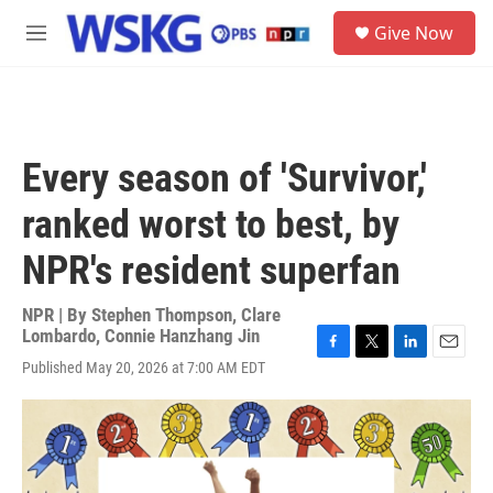
Skip to main content
S
Give Now
e
M
a
e
r
n
c
u
h
u
Every season of 'Survivor,'
e
r
ranked worst to best, by
y
NPR's resident superfan
NPR | By
Stephen Thompson
,
Clare
Lombardo
,
Connie Hanzhang Jin
F
T
L
E
Published May 20, 2026 at 7:00 AM EDT
a
w
i
m
c
i
n
a
e
t
k
i
b
t
e
l
o
e
d
o
r
I