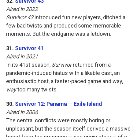
32.
Survivor 43
Aired in 2022
Survivor 43
introduced fun new players, ditched a
few bad twists and produced some memorable
moments. But the endgame was a letdown.
31.
Survivor 41
Aired in 2021
In its 41st season,
Survivor
returned from a
pandemic-induced hiatus with a likable cast, an
enthusiastic host, a faster-paced game and way,
way
too many twists.
30.
Survivor 12: Panama — Exile Island
Aired in 2006
The central conflicts were mostly boring or
unpleasant, but the season itself derived a massive
boost from the presence — and origin story — of a