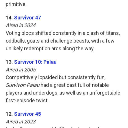
primitive.
14.
Survivor 47
Aired in 2024
Voting blocs shifted constantly in a clash of titans,
oddballs, goats and challenge beasts, with a few
unlikely redemption arcs along the way.
13.
Survivor 10: Palau
Aired in 2005
Competitively lopsided but consistently fun,
Survivor: Palau
had a great cast full of notable
players and underdogs, as well as an unforgettable
first-episode twist.
12.
Survivor 45
Aired in 2023