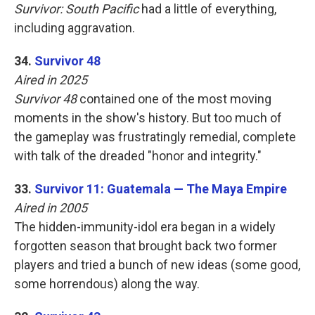
Survivor: South Pacific
had a little of everything,
including aggravation.
34.
Survivor 48
Aired in 2025
Survivor 48
contained one of the most moving
moments in the show's history. But too much of
the gameplay was frustratingly remedial, complete
with talk of the dreaded "honor and integrity."
33.
Survivor 11: Guatemala — The Maya Empire
Aired in 2005
The hidden-immunity-idol era began in a widely
forgotten season that brought back two former
players and tried a bunch of new ideas (some good,
some horrendous) along the way.