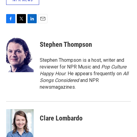
F
T
L
E
a
w
i
m
c
i
n
a
e
t
k
i
Stephen Thompson
b
t
e
l
o
e
d
o
r
I
Stephen Thompson is a host, writer and
k
n
reviewer for NPR Music and
Pop Culture
Happy Hour
. He appears frequently on
All
Songs Considered
and NPR
newsmagazines.
Clare Lombardo