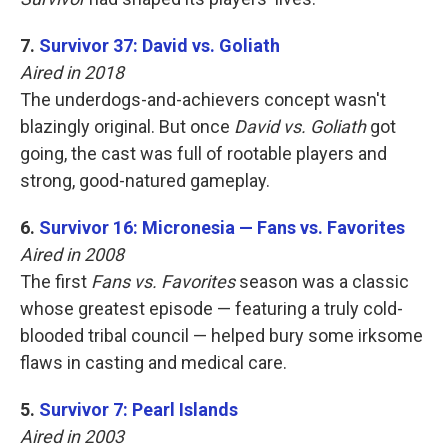
7.
Survivor 37: David vs. Goliath
Aired in 2018
The underdogs-and-achievers concept wasn't
blazingly original. But once
David vs. Goliath
got
going, the cast was full of rootable players and
strong, good-natured gameplay.
6.
Survivor 16: Micronesia — Fans vs. Favorites
Aired in 2008
The first
Fans vs. Favorites
season was a classic
whose greatest episode — featuring a truly cold-
blooded tribal council — helped bury some irksome
flaws in casting and medical care.
5.
Survivor 7: Pearl Islands
Aired in 2003