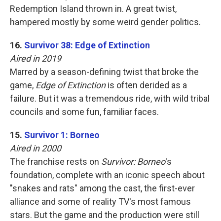
Redemption Island thrown in. A great twist,
hampered mostly by some weird gender politics.
16.
Survivor 38: Edge of Extinction
Aired in 2019
Marred by a season-defining twist that broke the
game,
Edge of Extinction
is often derided as a
failure. But it was a tremendous ride, with wild tribal
councils and some fun, familiar faces.
15.
Survivor 1: Borneo
Aired in 2000
The franchise rests on
Survivor: Borneo
's
foundation, complete with an iconic speech about
"snakes and rats" among the cast, the first-ever
alliance and some of reality TV's most famous
stars. But the game and the production were still