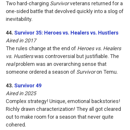
Two hard-charging
Survivor
veterans returned for a
one-sided battle that devolved quickly into a slog of
inevitability.
44.
Survivor 35: Heroes vs. Healers vs. Hustlers
Aired in 2017
The rules change at the end of
Heroes vs. Healers
vs. Hustlers
was controversial but justifiable. The
real
problem was an overarching sense that
someone ordered a season of
Survivor
on Temu.
43.
Survivor 49
Aired in 2025
Complex strategy! Unique, emotional backstories!
Richly drawn characterization! They all got cleared
out to make room for a season that never quite
cohered.