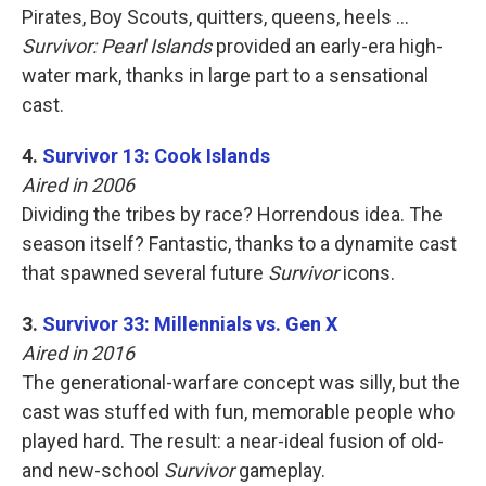
Pirates, Boy Scouts, quitters, queens, heels …
Survivor: Pearl Islands
provided an early-era high-
water mark, thanks in large part to a sensational
cast.
4.
Survivor 13: Cook Islands
Aired in 2006
Dividing the tribes by race? Horrendous idea. The
season itself? Fantastic, thanks to a dynamite cast
that spawned several future
Survivor
icons.
3.
Survivor 33: Millennials vs. Gen X
Aired in 2016
The generational-warfare concept was silly, but the
cast was stuffed with fun, memorable people who
played hard. The result: a near-ideal fusion of old-
and new-school
Survivor
gameplay.