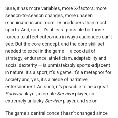
Sure, it has more variables, more X-factors, more
season-to-season changes, more unseen
machinations and more TV producers than most
sports. And, sure, it's at least possible for those
forces to affect outcomes in ways audiences can't
see. But the core concept, and the core skill set
needed to excel in the game — a cocktail of
strategy, endurance, athleticism, adaptability and
social dexterity — is unmistakably sports-adjacent
in nature. It's a sport, it's a game, it's a metaphor for
society and, yes, it's a piece of narrative
entertainment. As such, it's possible to be a great
Survivor
player, a terrible
Survivor
player, an
extremely unlucky
Survivor
player, and so on.
The game's central conceit hasn't changed since