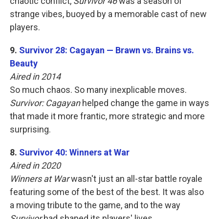
chaotic conflict,
Survivor 46
was a season of
strange vibes, buoyed by a memorable cast of new
players.
9.
Survivor 28: Cagayan — Brawn vs. Brains vs.
Beauty
Aired in 2014
So much chaos. So many inexplicable moves.
Survivor: Cagayan
helped change the game in ways
that made it more frantic, more strategic and more
surprising.
8.
Survivor 40: Winners at War
Aired in 2020
Winners at War
wasn't just an all-star battle royale
featuring some of the best of the best. It was also
a moving tribute to the game, and to the way
Survivor
had shaped its players' lives.