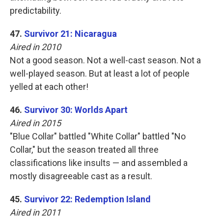
predictability.
47.
Survivor 21: Nicaragua
Aired in 2010
Not a good season. Not a well-cast season. Not a
well-played season. But at least a lot of people
yelled at each other!
46.
Survivor 30: Worlds Apart
Aired in 2015
"Blue Collar" battled "White Collar" battled "No
Collar," but the season treated all three
classifications like insults — and assembled a
mostly disagreeable cast as a result.
45.
Survivor 22: Redemption Island
Aired in 2011