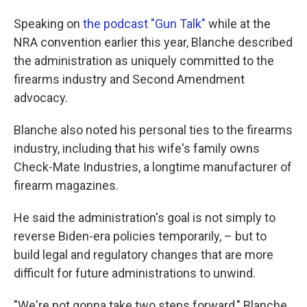
Speaking on
the podcast "Gun Talk"
while at the
NRA convention earlier this year, Blanche described
the administration as uniquely committed to the
firearms industry and Second Amendment
advocacy.
Blanche also noted his personal ties to the firearms
industry, including that his wife's family owns
Check-Mate Industries, a longtime manufacturer of
firearm magazines.
He said the administration's goal is not simply to
reverse Biden-era policies temporarily, – but to
build legal and regulatory changes that are more
difficult for future administrations to unwind.
"We're not gonna take two steps forward," Blanche