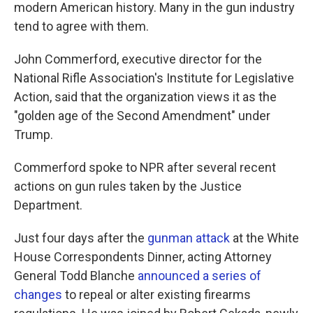
modern American history. Many in the gun industry
tend to agree with them.
John Commerford, executive director for the
National Rifle Association's Institute for Legislative
Action, said that the organization views it as the
"golden age of the Second Amendment" under
Trump.
Commerford spoke to NPR after several recent
actions on gun rules taken by the Justice
Department.
Just four days after the
gunman attack
at the White
House Correspondents Dinner, acting Attorney
General Todd Blanche
announced a series of
changes
to repeal or alter existing firearms