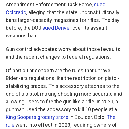
Amendment Enforcement Task Force,
sued
Colorado
, alleging that the state unconstitutionally
bans larger-capacity magazines for rifles. The day
before, the DOJ
sued Denver
over its assault
weapons ban.
Gun control advocates worry about those lawsuits
and the recent changes to federal regulations.
Of particular concern are the rules that unravel
Biden-era regulations like the restriction on pistol-
stabilizing braces. This accessory attaches to the
end of a pistol, making shooting more accurate and
allowing users to fire the gun like a rifle. In 2021, a
gunman used the accessory to kill 10 people at a
King Soopers grocery store
in Boulder, Colo.
The
rule
went into effect in 2023, requiring owners of