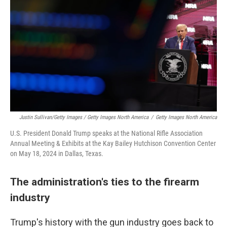
Justin Sullivan/Getty Images / Getty Images North America
/
Getty Images North America
U.S. President Donald Trump speaks at the National Rifle Association
Annual Meeting & Exhibits at the Kay Bailey Hutchison Convention Center
on May 18, 2024 in Dallas, Texas.
The administration's ties to the firearm
industry
Trump's history with the gun industry goes back to