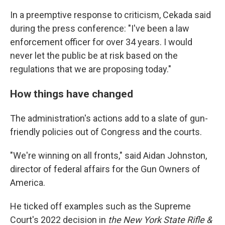
In a preemptive response to criticism, Cekada said
during the press conference: "I've been a law
enforcement officer for over 34 years. I would
never let the public be at risk based on the
regulations that we are proposing today."
How things have changed
The administration's actions add to a slate of gun-
friendly policies out of Congress and the courts.
"We're winning on all fronts," said Aidan Johnston,
director of federal affairs for the Gun Owners of
America.
He ticked off examples such as the Supreme
Court's 2022 decision in
the New York State Rifle &