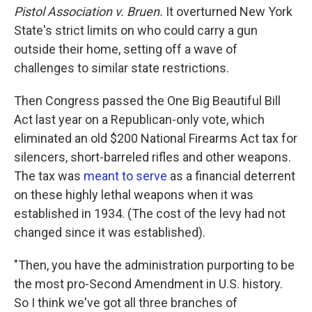
Pistol Association v. Bruen.
It
overturned New York
State's strict limits on who could carry a gun
outside their home, setting off a wave of
challenges to similar state restrictions.
Then Congress passed the One Big Beautiful Bill
Act last year on a Republican-only vote, which
eliminated an old $200 National Firearms Act tax for
silencers, short-barreled rifles and other weapons.
The tax was
meant to serve
as a financial deterrent
on these highly lethal weapons when it was
established in 1934. (The cost of the levy had not
changed since it was established).
"Then, you have the administration purporting to be
the most pro-Second Amendment in U.S. history.
So I think we've got all three branches of