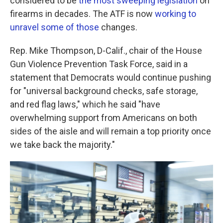
considered to be
the most sweeping legislation
on
firearms in decades. The ATF is now
working to
unravel some of those
changes.
Rep. Mike Thompson, D-Calif., chair of the House
Gun Violence Prevention Task Force, said in a
statement that Democrats would continue pushing
for "universal background checks, safe storage,
and red flag laws," which he said "have
overwhelming support from Americans on both
sides of the aisle and will remain a top priority once
we take back the majority."