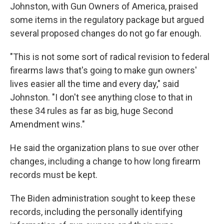
Johnston, with Gun Owners of America, praised
some items in the regulatory package but argued
several proposed changes do not go far enough.
"This is not some sort of radical revision to federal
firearms laws that's going to make gun owners'
lives easier all the time and every day," said
Johnston. "I don't see anything close to that in
these 34 rules as far as big, huge Second
Amendment wins."
He said the organization plans to sue over other
changes, including a change to how long firearm
records must be kept.
The Biden administration sought to keep these
records, including the personally identifying