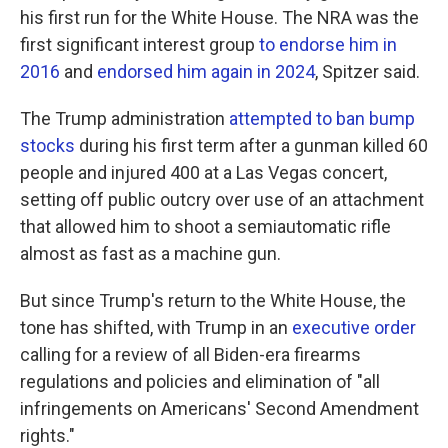
his first run for the White House. The NRA was the
first significant interest group
to endorse him in
2016
and
endorsed him again in 2024
, Spitzer said.
The Trump administration
attempted to ban bump
stocks
during his first term after a gunman killed 60
people and injured 400 at a Las Vegas concert,
setting off public outcry over use of an attachment
that allowed him to shoot a semiautomatic rifle
almost as fast as a machine gun.
But since Trump's return to the White House, the
tone has shifted, with Trump in an
executive order
calling for a review of all Biden-era firearms
regulations and policies and elimination of "all
infringements on Americans' Second Amendment
rights."