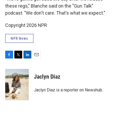
these regs," Blanche said on the "Gun Talk"
podcast. "We don't care. That's what we expect."
Copyright 2026 NPR
NPR News
F
T
L
E
a
w
i
m
c
i
n
a
e
t
k
i
Jaclyn Diaz
b
t
e
l
o
e
d
o
r
I
Jaclyn Diaz is a reporter on Newshub.
k
n