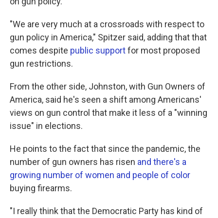
on gun policy.
"We are very much at a crossroads with respect to
gun policy in America," Spitzer said, adding that that
comes despite
public support
for most proposed
gun restrictions.
From the other side, Johnston, with Gun Owners of
America, said he's seen a shift among Americans'
views on gun control that make it less of a "winning
issue" in elections.
He points to the fact that since the pandemic, the
number of gun owners has risen
and there's a
growing number of women and people of color
buying firearms.
"I really think that the Democratic Party has kind of