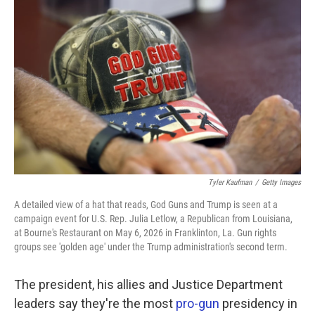
k
n
Tyler Kaufman
/
Getty Images
A detailed view of a hat that reads, God Guns and Trump is seen at a
campaign event for U.S. Rep. Julia Letlow, a Republican from Louisiana,
at Bourne's Restaurant on May 6, 2026 in Franklinton, La. Gun rights
groups see 'golden age' under the Trump administration's second term.
The president, his allies and Justice Department
leaders say they're the most
pro-gun
presidency in