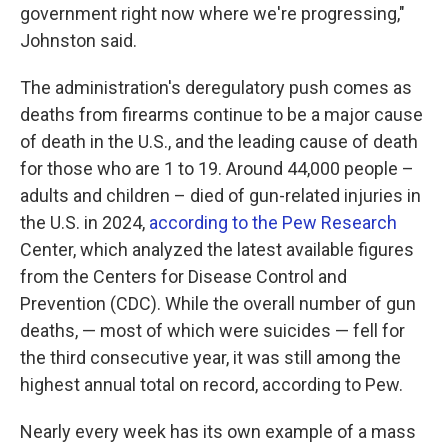
government right now where we're progressing,"
Johnston said.
The administration's deregulatory push comes as
deaths from firearms continue to be a major cause
of death in the U.S., and the leading cause of death
for those who are 1 to 19. Around 44,000 people –
adults and children – died of gun-related injuries in
the U.S. in 2024,
according to the Pew Research
Center, which analyzed the latest available figures
from the Centers for Disease Control and
Prevention (CDC). While the overall number of gun
deaths, — most of which were suicides — fell for
the third consecutive year, it was still among the
highest annual total on record, according to Pew.
Nearly every week has its own example of a mass