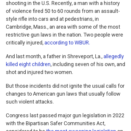
shooting in the U.S. Recently, a man with a history
of violence fired 50 to 60 rounds from an assault-
style rifle into cars and at pedestrians, in
Cambridge, Mass., an area with some of the most
restrictive gun laws in the nation. Two people were
critically injured,
according to WBUR.
And last month, a father in Shreveport, La.,
allegedly
killed eight children
, including seven of his own, and
shot and injured two women.
But those incidents did not ignite the usual calls for
changes to American gun laws that usually follow
such violent attacks.
Congress last passed major gun legislation in 2022
with the Bipartisan Safer Communities Act,