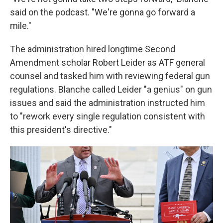
said on the podcast. "We're gonna go forward a
mile."
The administration hired longtime Second
Amendment scholar Robert Leider as ATF general
counsel and tasked him with reviewing federal gun
regulations. Blanche called Leider "a genius" on gun
issues and said the administration instructed him
to "rework every single regulation consistent with
this president's directive."