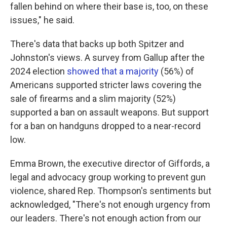
fallen behind on where their base is, too, on these
issues," he said.
There's data that backs up both Spitzer and
Johnston's views. A survey from Gallup after the
2024 election
showed that a majority
(56%) of
Americans supported stricter laws covering the
sale of firearms and a slim majority (52%)
supported a ban on assault weapons. But support
for a ban on handguns dropped to a near-record
low.
Emma Brown, the executive director of Giffords, a
legal and advocacy group working to prevent gun
violence, shared Rep. Thompson's sentiments but
acknowledged, "There's not enough urgency from
our leaders. There's not enough action from our