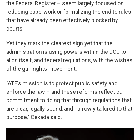
the Federal Register – seem largely focused on
reducing paperwork or formalizing the end to rules
that have already been effectively blocked by
courts.
Yet they mark the clearest sign yet that the
administration is using powers within the DOJ to
align itself, and federal regulations, with the wishes
of the gun rights movement.
"ATF's mission is to protect public safety and
enforce the law – and these reforms reflect our
commitment to doing that through regulations that
are clear, legally sound, and narrowly tailored to that
purpose," Cekada said.