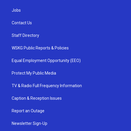
Jobs
Contact Us
Staff Directory
WSKG Public Reports & Policies
Equal Employment Opportunity (EEO)
Protect My Public Media
TV & Radio Full Frequency Information
Caption & Reception Issues
Report an Outage
Newsletter Sign-Up