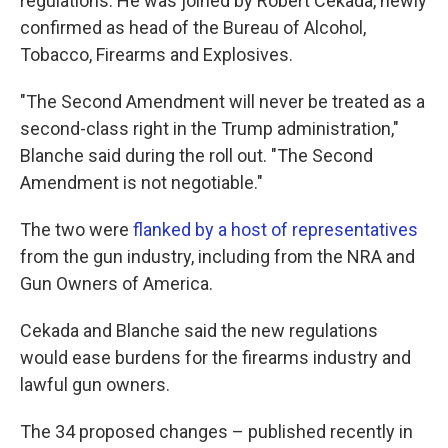
regulations. He was joined by Robert Cekada, newly
confirmed as head of the Bureau of Alcohol,
Tobacco, Firearms and Explosives.
"The Second Amendment will never be treated as a
second-class right in the Trump administration,"
Blanche said during the roll out. "The Second
Amendment is not negotiable."
The two were
flanked by a host of representatives
from the gun industry, including from the NRA and
Gun Owners of America.
Cekada and Blanche said the new regulations
would ease burdens for the firearms industry and
lawful gun owners.
The 34 proposed changes – published recently in