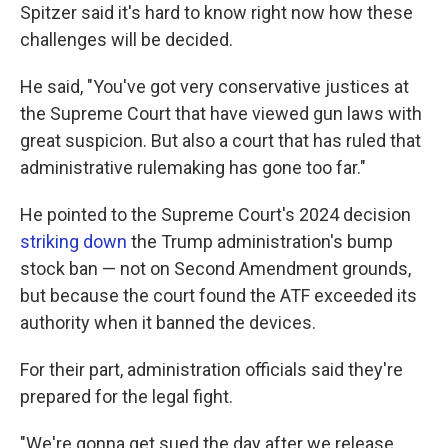
Spitzer said it's hard to know right now how these
challenges will be decided.
He said, "You've got very conservative justices at
the Supreme Court that have viewed gun laws with
great suspicion. But also a court that has ruled that
administrative rulemaking has gone too far."
He pointed to the Supreme Court's 2024 decision
striking down
the Trump administration's bump
stock ban — not on Second Amendment grounds,
but because the court found the ATF exceeded its
authority when it banned the devices.
For their part, administration officials said they're
prepared for the legal fight.
"We're gonna get sued the day after we release