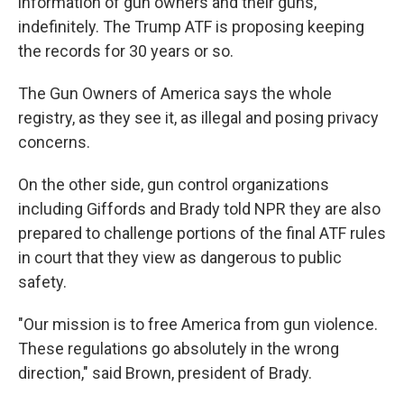
information of gun owners and their guns,
indefinitely. The Trump ATF is proposing keeping
the records for 30 years or so.
The Gun Owners of America says the whole
registry, as they see it, as illegal and posing privacy
concerns.
On the other side, gun control organizations
including Giffords and Brady told NPR they are also
prepared to challenge portions of the final ATF rules
in court that they view as dangerous to public
safety.
"Our mission is to free America from gun violence.
These regulations go absolutely in the wrong
direction," said Brown, president of Brady.