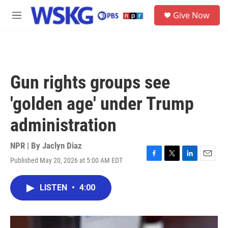
Skip to main content
S
Give Now
e
M
a
e
r
n
c
u
h
u
Gun rights groups see
e
r
'golden age' under Trump
y
administration
NPR | By
Jaclyn Diaz
Published May 20, 2026 at 5:00 AM EDT
F
T
L
E
a
w
i
m
c
i
n
a
LISTEN
•
4:00
e
t
k
i
b
t
e
l
o
e
d
o
r
I