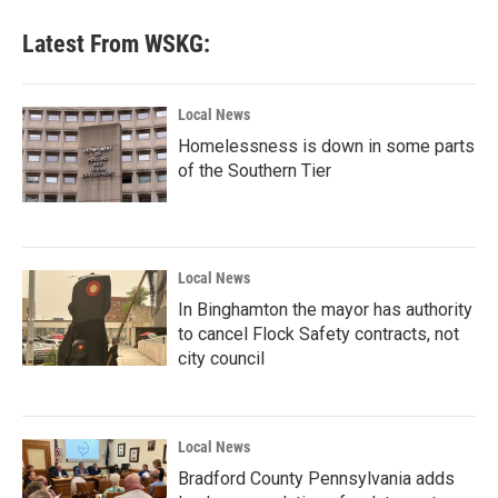
Latest From WSKG:
Local News
Homelessness is down in some parts
of the Southern Tier
Local News
In Binghamton the mayor has authority
to cancel Flock Safety contracts, not
city council
Local News
Bradford County Pennsylvania adds