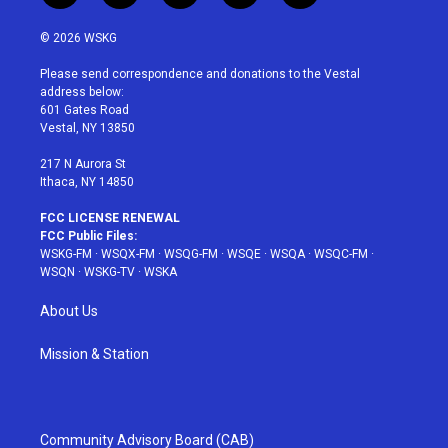
w
n
o
i
a
i
s
u
n
c
© 2026 WSKG
t
t
t
t
e
t
a
u
e
b
Please send correspondence and donations to the Vestal
e
g
b
r
o
address below:
r
r
e
e
o
601 Gates Road
a
s
k
Vestal, NY 13850
m
t
217 N Aurora St
Ithaca, NY 14850
FCC LICENSE RENEWAL
FCC Public Files:
WSKG-FM
·
WSQX-FM
·
WSQG-FM
·
WSQE
·
WSQA
·
WSQC-FM
·
WSQN
·
WSKG-TV
·
WSKA
About Us
Mission & Station
Community Advisory Board (CAB)