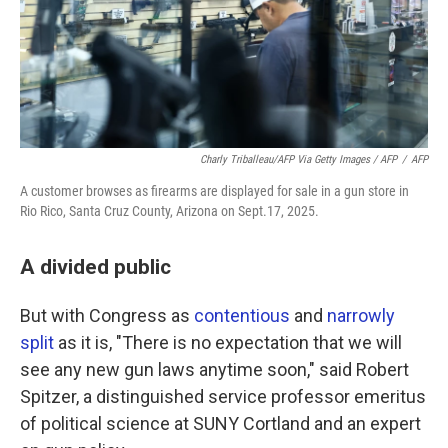
Charly Triballeau/AFP Via Getty Images / AFP
/
AFP
A customer browses as firearms are displayed for sale in a gun store in
Rio Rico, Santa Cruz County, Arizona on Sept.17, 2025.
A divided public
But with Congress as
contentious
and
narrowly
split
as it is, "There is no expectation that we will
see any new gun laws anytime soon," said Robert
Spitzer, a distinguished service professor emeritus
of political science at SUNY Cortland and an expert