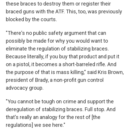
these braces to destroy them or register their
braced guns with the ATF. This, too, was previously
blocked by the courts.
"There's no public safety argument that can
possibly be made for why you would want to
eliminate the regulation of stabilizing braces.
Because literally, if you buy that product and put it
on a pistol, it becomes a short-barreled rifle. And
the purpose of that is mass killing," said Kris Brown,
president of Brady, a non-profit gun control
advocacy group.
"You cannot be tough on crime and support the
deregulation of stabilizing braces. Full stop. And
that's really an analogy for the rest of [the
regulations] we see here."