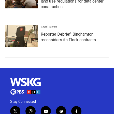
land use regulations for data center
construction
Local News
Reporter Debrief: Binghamton
reconsiders its Flock contracts
Stay Connected
t
i
y
p
f