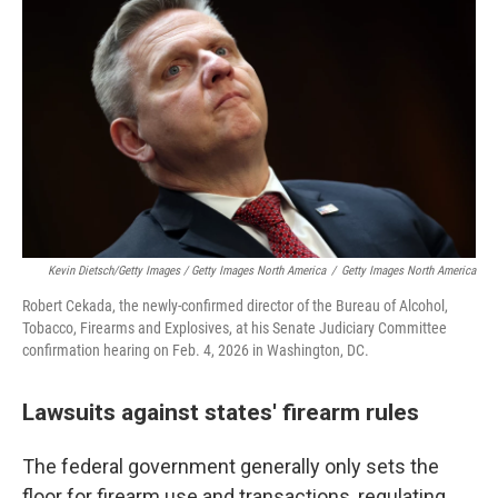
Kevin Dietsch/Getty Images / Getty Images North America
/
Getty Images North America
Robert Cekada, the newly-confirmed director of the Bureau of Alcohol,
Tobacco, Firearms and Explosives, at his Senate Judiciary Committee
confirmation hearing on Feb. 4, 2026 in Washington, DC.
Lawsuits against states' firearm rules
The federal government generally only sets the
floor for firearm use and transactions, regulating