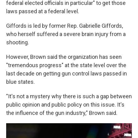
federal elected officials in particular" to get those
laws passed at a federal level.
Giffords is led by former Rep. Gabrielle Giffords,
who herself suffered a severe brain injury from a
shooting.
However, Brown said the organization has seen
"tremendous progress" at the state level over the
last decade on getting gun control laws passed in
blue states.
"It's not a mystery why there is such a gap between
public opinion and public policy on this issue. It's
the influence of the gun industry," Brown said.