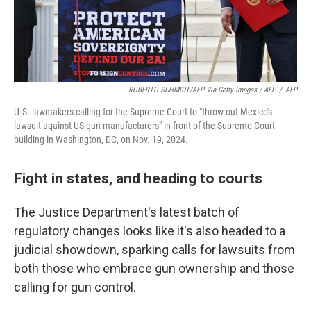
ROBERTO SCHMIDT/AFP Via Getty Images / AFP
/
AFP
U.S. lawmakers calling for the Supreme Court to "throw out Mexico's
lawsuit against US gun manufacturers" in front of the Supreme Court
building in Washington, DC, on Nov. 19, 2024.
Fight in states, and heading to courts
The Justice Department's latest batch of
regulatory changes looks like it's also headed to a
judicial showdown, sparking calls for lawsuits from
both those who embrace gun ownership and those
calling for gun control.