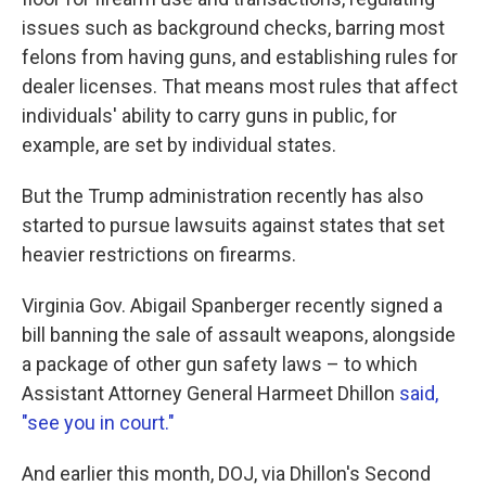
issues such as background checks, barring most
felons from having guns, and establishing rules for
dealer licenses. That means most rules that affect
individuals' ability to carry guns in public, for
example, are set by individual states.
But the Trump administration recently has also
started to pursue lawsuits against states that set
heavier restrictions on firearms.
Virginia Gov. Abigail Spanberger recently signed a
bill banning the sale of assault weapons, alongside
a package of other gun safety laws – to which
Assistant Attorney General Harmeet Dhillon
said,
"see you in court."
And earlier this month, DOJ, via Dhillon's Second