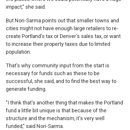
impact," she said.
But Nori-Sarma points out that smaller towns and
cities might not have enough large retailers to re-
create Portland's tax or Denver's sales tax, or want
to increase their property taxes due to limited
population.
That's why community input from the start is
necessary for funds such as these to be
successful, she said, and to find the best way to
generate funding.
"I think that's another thing that makes the Portland
fund a little bit unique is that because of the
structure and the mechanism, it's very well
funded," said Nori-Sarma.