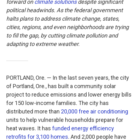
forward on
climate solutions
despite significant
political headwinds. As the federal government
halts plans to address climate change, states,
cities, regions, and even neighborhoods are trying
to fill the gap, by cutting climate pollution and
adapting to extreme weather.
PORTLAND, Ore. — In the last seven years, the city
of Portland, Ore., has built a community solar
project to reduce emissions and lower energy bills
for 150 low-income families. The city has
distributed more than
20,000 free air conditioning
units to help vulnerable households prepare for
heat waves. It has
funded energy efficiency
retrofits for 3,100 homes
. And 2,000 people have