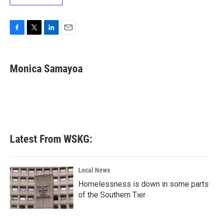
F
T
L
E
a
w
i
m
c
i
n
a
e
t
k
i
Monica Samayoa
b
t
e
l
o
e
d
o
r
I
k
n
Latest From WSKG:
Local News
Homelessness is down in some parts
of the Southern Tier