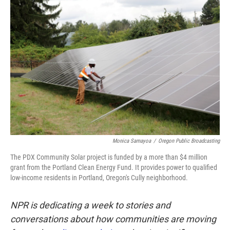
k
n
Monica Samayoa
/
Oregon Public Broadcasting
The PDX Community Solar project is funded by a more than $4 million
grant from the Portland Clean Energy Fund. It provides power to qualified
low-income residents in Portland, Oregon's Cully neighborhood.
NPR is dedicating a week to stories and
conversations about how communities are moving