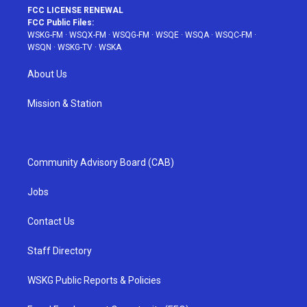
FCC LICENSE RENEWAL
FCC Public Files:
WSKG-FM
·
WSQX-FM
·
WSQG-FM
·
WSQE
·
WSQA
·
WSQC-FM
·
WSQN
·
WSKG-TV
·
WSKA
About Us
Mission & Station
Community Advisory Board (CAB)
Jobs
Contact Us
Staff Directory
WSKG Public Reports & Policies