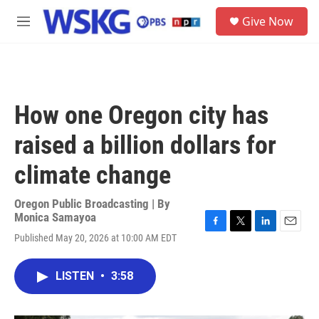
Skip to main content
S
Give Now
e
M
a
e
r
n
c
u
h
u
How one Oregon city has
e
r
raised a billion dollars for
y
climate change
Oregon Public Broadcasting | By
Monica Samayoa
F
T
L
E
Published May 20, 2026 at 10:00 AM EDT
a
w
i
m
c
i
n
a
e
t
k
i
LISTEN
•
3:58
b
t
e
l
o
e
d
o
r
I