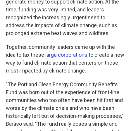
generate money to support climate action. At the
time, funding was very limited, and leaders
recognized the increasingly urgent need to
address the impacts of climate change, such as
prolonged extreme heat waves and wildfires.
Together, community leaders came up with the
idea to tax these
large corporations
to create a new
way to fund climate action that centers on those
most impacted by climate change.
"The Portland Clean Energy Community Benefits
Fund was born out of the experience of front-line
communities who too often have been hit first and
worse by the climate crisis and who have been
historically left out of decision-making processes,"
Baraso said. "The fund really poses a simple and