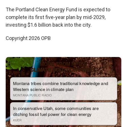
The Portland Clean Energy Fund is expected to
complete its first five-year plan by mid-2029,
investing $1.6 billion back into the city.
Copyright 2026 OPB