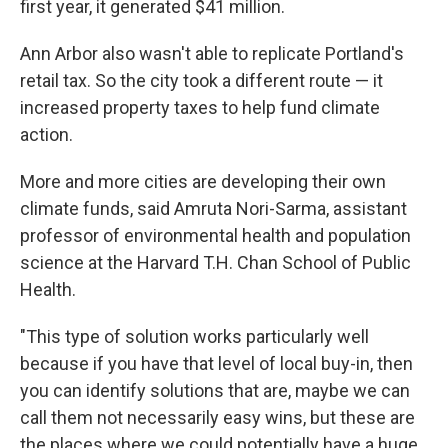
first year, it generated $41 million.
Ann Arbor also wasn't able to replicate Portland's
retail tax. So the city took a different route — it
increased property taxes to help fund climate
action.
More and more cities are developing their own
climate funds, said Amruta Nori-Sarma, assistant
professor of environmental health and population
science at the Harvard T.H. Chan School of Public
Health.
"This type of solution works particularly well
because if you have that level of local buy-in, then
you can identify solutions that are, maybe we can
call them not necessarily easy wins, but these are
the places where we could potentially have a huge