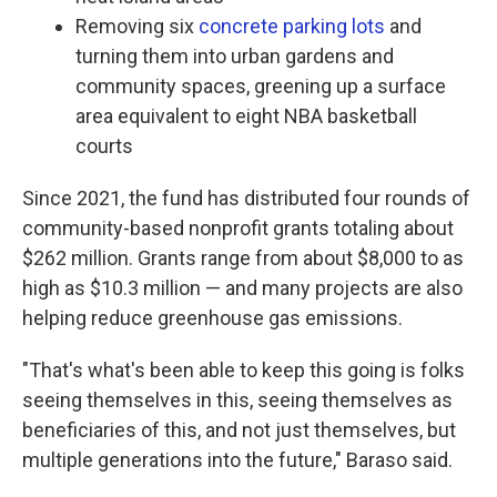
Removing six
concrete parking lots
and
turning them into urban gardens and
community spaces, greening up a surface
area equivalent to eight NBA basketball
courts
Since 2021, the fund has distributed four rounds of
community-based nonprofit grants totaling about
$262 million. Grants range from about $8,000 to as
high as $10.3 million — and many projects are also
helping reduce greenhouse gas emissions.
"That's what's been able to keep this going is folks
seeing themselves in this, seeing themselves as
beneficiaries of this, and not just themselves, but
multiple generations into the future," Baraso said.