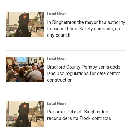
Local News
In Binghamton the mayor has authority
to cancel Flock Safety contracts, not
city council
Local News
Bradford County Pennsylvania adds
land use regulations for data center
construction
Local News
Reporter Debrief: Binghamton
reconsiders its Flock contracts