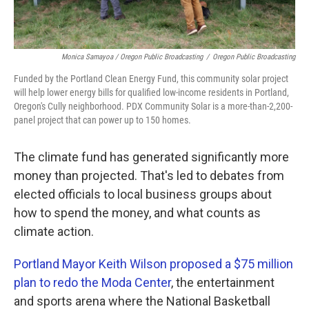
Monica Samayoa / Oregon Public Broadcasting
/
Oregon Public Broadcasting
Funded by the Portland Clean Energy Fund, this community solar project
will help lower energy bills for qualified low-income residents in Portland,
Oregon's Cully neighborhood. PDX Community Solar is a more-than-2,200-
panel project that can power up to 150 homes.
The climate fund has generated significantly more
money than projected. That's led to debates from
elected officials to local business groups about
how to spend the money, and what counts as
climate action.
Portland Mayor Keith Wilson proposed a $75 million
plan to redo the Moda Center
, the entertainment
and sports arena where the National Basketball