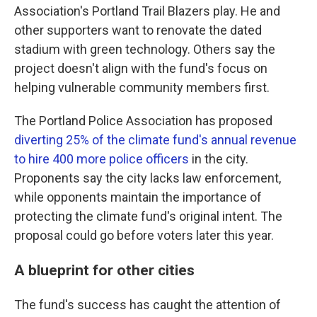
Association's Portland Trail Blazers play. He and
other supporters want to renovate the dated
stadium with green technology. Others say the
project doesn't align with the fund's focus on
helping vulnerable community members first.
The Portland Police Association has proposed
diverting 25% of the climate fund's annual revenue
to hire 400 more police officers
in the city.
Proponents say the city lacks law enforcement,
while opponents maintain the importance of
protecting the climate fund's original intent. The
proposal could go before voters later this year.
A blueprint for other cities
The fund's success has caught the attention of