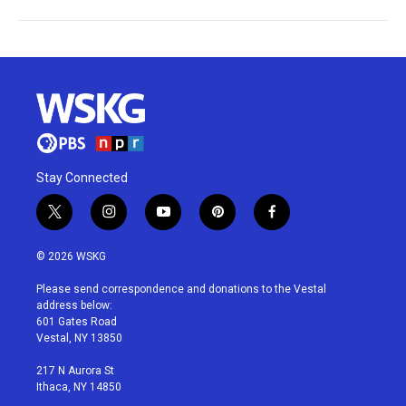
Stay Connected
t
i
y
p
f
w
n
o
i
a
i
s
u
n
c
© 2026 WSKG
t
t
t
t
e
t
a
u
e
b
Please send correspondence and donations to the Vestal
e
g
b
r
o
address below:
r
r
e
e
o
601 Gates Road
a
s
k
Vestal, NY 13850
m
t
217 N Aurora St
Ithaca, NY 14850