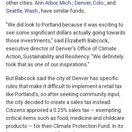
other cities.
Ann Arbor, Mich.
;
Denver, Colo.
; and
Seattle, Wash.
, have similar funds.
"We did look to Portland because it was exciting to
see some significant dollars actually going towards
those investments," said Elizabeth Babcock,
executive director of Denver's Office of Climate
Action, Sustainability and Resiliency. "We definitely
took that as one of our inspirations."
But Babcock said the city of Denver has specific
rules that make it difficult to implement a retail tax
like Portland's, so after seeking community input,
the city decided to create a sales tax instead.
Citizens approved a 0.25% sales tax — exempting
critical items such as food, medicine and childcare
products — for their Climate Protection Fund. In its