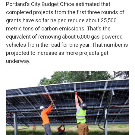
Portland's City Budget Office estimated that
completed projects from the first three rounds of
grants have so far helped reduce about 25,500
metric tons of carbon emissions. That's the
equivalent of removing about 6,000 gas-powered
vehicles from the road for one year. That number is
projected to increase as more projects get
underway.