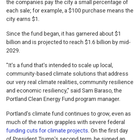
the companies pay the city a small percentage of
each sale; for example, a $100 purchase means the
city earns $1.
Since the fund began, it has garnered about $1
billion and is projected to reach $1.6 billion by mid-
2029.
"It's a fund that's intended to scale up local,
community-based climate solutions that address
our very real climate realities, community resilience
and economic resiliency," said Sam Baraso, the
Portland Clean Energy Fund program manager.
Portland's climate fund continues to grow, even as
much of the nation grapples with severe federal
funding cuts for climate projects
. On the first day
of President Trump's second term, he signed an