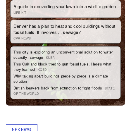
NPR News