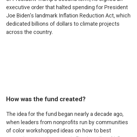
executive order that halted spending for President
Joe Biden's landmark Inflation Reduction Act, which
dedicated billions of dollars to climate projects
across the country.
How was the fund created?
The idea for the fund began nearly a decade ago,
when leaders from nonprofits run by communities
of color workshopped ideas on how to best