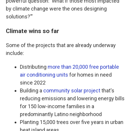
powerful question: 'What if those most impacted
by climate change were the ones designing
solutions?'"
Climate wins so far
Some of the projects that are already underway
include:
Distributing
more than 20,000 free portable
air conditioning units
for homes in need
since 2022
Building a
community solar project
that's
reducing emissions and lowering energy bills
for 150 low-income families in a
predominantly Latino neighborhood
Planting 15,000 trees over five years in urban
heat island areas