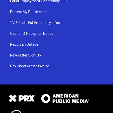
Equal Employment Opportunity (EEO)
Protect My Public Media
TV & Radio Full Frequency Information
Caption & Reception Issues
Report an Outage
Newsletter Sign-Up
Pay Underwriting Invoice