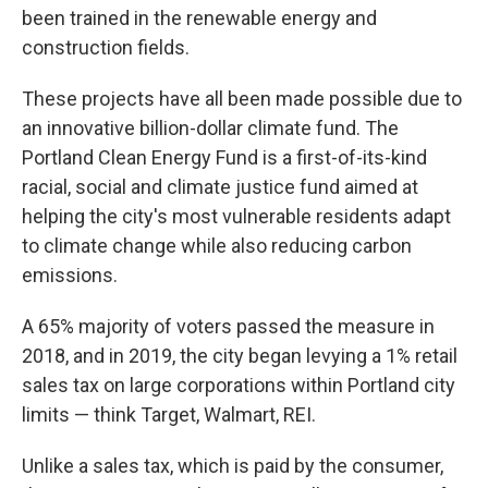
been trained in the renewable energy and
construction fields.
These projects have all been made possible due to
an innovative billion-dollar climate fund. The
Portland Clean Energy Fund is a first-of-its-kind
racial, social and climate justice fund aimed at
helping the city's most vulnerable residents adapt
to climate change while also reducing carbon
emissions.
A 65% majority of voters passed the measure in
2018, and in 2019, the city began levying a 1% retail
sales tax on large corporations within Portland city
limits — think Target, Walmart, REI.
Unlike a sales tax, which is paid by the consumer,