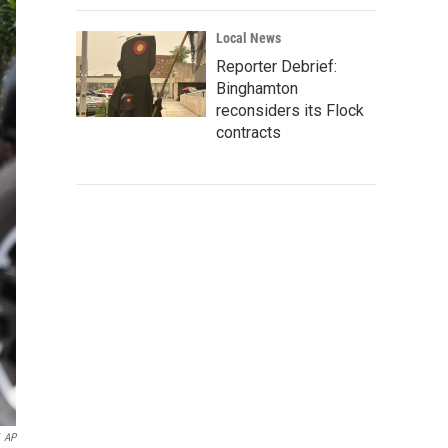
Local News
Reporter Debrief:
Binghamton
reconsiders its Flock
contracts
AP