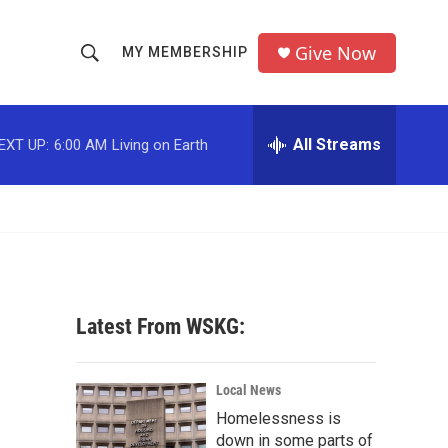
Give Now
MY MEMBERSHIP
S
S
e
h
a
r
All Streams
EXT UP:
6:00 AM
Living on Earth
o
c
h
w
Q
u
S
e
r
e
y
a
Latest From WSKG:
r
c
Local News
Homelessness is
h
down in some parts of