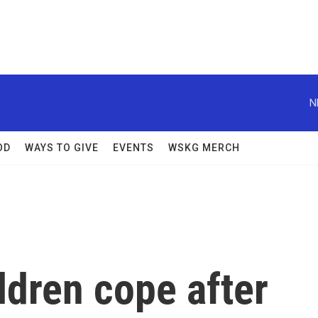
N
OD
WAYS TO GIVE
EVENTS
WSKG MERCH
ldren cope after