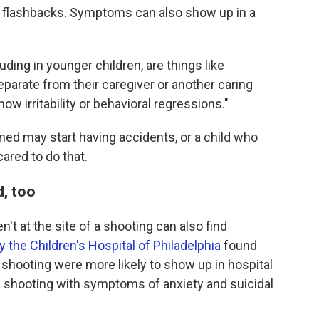
d flashbacks. Symptoms can also show up in a
luding in younger children, are things like
eparate from their caregiver or another caring
w irritability or behavioral regressions."
ined may start having accidents, or a child who
red to do that.
d, too
't at the site of a shooting can also find
 the Children's Hospital of Philadelphia
found
 a shooting were more likely to show up in hospital
 shooting with symptoms of anxiety and suicidal