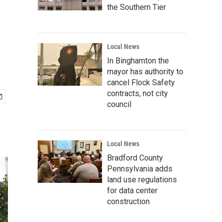
the Southern Tier
Local News
In Binghamton the
mayor has authority to
cancel Flock Safety
contracts, not city
council
Local News
Bradford County
Pennsylvania adds
land use regulations
for data center
construction