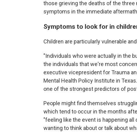
those grieving the deaths of the three
symptoms in the immediate aftermath
Symptoms to look for in childre
Children are particularly vulnerable an
"Individuals who were actually in the 
the individuals that we're most conce
executive vicepresident for Trauma a
Mental Health Policy Institute in Texas
one of the strongest predictors of pos
People might find themselves strugglin
which tend to occur in the months aft
"feeling like the event is happening all
wanting to think about or talk about w