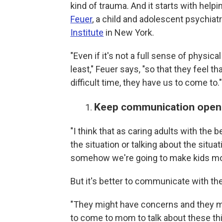
kind of trauma. And it starts with help
Feuer
, a child and adolescent psychiatri
Institute
in New York.
"Even if it's not a full sense of physica
least," Feuer says, "so that they feel 
difficult time, they have us to come to."
Keep communication open
"I think that as caring adults with the
the situation or talking about the situ
somehow we're going to make kids mor
But it's better to communicate with th
"They might have concerns and they mi
to come to mom to talk about these t