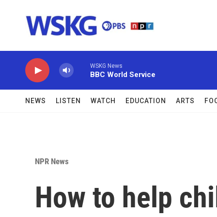
Skip to main content
WSKG News
BBC World Service
NEWS
LISTEN
WATCH
EDUCATION
ARTS
FO
NPR News
How to help chi