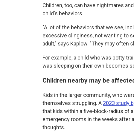
Children, too, can have nightmares an
child's behaviors.
"A lot of the behaviors that we see, inc
excessive clinginess, not wanting to s
adult," says Kaplow. "They may often sho
For example, a child who was potty tra
was sleeping on their own becomes sca
Children nearby may be affecte
Kids in the larger community, who weren
themselves struggling. A
2023 study by
that kids within a five-block-radius of
emergency rooms in the weeks after a
thoughts.