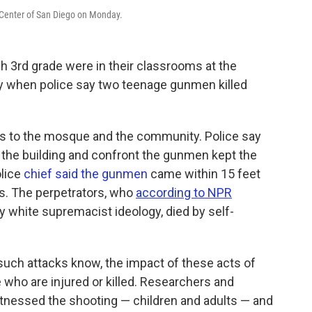
 Center of San Diego on Monday.
h 3rd grade were in their classrooms at the
y when police say two teenage gunmen killed
es to the mosque and the community. Police say
wn the building and confront the gunmen kept the
lice
chief said the gunmen
came within 15 feet
s. The perpetrators, who
according to NPR
 white supremacist ideology, died by self-
uch attacks know, the impact of these acts of
who are injured or killed. Researchers and
tnessed the shooting — children and adults — and