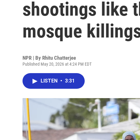
shootings like 
mosque killing
NPR | By
Rhitu Chatterjee
Published May 20, 2026 at 4:24 PM EDT
LISTEN
•
3:31