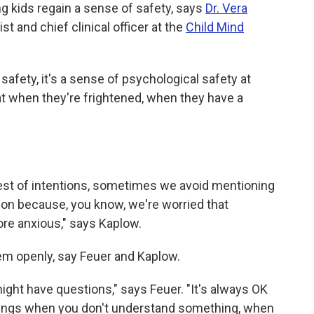
ing kids regain a sense of safety, says
Dr. Vera
st and chief clinical officer at the
Child Mind
l safety, it's a sense of psychological safety at
that when they're frightened, when they have a
 best of intentions, sometimes we avoid mentioning
ation because, you know, we're worried that
e anxious," says Kaplow.
em openly, say Feuer and Kaplow.
ght have questions," says Feuer. "It's always OK
hings when you don't understand something, when