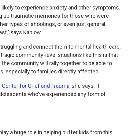
likely to experience anxiety and other symptoms.
ring up traumatic memories for those who were
her types of shootings, or even just general
ast," says Kaplow.
 struggling and connect them to mental health care,
 tragic community-level situations like this is that
 the community will rally together to be able to
 especially to families directly affected.
 Center for Grief and Trauma
, she says. It
 adolescents who've experienced any form of
play a
huge role in helping buffer kids from this