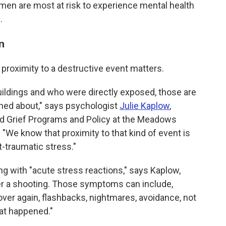
 men are most at risk to experience mental health
.
n
d proximity to a destructive event matters.
buildings and who were directly exposed, those are
rned about," says psychologist
Julie Kaplow
,
nd Grief Programs and Policy at the Meadows
. "We know that proximity to that kind of event is
t-traumatic stress."
g with "acute stress reactions," says Kaplow,
er a shooting. Those symptoms can include,
 over again, flashbacks, nightmares, avoidance, not
hat happened."