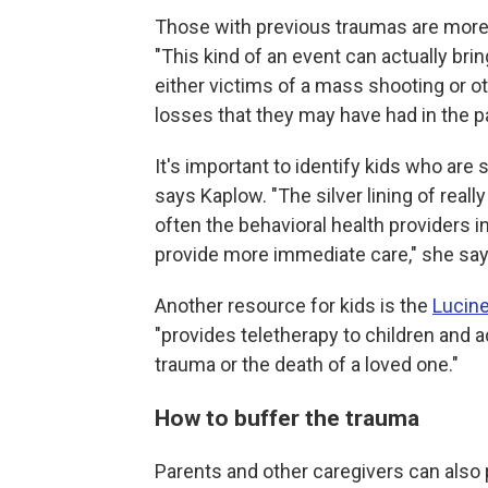
Those with previous traumas are more 
"This kind of an event can actually b
either victims of a mass shooting or ot
losses that they may have had in the p
It's important to identify kids who are
says Kaplow. "The silver lining of really
often the behavioral health providers in
provide more immediate care," she says,
Another resource for kids is the
Lucine
"provides teletherapy to children and
trauma or the death of a loved one."
How to buffer the trauma
Parents and other caregivers can also 