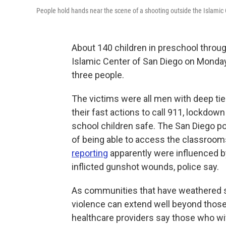
People hold hands near the scene of a shooting outside the Islamic
About 140 children in preschool throug
Islamic Center of San Diego on Monda
three people.
The victims were all men with deep ti
their fast actions to call 911, lockdo
school children safe. The San Diego po
of being able to access the classroom
reporting
apparently were influenced by
inflicted gunshot wounds, police say.
As communities that have weathered s
violence can extend well beyond those 
healthcare providers say those who wi