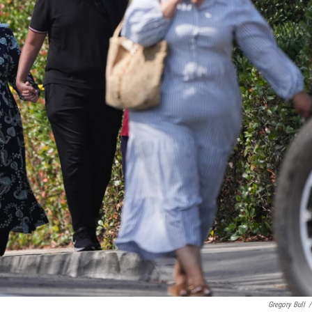
Gregory Bull
/