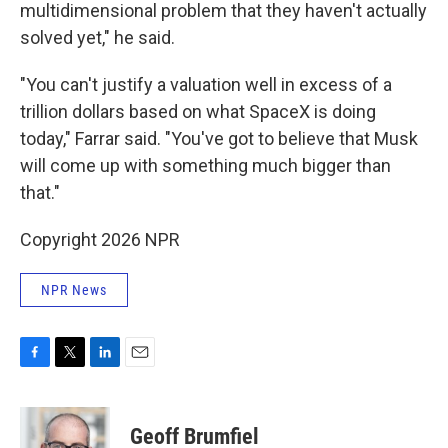
multidimensional problem that they haven't actually
solved yet," he said.
"You can't justify a valuation well in excess of a
trillion dollars based on what SpaceX is doing
today," Farrar said. "You've got to believe that Musk
will come up with something much bigger than
that."
Copyright 2026 NPR
NPR News
F
T
L
E
a
w
i
m
c
i
n
a
e
t
k
i
Geoff Brumfiel
b
t
e
l