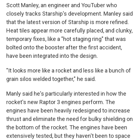
Scott Manley, an engineer and YouTuber who
closely tracks Starship's development.
Manley said
that the latest version of Starship is more refined.
Heat tiles appear more carefully placed, and clunky,
temporary fixes, like a "hot staging ring" that was
bolted onto the booster after the first accident,
have been integrated into the design.
"It looks more like a rocket and less like a bunch of
grain silos welded together," he said.
Manly said he's particularly interested in how the
rocket's new Raptor 3 engines perform. The
engines have been heavily redesigned to increase
thrust and eliminate the need for bulky shielding on
the bottom of the rocket. The engines have been
extensively tested, but they haven't been to space