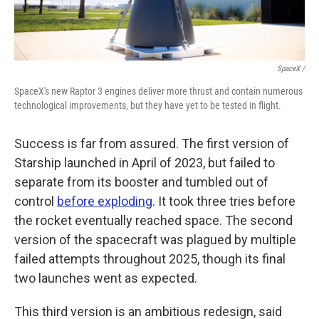
SpaceX /
SpaceX's new Raptor 3 engines deliver more thrust and contain numerous
technological improvements, but they have yet to be tested in flight.
Success is far from assured. The first version of
Starship launched in April of 2023, but failed to
separate from its booster and tumbled out of
control
before exploding
. It took three tries before
the rocket eventually reached space. The second
version of the spacecraft was plagued by multiple
failed attempts throughout 2025, though its final
two launches went as expected.
This third version is an ambitious redesign, said