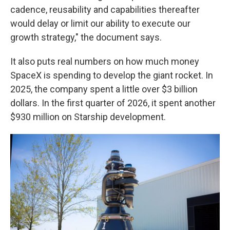
cadence, reusability and capabilities thereafter
would delay or limit our ability to execute our
growth strategy," the document says.
It also puts real numbers on how much money
SpaceX is spending to develop the giant rocket. In
2025, the company spent a little over $3 billion
dollars. In the first quarter of 2026, it spent another
$930 million on Starship development.