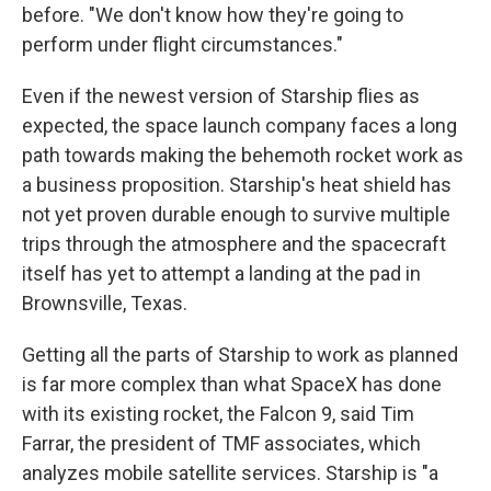
before. "We don't know how they're going to
perform under flight circumstances."
Even if the newest version of Starship flies as
expected, the space launch company faces a long
path towards making the behemoth rocket work as
a business proposition. Starship's heat shield has
not yet proven durable enough to survive multiple
trips through the atmosphere and the spacecraft
itself has yet to attempt a landing at the pad in
Brownsville, Texas.
Getting all the parts of Starship to work as planned
is far more complex than what SpaceX has done
with its existing rocket, the Falcon 9, said Tim
Farrar, the president of TMF associates, which
analyzes mobile satellite services. Starship is "a