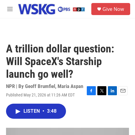
Skip to main content
S
Give Now
e
M
a
e
r
n
c
u
h
u
A trillion dollar question:
e
r
Will SpaceX's Starship
y
launch go well?
NPR | By
Geoff Brumfiel
,
Maria Aspan
Published May 21, 2026 at 11:26 AM EDT
F
T
L
E
a
w
i
m
c
i
n
a
LISTEN
•
3:48
e
t
k
i
b
t
e
l
o
e
d
o
r
I