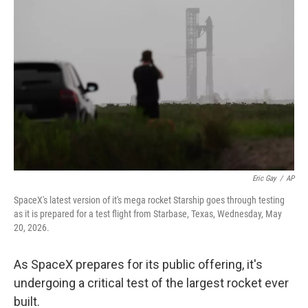
k
n
Eric Gay
/
AP
SpaceX's latest version of it's mega rocket Starship goes through testing
as it is prepared for a test flight from Starbase, Texas, Wednesday, May
20, 2026.
As SpaceX prepares for its public offering, it's
undergoing a critical test of the largest rocket ever
built.