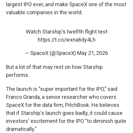
largest IPO ever, and make SpaceX one of the most
valuable companies in the world.
Watch Starship's twelfth flight test
https://t.co/wxna6dy4Lh
— SpaceX (@SpaceX)
May 21, 2026
But a lot of that may rest on how Starship
performs.
The launch is "super important for the IPO," said
Franco Granda, a senior researcher who covers
SpaceX for the data firm, PitchBook. He believes
that if Starship's launch goes badly, it could cause
investors' excitement for the IPO "to diminish quite
dramatically."