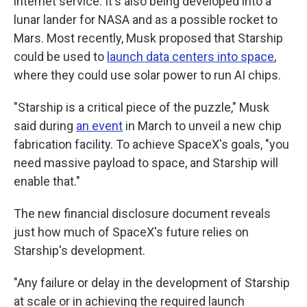
internet service. It's also being developed into a
lunar lander for NASA and as a possible rocket to
Mars. Most recently, Musk proposed that Starship
could be used to
launch data centers into space
,
where they could use solar power to run AI chips.
"Starship is a critical piece of the puzzle," Musk
said during
an event
in March to unveil a new chip
fabrication facility. To achieve SpaceX's goals, "you
need massive payload to space, and Starship will
enable that."
The new financial disclosure document reveals
just how much of SpaceX's future relies on
Starship's development.
"Any failure or delay in the development of Starship
at scale or in achieving the required launch