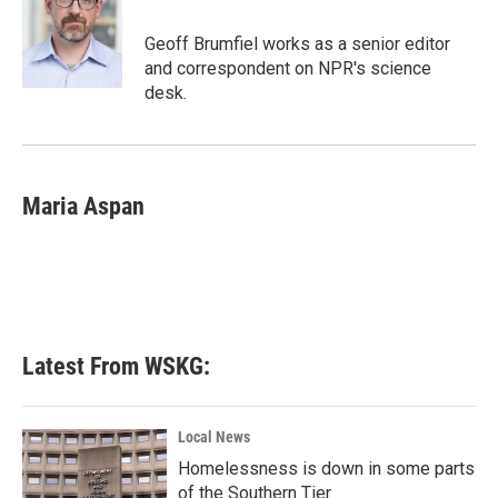
o
e
d
o
r
I
Geoff Brumfiel works as a senior editor
k
n
and correspondent on NPR's science
desk.
Maria Aspan
Latest From WSKG:
Local News
Homelessness is down in some parts
of the Southern Tier