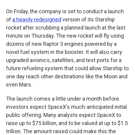
On Friday, the company is set to conduct a launch
of
a heavily redesigned
version of its Starship
rocket after scrubbing a planned launch at the last
minute on Thursday. The new rocket will fly using
dozens of new Raptor 3 engines powered by a
novel fuel system in the booster. It will also carry
upgraded avionics, satellites, and test ports for a
future refueling system that could allow Starship to
one day reach other destinations like the Moon and
even Mars.
The launch comes a little under a month before
investors expect SpaceX's much-anticipated initial
public offering. Many analysts expect SpaceX to
raise up to $75 billion, and to be valued at up to $1.5
trillion. The amount raised could make this the