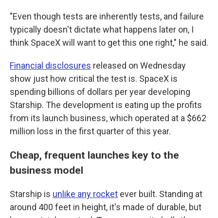
"Even though tests are inherently tests, and failure
typically doesn't dictate what happens later on, I
think SpaceX will want to get this one right," he said.
Financial disclosures
released on Wednesday
show just how critical the test is. SpaceX is
spending billions of dollars per year developing
Starship. The development is eating up the profits
from its launch business, which operated at a $662
million loss in the first quarter of this year.
Cheap, frequent launches key to the
business model
Starship is
unlike any rocket
ever built. Standing at
around 400 feet in height, it's made of durable, but