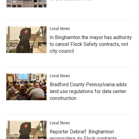
Local News
In Binghamton the mayor has authority
to cancel Flock Safety contracts, not
city council
Local News
Bradford County Pennsylvania adds
land use regulations for data center
construction
Local News
Reporter Debrief: Binghamton
reconsiders its Flock contracts