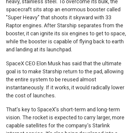
heavy, stainless steel. To overcome its bulk, the
spacecraft sits atop an enormous booster called
"Super Heavy" that shoots it skyward with 33
Raptor engines. After Starship separates from the
booster, it can ignite its six engines to get to space,
while the booster is capable of flying back to earth
and landing at its launchpad.
SpaceX CEO Elon Musk has said that the ultimate
goal is to make Starship return to the pad, allowing
the entire system to be reused almost
instantaneously. If it works, it would radically lower
the cost of launches.
That's key to SpaceX's short-term and long-term
vision. The rocket is expected to carry larger, more
capable satellites for the company's Starlink