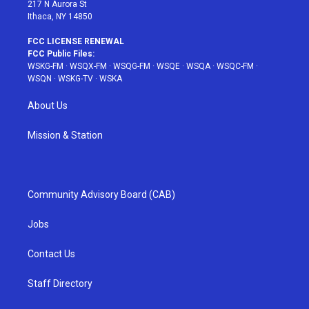
217 N Aurora St
Ithaca, NY 14850
FCC LICENSE RENEWAL
FCC Public Files:
WSKG-FM
·
WSQX-FM
·
WSQG-FM
·
WSQE
·
WSQA
·
WSQC-FM
·
WSQN
·
WSKG-TV
·
WSKA
About Us
Mission & Station
Community Advisory Board (CAB)
Jobs
Contact Us
Staff Directory