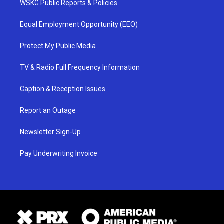
WSKG Public Reports & Policies
Equal Employment Opportunity (EEO)
Protect My Public Media
TV & Radio Full Frequency Information
Caption & Reception Issues
Report an Outage
Newsletter Sign-Up
Pay Underwriting Invoice