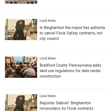
Local News
In Binghamton the mayor has authority
to cancel Flock Safety contracts, not
city council
Local News
Bradford County Pennsylvania adds
land use regulations for data center
construction
Local News
Reporter Debrief: Binghamton
reconsiders its Flock contracts