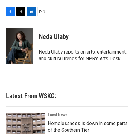
F
T
L
E
a
w
i
m
c
i
n
a
e
t
k
i
Neda Ulaby
b
t
e
l
o
e
d
o
r
I
Neda Ulaby reports on arts, entertainment,
k
n
and cultural trends for NPR's Arts Desk.
Latest From WSKG:
Local News
Homelessness is down in some parts
of the Southern Tier