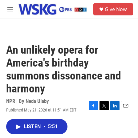
Skip to main content
S
Give Now
e
M
a
e
r
n
c
u
h
u
An unlikely opera for
e
r
America's birthday
y
summons dissonance and
harmony
NPR | By
Neda Ulaby
Published May 21, 2026 at 11:51 AM EDT
F
T
L
E
a
w
i
m
c
i
n
a
LISTEN
•
5:51
e
t
k
i
b
t
e
l