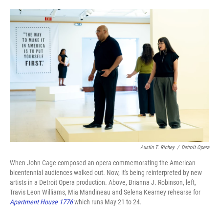
o
e
d
o
r
I
k
n
Austin T. Richey
/
Detroit Opera
When John Cage composed an opera commemorating the American
bicentennial audiences walked out. Now, it's being reinterpreted by new
artists in a Detroit Opera production. Above, Brianna J. Robinson, left,
Travis Leon Williams, Mia Mandineau and Selena Kearney rehearse for
Apartment House 1776
which runs May 21 to 24.