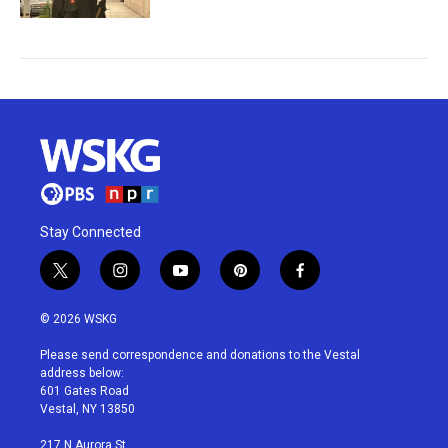
Stay Connected
t
i
y
p
f
w
n
o
i
a
i
s
u
n
c
© 2026 WSKG
t
t
t
t
e
t
a
u
e
b
Please send correspondence and donations to the Vestal
e
g
b
r
o
address below:
r
r
e
e
o
601 Gates Road
a
s
k
Vestal, NY 13850
m
t
217 N Aurora St