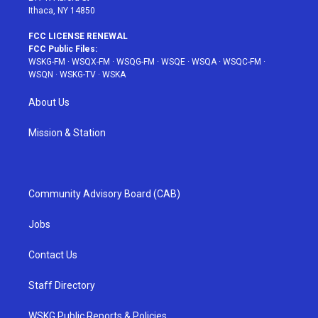
Ithaca, NY 14850
FCC LICENSE RENEWAL
FCC Public Files:
WSKG-FM
·
WSQX-FM
·
WSQG-FM
·
WSQE
·
WSQA
·
WSQC-FM
·
WSQN
·
WSKG-TV
·
WSKA
About Us
Mission & Station
Community Advisory Board (CAB)
Jobs
Contact Us
Staff Directory
WSKG Public Reports & Policies