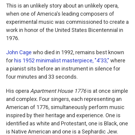
This is an unlikely story about an unlikely opera,
when one of America's leading composers of
experimental music was commissioned to create a
work in honor of the United States Bicentennial in
1976.
John Cage
who died in 1992, remains best known
for
his 1952 minimalist masterpiece, "4'33,"
where
a pianist sits before an instrument in silence for
four minutes and 33 seconds.
His opera
Apartment House 1776
is at once simple
and complex. Four singers, each representing an
American of 1776, simultaneously perform music
inspired by their heritage and experience. One is
identified as white and Protestant, one is Black, one
is Native American and one is a Sephardic Jew.