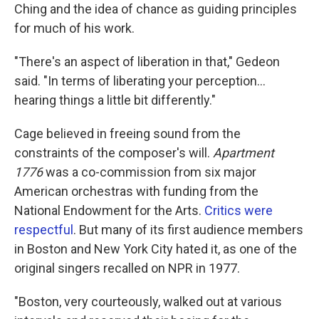
Ching and the idea of chance as guiding principles
for much of his work.
"There's an aspect of liberation in that," Gedeon
said. "In terms of liberating your perception…
hearing things a little bit differently."
Cage believed in freeing sound from the
constraints of the composer's will.
Apartment
1776
was a co-commission from six major
American orchestras with funding from the
National Endowment for the Arts.
Critics were
respectful
. But many of its first audience members
in Boston and New York City hated it, as one of the
original singers recalled on NPR in 1977.
"Boston, very courteously, walked out at various