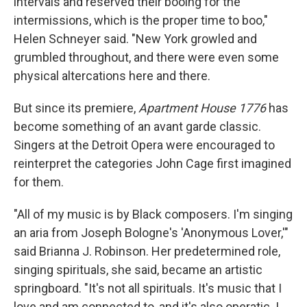
intervals and reserved their booing for the
intermissions, which is the proper time to boo,"
Helen Schneyer said. "New York growled and
grumbled throughout, and there were even some
physical altercations here and there.
But since its premiere,
Apartment House 1776
has
become something of an avant garde classic.
Singers at the Detroit Opera were encouraged to
reinterpret the categories John Cage first imagined
for them.
"All of my music is by Black composers. I'm singing
an aria from Joseph Bologne's 'Anonymous Lover,'"
said Brianna J. Robinson. Her predetermined role,
singing spirituals, she said, became an artistic
springboard. "It's not all spirituals. It's music that I
love and am connected to, and it's also operatic. I