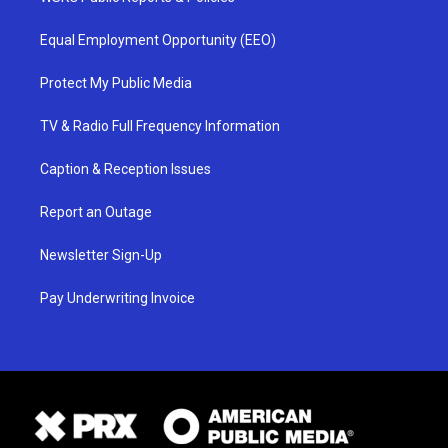
Equal Employment Opportunity (EEO)
Protect My Public Media
TV & Radio Full Frequency Information
Caption & Reception Issues
Report an Outage
Newsletter Sign-Up
Pay Underwriting Invoice