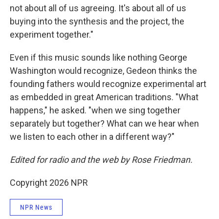
not about all of us agreeing. It's about all of us
buying into the synthesis and the project, the
experiment together."
Even if this music sounds like nothing George
Washington would recognize, Gedeon thinks the
founding fathers would recognize experimental art
as embedded in great American traditions. "What
happens," he asked. "when we sing together
separately but together? What can we hear when
we listen to each other in a different way?"
Edited for radio and the web by Rose Friedman.
Copyright 2026 NPR
NPR News