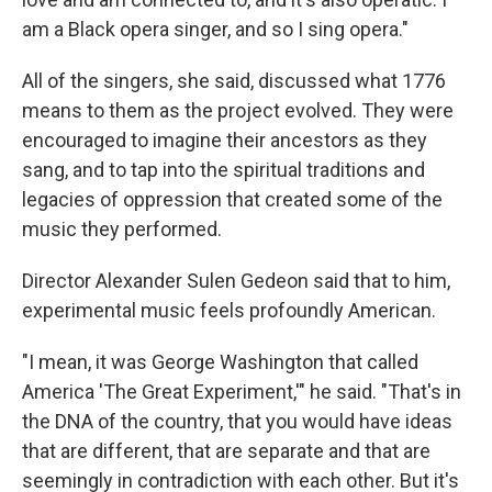
am a Black opera singer, and so I sing opera."
All of the singers, she said, discussed what 1776
means to them as the project evolved. They were
encouraged to imagine their ancestors as they
sang, and to tap into the spiritual traditions and
legacies of oppression that created some of the
music they performed.
Director Alexander Sulen Gedeon said that to him,
experimental music feels profoundly American.
"I mean, it was George Washington that called
America 'The Great Experiment,'" he said. "That's in
the DNA of the country, that you would have ideas
that are different, that are separate and that are
seemingly in contradiction with each other. But it's