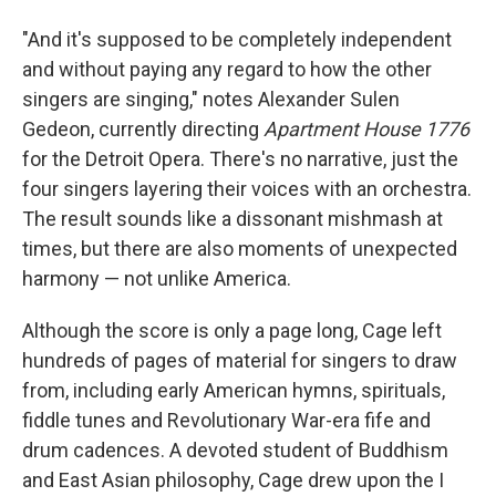
"And it's supposed to be completely independent
and without paying any regard to how the other
singers are singing," notes Alexander Sulen
Gedeon, currently directing
Apartment House 1776
for the Detroit Opera. There's no narrative, just the
four singers layering their voices with an orchestra.
The result sounds like a dissonant mishmash at
times, but there are also moments of unexpected
harmony — not unlike America.
Although the score is only a page long, Cage left
hundreds of pages of material for singers to draw
from, including early American hymns, spirituals,
fiddle tunes and Revolutionary War-era fife and
drum cadences. A devoted student of Buddhism
and East Asian philosophy, Cage drew upon the I