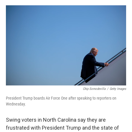
o
e
d
o
r
I
k
n
Chip Somodevilla
/
Getty Images
President Trump boards Air Force One after speaking to reporters on
Wednesday.
Swing voters in North Carolina say they are
frustrated with President Trump and the state of