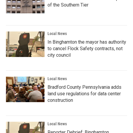
of the Southern Tier
Local News
In Binghamton the mayor has authority
to cancel Flock Safety contracts, not
city council
Local News
Bradford County Pennsylvania adds
land use regulations for data center
construction
Local News
Reporter Debrief: Binghamton