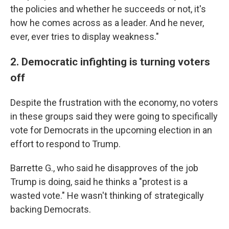
the policies and whether he succeeds or not, it's
how he comes across as a leader. And he never,
ever, ever tries to display weakness."
2. Democratic infighting is turning voters
off
Despite the frustration with the economy, no voters
in these groups said they were going to specifically
vote for Democrats in the upcoming election in an
effort to respond to Trump.
Barrette G., who said he disapproves of the job
Trump is doing, said he thinks a "protest is a
wasted vote." He wasn't thinking of strategically
backing Democrats.