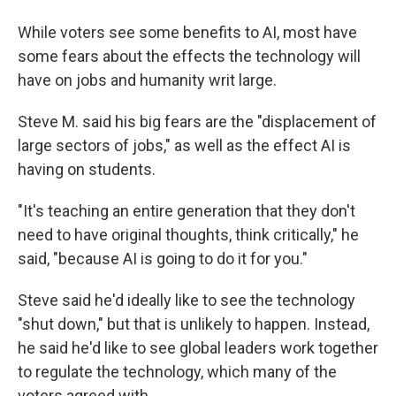
While voters see some benefits to AI, most have
some fears about the effects the technology will
have on jobs and humanity writ large.
Steve M. said his big fears are the "displacement of
large sectors of jobs," as well as the effect AI is
having on students.
"It's teaching an entire generation that they don't
need to have original thoughts, think critically," he
said, "because AI is going to do it for you."
Steve said he'd ideally like to see the technology
"shut down," but that is unlikely to happen. Instead,
he said he'd like to see global leaders work together
to regulate the technology, which many of the
voters agreed with.