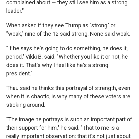
complained about — they still see him as a strong
leader."
When asked if they see Trump as "strong" or
"weak," nine of the 12 said strong. None said weak.
"If he says he's going to do something, he does it,
period," Vikki B. said. "Whether you like it or not, he
does it. That's why I feel like he's a strong
president."
Thau said he thinks this portrayal of strength, even
when it is chaotic, is why many of these voters are
sticking around.
"The image he portrays is such an important part of
their support for him," he said. "That to me is a
really important observation: that it's not just about