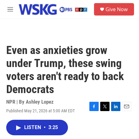
Skip to main content
S
Give Now
e
M
a
e
r
n
c
u
h
u
Even as anxieties grow
e
r
under Trump, these swing
y
voters aren't ready to back
Democrats
NPR | By
Ashley Lopez
Published May 21, 2026 at 5:00 AM EDT
F
T
L
E
a
w
i
m
c
i
n
a
LISTEN
•
3:25
e
t
k
i
b
t
e
l