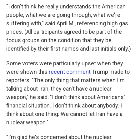
"I don't think he really understands the American
people, what we are going through, what we're
suffering with," said April M., referencing high gas
prices. (All participants agreed to be part of the
focus groups on the condition that they be
identified by their first names and last initials only.)
Some voters were particularly upset when they
were shown this
recent comment
Trump made to
reporters: "The only thing that matters when I'm
talking about Iran, they can't have a nuclear
weapon," he said. "I don't think about Americans'
financial situation. I don't think about anybody. I
think about one thing: We cannot let Iran have a
nuclear weapon."
"I'm glad he's concerned about the nuclear