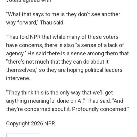
"What that says to me is they don't see another
way forward," Thau said.
Thau told NPR that while many of these voters
have concerns, there is also "a sense of a lack of
agency." He said there is a sense among them that
"there's not much that they can do about it
themselves," so they are hoping political leaders
intervene.
"They think this is the only way that we'll get
anything meaningful done on AI," Thau said. "And
they're concerned about it. Profoundly concerned."
Copyright 2026 NPR