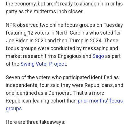
the economy, but aren't ready to abandon him or his
party as the midterms inch closer.
NPR observed two online focus groups on Tuesday
featuring 12 voters in North Carolina who voted for
Joe Biden in 2020 and then Trump in 2024. These
focus groups were conducted by messaging and
market research firms Engagious and
Sago
as part
of the
Swing Voter Project
.
Seven of the voters who participated identified as
independents, four said they were Republicans, and
one identified as a Democrat. That's a more
Republican-leaning cohort than
prior months' focus
groups
.
Here are three takeaways: