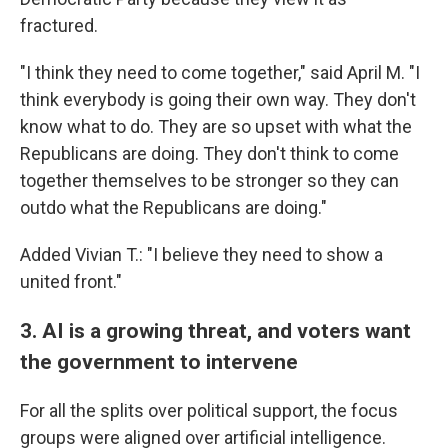
fractured.
"I think they need to come together," said April M. "I
think everybody is going their own way. They don't
know what to do. They are so upset with what the
Republicans are doing. They don't think to come
together themselves to be stronger so they can
outdo what the Republicans are doing."
Added Vivian T.: "I believe they need to show a
united front."
3. AI is a growing threat, and voters want
the government to intervene
For all the splits over political support, the focus
groups were aligned over artificial intelligence.