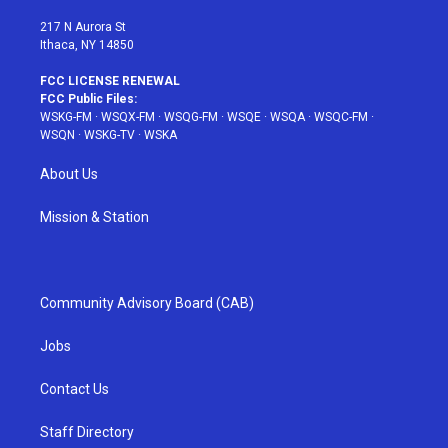
m
t
217 N Aurora St
Ithaca, NY 14850
FCC LICENSE RENEWAL
FCC Public Files:
WSKG-FM
·
WSQX-FM
·
WSQG-FM
·
WSQE
·
WSQA
·
WSQC-FM
·
WSQN
·
WSKG-TV
·
WSKA
About Us
Mission & Station
Community Advisory Board (CAB)
Jobs
Contact Us
Staff Directory