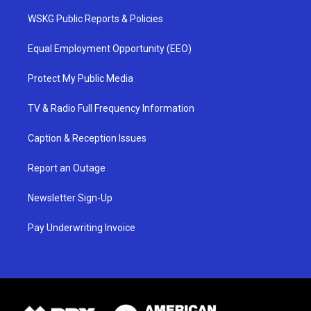
WSKG Public Reports & Policies
Equal Employment Opportunity (EEO)
Protect My Public Media
TV & Radio Full Frequency Information
Caption & Reception Issues
Report an Outage
Newsletter Sign-Up
Pay Underwriting Invoice