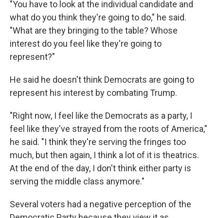
"You have to look at the individual candidate and
what do you think they're going to do," he said.
"What are they bringing to the table? Whose
interest do you feel like they're going to
represent?"
He said he doesn't think Democrats are going to
represent his interest by combating Trump.
"Right now, I feel like the Democrats as a party, I
feel like they've strayed from the roots of America,"
he said. "I think they're serving the fringes too
much, but then again, I think a lot of it is theatrics.
At the end of the day, I don't think either party is
serving the middle class anymore."
Several voters had a negative perception of the
Democratic Party because they view it as