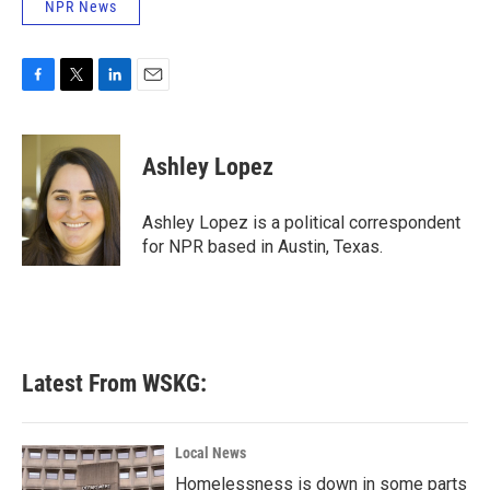
NPR News
F
T
L
E
a
w
i
m
c
i
n
a
e
t
k
i
Ashley Lopez
b
t
e
l
o
e
d
o
r
I
Ashley Lopez is a political correspondent
k
n
for NPR based in Austin, Texas.
Latest From WSKG:
Local News
Homelessness is down in some parts