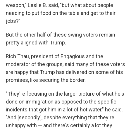
weapon," Leslie B. said, "but what about people
needing to put food on the table and get to their
jobs?"
But the other half of these swing voters remain
pretty aligned with Trump.
Rich Thau, president of Engagious and the
moderator of the groups, said many of these voters
are happy that Trump has delivered on some of his
promises, like securing the border.
"They're focusing on the larger picture of what he's
done on immigration as opposed to the specific
incidents that got him in a lot of hot water," he said.
"And [secondly], despite everything that they're
unhappy with — and there's certainly a lot they