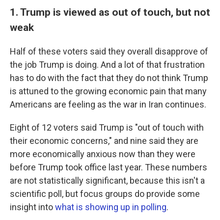
1. Trump is viewed as out of touch, but not
weak
Half of these voters said they overall disapprove of
the job Trump is doing. And a lot of that frustration
has to do with the fact that they do not think Trump
is attuned to the growing economic pain that many
Americans are feeling as the war in Iran continues.
Eight of 12 voters said Trump is "out of touch with
their economic concerns," and nine said they are
more economically anxious now than they were
before Trump took office last year. These numbers
are not statistically significant, because this isn't a
scientific poll, but focus groups do provide some
insight into
what is showing up in polling
.