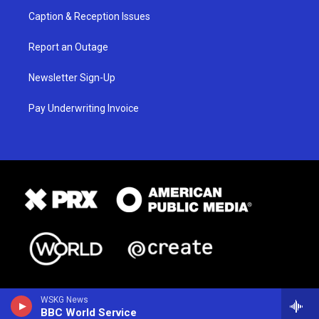
Caption & Reception Issues
Report an Outage
Newsletter Sign-Up
Pay Underwriting Invoice
WSKG News
BBC World Service