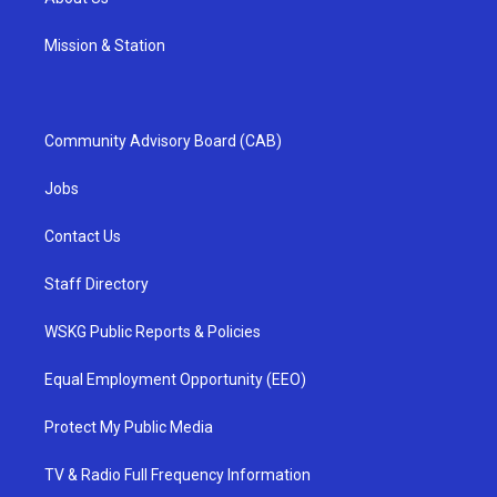
Mission & Station
Community Advisory Board (CAB)
Jobs
Contact Us
Staff Directory
WSKG Public Reports & Policies
Equal Employment Opportunity (EEO)
Protect My Public Media
TV & Radio Full Frequency Information