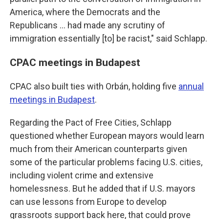
America, where the Democrats and the
Republicans ... had made any scrutiny of
immigration essentially [to] be racist," said Schlapp.
CPAC meetings in Budapest
CPAC also built ties with Orbán, holding five
annual
meetings in Budapest
.
Regarding the Pact of Free Cities, Schlapp
questioned whether European mayors would learn
much from their American counterparts given
some of the particular problems facing U.S. cities,
including violent crime and extensive
homelessness. But he added that if U.S. mayors
can use lessons from Europe to develop
grassroots support back here, that could prove