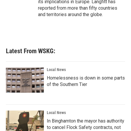
its implications in Europe. Langfitt has
reported from more than fifty countries
and territories around the globe.
Latest From WSKG:
Local News
Homelessness is down in some parts
of the Southern Tier
Local News
In Binghamton the mayor has authority
to cancel Flock Safety contracts, not