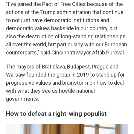
"I've joined the Pact of Free Cities because of the
actions of the Trump administration that continue
to not just have democratic institutions and
democratic values backslide in our country, but
also the destruction of long-standing relationships
all over the world, but particularly with our European
counterparts," said Cincinnati Mayor Aftab Pureval.
The mayors of Bratislava, Budapest, Prague and
Warsaw founded the group in 2019 to stand up for
progressive values and brainstorm on how to deal
with what they see as hostile national
governments.
How to defeat a right-wing populist