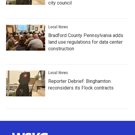
city council
Local News
Bradford County Pennsylvania adds
land use regulations for data center
construction
Local News
Reporter Debrief: Binghamton
reconsiders its Flock contracts