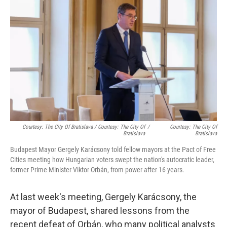
Courtesy: The City Of Bratislava / Courtesy: The City Of
/
Courtesy: The City Of
Bratislava
Bratislava
Budapest Mayor Gergely Karácsony told fellow mayors at the Pact of Free
Cities meeting how Hungarian voters swept the nation's autocratic leader,
former Prime Minister Viktor Orbán, from power after 16 years.
At last week's meeting, Gergely Karácsony, the
mayor of Budapest, shared lessons from the
recent defeat of Orbán, who many political analysts