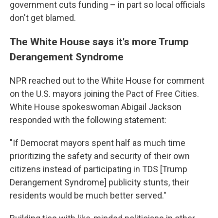
government
cuts funding – in part so local officials
don't get blamed.
The White House says it's more Trump
Derangement Syndrome
NPR reached out to the White House for comment
on the U.S. mayors joining the Pact of Free Cities.
White House spokeswoman Abigail Jackson
responded with the following statement:
"If Democrat mayors spent half as much time
prioritizing the safety and security of their own
citizens instead of participating in TDS [Trump
Derangement Syndrome] publicity stunts, their
residents would be much better served."