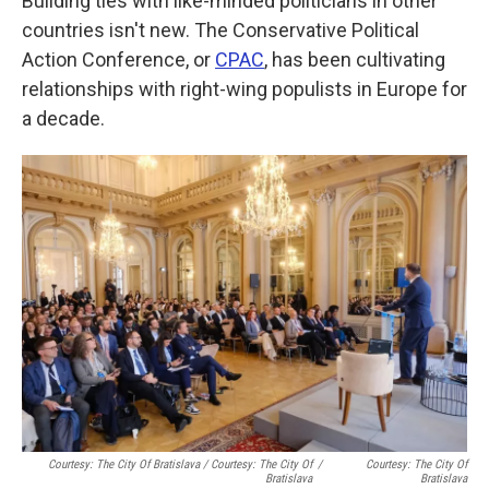
Building ties with like-minded politicians in other
countries isn't new. The Conservative Political
Action Conference, or
CPAC
, has been cultivating
relationships with right-wing populists in Europe for
a decade.
Courtesy: The City Of Bratislava / Courtesy: The City Of
/
Courtesy: The City Of
Bratislava
Bratislava