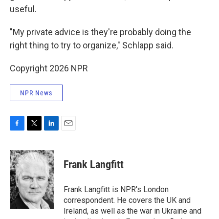
useful.
"My private advice is they're probably doing the
right thing to try to organize," Schlapp said.
Copyright 2026 NPR
NPR News
F
T
L
E
a
w
i
m
c
i
n
a
e
t
k
i
Frank Langfitt
b
t
e
l
o
e
d
o
r
I
Frank Langfitt is NPR's London
k
n
correspondent. He covers the UK and
Ireland, as well as the war in Ukraine and