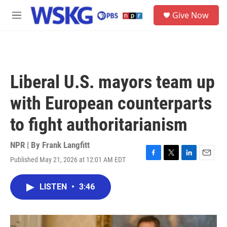
Skip to main content
S
Give Now
e
M
a
e
r
n
c
u
h
u
Liberal U.S. mayors team up
e
r
with European counterparts
y
to fight authoritarianism
NPR | By
Frank Langfitt
Published May 21, 2026 at 12:01 AM EDT
F
T
L
E
a
w
i
m
c
i
n
a
LISTEN
•
3:46
e
t
k
i
b
t
e
l
o
e
d
o
r
I