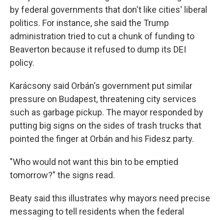
by federal governments that don't like cities' liberal
politics. For instance, she said the Trump
administration tried to cut a chunk of funding to
Beaverton because it refused to dump its DEI
policy.
Karácsony said Orbán's government put similar
pressure on Budapest, threatening city services
such as garbage pickup. The mayor responded by
putting big signs on the sides of trash trucks that
pointed the finger at Orbán and his Fidesz party.
"Who would not want this bin to be emptied
tomorrow?" the signs read.
Beaty said this illustrates why mayors need precise
messaging to tell residents when the federal