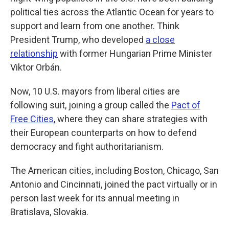
political ties across the Atlantic Ocean for years to
support and learn from one another. Think
President Trump, who developed
a close
relationship
with former Hungarian Prime Minister
Viktor Orbán.
Now, 10 U.S. mayors from liberal cities are
following suit, joining a group called the
Pact of
Free Cities
, where they can share strategies with
their European counterparts on how to defend
democracy and fight authoritarianism.
The American cities, including Boston, Chicago, San
Antonio and Cincinnati, joined the pact virtually or in
person last week for its annual meeting in
Bratislava, Slovakia.