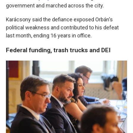
government and marched across the city.
Karácsony said the defiance exposed Orbán's
political weakness and contributed to his defeat
last month, ending 16 years in office.
Federal funding, trash trucks and DEI