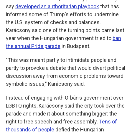
say
developed an authoritarian playbook
that has
informed some of Trump's efforts to undermine
the U.S. system of checks and balances.
Karácsony said one of the turning points came last
year when the Hungarian government tried to
ban
the annual Pride parade
in Budapest.
"This was meant partly to intimidate people and
partly to provoke a debate that would divert political
discussion away from economic problems toward
symbolic issues," Karácsony said.
Instead of engaging with Orbán's government over
LGBTQ rights, Karácsony said the city took over the
parade and made it about something bigger: the
right to free speech and free assembly.
Tens of
thousands of people
defied the Hungarian