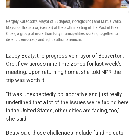
/
Gergely Karácsony, Mayor of Budapest, (foreground) and Matus Vallo,
Mayor of Bratislava, (center) at the sixth meeting of the Pact of Free
Cities, a group of more than forty municipalities working together to
defend democracy and fight authoritarianism.
Lacey Beaty, the progressive mayor of Beaverton,
Ore., flew across nine time zones for last week's
meeting. Upon returning home, she told NPR the
trip was worth it.
"It was unexpectedly collaborative and just really
underlined that a lot of the issues we're facing here
in the United States, other cities are facing, too,"
she said.
Beaty said those challenges include funding cuts