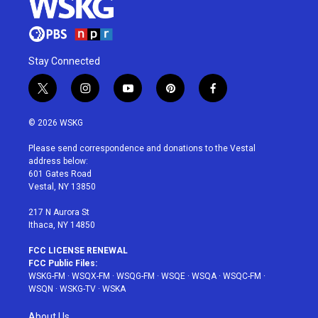
Stay Connected
t
i
y
p
f
w
n
o
i
a
i
s
u
n
c
© 2026 WSKG
t
t
t
t
e
t
a
u
e
b
Please send correspondence and donations to the Vestal
e
g
b
r
o
address below:
r
r
e
e
o
601 Gates Road
a
s
k
Vestal, NY 13850
m
t
217 N Aurora St
Ithaca, NY 14850
FCC LICENSE RENEWAL
FCC Public Files:
WSKG-FM
·
WSQX-FM
·
WSQG-FM
·
WSQE
·
WSQA
·
WSQC-FM
·
WSQN
·
WSKG-TV
·
WSKA
About Us