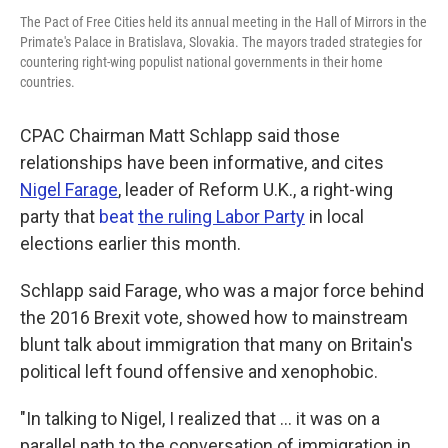
The Pact of Free Cities held its annual meeting in the Hall of Mirrors in the
Primate's Palace in Bratislava, Slovakia. The mayors traded strategies for
countering right-wing populist national governments in their home
countries.
CPAC Chairman Matt Schlapp said those
relationships have been informative, and cites
Nigel Farage
, leader of Reform U.K., a right-wing
party that
beat
the ruling Labor Party
in local
elections earlier this month.
Schlapp said Farage, who was a major force behind
the 2016 Brexit vote, showed how to mainstream
blunt talk about immigration that many on Britain's
political left found offensive and xenophobic.
"In talking to Nigel, I realized that ... it was on a
parallel path to the conversation of immigration in