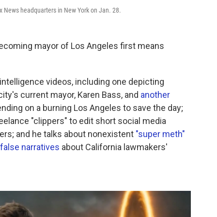
ox News headquarters in New York on Jan. 28.
becoming mayor of Los Angeles first means
l intelligence videos, including one depicting
ity's current mayor, Karen Bass, and
another
ding on a burning Los Angeles to save the day;
eelance "clippers" to edit short social media
ders; and he talks about nonexistent
"super meth"
false narratives
about California lawmakers'