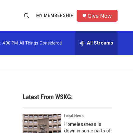
Give Now
MY MEMBERSHIP
S
S
e
h
a
r
All Streams
:
4:00 PM
All Things Considered
o
c
h
w
Q
u
S
e
r
e
y
a
Latest From WSKG:
r
c
Local News
Homelessness is
h
down in some parts of