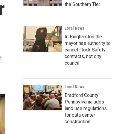
r
the Southern Tier
Local News
In Binghamton the
mayor has authority to
cancel Flock Safety
contracts, not city
council
Local News
Bradford County
Pennsylvania adds
land use regulations
for data center
construction