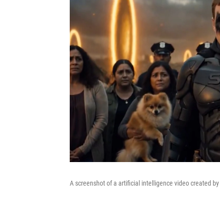
A screenshot of a artificial intelligence video created b