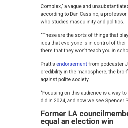
Complex," a vague and unsubstantiated
according to Dan Cassino, a professor 
who studies masculinity and politics.
"These are the sorts of things that play
idea that everyone is in control of the
there that they won't teach you in schoo
Pratt's
endorsement
from podcaster Jo
credibility in the manosphere, the bro
against polite society.
"Focusing on this audience is a way to
did in 2024, and now we see Spencer Pr
Former LA councilmember:
equal an election win