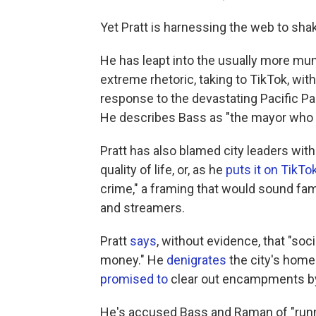
Yet Pratt is harnessing the web to sha
He has leapt into the usually more mun
extreme rhetoric, taking to TikTok, w
response to the devastating Pacific Pa
He describes Bass as "the mayor who 
Pratt has also blamed city leaders with 
quality of life, or, as he
puts it on TikTo
crime," a framing that would sound fam
and streamers.
Pratt
says
, without evidence, that "soc
money." He
denigrates
the city's home
promised to
clear out encampments by 
He's accused Bass and Raman of "runni