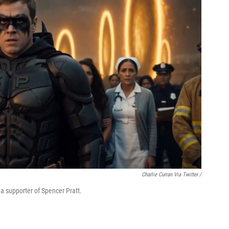
Charlie Curran Via Twitter /
y a supporter of Spencer Pratt.