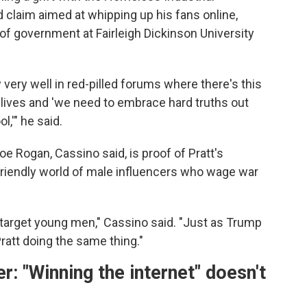
 claim aimed at whipping up his fans online,
of government at Fairleigh Dickinson University
 very well in red-pilled forums where there's this
ir lives and 'we need to embrace hard truths out
l,'" he said.
e Rogan, Cassino said, is proof of Pratt's
-friendly world of male influencers who wage war
 target young men," Cassino said. "Just as Trump
att doing the same thing."
 "Winning the internet" doesn't