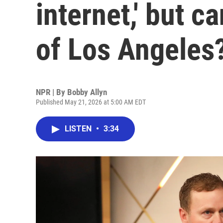
internet,' but 
of Los Angeles
NPR | By
Bobby Allyn
Published May 21, 2026 at 5:00 AM EDT
LISTEN
•
3:34