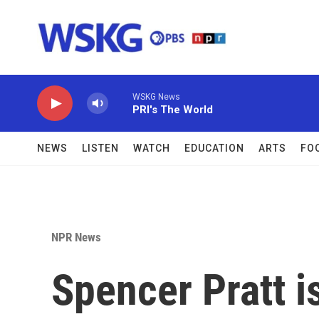
Skip to main content
WSKG News
PRI's The World
NEWS
LISTEN
WATCH
EDUCATION
ARTS
FO
NPR News
Spencer Pratt i