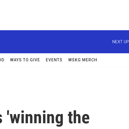
NEXT UP
OD
WAYS TO GIVE
EVENTS
WSKG MERCH
s 'winning the