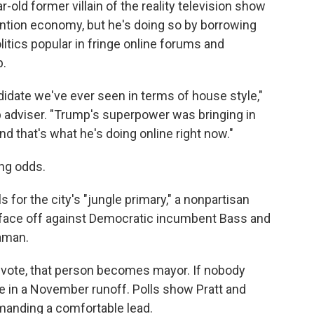
r-old former villain of the reality television show
ention economy, but he's doing so by borrowing
itics popular in fringe online forums and
p.
idate we've ever seen in terms of house style,"
 adviser. "Trump's superpower was bringing in
and that's what he's doing online right now."
ong odds.
s for the city's "jungle primary," a nonpartisan
l face off against Democratic incumbent Bass and
aman.
 vote, that person becomes mayor. If nobody
e in a November runoff. Polls show Pratt and
anding a comfortable lead.