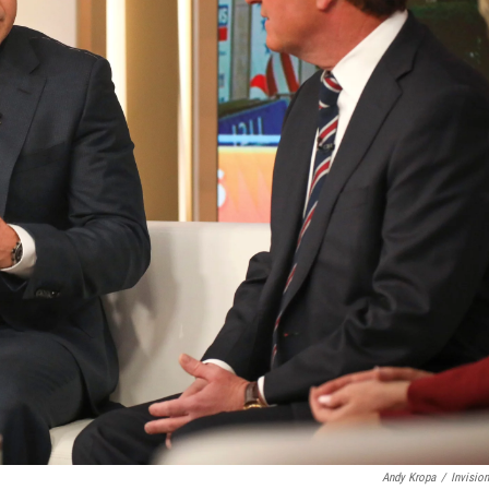
Andy Kropa
/
Invisio