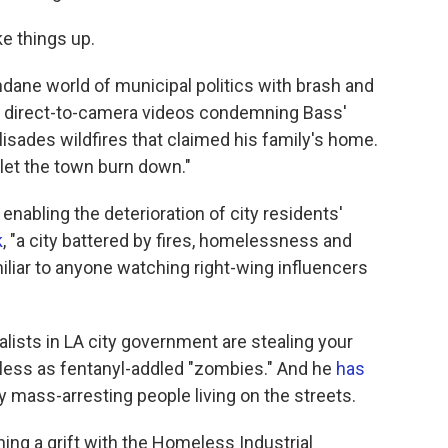
ke things up.
dane world of municipal politics with brash and
ith direct-to-camera videos condemning Bass'
lisades wildfires that claimed his family's home.
let the town burn down."
enabling the deterioration of city residents'
k
, "a city battered by fires, homelessness and
iliar to anyone watching right-wing influencers
ialists in LA city government are stealing your
less as fentanyl-addled "zombies." And he
has
mass-arresting people living on the streets.
ng a grift with the Homeless Industrial