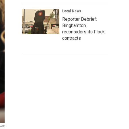
Local News
Reporter Debrief:
Binghamton
reconsiders its Flock
contracts
n/AP