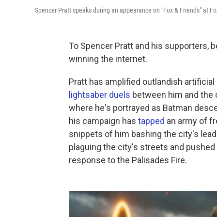
Spencer Pratt speaks during an appearance on "Fox & Friends" at F
To Spencer Pratt and his supporters, 
winning the internet.
Pratt has amplified outlandish artificia
lightsaber duels
between him and the c
where he's portrayed as Batman descen
his campaign has
tapped
an army of fr
snippets of him bashing the city's lea
plaguing the city's streets and pushed
response to the Palisades Fire.