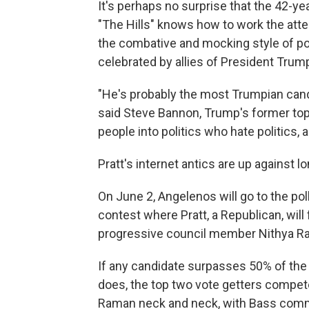
It's perhaps no surprise that the 42-yea
"The Hills" knows how to work the att
the combative and mocking style of pol
celebrated by allies of President Trum
"He's probably the most Trumpian cand
said Steve Bannon, Trump's former top
people into politics who hate politics, 
Pratt's internet antics are up against l
On June 2, Angelenos will go to the poll
contest where Pratt, a Republican, wil
progressive council member Nithya R
If any candidate surpasses 50% of the
does, the top two vote getters compet
Raman neck and neck, with Bass comm