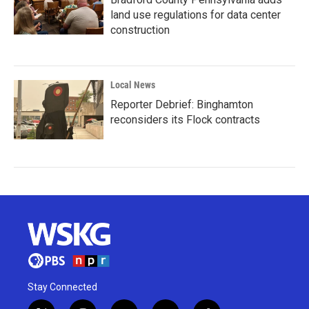
land use regulations for data center
construction
Local News
Reporter Debrief: Binghamton
reconsiders its Flock contracts
Stay Connected