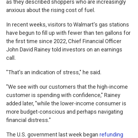
as they described shoppers who are increasingly
anxious about the rising cost of fuel.
In recent weeks, visitors to Walmart's gas stations
have begun to fill up with fewer than ten gallons for
the first time since 2022, Chief Financial Officer
John David Rainey told investors on an earnings
call.
"That's an indication of stress," he said.
"We see with our customers that the high-income
customer is spending with confidence," Rainey
added later, "while the lower-income consumer is
more budget-conscious and perhaps navigating
financial distress."
The U.S. government last week began
refunding