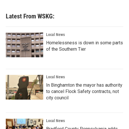
Latest From WSKG:
Local News
Homelessness is down in some parts
of the Southern Tier
Local News
In Binghamton the mayor has authority
to cancel Flock Safety contracts, not
city council
Local News
Bradford County Pennsylvania adds