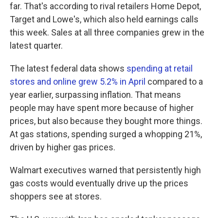
far. That's according to rival retailers Home Depot,
Target and Lowe's, which also held earnings calls
this week. Sales at all three companies grew in the
latest quarter.
The latest federal data shows
spending at retail
stores and online grew 5.2% in April
compared to a
year earlier, surpassing inflation. That means
people may have spent more because of higher
prices, but also because they bought more things.
At gas stations, spending surged a whopping 21%,
driven by higher gas prices.
Walmart executives warned that persistently high
gas costs would eventually drive up the prices
shoppers see at stores.