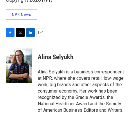
NPR News
F
T
L
E
a
w
i
m
c
i
n
a
e
t
k
i
Alina Selyukh
b
t
e
l
o
e
d
o
r
I
Alina Selyukh is a business correspondent
k
n
at NPR, where she covers retail, low-wage
work, big brands and other aspects of the
consumer economy. Her work has been
recognized by the Gracie Awards, the
National Headliner Award and the Society
of American Business Editors and Writers.