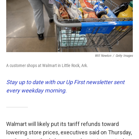
k
n
Will Newton
/
Getty Images
A customer shops at Walmart in Little Rock, Ark.
Stay up to date with our Up First newsletter sent
every weekday morning.
Walmart will likely put its tariff refunds toward
lowering store prices, executives said on Thursday,