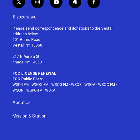
t
i
y
p
f
w
n
o
i
a
i
s
u
n
c
© 2026 WSKG
t
t
t
t
e
t
a
u
e
b
Please send correspondence and donations to the Vestal
e
g
b
r
o
address below:
r
r
e
e
o
601 Gates Road
a
s
k
Vestal, NY 13850
m
t
217 N Aurora St
Ithaca, NY 14850
FCC LICENSE RENEWAL
FCC Public Files:
WSKG-FM
·
WSQX-FM
·
WSQG-FM
·
WSQE
·
WSQA
·
WSQC-FM
·
WSQN
·
WSKG-TV
·
WSKA
About Us
Mission & Station