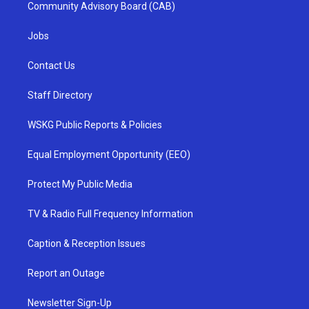
Community Advisory Board (CAB)
Jobs
Contact Us
Staff Directory
WSKG Public Reports & Policies
Equal Employment Opportunity (EEO)
Protect My Public Media
TV & Radio Full Frequency Information
Caption & Reception Issues
Report an Outage
Newsletter Sign-Up