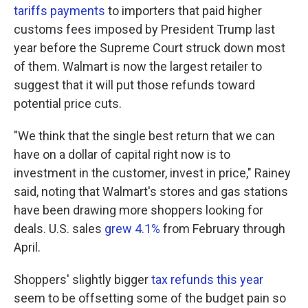
tariffs payments
to importers that paid higher
customs fees imposed by President Trump last
year before the Supreme Court struck down most
of them. Walmart is now the largest retailer to
suggest that it will put those refunds toward
potential price cuts.
"We think that the single best return that we can
have on a dollar of capital right now is to
investment in the customer, invest in price," Rainey
said, noting that Walmart's stores and gas stations
have been drawing more shoppers looking for
deals. U.S. sales
grew 4.1%
from February through
April.
Shoppers' slightly bigger
tax refunds this year
seem to be offsetting some of the budget pain so