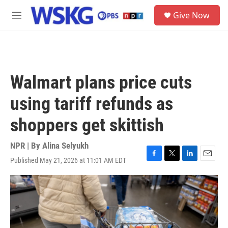
Skip to main content
S
Give Now
e
M
a
e
r
n
c
u
h
u
Walmart plans price cuts
e
r
using tariff refunds as
y
shoppers get skittish
NPR | By
Alina Selyukh
Published May 21, 2026 at 11:01 AM EDT
F
T
L
E
a
w
i
m
c
i
n
a
e
t
k
i
b
t
e
l
o
e
d
o
r
I