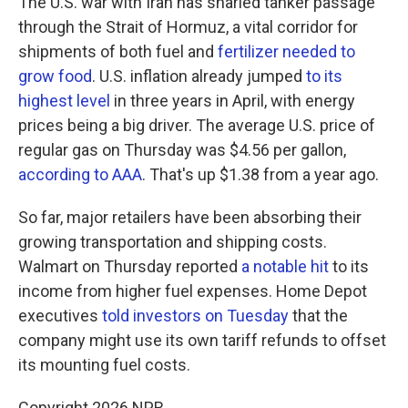
The U.S. war with Iran has snarled tanker passage
through the Strait of Hormuz, a vital corridor for
shipments of both fuel and
fertilizer needed to
grow food
. U.S. inflation already jumped
to its
highest level
in three years in April, with energy
prices being a big driver. The average U.S. price of
regular gas on Thursday was $4.56 per gallon,
according to AAA
. That's up $1.38 from a year ago.
So far, major retailers have been absorbing their
growing transportation and shipping costs.
Walmart on Thursday reported
a notable hit
to its
income from higher fuel expenses. Home Depot
executives
told investors on Tuesday
that the
company might use its own tariff refunds to offset
its mounting fuel costs.
Copyright 2026 NPR