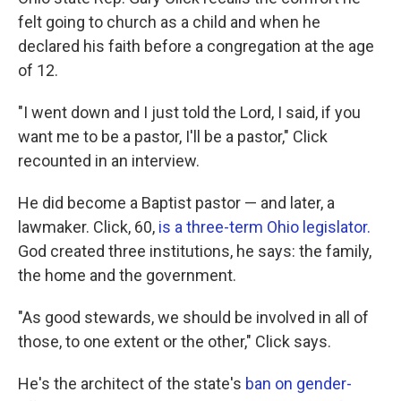
felt going to church as a child and when he
declared his faith before a congregation at the age
of 12.
"I went down and I just told the Lord, I said, if you
want me to be a pastor, I'll be a pastor," Click
recounted in an interview.
He did become a Baptist pastor — and later, a
lawmaker. Click, 60,
is a three-term Ohio legislator.
God created three institutions, he says: the family,
the home and the government.
"As good stewards, we should be involved in all of
those, to one extent or the other," Click says.
He's the architect of the state's
ban on gender-