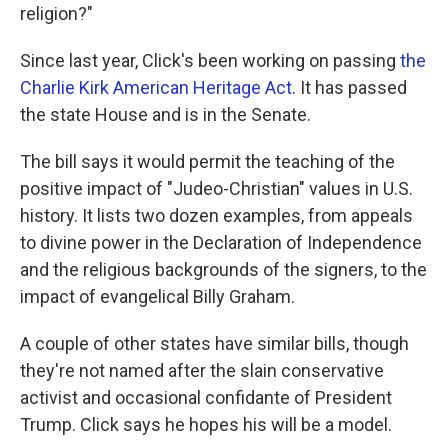
religion?"
Since last year, Click's been working on passing
the
Charlie Kirk American Heritage Act
. It has passed
the state House and is in the Senate.
The bill says it would permit the teaching of the
positive impact of "Judeo-Christian" values in U.S.
history. It lists two dozen examples, from appeals
to divine power in the Declaration of Independence
and the religious backgrounds of the signers, to the
impact of evangelical Billy Graham.
A couple of other states have similar bills, though
they're not named after the slain conservative
activist and occasional confidante of President
Trump. Click says he hopes his will be a model.