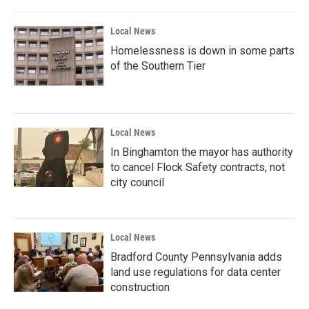
Local News
Homelessness is down in some parts
of the Southern Tier
Local News
In Binghamton the mayor has authority
to cancel Flock Safety contracts, not
city council
Local News
Bradford County Pennsylvania adds
land use regulations for data center
construction