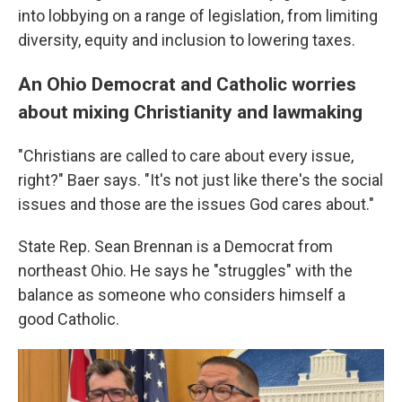
into lobbying on a range of legislation, from limiting
diversity, equity and inclusion to lowering taxes.
An Ohio Democrat and Catholic worries
about mixing Christianity and lawmaking
"Christians are called to care about every issue,
right?" Baer says. "It's not just like there's the social
issues and those are the issues God cares about."
State Rep. Sean Brennan is a Democrat from
northeast Ohio. He says he "struggles" with the
balance as someone who considers himself a
good Catholic.