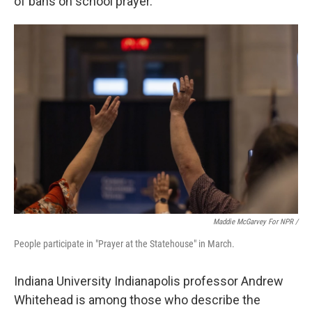
of bans on school prayer.
Maddie McGarvey For NPR /
People participate in "Prayer at the Statehouse" in March.
Indiana University Indianapolis professor Andrew
Whitehead is among those who describe the