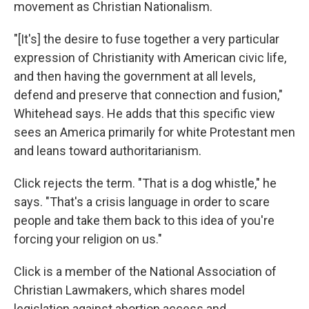
movement as Christian Nationalism.
"[It's] the desire to fuse together a very particular
expression of Christianity with American civic life,
and then having the government at all levels,
defend and preserve that connection and fusion,"
Whitehead says. He adds that this specific view
sees an America primarily for white Protestant men
and leans toward authoritarianism.
Click rejects the term. "That is a dog whistle," he
says. "That's a crisis language in order to scare
people and take them back to this idea of you're
forcing your religion on us."
Click is a member of the National Association of
Christian Lawmakers, which shares model
legislation against abortion access and