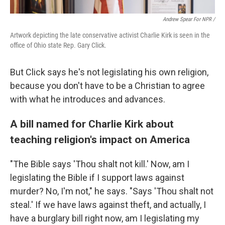
Andrew Spear For NPR /
Artwork depicting the late conservative activist Charlie Kirk is seen in the
office of Ohio state Rep. Gary Click.
But Click says he's not legislating his own religion,
because you don't have to be a Christian to agree
with what he introduces and advances.
A bill named for Charlie Kirk about
teaching religion's impact on America
"The Bible says 'Thou shalt not kill.' Now, am I
legislating the Bible if I support laws against
murder? No, I'm not," he says. "Says 'Thou shalt not
steal.' If we have laws against theft, and actually, I
have a burglary bill right now, am I legislating my