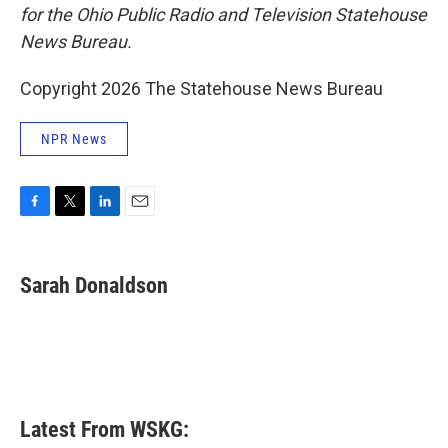
for the Ohio Public Radio and Television Statehouse
News Bureau.
Copyright 2026 The Statehouse News Bureau
NPR News
F
T
L
E
a
w
i
m
c
i
n
a
e
t
k
i
Sarah Donaldson
b
t
e
l
o
e
d
o
r
I
k
n
Latest From WSKG: