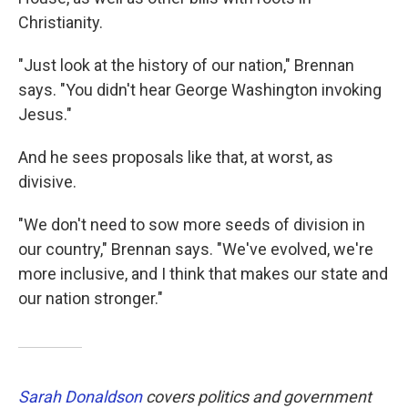
Christianity.
"Just look at the history of our nation," Brennan
says. "You didn't hear George Washington invoking
Jesus."
And he sees proposals like that, at worst, as
divisive.
"We don't need to sow more seeds of division in
our country," Brennan says. "We've evolved, we're
more inclusive, and I think that makes our state and
our nation stronger."
Sarah Donaldson
covers politics and government