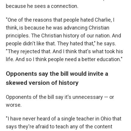
because he sees a connection.
"One of the reasons that people hated Charlie, I
think, is because he was advancing Christian
principles. The Christian history of our nation. And
people didn't like that. They hated that," he says.
"They rejected that. And I think that's what took his
life. And so I think people need a better education."
Opponents say the bill would invite a
skewed version of history
Opponents of the bill say it's unnecessary — or
worse.
"I have never heard of a single teacher in Ohio that
says they're afraid to teach any of the content