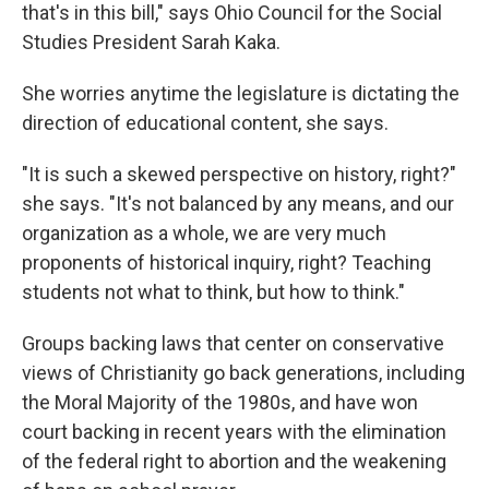
that's in this bill," says Ohio Council for the Social
Studies President Sarah Kaka.
She worries anytime the legislature is dictating the
direction of educational content, she says.
"It is such a skewed perspective on history, right?"
she says. "It's not balanced by any means, and our
organization as a whole, we are very much
proponents of historical inquiry, right? Teaching
students not what to think, but how to think."
Groups backing laws that center on conservative
views of Christianity go back generations, including
the Moral Majority of the 1980s, and have won
court backing in recent years with the elimination
of the federal right to abortion and the weakening