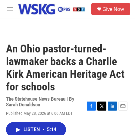
Skip to main content
S
Give Now
e
M
a
e
r
n
c
u
h
u
An Ohio pastor-turned-
e
r
lawmaker backs a Charlie
y
Kirk American Heritage Act
for schools
The Statehouse News Bureau | By
Sarah Donaldson
F
T
L
E
Published May 28, 2026 at 6:00 AM EDT
a
w
i
m
c
i
n
a
e
t
k
i
LISTEN
•
5:14
b
t
e
l