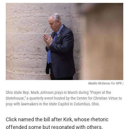
Maddie McGarvey For NPR /
Ohio state Rep. Mark Johnson prays in March during "Prayer at the
Statehouse," a quarterly event hosted by the Center for Christian Virtue to
pray with lawmakers in the state Capitol in Columbus, Ohio.
Click named the bill after Kirk, whose rhetoric
offended some but resonated with others,