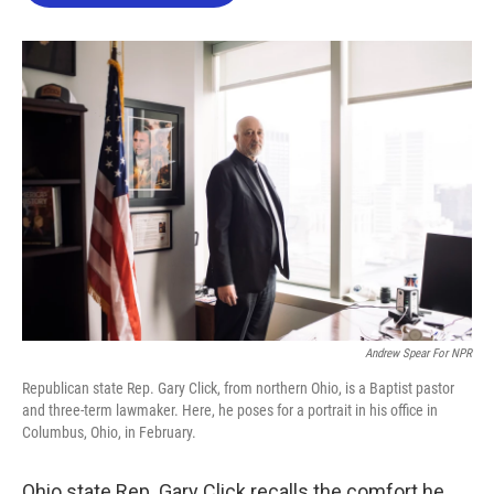
o
e
d
o
r
I
k
n
Andrew Spear For NPR
Republican state Rep. Gary Click, from northern Ohio, is a Baptist pastor
and three-term lawmaker. Here, he poses for a portrait in his office in
Columbus, Ohio, in February.
Ohio state Rep. Gary Click recalls the comfort he