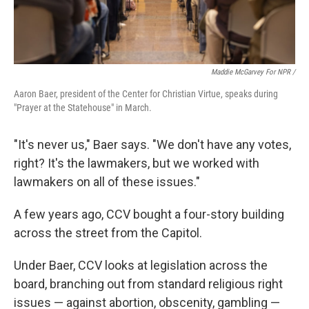
Maddie McGarvey For NPR /
Aaron Baer, president of the Center for Christian Virtue, speaks during
"Prayer at the Statehouse" in March.
"It's never us," Baer says. "We don't have any votes,
right? It's the lawmakers, but we worked with
lawmakers on all of these issues."
A few years ago, CCV bought a four-story building
across the street from the Capitol.
Under Baer, CCV looks at legislation across the
board, branching out from standard religious right
issues — against abortion, obscenity, gambling —