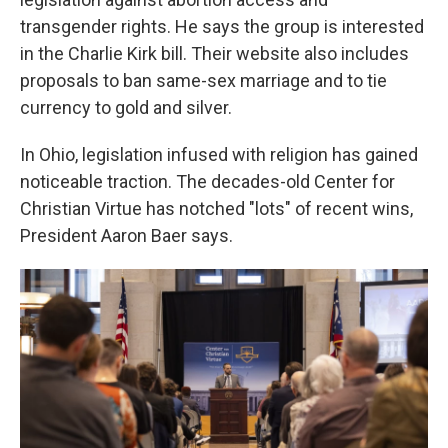
transgender rights. He says the group is interested
in the Charlie Kirk bill. Their website also includes
proposals to ban same-sex marriage and to tie
currency to gold and silver.
In Ohio, legislation infused with religion has gained
noticeable traction. The decades-old Center for
Christian Virtue has notched "lots" of recent wins,
President Aaron Baer says.