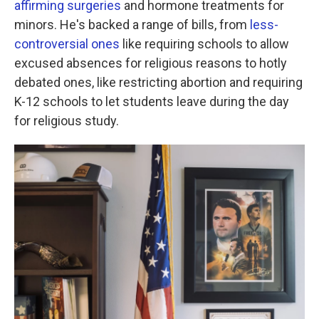
affirming surgeries
and hormone treatments for
minors. He's backed a range of bills, from
less-
controversial ones
like requiring schools to allow
excused absences for religious reasons to hotly
debated ones, like restricting abortion and requiring
K-12 schools to let students leave during the day
for religious study.