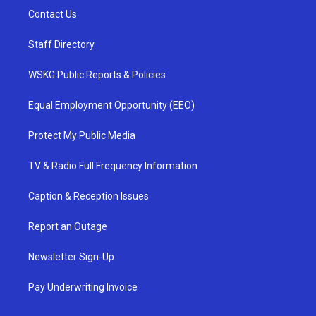
Contact Us
Staff Directory
WSKG Public Reports & Policies
Equal Employment Opportunity (EEO)
Protect My Public Media
TV & Radio Full Frequency Information
Caption & Reception Issues
Report an Outage
Newsletter Sign-Up
Pay Underwriting Invoice