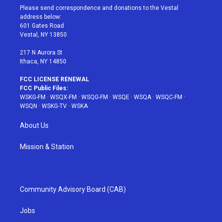
t
a
u
e
b
Please send correspondence and donations to the Vestal
e
g
b
r
o
address below:
r
r
e
e
o
601 Gates Road
a
s
k
Vestal, NY 13850
m
t
217 N Aurora St
Ithaca, NY 14850
FCC LICENSE RENEWAL
FCC Public Files:
WSKG-FM
·
WSQX-FM
·
WSQG-FM
·
WSQE
·
WSQA
·
WSQC-FM
·
WSQN
·
WSKG-TV
·
WSKA
About Us
Mission & Station
Community Advisory Board (CAB)
Jobs