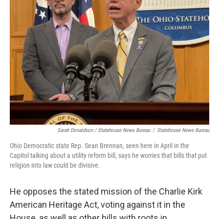
Sarah Donaldson / Statehouse News Bureau
/
Statehouse News Bureau
Ohio Democratic state Rep. Sean Brennan, seen here in April in the
Capitol talking about a utility reform bill, says he worries that bills that put
religion into law could be divisive.
He opposes the stated mission of the Charlie Kirk
American Heritage Act, voting against it in the
House, as well as other bills with roots in