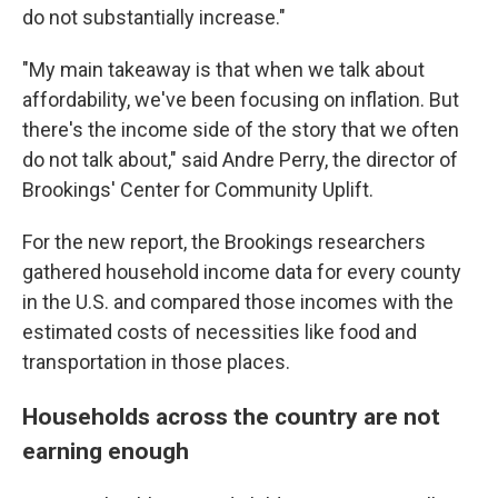
do not substantially increase."
"My main takeaway is that when we talk about
affordability, we've been focusing on inflation. But
there's the income side of the story that we often
do not talk about," said Andre Perry, the director of
Brookings' Center for Community Uplift.
For the new report, the Brookings researchers
gathered household income data for every county
in the U.S. and compared those incomes with the
estimated costs of necessities like food and
transportation in those places.
Households across the country are not
earning enough