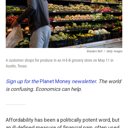
k
n
Brandon Bell
/
Getty Images
A customer shops for produce in an H-E-B grocery store on May 11 in
Austin, Texas.
Sign up for the
Planet Money
newsletter
.
The world
is confusing. Economics can help.
Affordability has been a politically potent word, but
an ill-defined measure of financial pain, often used