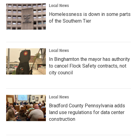
Local News
Homelessness is down in some parts
of the Southern Tier
Local News
In Binghamton the mayor has authority
to cancel Flock Safety contracts, not
city council
Local News
Bradford County Pennsylvania adds
land use regulations for data center
construction