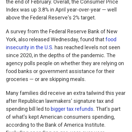
the end of February. Overall, the Consumer Price
Index was up 3.8% in April year-over-year — well
above the Federal Reserve's 2% target.
A survey from the Federal Reserve Bank of New
York, also released Wednesday, found that
food
insecurity in the U.S.
has reached levels not seen
since 2020, in the depths of the pandemic. The
agency polls people on whether they are relying on
food banks or government assistance for their
groceries — or are skipping meals.
Many families did receive an extra tailwind this year
after Republican lawmakers' signature tax and
spending bill led to
bigger tax refunds
. That's part
of what's kept American consumers spending,
according to the Bank of America Institute.