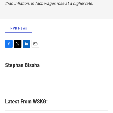
than inflation. In fact, wages rose at a higher rate.
NPR News
F
T
L
E
a
w
i
m
c
i
n
a
e
t
k
i
Stephan Bisaha
b
t
e
l
o
e
d
o
r
I
k
n
Latest From WSKG: