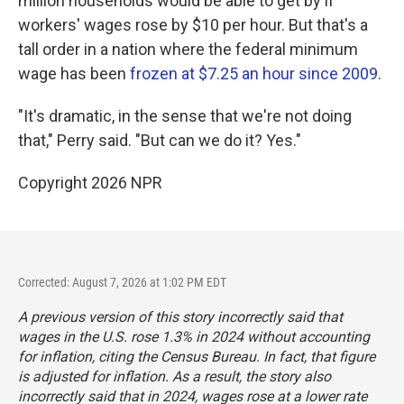
million households would be able to get by if
workers' wages rose by $10 per hour. But that's a
tall order in a nation where the federal minimum
wage has been
frozen at $7.25 an hour since 2009
.
"It's dramatic, in the sense that we're not doing
that," Perry said. "But can we do it? Yes."
Copyright 2026 NPR
Corrected: August 7, 2026 at 1:02 PM EDT
A previous version of this story incorrectly said that
wages in the U.S. rose 1.3% in 2024 without accounting
for inflation, citing the Census Bureau. In fact, that figure
is adjusted for inflation. As a result, the story also
incorrectly said that in 2024, wages rose at a lower rate