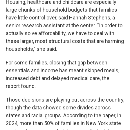
Housing, healthcare and childcare are especially
large chunks of household budgets that families
have little control over, said Hannah Stephens, a
senior research assistant at the center. "In order to
actually solve affordability, we have to deal with
these larger, most structural costs that are harming
households," she said.
For some families, closing that gap between
essentials and income has meant skipped meals,
increased debt and delayed medical care, the
report found.
Those decisions are playing out across the country,
though the data showed some divides across
states and racial groups. According to the paper, in
2024, more than 50% of families in New York state