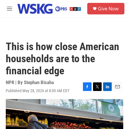
Skip to main content
S
Give Now
e
M
a
e
r
n
c
u
h
u
This is how close American
e
r
households are to the
y
financial edge
NPR | By
Stephan Bisaha
Published May 28, 2026 at 8:00 AM EDT
F
T
L
E
a
w
i
m
c
i
n
a
e
t
k
i
b
t
e
l
o
e
d
o
r
I