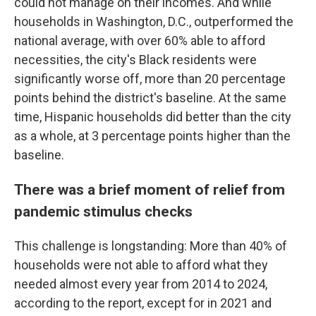
could not manage on their incomes. And while
households in Washington, D.C., outperformed the
national average, with over 60% able to afford
necessities, the city's Black residents were
significantly worse off, more than 20 percentage
points behind the district's baseline. At the same
time, Hispanic households did better than the city
as a whole, at 3 percentage points higher than the
baseline.
There was a brief moment of relief from
pandemic stimulus checks
This challenge is longstanding: More than 40% of
households were not able to afford what they
needed almost every year from 2014 to 2024,
according to the report, except for in 2021 and