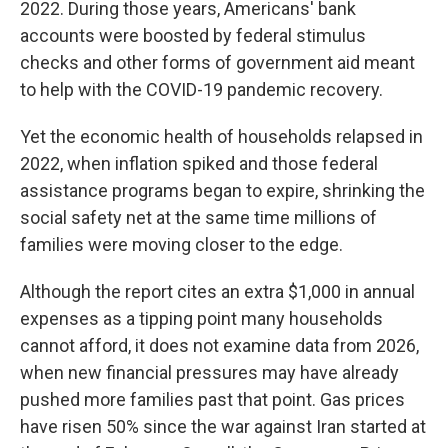
2022. During those years, Americans' bank
accounts were boosted by federal stimulus
checks and other forms of government aid meant
to help with the COVID-19 pandemic recovery.
Yet the economic health of households relapsed in
2022, when inflation spiked and those federal
assistance programs began to expire, shrinking the
social safety net at the same time millions of
families
were moving closer to the edge.
Although the report cites an extra $1,000 in annual
expenses as a tipping point many households
cannot afford, it does not examine data from 2026,
when new financial pressures may have already
pushed more families past that point. Gas prices
have risen 50% since the war against Iran started at