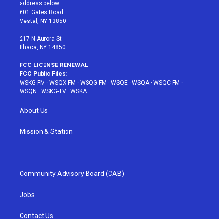
e
g
b
r
o
address below:
r
r
e
e
o
601 Gates Road
a
s
k
Vestal, NY 13850
m
t
217 N Aurora St
Ithaca, NY 14850
FCC LICENSE RENEWAL
FCC Public Files:
WSKG-FM
·
WSQX-FM
·
WSQG-FM
·
WSQE
·
WSQA
·
WSQC-FM
·
WSQN
·
WSKG-TV
·
WSKA
About Us
Mission & Station
Community Advisory Board (CAB)
Jobs
Contact Us