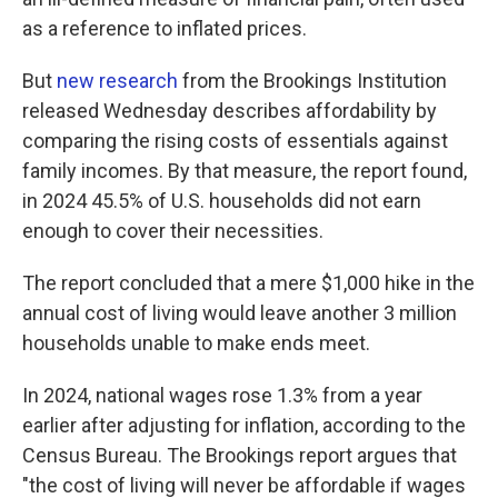
as a reference to inflated prices.
But
new research
from the Brookings Institution
released Wednesday describes affordability by
comparing the rising costs of essentials against
family incomes. By that measure, the report found,
in 2024 45.5% of U.S. households did not earn
enough to cover their necessities.
The report concluded that a mere $1,000 hike in the
annual cost of living would leave another 3 million
households unable to make ends meet.
In 2024, national wages rose 1.3% from a year
earlier after adjusting for inflation, according to the
Census Bureau. The Brookings report argues that
"the cost of living will never be affordable if wages