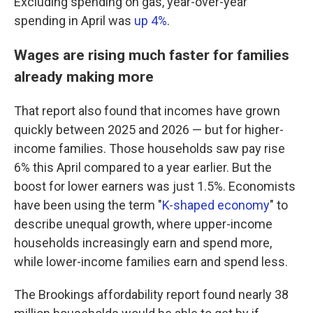
Excluding spending on gas, year-over-year
spending in April was
up 4%
.
Wages are rising much faster for families
already making more
That report also found that incomes have grown
quickly between 2025 and 2026 — but for higher-
income families. Those households saw pay rise
6% this April compared to a year earlier. But the
boost for lower earners was just 1.5%. Economists
have been using the term "
K-shaped economy
" to
describe unequal growth, where upper-income
households increasingly earn and spend more,
while lower-income families earn and spend less.
The Brookings affordability report found nearly 38