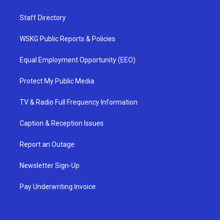
Staff Directory
WSKG Public Reports & Policies
Equal Employment Opportunity (EEO)
Protect My Public Media
TV & Radio Full Frequency Information
Caption & Reception Issues
Report an Outage
Newsletter Sign-Up
Pay Underwriting Invoice