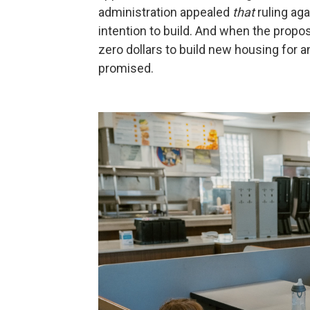
administration appealed
that
ruling aga
intention to build. And when the propose
zero dollars to build new housing for a
promised.