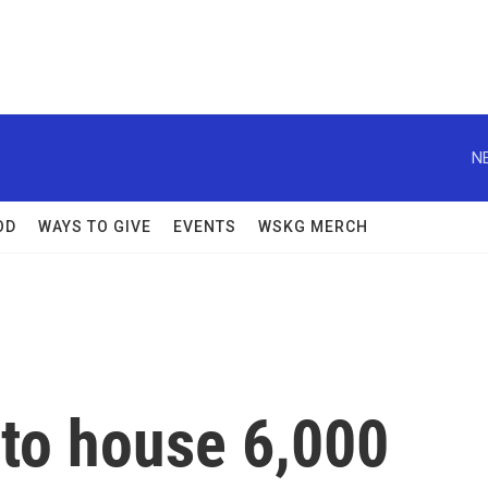
N
OD
WAYS TO GIVE
EVENTS
WSKG MERCH
to house 6,000