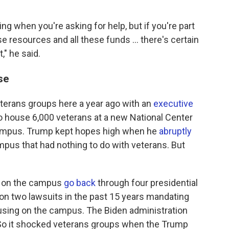
 when you're asking for help, but if you're part
ese resources and all these funds ... there's certain
," he said.
se
terans groups here a year ago with an
executive
o house 6,000 veterans at a new National Center
campus. Trump kept hopes high when he
abruptly
pus that had nothing to do with veterans. But
s on the campus
go back
through four presidential
on two lawsuits in the past 15 years mandating
using on the campus. The Biden administration
. So it shocked veterans groups when the Trump