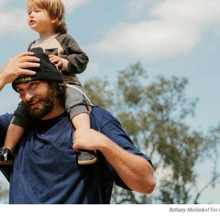
Bethany Mollenkof For