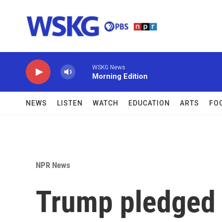
Skip to main content
WSKG News
Morning Edition
NEWS
LISTEN
WATCH
EDUCATION
ARTS
FO
NPR News
Trump pledged 