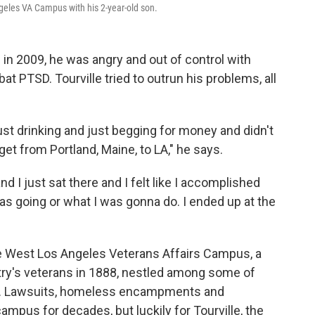
Angeles VA Campus with his 2-year-old son.
q in 2009, he was angry and out of control with
t PTSD. Tourville tried to outrun his problems, all
just drinking and just begging for money and didn't
get from Portland, Maine, to LA," he says.
nd I just sat there and I felt like I accomplished
as going or what I was gonna do. I ended up at the
the West Los Angeles Veterans Affairs Campus, a
try's veterans in 1888, nestled among some of
es. Lawsuits, homeless encampments and
mpus for decades, but luckily for Tourville, the