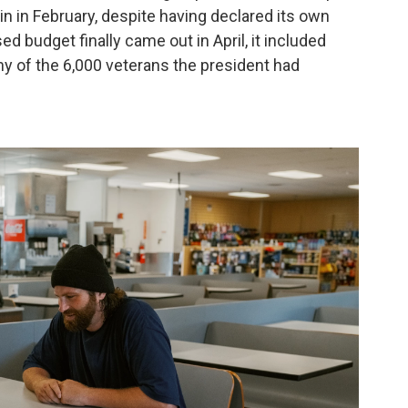
in in February, despite having declared its own
d budget finally came out in April, it included
ny of the 6,000 veterans the president had