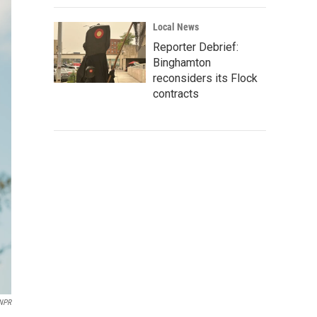
Local News
Reporter Debrief:
Binghamton
reconsiders its Flock
contracts
 NPR