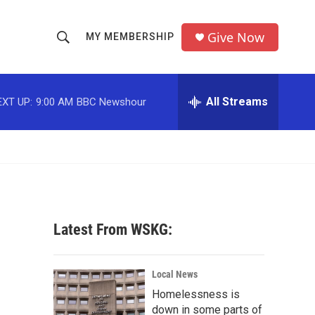
Give Now
MY MEMBERSHIP
S
S
e
h
a
r
All Streams
EXT UP:
9:00 AM
BBC Newshour
o
c
h
w
Q
u
S
e
r
e
y
a
Latest From WSKG:
r
c
Local News
Homelessness is
h
down in some parts of