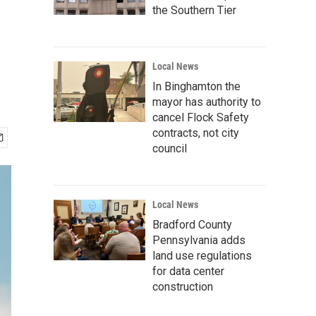
the Southern Tier
Local News
In Binghamton the
mayor has authority to
cancel Flock Safety
contracts, not city
council
Local News
Bradford County
Pennsylvania adds
land use regulations
for data center
construction