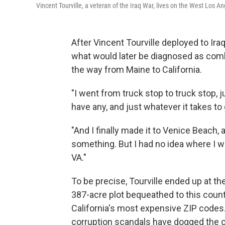
Vincent Tourville, a veteran of the Iraq War, lives on the West Los 
After Vincent Tourville deployed to Ira
what would later be diagnosed as comba
the way from Maine to California.
"I went from truck stop to truck stop, 
have any, and just whatever it takes to 
"And I finally made it to Venice Beach, a
something. But I had no idea where I w
VA."
To be precise, Tourville ended up at 
387-acre plot bequeathed to this coun
California's most expensive ZIP cod
corruption scandals have dogged the ca