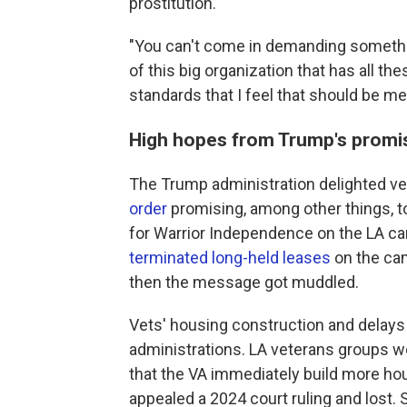
prostitution.
"You can't come in demanding something
of this big organization that has all th
standards that I feel that should be met
High hopes from Trump's promi
The Trump administration delighted ve
order
promising, among other things, t
for Warrior Independence on the LA 
terminated long-held leases
on the cam
then the message got muddled.
Vets' housing construction and delay
administrations. LA veterans groups w
that the VA immediately build more ho
appealed a 2024 court ruling and lost