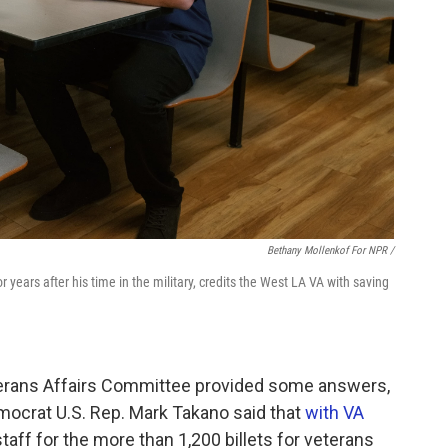
Bethany Mollenkof For NPR /
r years after his time in the military, credits the West LA VA with saving
terans Affairs Committee provided some answers,
mocrat U.S. Rep. Mark Takano said that
with VA
staff for the more than 1,200 billets for veterans