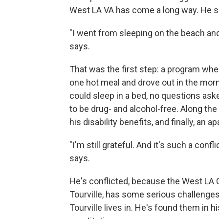
West LA VA has come a long way. He sa
"I went from sleeping on the beach and 
says.
That was the first step: a program whe
one hot meal and drove out in the mor
could sleep in a bed, no questions aske
to be drug- and alcohol-free. Along th
his disability benefits, and finally, an 
"I'm still grateful. And it's such a conf
says.
He's conflicted, because the West LA Ca
Tourville, has some serious challenge
Tourville lives in. He's found them in h