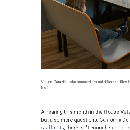
Vincent Tourville, who bounced around different cities fo
his life.
A hearing this month in the House Ve
but also more questions. California De
staff cuts
, there isn't enough support 