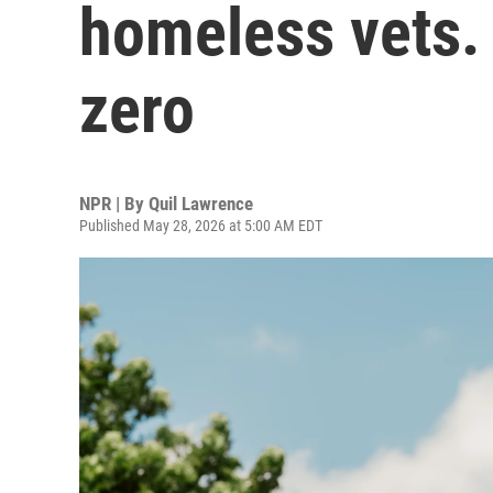
homeless vets.
zero
NPR | By
Quil Lawrence
Published May 28, 2026 at 5:00 AM EDT