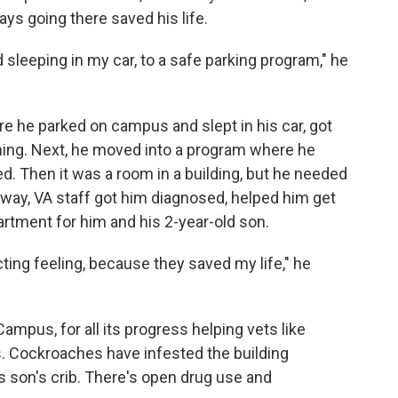
ys going there saved his life.
sleeping in my car, to a safe parking program," he
re he parked on campus and slept in his car, got
ning. Next, he moved into a program where he
d. Then it was a room in a building, but he needed
e way, VA staff got him diagnosed, helped him get
apartment for him and his 2-year-old son.
licting feeling, because they saved my life," he
mpus, for all its progress helping vets like
s. Cockroaches have infested the building
is son's crib. There's open drug use and