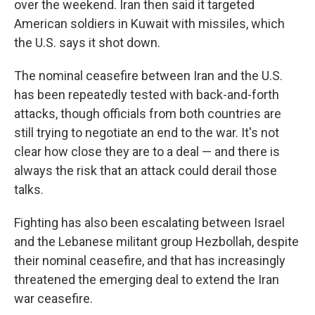
over the weekend. Iran then said it targeted
American soldiers in Kuwait with missiles, which
the U.S. says it shot down.
The nominal ceasefire between Iran and the U.S.
has been repeatedly tested with back-and-forth
attacks, though officials from both countries are
still trying to negotiate an end to the war. It's not
clear how close they are to a deal — and there is
always the risk that an attack could derail those
talks.
Fighting has also been escalating between Israel
and the Lebanese militant group Hezbollah, despite
their nominal ceasefire, and that has increasingly
threatened the emerging deal to extend the Iran
war ceasefire.