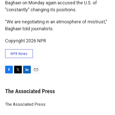
Baghaei on Monday again accused the U.S. of
"constantly" changing its positions.
"We are negotiating in an atmosphere of mistrust,"
Baghaei told journalists.
Copyright 2026 NPR
NPR News
F
T
L
E
a
w
i
m
c
i
n
a
e
t
k
i
The Associated Press
b
t
e
l
o
e
d
o
r
I
The Associated Press
k
n