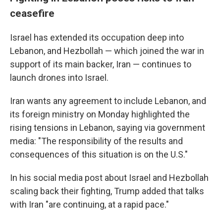
ceasefire
Israel has extended its occupation deep into
Lebanon, and Hezbollah — which joined the war in
support of its main backer, Iran — continues to
launch drones into Israel.
Iran wants any agreement to include Lebanon, and
its foreign ministry on Monday highlighted the
rising tensions in Lebanon, saying via government
media: "The responsibility of the results and
consequences of this situation is on the U.S."
In his social media post about Israel and Hezbollah
scaling back their fighting, Trump added that talks
with Iran "are continuing, at a rapid pace."