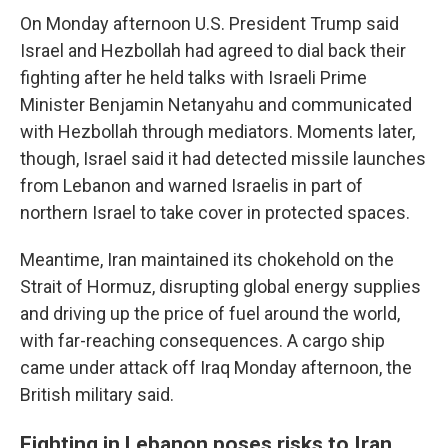
On Monday afternoon U.S. President Trump said
Israel and Hezbollah had agreed to dial back their
fighting after he held talks with Israeli Prime
Minister Benjamin Netanyahu and communicated
with Hezbollah through mediators. Moments later,
though, Israel said it had detected missile launches
from Lebanon and warned Israelis in part of
northern Israel to take cover in protected spaces.
Meantime, Iran maintained its chokehold on the
Strait of Hormuz, disrupting global energy supplies
and driving up the price of fuel around the world,
with far-reaching consequences. A cargo ship
came under attack off Iraq Monday afternoon, the
British military said.
Fighting in Lebanon poses risks to Iran