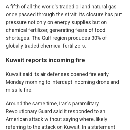
A fifth of all the world's traded oil and natural gas
once passed through the strait. Its closure has put
pressure not only on energy supplies but on
chemical fertilizer, generating fears of food
shortages. The Gulf region produces 30% of
globally traded chemical fertilizers.
Kuwait reports incoming fire
Kuwait said its air defenses opened fire early
Monday morning to intercept incoming drone and
missile fire.
Around the same time, Iran's paramilitary
Revolutionary Guard said it responded to an
American attack without saying where, likely
referring to the attack on Kuwait. In a statement