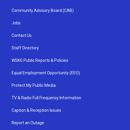
Community Advisory Board (CAB)
Jobs
Contact Us
Staff Directory
WSKG Public Reports & Policies
Equal Employment Opportunity (EEO)
Protect My Public Media
TV & Radio Full Frequency Information
Caption & Reception Issues
Report an Outage