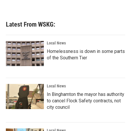
Latest From WSKG:
Local News
Homelessness is down in some parts
of the Southern Tier
Local News
In Binghamton the mayor has authority
to cancel Flock Safety contracts, not
city council
Local News