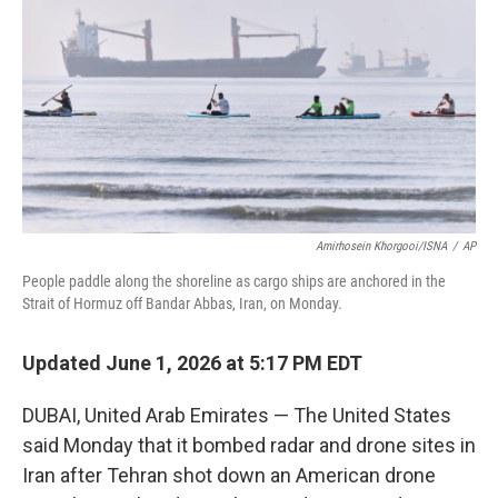
o
e
d
o
r
I
k
n
Amirhosein Khorgooi/ISNA
/
AP
People paddle along the shoreline as cargo ships are anchored in the
Strait of Hormuz off Bandar Abbas, Iran, on Monday.
Updated June 1, 2026 at 5:17 PM EDT
DUBAI, United Arab Emirates — The United States
said Monday that it bombed radar and drone sites in
Iran after Tehran shot down an American drone