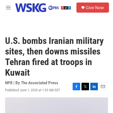
Skip to main content
S
Give Now
e
M
a
e
r
n
c
u
h
u
U.S. bombs Iranian military
e
r
sites, then downs missiles
y
Tehran fired at troops in
Kuwait
NPR | By
The Associated Press
Published June 1, 2026 at 1:53 AM EDT
F
T
L
E
a
w
i
m
c
i
n
a
e
t
k
i
b
t
e
l