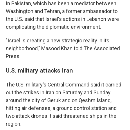
In Pakistan, which has been a mediator between
Washington and Tehran, a former ambassador to
the U.S. said that Israel's actions in Lebanon were
complicating the diplomatic environment.
"Israel is creating a new strategic reality in its
neighborhood," Masood Khan told The Associated
Press.
U.S. military attacks Iran
The U.S. military's Central Command said it carried
out the strikes in Iran on Saturday and Sunday
around the city of Geruk and on Qeshm Island,
hitting air defenses, a ground control station and
two attack drones it said threatened ships in the
region.