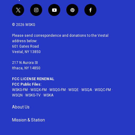
t
i
y
p
f
w
n
o
i
a
i
s
u
n
c
© 2026 WSKG
t
t
t
t
e
t
a
u
e
b
Please send correspondence and donations to the Vestal
e
g
b
r
o
address below:
r
r
e
e
o
601 Gates Road
a
s
k
Vestal, NY 13850
m
t
217 N Aurora St
Ithaca, NY 14850
FCC LICENSE RENEWAL
FCC Public Files:
WSKG-FM
·
WSQX-FM
·
WSQG-FM
·
WSQE
·
WSQA
·
WSQC-FM
·
WSQN
·
WSKG-TV
·
WSKA
About Us
Mission & Station