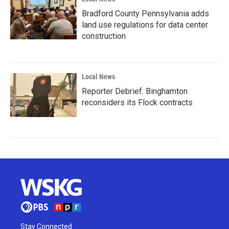
Bradford County Pennsylvania adds
land use regulations for data center
construction
Local News
Reporter Debrief: Binghamton
reconsiders its Flock contracts
Stay Connected