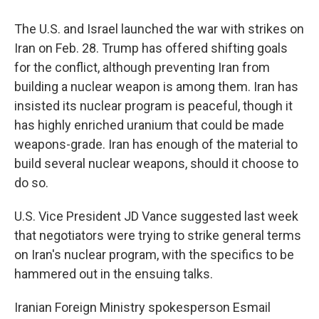
The U.S. and Israel launched the war with strikes on
Iran on Feb. 28. Trump has offered shifting goals
for the conflict, although preventing Iran from
building a nuclear weapon is among them. Iran has
insisted its nuclear program is peaceful, though it
has highly enriched uranium that could be made
weapons-grade. Iran has enough of the material to
build several nuclear weapons, should it choose to
do so.
U.S. Vice President JD Vance suggested last week
that negotiators were trying to strike general terms
on Iran's nuclear program, with the specifics to be
hammered out in the ensuing talks.
Iranian Foreign Ministry spokesperson Esmail