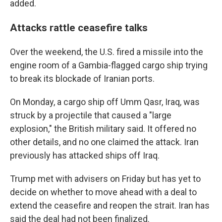
added.
Attacks rattle ceasefire talks
Over the weekend, the U.S. fired a missile into the
engine room of a Gambia-flagged cargo ship trying
to break its blockade of Iranian ports.
On Monday, a cargo ship off Umm Qasr, Iraq, was
struck by a projectile that caused a "large
explosion," the British military said. It offered no
other details, and no one claimed the attack. Iran
previously has attacked ships off Iraq.
Trump met with advisers on Friday but has yet to
decide on whether to move ahead with a deal to
extend the ceasefire and reopen the strait. Iran has
said the deal had not been finalized.