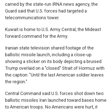
carried by the state-run IRNA news agency, the
Guard said that U.S. forces had targeted a
telecommunications tower.
Kuwait is home to U.S. Army Central, the Mideast
forward command for the Army.
Iranian state television shared footage of the
ballistic missile launch, including a close-up
showing a sticker on its body depicting a bruised
Trump overlaid on a "closed" Strait of Hormuz with
the caption: "Until the last American soldier leaves
the region."
Central Command said U.S. forces shot down two
ballistic missiles Iran launched toward bases home
to American troops. No Americans were hurt, it