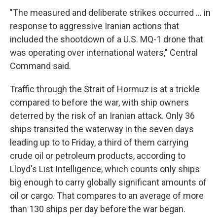
"The measured and deliberate strikes occurred ... in
response to aggressive Iranian actions that
included the shootdown of a U.S. MQ-1 drone that
was operating over international waters," Central
Command said.
Traffic through the Strait of Hormuz is at a trickle
compared to before the war, with ship owners
deterred by the risk of an Iranian attack. Only 36
ships transited the waterway in the seven days
leading up to to Friday, a third of them carrying
crude oil or petroleum products, according to
Lloyd's List Intelligence, which counts only ships
big enough to carry globally significant amounts of
oil or cargo. That compares to an average of more
than 130 ships per day before the war began.