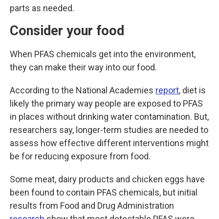
parts as needed.
Consider your food
When PFAS chemicals get into the environment,
they can make their way into our food.
According to the National Academies
report
, diet is
likely the primary way people are exposed to PFAS
in places without drinking water contamination. But,
researchers say, longer-term studies are needed to
assess how effective different interventions might
be for reducing exposure from food.
Some meat, dairy products and chicken eggs have
been found to contain PFAS chemicals, but initial
results from Food and Drug Administration
research
show that most detectable PFAS were