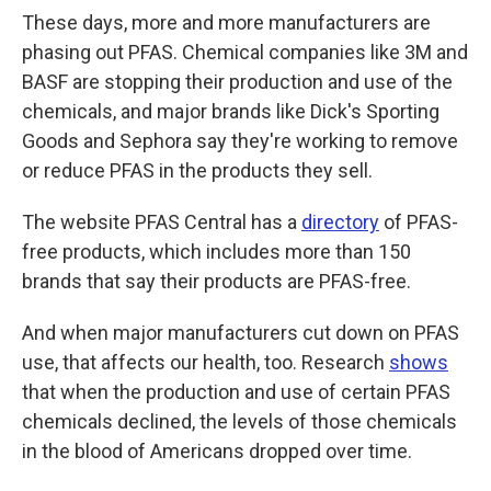
These days, more and more manufacturers are
phasing out PFAS. Chemical companies like 3M and
BASF are stopping their production and use of the
chemicals, and major brands like Dick's Sporting
Goods and Sephora say they're working to remove
or reduce PFAS in the products they sell.
The website PFAS Central has a
directory
of PFAS-
free products, which includes more than 150
brands that say their products are PFAS-free.
And when major manufacturers cut down on PFAS
use, that affects our health, too. Research
shows
that when the production and use of certain PFAS
chemicals declined, the levels of those chemicals
in the blood of Americans dropped over time.