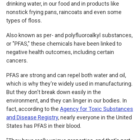
drinking water, in our food and in products like
nonstick frying pans, raincoats and even some
types of floss.
Also known as per- and polyfluoroalkyl substances,
or "PFAS," these chemicals have been linked to
negative health outcomes, including certain
cancers.
PFAS are strong and can repel both water and oil,
which is why they're widely used in manufacturing.
But they don't break down easily in the
environment, and they can linger in our bodies. In
fact, according to the
Agency for Toxic Substances
and Disease Registry
, nearly everyone in the United
States has PFAS in their blood.