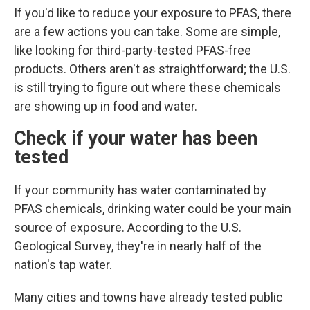
If you'd like to reduce your exposure to PFAS, there
are a few actions you can take. Some are simple,
like looking for third-party-tested PFAS-free
products. Others aren't as straightforward; the U.S.
is still trying to figure out where these chemicals
are showing up in food and water.
Check if your water has been
tested
If your community has water contaminated by
PFAS chemicals, drinking water could
be your main
source of exposure. According to the U.S.
Geological Survey, they're in nearly half of the
nation's tap water.
Many cities and towns have already tested public