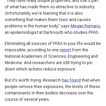
"They have really unique properties, and that's part
of what has made them so attractive to industry.
Unfortunately, we're learning that it
is also
something that makes them toxic and causes
problems in the human body," says
Megan Romano
,
an epidemiologist at Dartmouth who studies PFAS.
Eliminating all sources of PFAS in your life would be
impossible, according to one
report
from the
National Academies of Sciences, Engineering and
Medicine. And researchers are still trying to pin
down which actions reduce exposure.
But it's worth trying. Research
has found
that when
people remove their exposures, the levels of these
contaminants in their bodies decrease over the
course of several years.