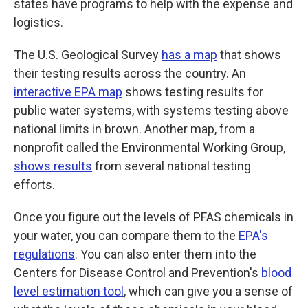
states have programs to help with the expense and
logistics.
The U.S. Geological Survey
has a map
that shows
their testing results across the country. An
interactive EPA map
shows testing results for
public water systems, with systems testing above
national limits in brown. Another map, from a
nonprofit called the Environmental Working Group,
shows results
from several national testing
efforts.
Once you figure out the levels of PFAS chemicals in
your water, you can compare them to the
EPA's
regulations
. You can also enter them into the
Centers for Disease Control and Prevention's
blood
level estimation tool
, which can give you a sense of