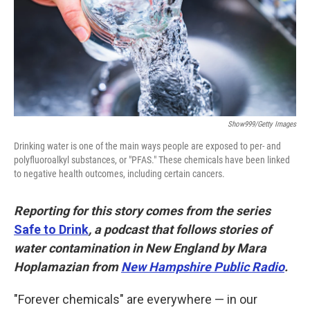
k
n
Show999/Getty Images
Drinking water is one of the main ways people are exposed to per- and
polyfluoroalkyl substances, or "PFAS." These chemicals have been linked
to negative health outcomes, including certain cancers.
Reporting for this story comes from the series
Safe to Drink
, a podcast that follows stories of
water contamination in New England by Mara
Hoplamazian from
New Hampshire Public Radio
.
"Forever chemicals" are everywhere — in our