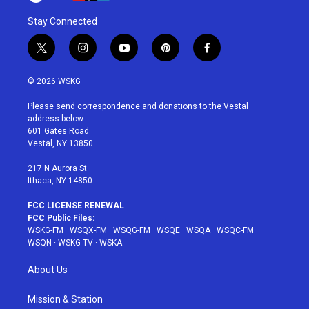
Stay Connected
t
i
y
p
f
w
n
o
i
a
i
s
u
n
c
© 2026 WSKG
t
t
t
t
e
t
a
u
e
b
Please send correspondence and donations to the Vestal
e
g
b
r
o
address below:
r
r
e
e
o
601 Gates Road
a
s
k
Vestal, NY 13850
m
t
217 N Aurora St
Ithaca, NY 14850
FCC LICENSE RENEWAL
FCC Public Files:
WSKG-FM
·
WSQX-FM
·
WSQG-FM
·
WSQE
·
WSQA
·
WSQC-FM
·
WSQN
·
WSKG-TV
·
WSKA
About Us
Mission & Station