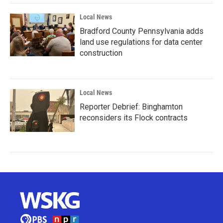
Local News
Bradford County Pennsylvania adds
land use regulations for data center
construction
Local News
Reporter Debrief: Binghamton
reconsiders its Flock contracts