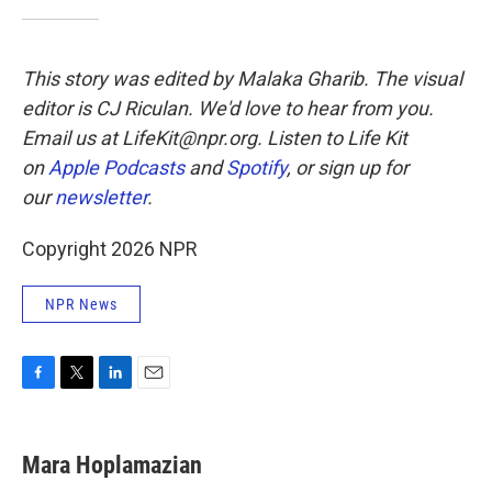
This story was edited by Malaka Gharib. The visual
editor is CJ Riculan. We'd love to hear from you.
Email us at LifeKit@npr.org. Listen to Life Kit
on
Apple Podcasts
and
Spotify
, or sign up for
our
newsletter
.
Copyright 2026 NPR
NPR News
F
T
L
E
a
w
i
m
c
i
n
a
e
t
k
i
Mara Hoplamazian
b
t
e
l