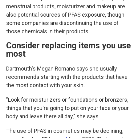
menstrual products, moisturizer and makeup are
also potential sources of PFAS exposure, though
some companies are discontinuing the use of
those chemicals in their products.
Consider replacing items you use
most
Dartmouth's Megan Romano says she usually
recommends starting with the products that have
the most contact with your skin.
"Look for moisturizers or foundations or bronzers,
things that you're going to put on your face or your
body and leave there all day," she says.
The use of PFAS in cosmetics may be declining,