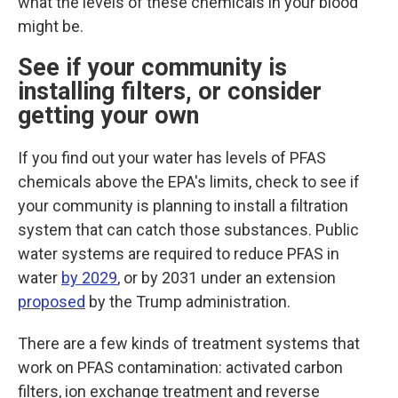
what the levels of these chemicals in your blood
might be.
See if your community is
installing filters, or consider
getting your own
If you find out your water has levels of PFAS
chemicals above the EPA's limits, check to see if
your community is planning to install a filtration
system that can catch those substances.
Public
water systems are required to reduce PFAS in
water
by 2029
, or by 2031 under an extension
proposed
by the Trump administration.
There are a few kinds of treatment systems that
work on PFAS contamination: activated carbon
filters, ion exchange treatment and reverse