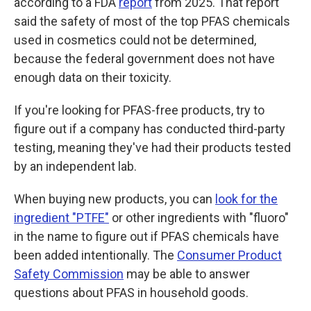
according to a FDA
report
from 2025. That report
said the safety of most of the top PFAS chemicals
used in cosmetics could not be determined,
because the federal government does not have
enough data on their toxicity.
If you're looking for PFAS-free products, try to
figure out if a company has conducted third-party
testing, meaning they've had their products tested
by an independent lab.
When buying new products, you can
look for the
ingredient "PTFE"
or other ingredients with "fluoro"
in the name to figure out if PFAS chemicals have
been added intentionally. The
Consumer Product
Safety Commission
may be able to answer
questions about PFAS in household goods.