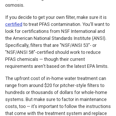
osmosis.
If you decide to get your own filter, make sure it is
certified
to treat PFAS contamination. You'll want to
look for certifications from NSF International and
the American National Standards Institute (ANSI).
Specifically, filters that are "NSF/ANSI 53"- or
"NSF/ANSI 58"-certified should work to reduce
PFAS chemicals — though their current
requirements aren't based on the latest EPA limits.
The upfront
cost of in-home water treatment can
range from around $20 for pitcher-style filters to
hundreds or thousands of dollars for whole-home
systems. But make sure to factor in maintenance
costs, too — it's important to follow the instructions
that come with the treatment system and replace