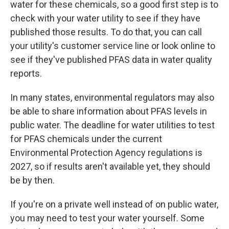
water for these chemicals, so a good first step is to
check with your water utility to see if they have
published those results. To do that, you can call
your utility's customer service line or look online to
see if they've published PFAS data in water quality
reports.
In many states, environmental regulators may also
be able to share information about PFAS levels in
public water. The deadline for water utilities to test
for PFAS chemicals under the current
Environmental Protection Agency regulations is
2027, so if results aren't available yet, they should
be by then.
If you're on a private well instead of on public water,
you may need to test your water yourself. Some