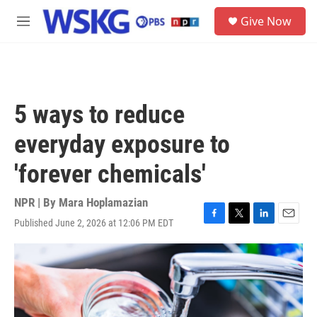
Skip to main content
S
Give Now
e
M
a
e
r
n
c
u
h
u
5 ways to reduce
e
r
everyday exposure to
y
'forever chemicals'
NPR | By
Mara Hoplamazian
Published June 2, 2026 at 12:06 PM EDT
F
T
L
E
a
w
i
m
c
i
n
a
e
t
k
i
b
t
e
l
o
e
d
o
r
I