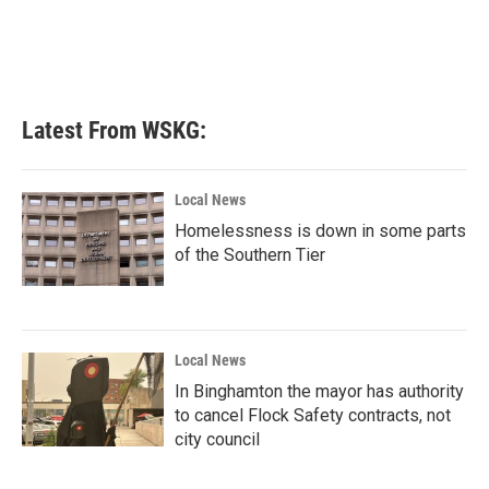
o
e
d
o
r
I
k
n
Latest From WSKG:
Local News
Homelessness is down in some parts
of the Southern Tier
Local News
In Binghamton the mayor has authority
to cancel Flock Safety contracts, not
city council