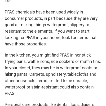
life.
PFAS chemicals have been used widely in
consumer products, in part because they are very
good at making things waterproof, slippery or
resistant to the elements. If you want to start
looking for PFAS in your home, look for items that
have those properties.
In the kitchen, you might find PFAS in nonstick
frying pans, waffle irons, rice cookers or muffin tins.
In your closet, they may be in waterproof coats or
hiking pants. Carpets, upholstery, tablecloths and
other household items treated to be durable,
waterproof or stain-resistant could also contain
PFAS.
Personal care products like dental floss, diapers,