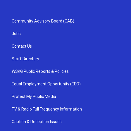
Community Advisory Board (CAB)
Jobs
Contact Us
Staff Directory
WSKG Public Reports & Policies
Equal Employment Opportunity (EEO)
Protect My Public Media
TV & Radio Full Frequency Information
Caption & Reception Issues