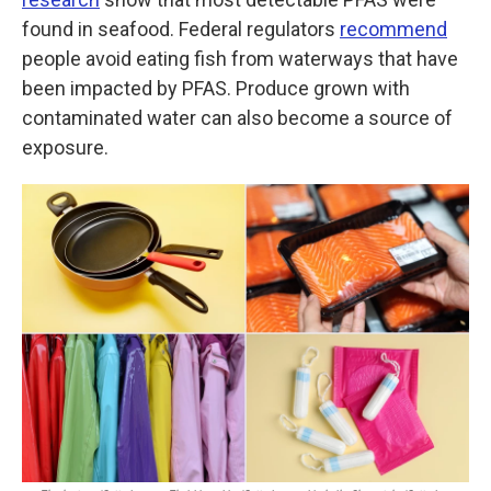
found in seafood. Federal regulators
recommend
people avoid eating fish from waterways that have
been impacted by PFAS. Produce grown with
contaminated water can also become a source of
exposure.