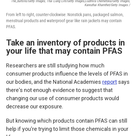
The_burtons/Getty Images, Thai Liang Lim/Getty Images,
Liudmila Chernetska/Getty Images,
Kanruthai Khamthet/Getty Images /
From left to right, counter-clockwise: Nonstick pans, packaged salmon,
menstrual products and waterproof gear like rain jackets may contain
PFAS.
Take an inventory of products in
your life that may contain PFAS
Researchers are still studying how much
consumer products influence the levels of PFAS in
our bodies, and the National Academies
report
says
there's not enough evidence to suggest that
changing our use of consumer products would
decrease our exposure.
But knowing which products contain PFAS can still
help if you're trying to limit those chemicals in your