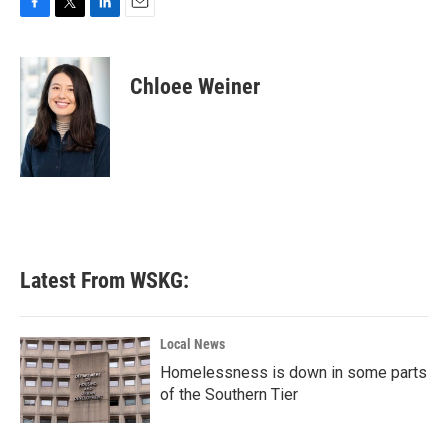
F
T
L
E
a
w
i
m
c
i
n
a
e
t
k
i
Chloee Weiner
b
t
e
l
o
e
d
o
r
I
k
n
Latest From WSKG:
Local News
Homelessness is down in some parts
of the Southern Tier