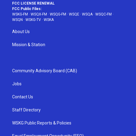
FCC LICENSE RENEWAL
FCC Public Files:
WSKG-FM
·
WSQX-FM
·
WSQG-FM
·
WSQE
·
WSQA
·
WSQC-FM
·
WSQN
·
WSKG-TV
·
WSKA
About Us
Mission & Station
Community Advisory Board (CAB)
Jobs
Contact Us
Staff Directory
WSKG Public Reports & Policies