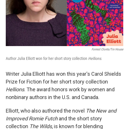
Forrest Clonts/Tin House
Author Julia Elliott won for her short story collection
Hellions
.
Writer Julia Elliott has won this year's Carol Shields
Prize for Fiction for her short story collection
Hellions
. The award honors work by women and
nonbinary authors in the U.S. and Canada.
Elliott, who also authored the novel
The New and
Improved Romie Futch
and the short story
collection
The Wilds
, is known for blending