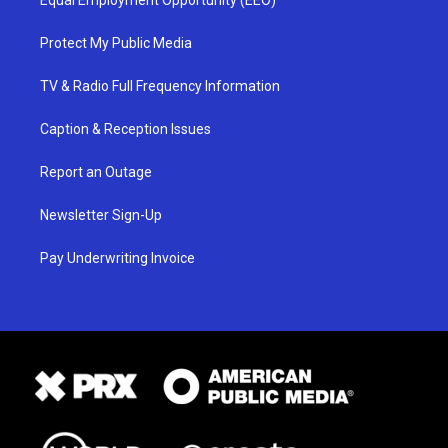
Equal Employment Opportunity (EEO)
Protect My Public Media
TV & Radio Full Frequency Information
Caption & Reception Issues
Report an Outage
Newsletter Sign-Up
Pay Underwriting Invoice