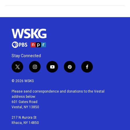
Stay Connected
t
i
y
p
f
w
n
o
i
a
i
s
u
n
c
© 2026 WSKG
t
t
t
t
e
t
a
u
e
b
Please send correspondence and donations to the Vestal
e
g
b
r
o
address below:
r
r
e
e
o
601 Gates Road
a
s
k
Vestal, NY 13850
m
t
217 N Aurora St
Ithaca, NY 14850