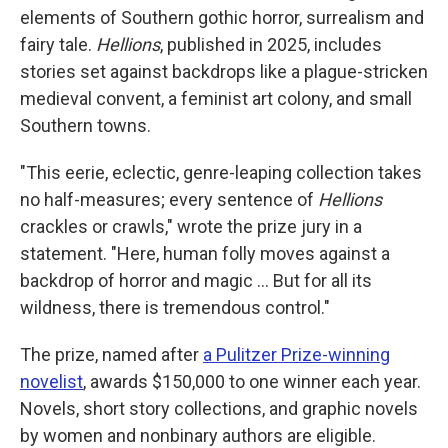
elements of Southern gothic horror, surrealism and
fairy tale.
Hellions
, published in 2025, includes
stories set against backdrops like a plague-stricken
medieval convent, a feminist art colony, and small
Southern towns.
"This eerie, eclectic, genre-leaping collection takes
no half-measures; every sentence of
Hellions
crackles or crawls," wrote the prize jury in a
statement. "Here, human folly moves against a
backdrop of horror and magic … But for all its
wildness, there is tremendous control."
The prize, named after
a Pulitzer Prize-winning
novelist
, awards $150,000 to one winner each year.
Novels, short story collections, and graphic novels
by women and nonbinary authors are eligible.