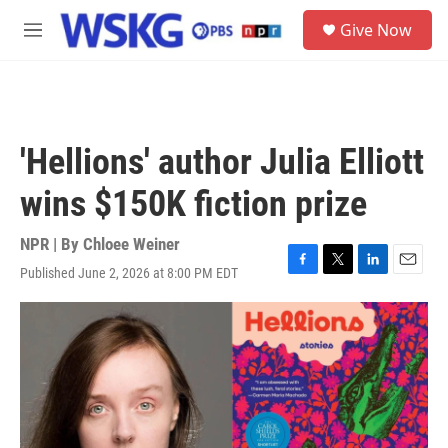
Skip to main content
S
Give Now
e
M
a
e
r
n
c
u
h
u
'Hellions' author Julia Elliott
e
r
wins $150K fiction prize
y
NPR | By
Chloee Weiner
Published June 2, 2026 at 8:00 PM EDT
F
T
L
E
a
w
i
m
c
i
n
a
e
t
k
i
b
t
e
l
o
e
d
o
r
I
k
n