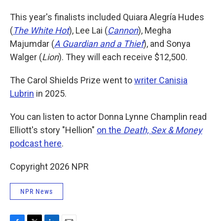
This year's finalists included Quiara Alegría Hudes
(
The White Hot
), Lee Lai (
Cannon
), Megha
Majumdar (
A Guardian and a Thief
), and Sonya
Walger (
Lion
). They will each receive $12,500.
The Carol Shields Prize went to
writer Canisia
Lubrin
in 2025.
You can listen to actor Donna Lynne Champlin read
Elliott's story "Hellion"
on the
Death, Sex & Money
podcast here
.
Copyright 2026 NPR
NPR News