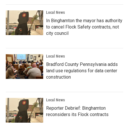
Local News
In Binghamton the mayor has authority
to cancel Flock Safety contracts, not
city council
Local News
Bradford County Pennsylvania adds
land use regulations for data center
construction
Local News
Reporter Debrief: Binghamton
reconsiders its Flock contracts