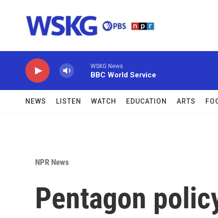
Skip to main content
WSKG News
BBC World Service
NEWS
LISTEN
WATCH
EDUCATION
ARTS
FO
NPR News
Pentagon policy