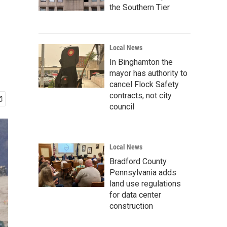
the Southern Tier
Local News
In Binghamton the
mayor has authority to
cancel Flock Safety
contracts, not city
council
Local News
Bradford County
Pennsylvania adds
land use regulations
for data center
construction