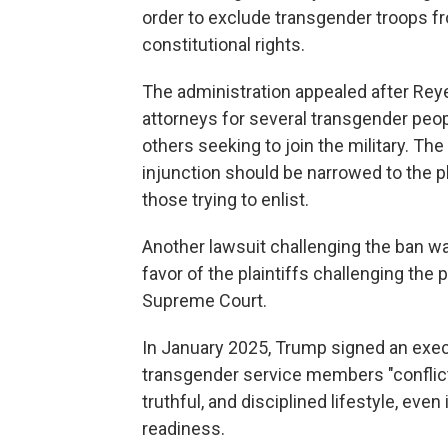
order to exclude transgender troops from
constitutional rights.
The administration appealed after Reye
attorneys for several transgender pe
others seeking to join the military. Th
injunction should be narrowed to the pla
those trying to enlist.
Another lawsuit challenging the ban was
favor of the plaintiffs challenging the 
Supreme Court.
In January 2025, Trump signed an execu
transgender service members "conflict
truthful, and disciplined lifestyle, even
readiness.