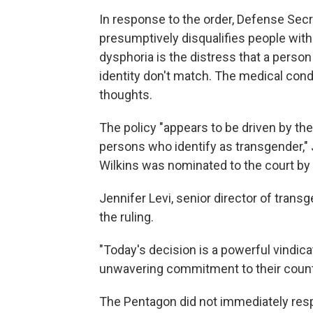
In response to the order, Defense Secr
presumptively disqualifies people with
dysphoria is the distress that a perso
identity don't match. The medical cond
thoughts.
The policy "appears to be driven by the
persons who identify as transgender," 
Wilkins was nominated to the court b
Jennifer Levi, senior director of tran
the ruling.
"Today's decision is a powerful vindica
unwavering commitment to their country
The Pentagon did not immediately res