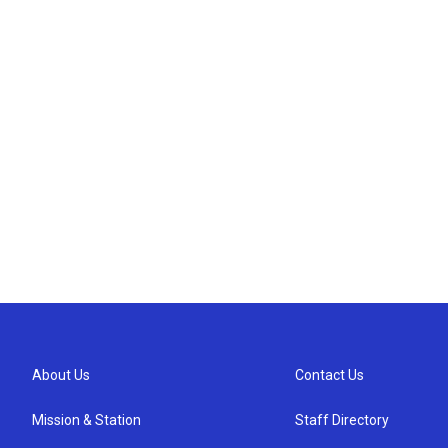
About Us
Contact Us
Mission & Station
Staff Directory