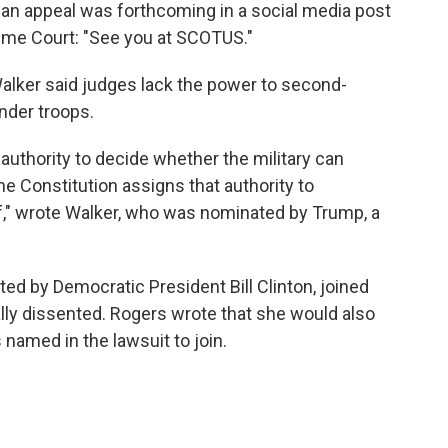
 an appeal was forthcoming in a social media post
reme Court: "See you at SCOTUS."
Walker said judges lack the power to second-
nder troops.
authority to decide whether the military can
The Constitution assigns that authority to
" wrote Walker, who was nominated by Trump, a
d by Democratic President Bill Clinton, joined
ially dissented. Rogers wrote that she would also
named in the lawsuit to join.