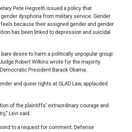
etary Pete Hegseth issued a policy that
 gender dysphoria from military service. Gender
n feels because their assigned gender and gender
ition has been linked to depression and suicidal
 bare desire to harm a politically unpopular group:
Judge Robert Wilkins wrote for the majority.
y Democratic President Barack Obama.
sgender and queer rights at GLAD Law, applauded
tion of the plaintiffs' extraordinary courage and
," Levi said.
pond to a request for comment. Defense