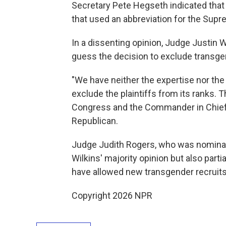
Secretary Pete Hegseth indicated that
that used an abbreviation for the Sup
In a dissenting opinion, Judge Justin 
guess the decision to exclude transge
"We have neither the expertise nor the 
exclude the plaintiffs from its ranks. 
Congress and the Commander in Chief,
Republican.
Judge Judith Rogers, who was nominate
Wilkins' majority opinion but also part
have allowed new transgender recruits 
Copyright 2026 NPR