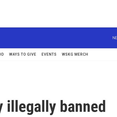
NE
OD
WAYS TO GIVE
EVENTS
WSKG MERCH
 illegally banned