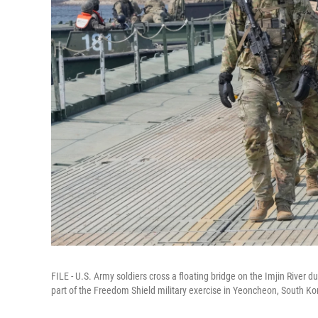
FILE - U.S. Army soldiers cross a floating bridge on the Imjin River 
part of the Freedom Shield military exercise in Yeoncheon, South Ko