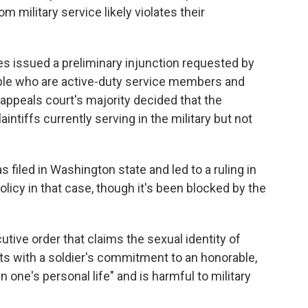
 military service likely violates their
s issued a preliminary injunction requested by
ople who are active-duty service members and
e appeals court's majority decided that the
intiffs currently serving in the military but not
 filed in Washington state and led to a ruling in
policy in that case, though it's been blocked by the
tive order that claims the sexual identity of
s with a soldier's commitment to an honorable,
 in one's personal life" and is harmful to military