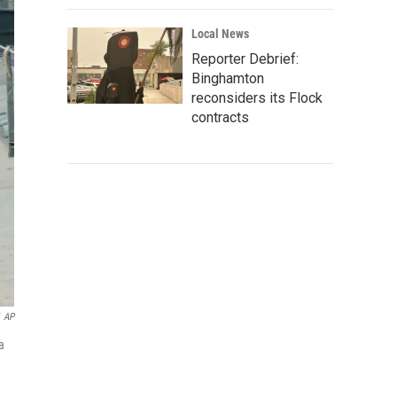
Local News
Reporter Debrief:
Binghamton
reconsiders its Flock
contracts
AP
a