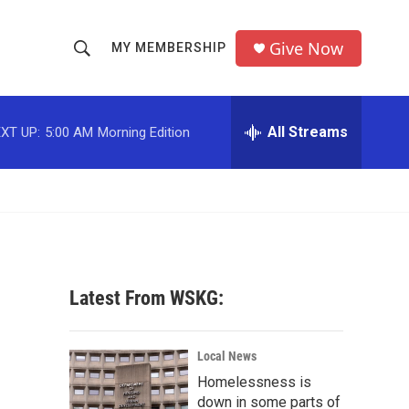
Give Now
MY MEMBERSHIP
S
S
e
h
a
r
All Streams
XT UP:
5:00 AM
Morning Edition
o
c
h
w
Q
u
S
e
r
e
y
a
Latest From WSKG:
r
c
Local News
Homelessness is
h
down in some parts of