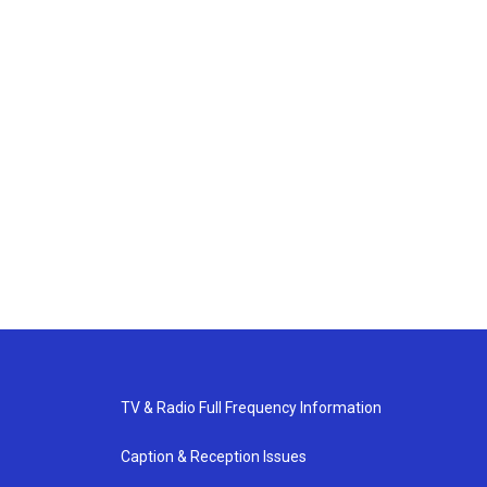
TV & Radio Full Frequency Information
Caption & Reception Issues