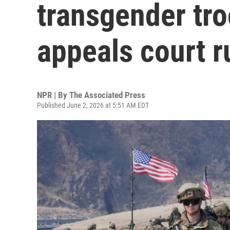
transgender tro
appeals court r
NPR | By
The Associated Press
Published June 2, 2026 at 5:51 AM EDT