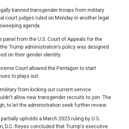
ally banned transgender troops from military
eal court judges ruled on Monday in another legal
 sweeping agenda.
e panel from the U.S. Court of Appeals for the
at the Trump administration's policy was designed
ed on their gender identity.
upreme Court allowed the Pentagon to start
inues to plays out.
military from kicking out current service
dn't allow new transgender recruits to join. The
h, to let the administration seek further review.
partially upholds a March 2025 ruling by U.S.
n, D.C. Reyes concluded that Trump's executive