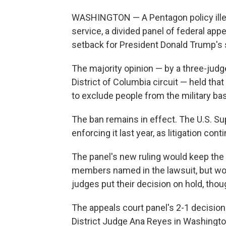
WASHINGTON — A Pentagon policy illeg
service, a divided panel of federal app
setback for President Donald Trump's
The majority opinion — by a three-judg
District of Columbia circuit — held th
to exclude people from the military bas
The ban remains in effect. The U.S. S
enforcing it last year, as litigation cont
The panel's new ruling would keep the 
members named in the lawsuit, but woul
judges put their decision on hold, thoug
The appeals court panel's 2-1 decision 
District Judge Ana Reyes in Washingto