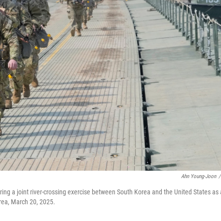
Ahn Young-Joon
/
during a joint river-crossing exercise between South Korea and the United States as 
rea, March 20, 2025.