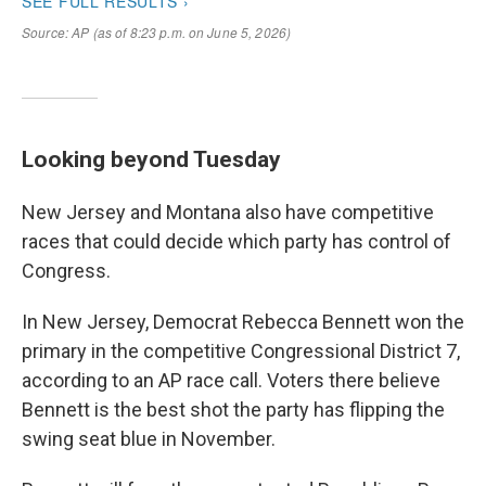
Looking beyond Tuesday
New Jersey and Montana also have competitive
races that could decide which party has control of
Congress.
In New Jersey, Democrat Rebecca Bennett won the
primary in the competitive Congressional District 7,
according to an AP race call. Voters there believe
Bennett is the best shot the party has flipping the
swing seat blue in November.