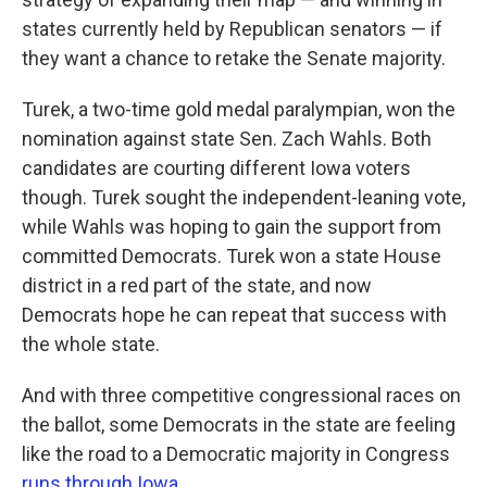
states currently held by Republican senators — if
they want a chance to retake the Senate majority.
Turek, a two-time gold medal paralympian, won the
nomination against state Sen. Zach Wahls. Both
candidates are courting different Iowa voters
though. Turek sought the independent-leaning vote,
while Wahls was hoping to gain the support from
committed Democrats. Turek won a state House
district in a red part of the state, and now
Democrats hope he can repeat that success with
the whole state.
And with three competitive congressional races on
the ballot, some Democrats in the state are feeling
like the road to a Democratic majority in Congress
runs through Iowa
.