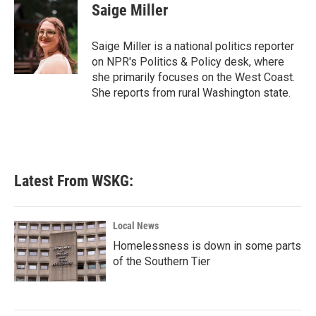
e
t
k
i
Saige Miller
b
t
e
l
o
e
d
o
r
I
Saige Miller is a national politics reporter
k
n
on NPR's Politics & Policy desk, where
she primarily focuses on the West Coast.
She reports from rural Washington state.
Latest From WSKG:
Local News
Homelessness is down in some parts
of the Southern Tier