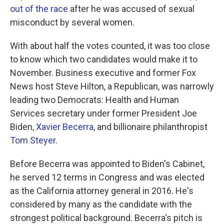
out of the race
after he was accused of sexual
misconduct by several women.
With about half the votes counted, it was too close
to know which two candidates would make it to
November. Business executive and former Fox
News host Steve Hilton, a Republican, was narrowly
leading two Democrats: Health and Human
Services secretary under former President Joe
Biden,
Xavier Becerra
, and billionaire philanthropist
Tom Steyer
.
Before Becerra was appointed to Biden's Cabinet,
he served 12 terms in Congress and was elected
as the California attorney general in 2016. He's
considered by many as the candidate with the
strongest political background. Becerra's pitch is