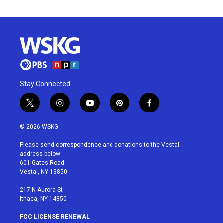
Stay Connected
t
i
y
p
f
w
n
o
i
a
i
s
u
n
c
© 2026 WSKG
t
t
t
t
e
t
a
u
e
b
Please send correspondence and donations to the Vestal
e
g
b
r
o
address below:
r
r
e
e
o
601 Gates Road
a
s
k
Vestal, NY 13850
m
t
217 N Aurora St
Ithaca, NY 14850
FCC LICENSE RENEWAL