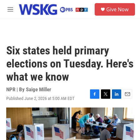
Skip to main content
S
Give Now
e
M
a
e
r
n
c
u
h
u
Six states held primary
e
r
elections on Tuesday. Here's
y
what we know
NPR | By
Saige Miller
Published June 2, 2026 at 5:00 AM EDT
F
T
L
E
a
w
i
m
c
i
n
a
e
t
k
i
b
t
e
l
o
e
d
o
r
I