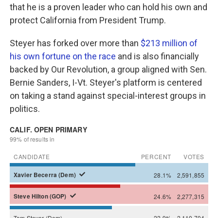
that he is a proven leader who can hold his own and
protect California from President Trump.
Steyer has forked over more than
$213 million of
his own fortune on the race
and is also financially
backed by Our Revolution, a group aligned with Sen.
Bernie Sanders, I-Vt. Steyer's platform is centered
on taking a stand against special-interest groups in
politics.