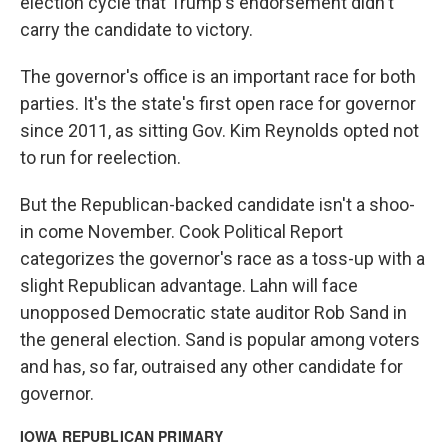
election cycle that Trump's endorsement didn't
carry the candidate to victory.
The governor's office is an important race for both
parties. It's the state's first open race for governor
since 2011, as sitting Gov. Kim Reynolds opted not
to run for reelection.
But the Republican-backed candidate isn't a shoo-
in come November. Cook Political Report
categorizes the governor's race as a toss-up with a
slight Republican advantage. Lahn will face
unopposed Democratic state auditor Rob Sand in
the general election. Sand is popular among voters
and has, so far, outraised any other candidate for
governor.