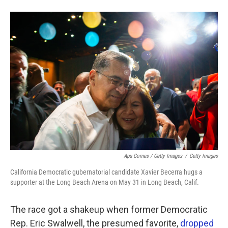
Apu Gomes / Getty Images
/
Getty Images
California Democratic gubernatorial candidate Xavier Becerra hugs a
supporter at the Long Beach Arena on May 31 in Long Beach, Calif.
The race got a shakeup when former Democratic
Rep. Eric Swalwell, the presumed favorite,
dropped