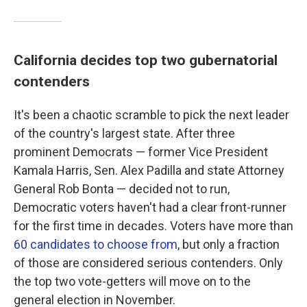
California decides top two gubernatorial
contenders
It's been a chaotic scramble to pick the next leader
of the country's largest state. After three
prominent Democrats — former Vice President
Kamala Harris, Sen. Alex Padilla and state Attorney
General Rob Bonta — decided not to run,
Democratic voters haven't had a clear front-runner
for the first time in decades. Voters have more than
60 candidates to choose from
, but only a fraction
of those are considered serious contenders. Only
the top two vote-getters will move on to the
general election in November.