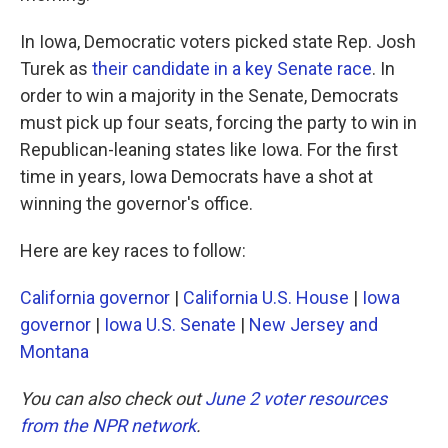
In Iowa, Democratic voters picked state Rep. Josh
Turek as
their candidate in a key Senate race
. In
order to win a majority in the Senate, Democrats
must pick up four seats, forcing the party to win in
Republican-leaning states like Iowa. For the first
time in years, Iowa Democrats have a shot at
winning the governor's office.
Here are key races to follow:
California governor
|
California U.S. House
|
Iowa
governor
|
Iowa U.S. Senate
|
New Jersey and
Montana
You can also check out
June 2 voter resources
from the NPR network
.