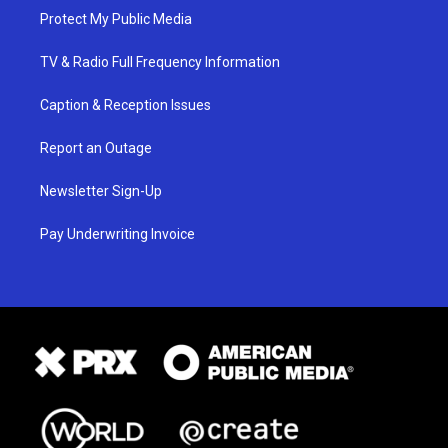
Protect My Public Media
TV & Radio Full Frequency Information
Caption & Reception Issues
Report an Outage
Newsletter Sign-Up
Pay Underwriting Invoice