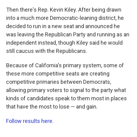
Then there's Rep. Kevin Kiley. After being drawn
into a much more Democratic-leaning district, he
decided to run in a new seat and announced he
was leaving the Republican Party and running as an
independent instead, though Kiley said he would
still caucus with the Republicans.
Because of California's primary system, some of
these more competitive seats are creating
competitive primaries between Democrats,
allowing primary voters to signal to the party what
kinds of candidates speak to them most in places
that have the most to lose — and gain.
Follow results here.