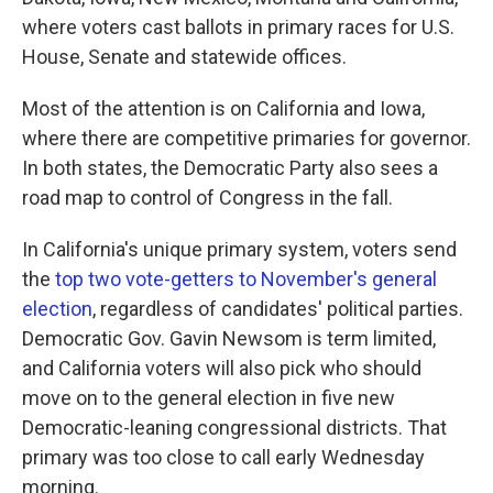
where voters cast ballots in primary races for U.S.
House, Senate and statewide offices.
Most of the attention is on California and Iowa,
where there are competitive primaries for governor.
In both states, the Democratic Party also sees a
road map to control of Congress in the fall.
In California's unique primary system, voters send
the
top two vote-getters to November's general
election
, regardless of candidates' political parties.
Democratic Gov. Gavin Newsom is term limited,
and California voters will also pick who should
move on to the general election in five new
Democratic-leaning congressional districts. That
primary was too close to call early Wednesday
morning.