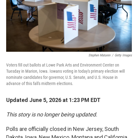
k
n
Stephen Maturen
/
Getty Images
Voters fill out ballots at Lowe Park Arts and Environment Center on
Tuesday in Marion, Iowa. Iowans voting in today's primary election will
nominate candidates for governor, U.S. Senate, and U.S. House in
advance of this fall's midterm elections.
Updated June 5, 2026 at 1:23 PM EDT
This story is no longer being updated.
Polls are officially closed in New Jersey, South
Dakota, Iowa, New Mexico, Montana and California,