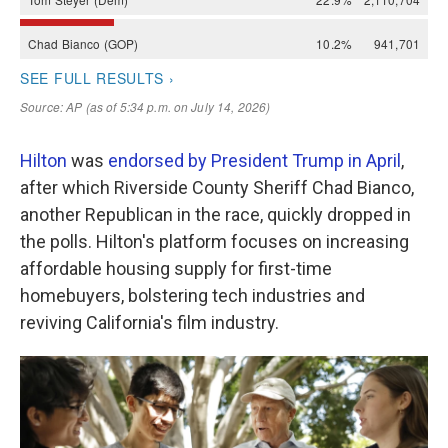
Hilton
was
endorsed by President Trump in April
,
after which Riverside County Sheriff Chad Bianco,
another Republican in the race, quickly dropped in
the polls. Hilton's platform focuses on increasing
affordable housing supply for first-time
homebuyers, bolstering tech industries and
reviving California's film industry.