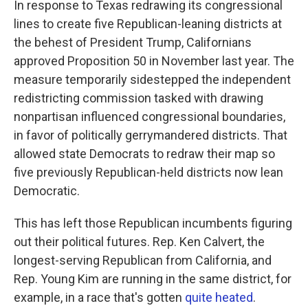
In response to Texas redrawing its congressional
lines to create five Republican-leaning districts at
the behest of President Trump, Californians
approved Proposition 50 in November last year. The
measure temporarily sidestepped the independent
redistricting commission tasked with drawing
nonpartisan influenced congressional boundaries,
in favor of politically gerrymandered districts. That
allowed state Democrats to redraw their map so
five previously Republican-held districts now lean
Democratic.
This has left those Republican incumbents figuring
out their political futures. Rep. Ken Calvert, the
longest-serving Republican from California, and
Rep. Young Kim are running in the same district, for
example, in a race that's gotten
quite heated
.