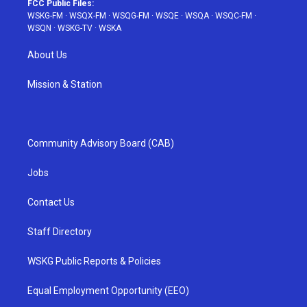
FCC Public Files:
WSKG-FM
·
WSQX-FM
·
WSQG-FM
·
WSQE
·
WSQA
·
WSQC-FM
·
WSQN
·
WSKG-TV
·
WSKA
About Us
Mission & Station
Community Advisory Board (CAB)
Jobs
Contact Us
Staff Directory
WSKG Public Reports & Policies
Equal Employment Opportunity (EEO)