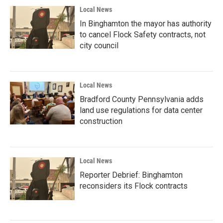
Local News
In Binghamton the mayor has authority
to cancel Flock Safety contracts, not
city council
Local News
Bradford County Pennsylvania adds
land use regulations for data center
construction
Local News
Reporter Debrief: Binghamton
reconsiders its Flock contracts