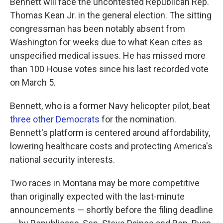
Bennett will face the uncontested Republican Rep.
Thomas Kean Jr. in the general election. The sitting
congressman has been notably absent from
Washington for weeks due to what Kean cites as
unspecified medical issues. He has missed more
than 100 House votes since his last recorded vote
on March 5.
Bennett, who is a former Navy helicopter pilot, beat
three other Democrats
for the nomination.
Bennett's platform is centered around affordability,
lowering healthcare costs and protecting America's
national security interests.
Two races in Montana may be more competitive
than originally expected with the last-minute
announcements — shortly before the filing deadline