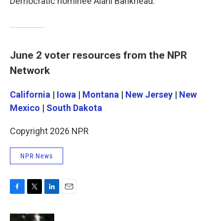
Democratic nominee Alani Bankhead.
June 2 voter resources from the NPR
Network
California
|
Iowa
|
Montana
|
New Jersey
|
New
Mexico
|
South Dakota
Copyright 2026 NPR
NPR News
F
T
L
E
a
w
i
m
c
i
n
a