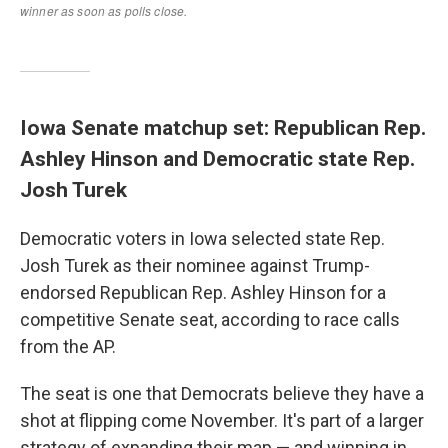
Iowa Senate matchup set: Republican Rep.
Ashley Hinson and Democratic state Rep.
Josh Turek
Democratic voters in Iowa selected state Rep.
Josh Turek as their nominee against Trump-
endorsed Republican Rep. Ashley Hinson for a
competitive Senate seat, according to race calls
from the AP.
The seat is one that Democrats believe they have a
shot at flipping come November. It's part of a larger
strategy of expanding their map — and winning in