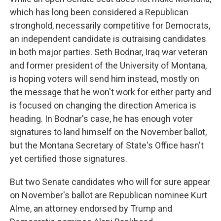
which has long been considered a Republican
stronghold, necessarily competitive for Democrats,
an independent candidate is outraising candidates
in both major parties. Seth Bodnar, Iraq war veteran
and former president of the University of Montana,
is hoping voters will send him instead, mostly on
the message that he won't work for either party and
is focused on changing the direction America is
heading. In Bodnar's case, he has enough voter
signatures to land himself on the November ballot,
but the Montana Secretary of State's Office hasn't
yet certified those signatures.
But two Senate candidates who will for sure appear
on November's ballot are Republican nominee Kurt
Alme, an attorney endorsed by Trump and