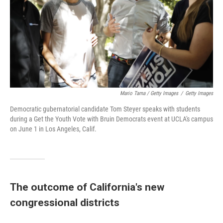
Mario Tama / Getty Images
/
Getty Images
Democratic gubernatorial candidate Tom Steyer speaks with students
during a Get the Youth Vote with Bruin Democrats event at UCLA's campus
on June 1 in Los Angeles, Calif.
The outcome of California's new
congressional districts