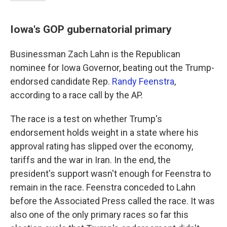
Iowa's GOP gubernatorial primary
Businessman Zach Lahn is the Republican
nominee for Iowa Governor, beating out the Trump-
endorsed candidate Rep.
Randy Feenstra
,
according to a race call by the AP.
The race is a test on whether Trump's
endorsement holds weight in a state where his
approval rating has slipped over the economy,
tariffs and the war in Iran. In the end, the
president's support wasn't enough for Feenstra to
remain in the race. Feenstra conceded to Lahn
before the Associated Press called the race. It was
also one of the only primary races so far this