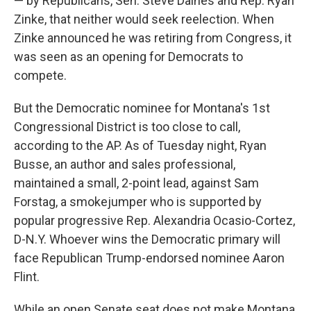
— by Republicans, Sen. Steve Daines and Rep. Ryan
Zinke, that neither would seek reelection. When
Zinke announced he was retiring from Congress, it
was seen as an opening for Democrats to
compete.
But the Democratic nominee for Montana's 1st
Congressional District is too close to call,
according to the AP. As of Tuesday night, Ryan
Busse, an author and sales professional,
maintained a small, 2-point lead, against Sam
Forstag, a smokejumper who is supported by
popular progressive Rep. Alexandria Ocasio-Cortez,
D-N.Y. Whoever wins the Democratic primary will
face Republican Trump-endorsed nominee Aaron
Flint.
While an open Senate seat does not make Montana,