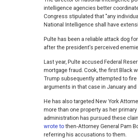
intelligence agencies better coordinate
Congress stipulated that "any individu
National Intelligence shall have extensi
Pulte has been a reliable attack dog fo
after the president's perceived enemie
Last year, Pulte accused Federal Res
mortgage fraud. Cook, the first Black
Trump subsequently attempted to fire
arguments in that case in January and h
He has also targeted New York Attorne
more than one property as her primary 
administration has pursued these claim
wrote to
then-Attorney General Pam Bo
referring his accusations to them.