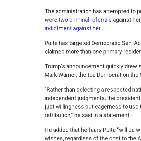
The administration has attempted to p
were
two criminal referrals
against her
indictment against her
.
Pulte has targeted Democratic Sen. Adam
claimed more than one primary reside
Trump's announcement quickly drew sh
Mark Warner, the top Democrat on the 
"Rather than selecting a respected nati
independent judgments, the president
just willingness but eagerness to use 
retribution," he said in a statement.
He added that he fears Pulte "will be w
wishes, regardless of the cost to the 