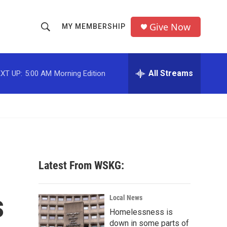
Give Now
MY MEMBERSHIP
S
S
e
h
a
r
All Streams
XT UP:
5:00 AM
Morning Edition
o
c
h
w
Q
u
S
e
r
e
y
a
Latest From WSKG:
r
s
c
Local News
Homelessness is
h
down in some parts of