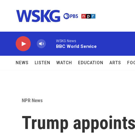
Skip to main content
WSKG News
BBC World Service
NEWS
LISTEN
WATCH
EDUCATION
ARTS
FO
NPR News
Trump appoints 