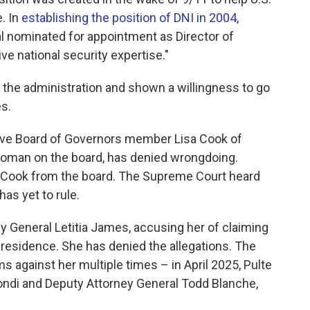
. In
establishing the position of DNI in 2004
,
al nominated for appointment as Director of
ve national security expertise."
r the administration and shown a willingness to go
s.
erve Board of Governors member Lisa Cook of
 woman on the board, has denied wrongdoing.
 Cook from the board. The Supreme Court heard
as yet to rule.
y General Letitia James, accusing her of claiming
residence. She has denied the allegations. The
s against her multiple times – in April 2025, Pulte
ndi and Deputy Attorney General Todd Blanche,