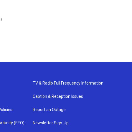
0
TV & Radio Full Frequency Information
Caption & Reception Issues
olicies
Report an Outage
rtunity (EEO)
Newsletter Sign-Up