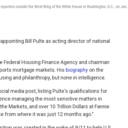
o reporters outside the West Wing of the White House in Washington, D.C., on Jan.
T
pointing Bill Pulte as acting director of national
 the Federal Housing Finance Agency and chairman
pports mortgage markets. His
biography
on the
using and philanthropy, but none in intelligence.
l media post, listing Pulte's qualifications for
ience managing the most sensitive matters in
e Markets, and over 10 Trillion Dollars at Fannie
se from where it was just 12 months ago."
osition was created in the wake of 9/11 to help U.S.