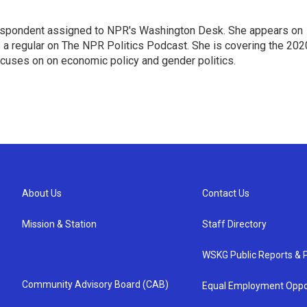
orrespondent assigned to NPR's Washington Desk. She appears on
 a regular on The NPR Politics Podcast. She is covering the 202
 focuses on on economic policy and gender politics.
About Us
Contact Us
Mission & Station
Staff Directory
WSKG Public Reports & P
Community Advisory Board (CAB)
Equal Employment Oppo