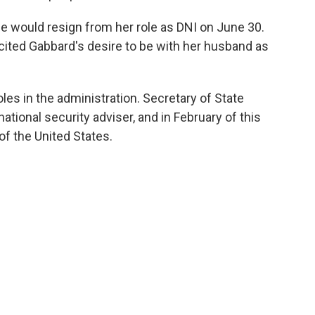
 would resign from her role as DNI on June 30.
cited Gabbard's desire to be with her husband as
roles in the administration. Secretary of State
ational security adviser, and in February of this
of the United States.