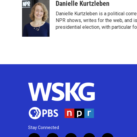
c
i
n
a
Danielle Kurtzleben
e
t
k
i
Danielle Kurtzleben is a political c
b
t
e
l
o
e
d
NPR shows, writes for the web, and is
o
r
I
presidential election, with particular
k
n
Stay Connected