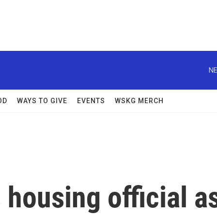
NE
OD
WAYS TO GIVE
EVENTS
WSKG MERCH
housing official a