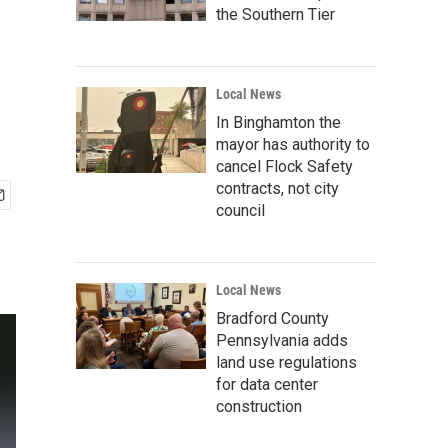
the Southern Tier
Local News
In Binghamton the
mayor has authority to
cancel Flock Safety
contracts, not city
council
Local News
Bradford County
Pennsylvania adds
land use regulations
for data center
construction