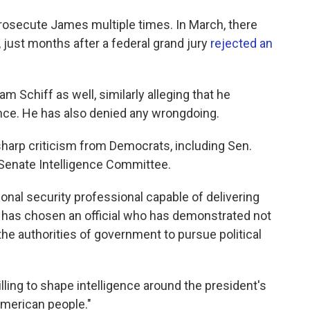
rosecute James multiple times. In March, there
, just months after a federal grand jury
rejected an
 Schiff as well, similarly alleging that he
nce. He has also denied any wrongdoing.
arp criticism from Democrats, including Sen.
Senate Intelligence Committee.
onal security professional capable of delivering
 has chosen an official who has demonstrated not
the authorities of government to pursue political
illing to shape intelligence around the president's
American people."