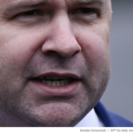
Brendan Smialowski
/
AFP Via Getty Im