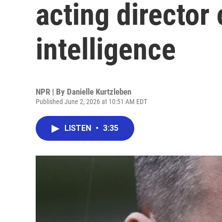
acting director 
intelligence
NPR | By
Danielle Kurtzleben
Published June 2, 2026 at 10:51 AM EDT
LISTEN
•
3:35