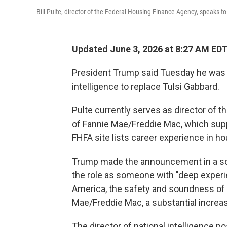
Bill Pulte, director of the Federal Housing Finance Agency, speaks t
Updated June 3, 2026 at 8:27 AM ED
President Trump said Tuesday he was ap
intelligence to replace Tulsi Gabbard.
Pulte currently serves as director of
of Fannie Mae/Freddie Mac, which su
FHFA site lists career experience in ho
Trump made the announcement in a socia
the role as someone with "deep exper
America, the safety and soundness of th
Mae/Freddie Mac, a substantial increa
The director of national intelligence p