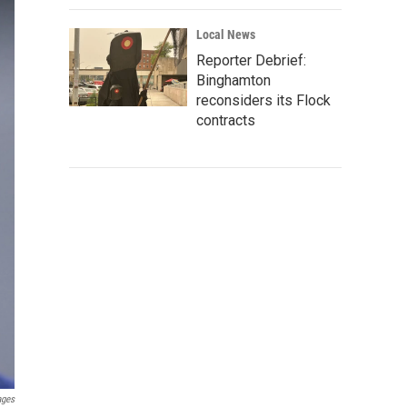
Local News
Reporter Debrief:
Binghamton
reconsiders its Flock
contracts
ages