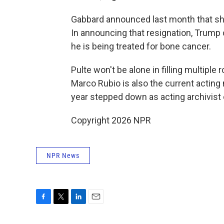
Gabbard announced last month that she
In announcing that resignation, Trump 
he is being treated for bone cancer.
Pulte won't be alone in filling multiple 
Marco Rubio is also the current acting n
year stepped down as acting archivist 
Copyright 2026 NPR
NPR News
F
T
L
E
a
w
i
m