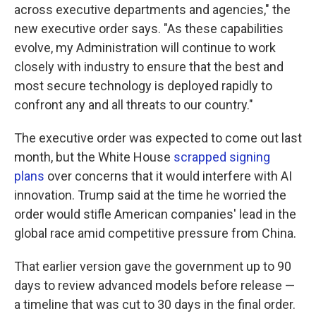
across executive departments and agencies," the
new executive order says. "As these capabilities
evolve, my Administration will continue to work
closely with industry to ensure that the best and
most secure technology is deployed rapidly to
confront any and all threats to our country."
The executive order was expected to come out last
month, but the White House
scrapped signing
plans
over concerns that it would interfere with AI
innovation. Trump said at the time he worried the
order would stifle American companies' lead in the
global race amid competitive pressure from China.
That earlier version gave the government up to 90
days to review advanced models before release —
a timeline that was cut to 30 days in the final order.