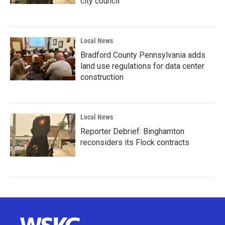
city council
Local News
Bradford County Pennsylvania adds
land use regulations for data center
construction
Local News
Reporter Debrief: Binghamton
reconsiders its Flock contracts