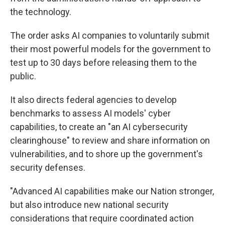
the technology.
The order asks AI companies to voluntarily submit
their most powerful models for the government to
test up to 30 days before releasing them to the
public.
It also directs federal agencies to develop
benchmarks to assess AI models' cyber
capabilities, to create an "an AI cybersecurity
clearinghouse" to review and share information on
vulnerabilities, and to shore up the government's
security defenses.
"Advanced AI capabilities make our Nation stronger,
but also introduce new national security
considerations that require coordinated action