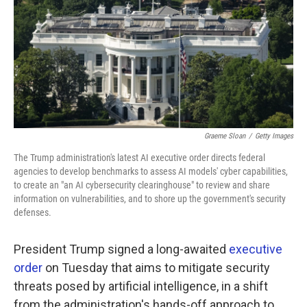
k
n
Graeme Sloan
/
Getty Images
The Trump administration's latest AI executive order directs federal
agencies to develop benchmarks to assess AI models' cyber capabilities,
to create an "an AI cybersecurity clearinghouse" to review and share
information on vulnerabilities, and to shore up the government's security
defenses.
President Trump signed a long-awaited
executive
order
on Tuesday that aims to mitigate security
threats posed by artificial intelligence, in a shift
from the administration's hands-off approach to