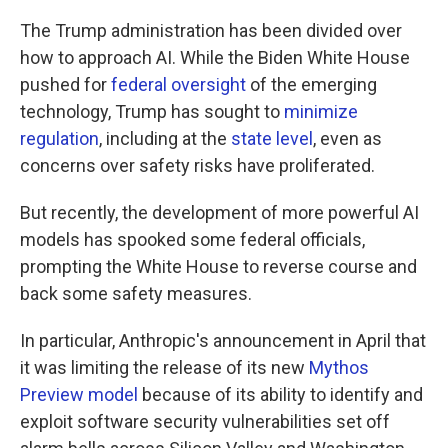
The Trump administration has been divided over
how to approach AI. While the Biden White House
pushed for
federal oversight
of the emerging
technology, Trump has sought to
minimize
regulation
, including at the
state level
, even as
concerns over safety risks have proliferated.
But recently, the development of more powerful AI
models has spooked some federal officials,
prompting the White House to reverse course and
back some safety measures.
In particular, Anthropic's announcement in April that
it was limiting the release of its new
Mythos
Preview model
because of its ability to identify and
exploit software security vulnerabilities set off