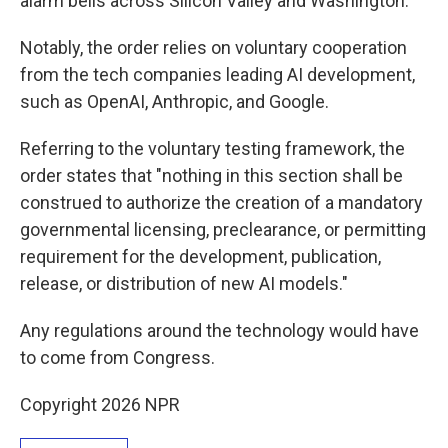
alarm bells across Silicon Valley and Washington.
Notably, the order relies on voluntary cooperation
from the tech companies leading AI development,
such as OpenAI, Anthropic, and Google.
Referring to the voluntary testing framework, the
order states that "nothing in this section shall be
construed to authorize the creation of a mandatory
governmental licensing, preclearance, or permitting
requirement for the development, publication,
release, or distribution of new AI models."
Any regulations around the technology would have
to come from Congress.
Copyright 2026 NPR