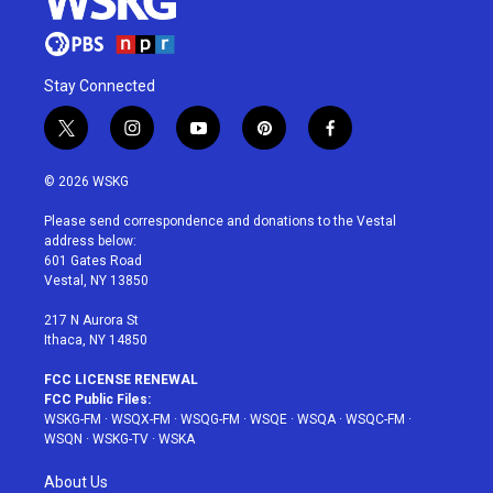
Stay Connected
t
i
y
p
f
w
n
o
i
a
i
s
u
n
c
© 2026 WSKG
t
t
t
t
e
t
a
u
e
b
Please send correspondence and donations to the Vestal
e
g
b
r
o
address below:
r
r
e
e
o
601 Gates Road
a
s
k
Vestal, NY 13850
m
t
217 N Aurora St
Ithaca, NY 14850
FCC LICENSE RENEWAL
FCC Public Files:
WSKG-FM
·
WSQX-FM
·
WSQG-FM
·
WSQE
·
WSQA
·
WSQC-FM
·
WSQN
·
WSKG-TV
·
WSKA
About Us