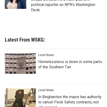
political reporter on NPR's Washington
Desk.
Latest From WSKG:
Local News
Homelessness is down in some parts
of the Southern Tier
Local News
In Binghamton the mayor has authority
to cancel Flock Safety contracts, not