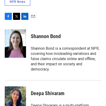
NPR News
F
T
L
E
a
w
i
m
c
i
n
a
e
t
k
i
Shannon Bond
b
t
e
l
o
e
d
o
r
I
Shannon Bond is a correspondent at NPR,
k
n
covering how misleading narratives and
false claims circulate online and offline,
and their impact on society and
democracy.
Deepa Shivaram
Deepa Shivaram is a multi-platform