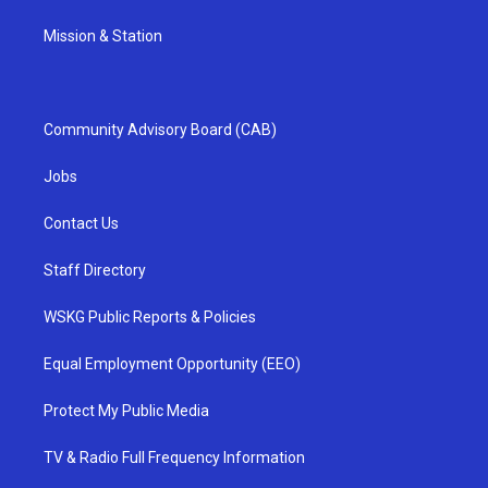
Mission & Station
Community Advisory Board (CAB)
Jobs
Contact Us
Staff Directory
WSKG Public Reports & Policies
Equal Employment Opportunity (EEO)
Protect My Public Media
TV & Radio Full Frequency Information