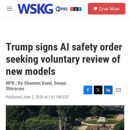
Skip to main content
S
Give Now
e
M
a
e
r
n
c
u
h
u
Trump signs AI safety order
e
r
seeking voluntary review of
y
new models
NPR | By
Shannon Bond
,
Deepa
Shivaram
F
T
L
E
Published June 2, 2026 at 1:41 PM EDT
a
w
i
m
c
i
n
a
e
t
k
i
b
t
e
l
o
e
d
o
r
I