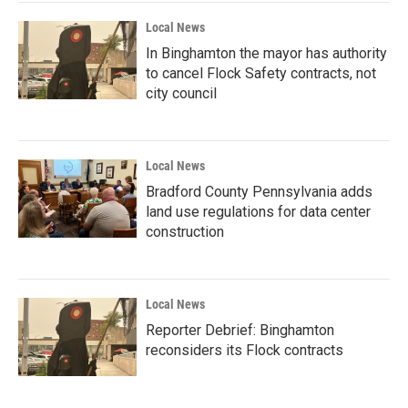
Local News
In Binghamton the mayor has authority
to cancel Flock Safety contracts, not
city council
Local News
Bradford County Pennsylvania adds
land use regulations for data center
construction
Local News
Reporter Debrief: Binghamton
reconsiders its Flock contracts