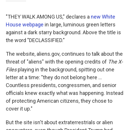
"THEY WALK AMONG US," declares a
new White
House webpage
in large, luminous green letters
against a dark starry background. Above the title is
the word "DECLASSIFIED."
The website, aliens.gov, continues to talk about the
threat of "aliens" with the opening credits of
The X-
Files
playing in the background, spitting out one
letter at a time: "they do not belong here ...
Countless presidents, congressmen, and senior
officials knew exactly what was happening. Instead
of protecting American citizens, they chose to
cover it up."
But the site isn't about extraterrestrials or alien