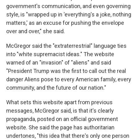
government's communication, and even governing
style, is "wrapped up in 'everything's a joke, nothing
matters,' as an excuse for pushing the envelope
over and over," she said.
McGregor said the "extraterrestrial" language ties
into "white supremacist ideas." The website
warned of an "invasion" of "aliens" and said
"President Trump was the first to call out the real
danger Aliens pose to every American family, every
community, and the future of our nation."
What sets this website apart from previous
messages, McGregor said, is that it's clearly
propaganda, posted on an official government
website. She said the page has authoritarian
undertones, "this idea that there's only one person