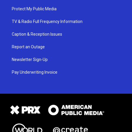
Protect My Public Media
TV & Radio Full Frequency Information
Caption & Reception Issues
Report an Outage
Newsletter Sign-Up
Pay Underwriting Invoice