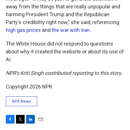
away from the things that are really unpopular and
harming President Trump and the Republican
Party's credibility right now," she said, referencing
high gas prices
and
the war with Iran
.
The White House did not respond to questions
about why it created the website or about its use of
AI.
NPR's Kriti Singh contributed reporting to this story.
Copyright 2026 NPR
NPR News
F
T
L
E