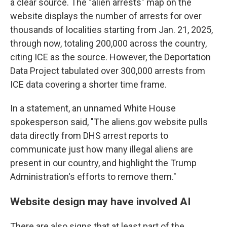
a clear source. The "alien arrests" map on the
website displays the number of arrests for over
thousands of localities starting from Jan. 21, 2025,
through now, totaling 200,000 across the country,
citing ICE as the source. However, the Deportation
Data Project tabulated over 300,000 arrests from
ICE data covering a shorter time frame.
In a statement, an unnamed White House
spokesperson said, "The aliens.gov website pulls
data directly from DHS arrest reports to
communicate just how many illegal aliens are
present in our country, and highlight the Trump
Administration's efforts to remove them."
Website design may have involved AI
There are also signs that at least part of the