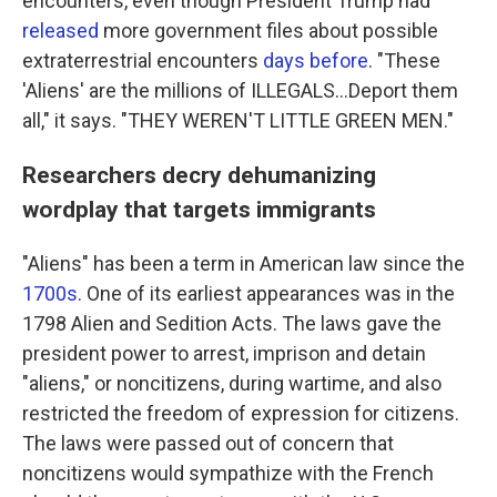
encounters, even though President Trump had
released
more government files about possible
extraterrestrial encounters
days before
. "These
'Aliens' are the millions of ILLEGALS...Deport them
all," it says. "THEY WEREN'T LITTLE GREEN MEN."
Researchers decry dehumanizing
wordplay that targets immigrants
"Aliens" has been a term in American law since the
1700s
. One of its earliest appearances was in the
1798 Alien and Sedition Acts. The laws gave the
president power to arrest, imprison and detain
"aliens," or noncitizens, during wartime, and also
restricted the freedom of expression for citizens.
The laws were passed out of concern that
noncitizens would sympathize with the French