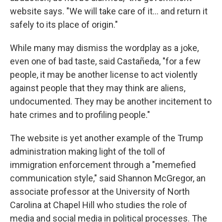
website says. "We will take care of it… and return it
safely to its place of origin."
While many may dismiss the wordplay as a joke,
even one of bad taste, said Castañeda, "for a few
people, it may be another license to act violently
against people that they may think are aliens,
undocumented. They may be another incitement to
hate crimes and to profiling people."
The website is yet another example of the Trump
administration making light of the toll of
immigration enforcement through a "memefied
communication style," said Shannon McGregor, an
associate professor at the University of North
Carolina at Chapel Hill who studies the role of
media and social media in political processes. The