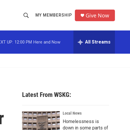
Give Now
MY MEMBERSHIP
S
S
e
h
a
r
All Streams
XT UP:
12:00 PM
Here and Now
o
c
h
w
Q
u
S
e
r
e
y
a
Latest From WSKG:
r
r
c
Local News
Homelessness is
h
down in some parts of