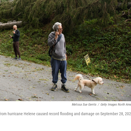
Melissa Sue Gerrits
/
Getty Images North Ame
s from hurricane Helene caused record flooding and damage on September 28, 20