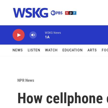
Skip to main content
WSKG News
1A
NEWS
LISTEN
WATCH
EDUCATION
ARTS
FO
NPR News
How cellphone c