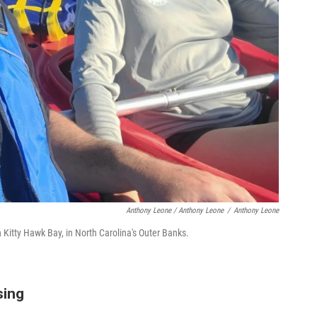
Anthony Leone / Anthony Leone
/
Anthony Leone
Kitty Hawk Bay, in North Carolina's Outer Banks.
sing