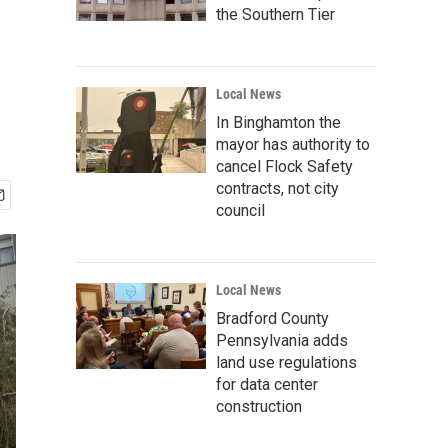
the Southern Tier
Local News
In Binghamton the
mayor has authority to
cancel Flock Safety
contracts, not city
council
Local News
Bradford County
Pennsylvania adds
land use regulations
for data center
construction