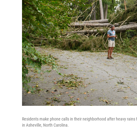
Residents make phone calls in their neighborhood after heavy rain
in Asheville, North Carolina.