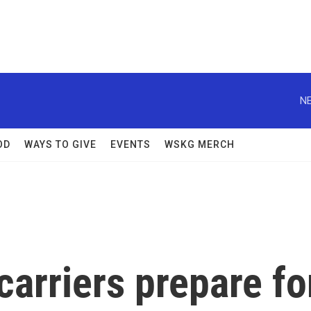
NE
OD
WAYS TO GIVE
EVENTS
WSKG MERCH
arriers prepare fo