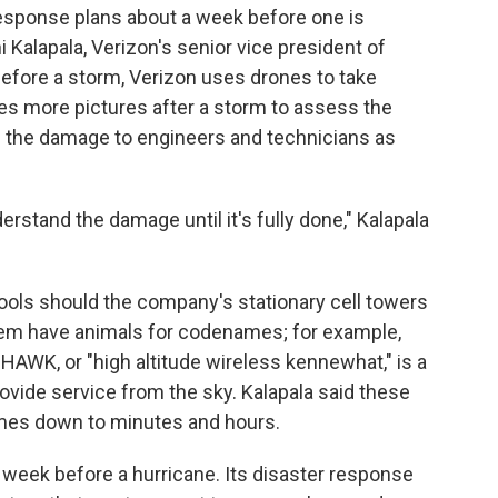
response plans about a week before one is
i Kalapala, Verizon's senior vice president of
Before a storm, Verizon uses drones to take
kes more pictures after a storm to assess the
f the damage to engineers and technicians as
erstand the damage until it's fully done," Kalapala
ools should the company's stationary cell towers
them have animals for codenames; for example,
HAWK, or "high altitude wireless kennewhat," is a
rovide service from the sky. Kalapala said these
imes down to minutes and hours.
week before a hurricane. Its disaster response