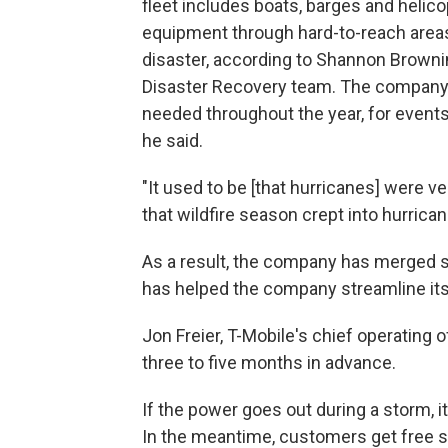
fleet includes boats, barges and heli
equipment through hard-to-reach area
disaster, according to Shannon Browni
Disaster Recovery team. The company 
needed throughout the year, for event
he said.
"It used to be [that hurricanes] were v
that wildfire season crept into hurrican
As a result, the company has merged se
has helped the company streamline its 
Jon Freier, T-Mobile's chief operating 
three to five months in advance.
If the power goes out during a storm, i
In the meantime, customers get free sa