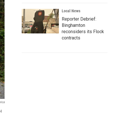
Local News
Reporter Debrief:
Binghamton
reconsiders its Flock
contracts
rica
24