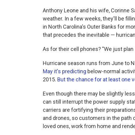
Anthony Leone and his wife, Corinne S
weather. In a few weeks, they'll be fill
in North Carolina's Outer Banks for mor
that precedes the inevitable — hurrica
As for their cell phones? "We just plan
Hurricane season runs from June to 
May it's predicting
below-normal activity
2015.
But the chance for at least one
Even though there may be slightly less 
can still interrupt the power supply sta
carriers are fortifying their preparation
and drones, so customers in the path 
loved ones, work from home and render