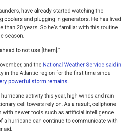
aunders, have already started watching the
ing coolers and plugging in generators. He has lived
e than 20 years. So he's familiar with this routine
ne season.
 ahead to not use [them]."
November, and the
National Weather Service said in
 in the Atlantic region for the first time since
 very powerful storm remains
.
hurricane activity this year, high winds and rain
tionary cell towers rely on. As a result, cellphone
s with newer tools such as artificial intelligence
of a hurricane can continue to communicate with
 aid.