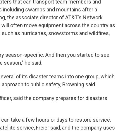
copters that can transport team members and
s including swamps and mountains after a
ng, the associate director of AT&T's Network
will often move equipment across the country as
s such as hurricanes, snowstorms and wildfires,
ery season-specific. And then you started to see
e season," he said.
veral of its disaster teams into one group, which
approach to public safety, Browning said.
officer, said the company prepares for disasters
t can take a few hours or days to restore service.
tellite service, Freier said, and the company uses