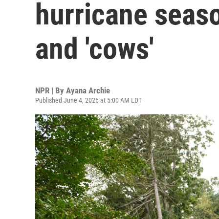
hurricane seaso
and 'cows'
NPR | By
Ayana Archie
Published June 4, 2026 at 5:00 AM EDT