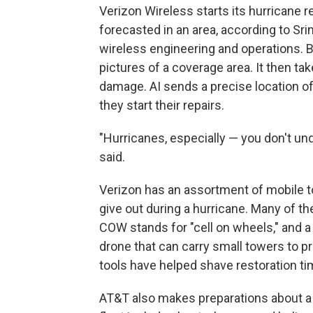
Verizon Wireless starts its hurricane 
forecasted in an area, according to Srin
wireless engineering and operations. 
pictures of a coverage area. It then ta
damage. AI sends a precise location o
they start their repairs.
"Hurricanes, especially — you don't und
said.
Verizon has an assortment of mobile t
give out during a hurricane. Many of 
COW stands for "cell on wheels," and a 
drone that can carry small towers to p
tools have helped shave restoration t
AT&T also makes preparations about a 