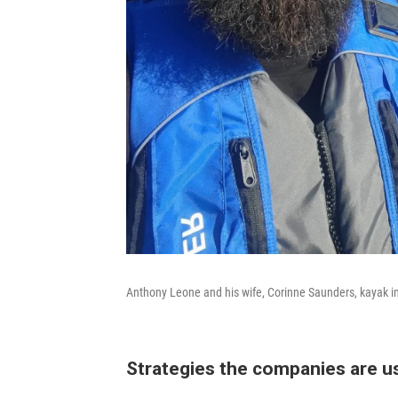
Anthony Leone and his wife, Corinne Saunders, kayak in 
Strategies the companies are u