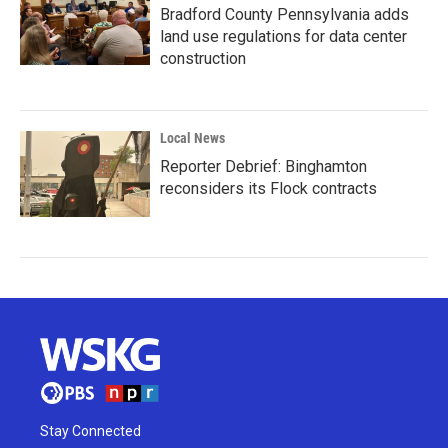
Bradford County Pennsylvania adds
land use regulations for data center
construction
Local News
Reporter Debrief: Binghamton
reconsiders its Flock contracts
Stay Connected