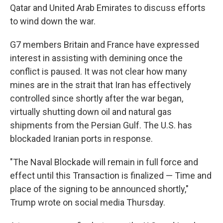
Qatar and United Arab Emirates to discuss efforts
to wind down the war.
G7 members Britain and France have expressed
interest in assisting with demining once the
conflict is paused. It was not clear how many
mines are in the strait that Iran has effectively
controlled since shortly after the war began,
virtually shutting down oil and natural gas
shipments from the Persian Gulf. The U.S. has
blockaded Iranian ports in response.
"The Naval Blockade will remain in full force and
effect until this Transaction is finalized — Time and
place of the signing to be announced shortly,"
Trump wrote on social media Thursday.