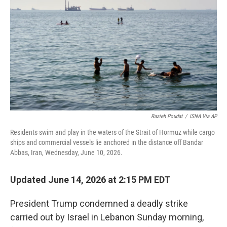
o
e
d
o
r
I
k
n
Razieh Poudat
/
ISNA Via AP
Residents swim and play in the waters of the Strait of Hormuz while cargo
ships and commercial vessels lie anchored in the distance off Bandar
Abbas, Iran, Wednesday, June 10, 2026.
Updated June 14, 2026 at 2:15 PM EDT
President Trump condemned a deadly strike
carried out by Israel in Lebanon Sunday morning,