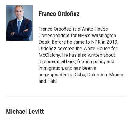
Franco Ordoñez
Franco Ordoñez is a White House
Correspondent for NPR's Washington
Desk. Before he came to NPR in 2019,
Ordoñez covered the White House for
McClatchy. He has also written about
diplomatic affairs, foreign policy and
immigration, and has been a
correspondent in Cuba, Colombia, Mexico
and Haiti.
Michael Levitt