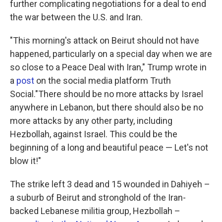
further complicating negotiations for a deal to end
the war between the U.S. and Iran.
"This morning's attack on Beirut should not have
happened, particularly on a special day when we are
so close to a Peace Deal with Iran," Trump wrote in
a
post
on the social media platform Truth
Social."There should be no more attacks by Israel
anywhere in Lebanon, but there should also be no
more attacks by any other party, including
Hezbollah, against Israel. This could be the
beginning of a long and beautiful peace — Let's not
blow it!"
The strike left 3 dead and 15 wounded in Dahiyeh –
a suburb of Beirut and stronghold of the Iran-
backed Lebanese militia group, Hezbollah –