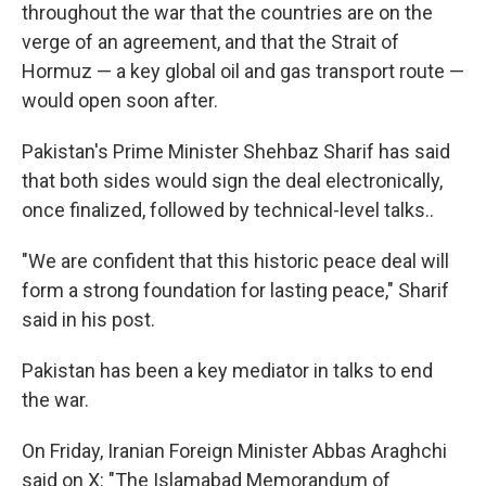
throughout the war that the countries are on the
verge of an agreement, and that the Strait of
Hormuz — a key global oil and gas transport route —
would open soon after.
Pakistan's Prime Minister Shehbaz Sharif has said
that both sides would sign the deal electronically,
once finalized, followed by technical-level talks..
"We are confident that this historic peace deal will
form a strong foundation for lasting peace," Sharif
said in his post.
Pakistan has been a key mediator in talks to end
the war.
On Friday, Iranian Foreign Minister Abbas Araghchi
said on X: "The Islamabad Memorandum of