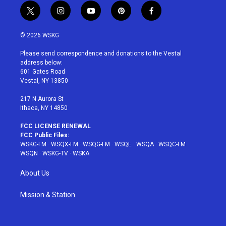
t
i
y
p
f
w
n
o
i
a
i
s
u
n
c
© 2026 WSKG
t
t
t
t
e
t
a
u
e
b
Please send correspondence and donations to the Vestal
e
g
b
r
o
address below:
r
r
e
e
o
601 Gates Road
a
s
k
Vestal, NY 13850
m
t
217 N Aurora St
Ithaca, NY 14850
FCC LICENSE RENEWAL
FCC Public Files:
WSKG-FM
·
WSQX-FM
·
WSQG-FM
·
WSQE
·
WSQA
·
WSQC-FM
·
WSQN
·
WSKG-TV
·
WSKA
About Us
Mission & Station