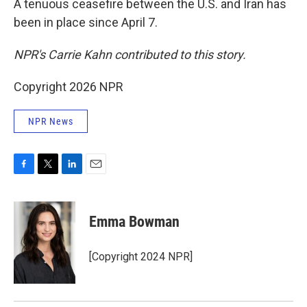
A tenuous ceasefire between the U.S. and Iran has
been in place since April 7.
NPR's Carrie Kahn contributed to this story.
Copyright 2026 NPR
NPR News
F
T
L
E
a
w
i
m
c
i
n
a
e
t
k
i
Emma Bowman
b
t
e
l
o
e
d
o
r
I
[Copyright 2024 NPR]
k
n