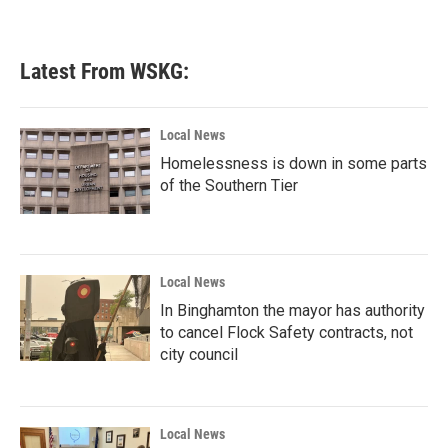
Latest From WSKG:
Local News
Homelessness is down in some parts
of the Southern Tier
Local News
In Binghamton the mayor has authority
to cancel Flock Safety contracts, not
city council
Local News