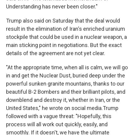
Understanding has never been closer."
Trump also said on Saturday that the deal would
result in the elimination of Iran's enriched uranium
stockpile that could be used in a nuclear weapon, a
main sticking point in negotiations. But the exact
details of the agreement are not yet clear.
"At the appropriate time, when all is calm, we will go
in and get the Nuclear Dust, buried deep under the
powerful sunken granite mountains, thanks to our
beautiful B-2 Bombers and their brilliant pilots, and
downblend and destroy it, whether in Iran, or the
United States," he wrote on social media.Trump
followed with a vague threat: "Hopefully, this
process will all work out quickly, easily, and
smoothly. If it doesn't, we have the ultimate