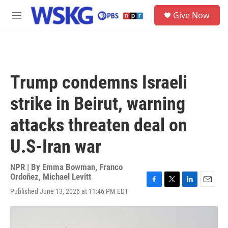
Skip to main content
S
Give Now
e
M
a
e
r
n
c
u
h
u
Trump condemns Israeli
e
r
strike in Beirut, warning
y
attacks threaten deal on
U.S-Iran war
NPR | By
Emma Bowman
,
Franco
Ordoñez
,
Michael Levitt
F
T
L
E
Published June 13, 2026 at 11:46 PM EDT
a
w
i
m
c
i
n
a
e
t
k
i
b
t
e
l