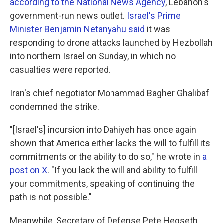
according to the National News Agency
, Lebanon's
government-run news outlet.
Israel's Prime
Minister Benjamin Netanyahu said
it was
responding to drone attacks launched by Hezbollah
into northern Israel on Sunday, in which no
casualties were reported.
Iran's chief negotiator Mohammad Bagher Ghalibaf
condemned the strike.
"[Israel's] incursion into Dahiyeh has once again
shown that America either lacks the will to fulfill its
commitments or the ability to do so," he wrote in
a
post on X
. "If you lack the will and ability to fulfill
your commitments, speaking of continuing the
path is not possible."
Meanwhile, Secretary of Defense Pete Hegseth