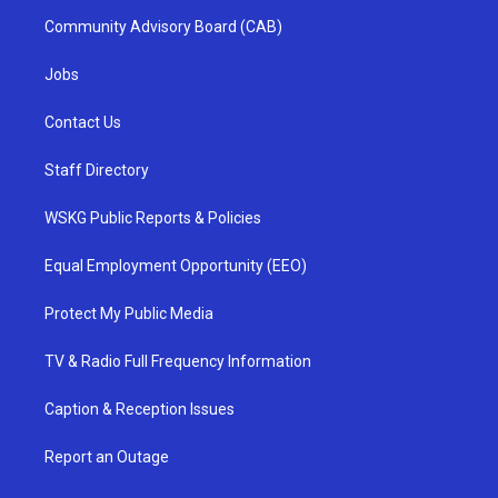
Community Advisory Board (CAB)
Jobs
Contact Us
Staff Directory
WSKG Public Reports & Policies
Equal Employment Opportunity (EEO)
Protect My Public Media
TV & Radio Full Frequency Information
Caption & Reception Issues
Report an Outage