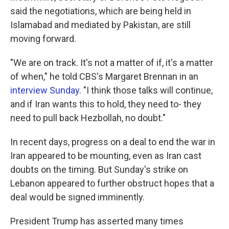
said the negotiations, which are being held in
Islamabad and mediated by Pakistan, are still
moving forward.
"We are on track. It's not a matter of if, it's a matter
of when," he told CBS's Margaret Brennan in an
interview Sunday
. "I think those talks will continue,
and if Iran wants this to hold, they need to- they
need to pull back Hezbollah, no doubt."
In recent days, progress on a deal to end the war in
Iran appeared to be mounting, even as Iran cast
doubts on the timing. But Sunday's strike on
Lebanon appeared to further obstruct hopes that a
deal would be signed imminently.
President Trump has asserted many times