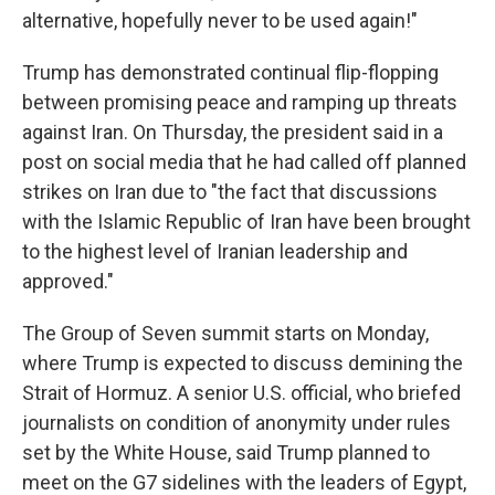
alternative, hopefully never to be used again!"
Trump has demonstrated continual flip-flopping
between promising peace and ramping up threats
against Iran. On Thursday, the president said in a
post on social media that he had called off planned
strikes on Iran due to "the fact that discussions
with the Islamic Republic of Iran have been brought
to the highest level of Iranian leadership and
approved."
The Group of Seven summit starts on Monday,
where Trump is expected to discuss demining the
Strait of Hormuz. A senior U.S. official, who briefed
journalists on condition of anonymity under rules
set by the White House, said Trump planned to
meet on the G7 sidelines with the leaders of Egypt,