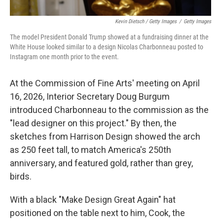
Kevin Dietsch / Getty Images
/
Getty Images
The model President Donald Trump showed at a fundraising dinner at the
White House looked similar to a design Nicolas Charbonneau posted to
Instagram one month prior to the event.
At the Commission of Fine Arts' meeting on April
16, 2026, Interior Secretary Doug Burgum
introduced Charbonneau to the commission as the
"lead designer on this project." By then, the
sketches from Harrison Design showed the arch
as 250 feet tall, to match America's 250th
anniversary, and featured gold, rather than grey,
birds.
With a black "Make Design Great Again" hat
positioned on the table next to him, Cook, the