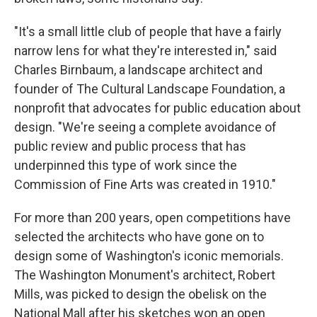
"It's a small little club of people that have a fairly
narrow lens for what they're interested in," said
Charles Birnbaum, a landscape architect and
founder of The Cultural Landscape Foundation, a
nonprofit that advocates for public education about
design. "We're seeing a complete avoidance of
public review and public process that has
underpinned this type of work since the
Commission of Fine Arts was created in 1910."
For more than 200 years, open competitions have
selected the architects who have gone on to
design some of Washington's iconic memorials.
The Washington Monument's architect, Robert
Mills, was picked to design the obelisk on the
National Mall after his sketches won an open