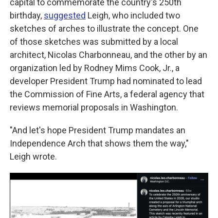
capital to commemorate the country's 250th
birthday,
suggested
Leigh, who included two
sketches of arches to illustrate the concept. One
of those sketches was submitted by a local
architect, Nicolas Charbonneau, and the other by an
organization led by Rodney Mims Cook, Jr., a
developer President Trump had nominated to lead
the Commission of Fine Arts, a federal agency that
reviews memorial proposals in Washington.
"And let's hope President Trump mandates an
Independence Arch that shows them the way,"
Leigh wrote.