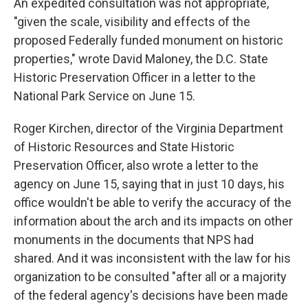
An expedited consultation was not appropriate,
"given the scale, visibility and effects of the
proposed Federally funded monument on historic
properties," wrote David Maloney, the D.C. State
Historic Preservation Officer in a letter to the
National Park Service on June 15.
Roger Kirchen, director of the Virginia Department
of Historic Resources and State Historic
Preservation Officer, also wrote a letter to the
agency on June 15, saying that in just 10 days, his
office wouldn't be able to verify the accuracy of the
information about the arch and its impacts on other
monuments in the documents that NPS had
shared. And it was inconsistent with the law for his
organization to be consulted "after all or a majority
of the federal agency's decisions have been made