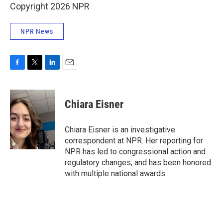
Copyright 2026 NPR
NPR News
F
T
L
E
a
w
i
m
c
i
n
a
e
t
k
i
Chiara Eisner
b
t
e
l
o
e
d
o
r
I
Chiara Eisner is an investigative
k
n
correspondent at NPR. Her reporting for
NPR has led to congressional action and
regulatory changes, and has been honored
with multiple national awards.