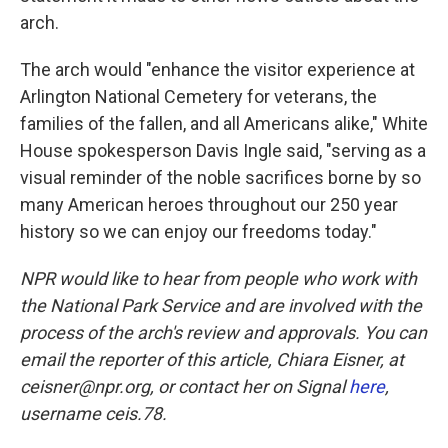
arch.
The arch would "enhance the visitor experience at
Arlington National Cemetery for veterans, the
families of the fallen, and all Americans alike," White
House spokesperson Davis Ingle said, "serving as a
visual reminder of the noble sacrifices borne by so
many American heroes throughout our 250 year
history so we can enjoy our freedoms today."
NPR would like to hear from people who work with
the National Park Service and are involved with the
process of the arch's review and approvals. You can
email the reporter of this article, Chiara Eisner, at
ceisner@npr.org, or contact her on Signal
here
,
username ceis.78.