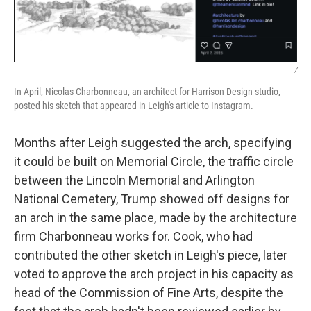
/
In April, Nicolas Charbonneau, an architect for Harrison Design studio,
posted his sketch that appeared in Leigh's article to Instagram.
Months after Leigh suggested the arch, specifying
it could be built on Memorial Circle, the traffic circle
between the Lincoln Memorial and Arlington
National Cemetery, Trump showed off designs for
an arch in the same place, made by the architecture
firm Charbonneau works for. Cook, who had
contributed the other sketch in Leigh's piece, later
voted to approve the arch project in his capacity as
head of the Commission of Fine Arts, despite the