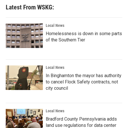
Latest From WSKG:
Local News
Homelessness is down in some parts
of the Southern Tier
Local News
In Binghamton the mayor has authority
to cancel Flock Safety contracts, not
city council
Local News
Bradford County Pennsylvania adds
land use regulations for data center