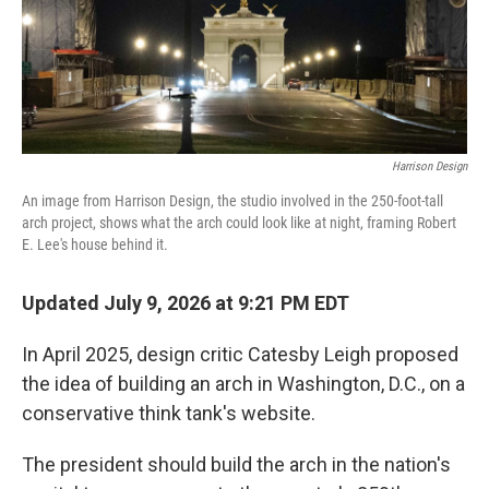
k
n
Harrison Design
An image from Harrison Design, the studio involved in the 250-foot-tall
arch project, shows what the arch could look like at night, framing Robert
E. Lee's house behind it.
Updated July 9, 2026 at 9:21 PM EDT
In April 2025, design critic Catesby Leigh proposed
the idea of building an arch in Washington, D.C., on a
conservative think tank's website.
The president should build the arch in the nation's