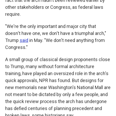
fact that the arch hadn't been reviewed earlier by
other stakeholders or Congress, as federal laws
require.
"We're the only important and major city that
doesn't have one, we don't have a triumphal arch,"
Trump
said
in May. "We don't need anything from
Congress."
A small group of classical design proponents close
to Trump, many without formal architecture
training, have played an oversized role in the arch's
quick approvals, NPR has found. But designs for
new memorials near Washington's National Mall are
not meant to be dictated by only a few people, and
the quick review process the arch has undergone
has defied centuries of planning precedent and
broken laws, some historians say.