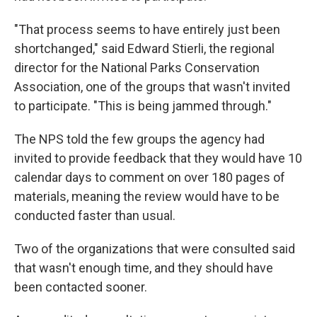
"That process seems to have entirely just been
shortchanged," said Edward Stierli, the regional
director for the National Parks Conservation
Association, one of the groups that wasn't invited
to participate. "This is being jammed through."
The NPS told the few groups the agency had
invited to provide feedback that they would have 10
calendar days to comment on over 180 pages of
materials, meaning the review would have to be
conducted faster than usual.
Two of the organizations that were consulted said
that wasn't enough time, and they should have
been contacted sooner.