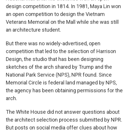
design competition in 1814. In 1981, Maya Lin won
an open competition to design the Vietnam
Veterans Memorial on the Mall while she was still
an architecture student.
But there was no widely-advertised, open
competition that led to the selection of Harrison
Design, the studio that has been designing
sketches of the arch shared by Trump and the
National Park Service (NPS), NPR found. Since
Memorial Circle is federal land managed by NPS,
the agency has been obtaining permissions for the
arch.
The White House did not answer questions about
the architect selection process submitted by NPR.
But posts on social media offer clues about how