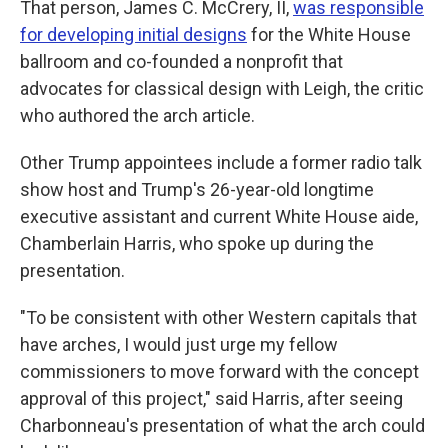
That person, James C. McCrery, II,
was responsible
for developing initial designs
for the White House
ballroom and co-founded a nonprofit that
advocates for classical design with Leigh, the critic
who authored the arch article.
Other Trump appointees include a former radio talk
show host and Trump's 26-year-old longtime
executive assistant and current White House aide,
Chamberlain Harris, who spoke up during the
presentation.
"To be consistent with other Western capitals that
have arches, I would just urge my fellow
commissioners to move forward with the concept
approval of this project," said Harris, after seeing
Charbonneau's presentation of what the arch could