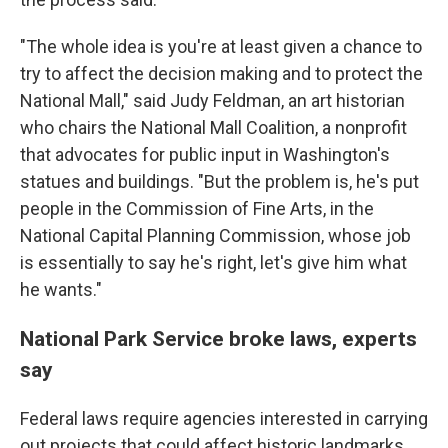
"The whole idea is you're at least given a chance to
try to affect the decision making and to protect the
National Mall," said Judy Feldman, an art historian
who chairs the National Mall Coalition, a nonprofit
that advocates for public input in Washington's
statues and buildings. "But the problem is, he's put
people in the Commission of Fine Arts, in the
National Capital Planning Commission, whose job
is essentially to say he's right, let's give him what
he wants."
National Park Service broke laws, experts
say
Federal laws require agencies interested in carrying
out projects that could affect historic landmarks,