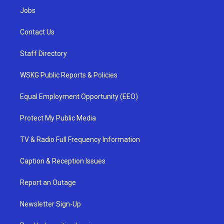
Jobs
Contact Us
Staff Directory
WSKG Public Reports & Policies
Equal Employment Opportunity (EEO)
Protect My Public Media
TV & Radio Full Frequency Information
Caption & Reception Issues
Report an Outage
Newsletter Sign-Up