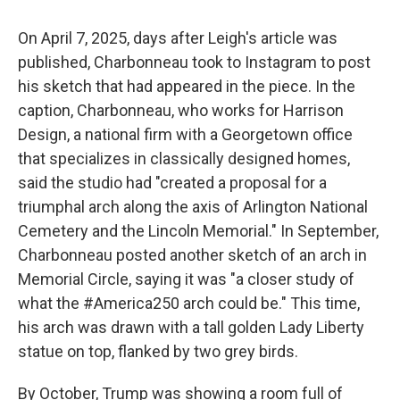
On April 7, 2025, days after Leigh's article was
published, Charbonneau took to Instagram to post
his sketch that had appeared in the piece. In the
caption, Charbonneau, who works for Harrison
Design, a national firm with a Georgetown office
that specializes in classically designed homes,
said the studio had "created a proposal for a
triumphal arch along the axis of Arlington National
Cemetery and the Lincoln Memorial." In September,
Charbonneau posted another sketch of an arch in
Memorial Circle, saying it was "a closer study of
what the #America250 arch could be." This time,
his arch was drawn with a tall golden Lady Liberty
statue on top, flanked by two grey birds.
By October, Trump was showing a room full of