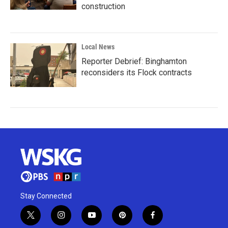
construction
Local News
Reporter Debrief: Binghamton
reconsiders its Flock contracts
Stay Connected
t
i
y
p
f