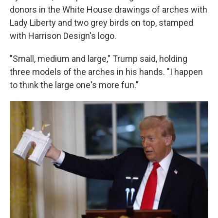
donors in the White House drawings of arches with
Lady Liberty and two grey birds on top, stamped
with Harrison Design's logo.
"Small, medium and large," Trump said, holding
three models of the arches in his hands. "I happen
to think the large one's more fun."