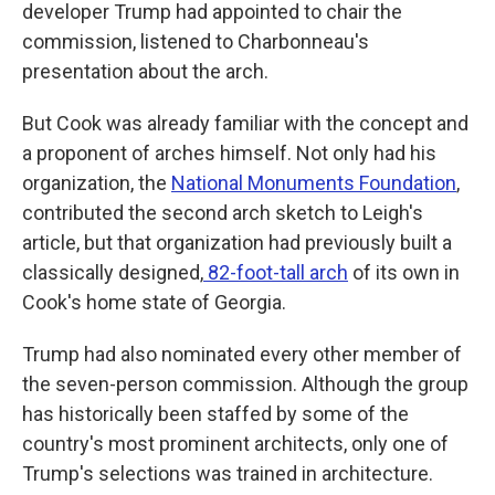
developer Trump had appointed to chair the
commission, listened to Charbonneau's
presentation about the arch.
But Cook was already familiar with the concept and
a proponent of arches himself. Not only had his
organization, the
National Monuments Foundation
,
contributed the second arch sketch to Leigh's
article, but that organization had previously built a
classically designed,
82-foot-tall arch
of its own in
Cook's home state of Georgia.
Trump had also nominated every other member of
the seven-person commission. Although the group
has historically been staffed by some of the
country's most prominent architects, only one of
Trump's selections was trained in architecture.