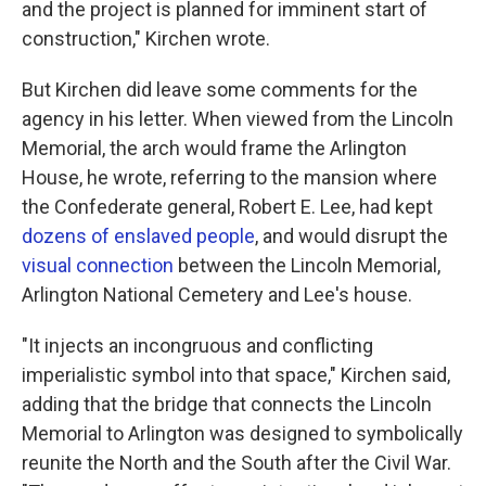
and the project is planned for imminent start of
construction," Kirchen wrote.
But Kirchen did leave some comments for the
agency in his letter. When viewed from the Lincoln
Memorial, the arch would frame the Arlington
House, he wrote, referring to the mansion where
the Confederate general, Robert E. Lee, had kept
dozens of enslaved people
, and would disrupt the
visual connection
between the Lincoln Memorial,
Arlington National Cemetery and Lee's house.
"It injects an incongruous and conflicting
imperialistic symbol into that space," Kirchen said,
adding that the bridge that connects the Lincoln
Memorial to Arlington was designed to symbolically
reunite the North and the South after the Civil War.