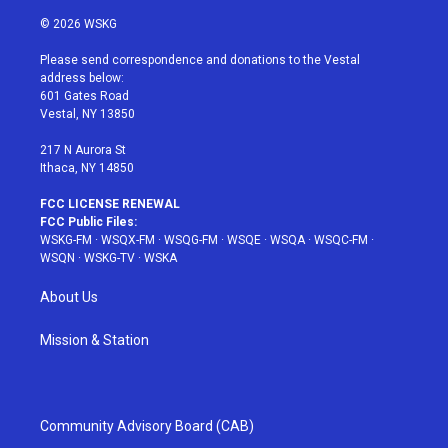
w
n
o
i
a
i
s
u
n
c
© 2026 WSKG
t
t
t
t
e
t
a
u
e
b
Please send correspondence and donations to the Vestal
e
g
b
r
o
address below:
r
r
e
e
o
601 Gates Road
a
s
k
Vestal, NY 13850
m
t
217 N Aurora St
Ithaca, NY 14850
FCC LICENSE RENEWAL
FCC Public Files:
WSKG-FM
·
WSQX-FM
·
WSQG-FM
·
WSQE
·
WSQA
·
WSQC-FM
·
WSQN
·
WSKG-TV
·
WSKA
About Us
Mission & Station
Community Advisory Board (CAB)