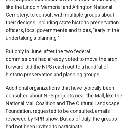
like the Lincoln Memorial and Arlington National
Cemetery, to consult with multiple groups about
their designs, including state historic preservation
officers, local governments and tribes, "early in the
undertaking's planning."
But only in June, after the two federal
commissions had already voted to move the arch
forward, did the NPS reach out to a handful of
historic preservation and planning groups.
Additional organizations that have typically been
consulted about NPS projects near the Mall, like the
National Mall Coalition and The Cultural Landscape
Foundation, requested to be consulted, emails
reviewed by NPR show. But as of July, the groups
had not been invited to participate.