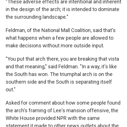
"These adverse effects are intentional and inherent
in the design of the arch; it is intended to dominate
the surrounding landscape."
Feldman, of the National Mall Coalition, said that's
what happens when a few people are allowed to
make decisions without more outside input.
"You put that arch there, you are breaking that vista
and that meaning," said Feldman. "In a way, it's like
the South has won. The triumphal arch is on the
southern side and the South is separating itself
out."
Asked for comment about how some people found
the arch's framing of Lee's mansion offensive, the
White House provided NPR with the same
statement it made to other news outlets about the