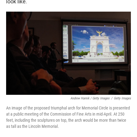
look like.
Andrew Harnik / Getty Images
/
Getty Images
An image of the proposed triumphal arch for Memorial Circle is presented
at a public meeting of the Commission of Fine Arts in mid-April. At 250
feet, including the sculptures on top, the arch would be more than twice
as tall as the Lincoln Memorial.