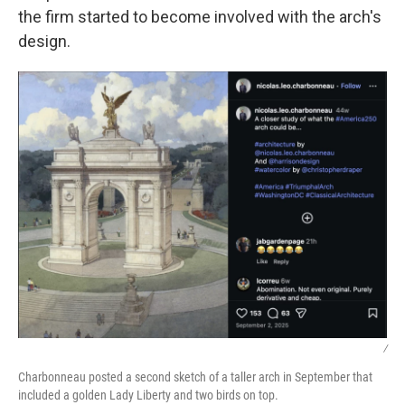
the firm started to become involved with the arch's
design.
/
Charbonneau posted a second sketch of a taller arch in September that
included a golden Lady Liberty and two birds on top.