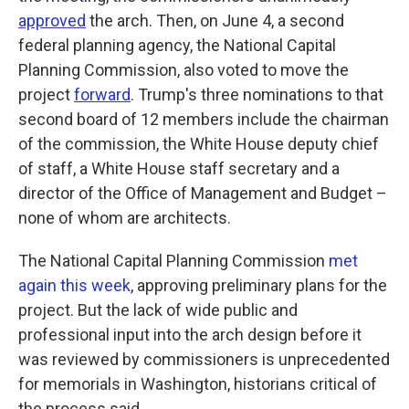
approved
the arch. Then, on June 4, a second
federal planning agency, the National Capital
Planning Commission, also voted to move the
project
forward
. Trump's three nominations to that
second board of 12 members include the chairman
of the commission, the White House deputy chief
of staff, a White House staff secretary and a
director of the Office of Management and Budget –
none of whom are architects.
The National Capital Planning Commission
met
again this week
, approving preliminary plans for the
project. But the lack of wide public and
professional input into the arch design before it
was reviewed by commissioners is unprecedented
for memorials in Washington, historians critical of
the process said.