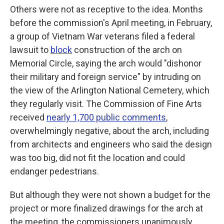
Others were not as receptive to the idea. Months
before the commission's April meeting, in February,
a group of Vietnam War veterans filed a federal
lawsuit to
block
construction of the arch on
Memorial Circle, saying the arch would "dishonor
their military and foreign service" by intruding on
the view of the Arlington National Cemetery, which
they regularly visit. The Commission of Fine Arts
received
nearly 1,700 public comments
,
overwhelmingly negative, about the arch, including
from architects and engineers who said the design
was too big, did not fit the location and could
endanger pedestrians.
But although they were not shown a budget for the
project or more finalized drawings for the arch at
the meeting, the commissioners unanimously