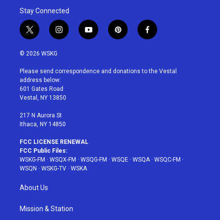
Stay Connected
t
i
y
p
f
w
n
o
i
a
i
s
u
n
c
© 2026 WSKG
t
t
t
t
e
t
a
u
e
b
Please send correspondence and donations to the Vestal
e
g
b
r
o
address below:
r
r
e
e
o
601 Gates Road
a
s
k
Vestal, NY 13850
m
t
217 N Aurora St
Ithaca, NY 14850
FCC LICENSE RENEWAL
FCC Public Files:
WSKG-FM
·
WSQX-FM
·
WSQG-FM
·
WSQE
·
WSQA
·
WSQC-FM
·
WSQN
·
WSKG-TV
·
WSKA
About Us
Mission & Station