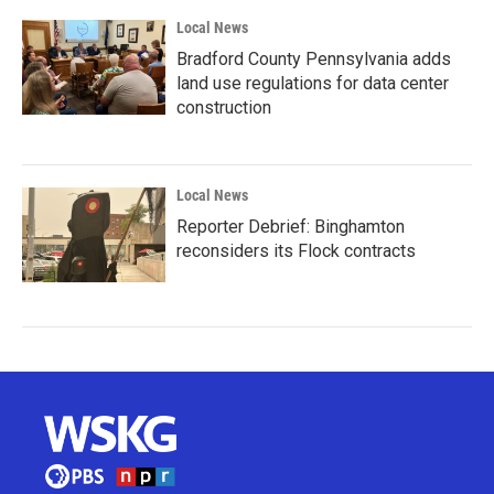
Local News
Bradford County Pennsylvania adds
land use regulations for data center
construction
Local News
Reporter Debrief: Binghamton
reconsiders its Flock contracts