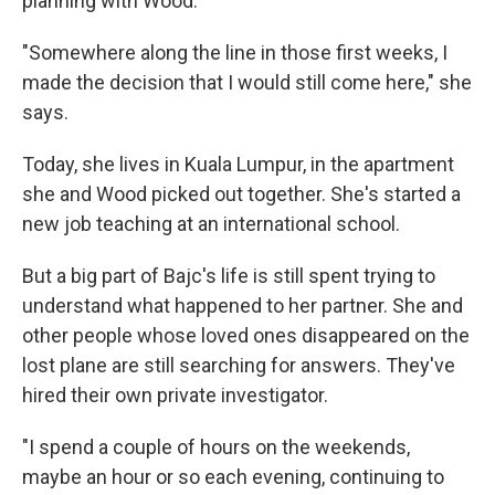
planning with Wood.
"Somewhere along the line in those first weeks, I
made the decision that I would still come here," she
says.
Today, she lives in Kuala Lumpur, in the apartment
she and Wood picked out together. She's started a
new job teaching at an international school.
But a big part of Bajc's life is still spent trying to
understand what happened to her partner. She and
other people whose loved ones disappeared on the
lost plane are still searching for answers. They've
hired their own private investigator.
"I spend a couple of hours on the weekends,
maybe an hour or so each evening, continuing to