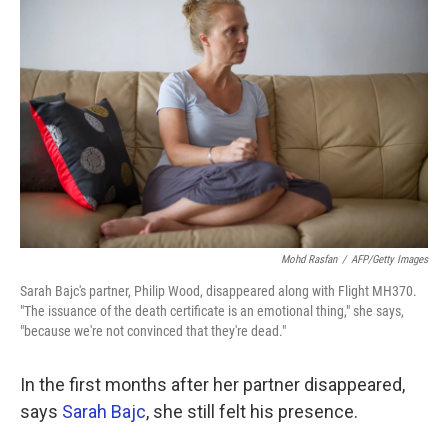
k
n
Mohd Rasfan
/
AFP/Getty Images
Sarah Bajc's partner, Philip Wood, disappeared along with Flight MH370.
"The issuance of the death certificate is an emotional thing," she says,
"because we're not convinced that they're dead."
In the first months after her partner disappeared,
says
Sarah Bajc
, she still felt his presence.