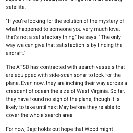
satellite.
"If you're looking for the solution of the mystery of
what happened to someone you very much love,
that's not a satisfactory thing," he says. "The only
way we can give that satisfaction is by finding the
aircraft."
The ATSB has contracted with search vessels that
are equipped with side-scan sonar to look for the
plane. Even now, they are inching their way across a
crescent of ocean the size of West Virginia. So far,
they have found no sign of the plane, though it is
likely to take until next May before they're able to
cover the whole search area.
For now, Bajc holds out hope that Wood might