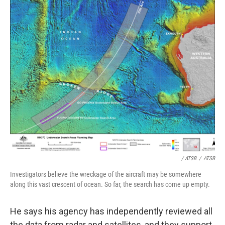
/ ATSB
/
ATSB
Investigators believe the wreckage of the aircraft may be somewhere
along this vast crescent of ocean. So far, the search has come up empty.
He says his agency has independently reviewed all
the data from radar and satellites, and they support