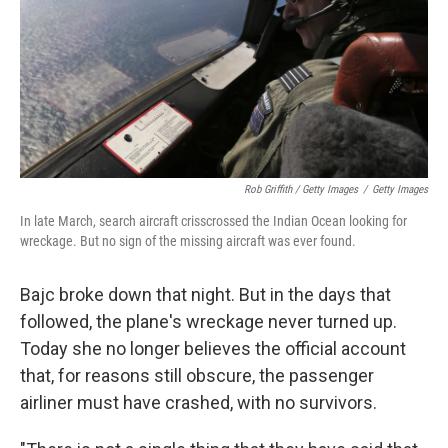
Rob Griffith / Getty Images
/
Getty Images
In late March, search aircraft crisscrossed the Indian Ocean looking for
wreckage. But no sign of the missing aircraft was ever found.
Bajc broke down that night. But in the days that
followed, the plane's wreckage never turned up.
Today she no longer believes the official account
that, for reasons still obscure, the passenger
airliner must have crashed, with no survivors.