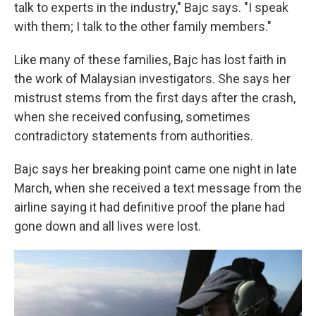
talk to experts in the industry," Bajc says. "I speak
with them; I talk to the other family members."
Like many of these families, Bajc has lost faith in
the work of Malaysian investigators. She says her
mistrust stems from the first days after the crash,
when she received confusing, sometimes
contradictory statements from authorities.
Bajc says her breaking point came one night in late
March, when she received a text message from the
airline saying it had definitive proof the plane had
gone down and all lives were lost.