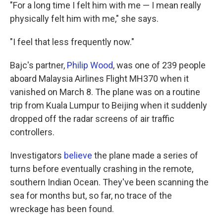
"For a long time I felt him with me — I mean really
physically felt him with me," she says.
"I feel that less frequently now."
Bajc's partner,
Philip Wood
, was one of 239 people
aboard Malaysia Airlines Flight MH370 when it
vanished on March 8. The plane was on a routine
trip from Kuala Lumpur to Beijing when it suddenly
dropped off the radar screens of air traffic
controllers.
Investigators
believe
the plane made a series of
turns before eventually crashing in the remote,
southern Indian Ocean. They've been scanning the
sea for months but, so far, no trace of the
wreckage has been found.