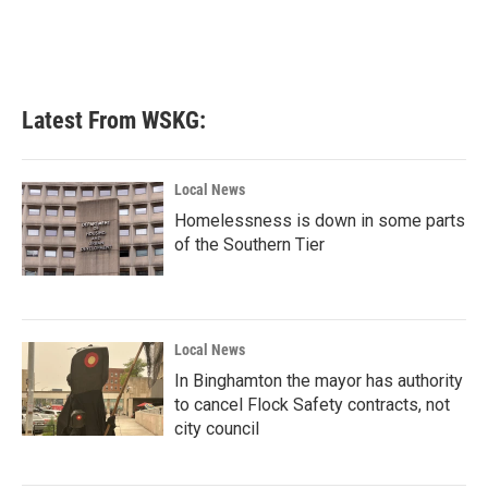
Latest From WSKG:
Local News
Homelessness is down in some parts
of the Southern Tier
Local News
In Binghamton the mayor has authority
to cancel Flock Safety contracts, not
city council