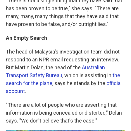
"There is not a single thing that they have said that
has been proven to be true," she says. "There are
many, many, many things that they have said that
have proven to be false, and/or outright lies."
An Empty Search
The head of Malaysia's investigation team did not
respond to an NPR email requesting an interview.
But Martin Dolan, the head of the
Australian
Transport Safety Bureau
, which is assisting in
the
search for the plane
, says he stands by the
official
account
.
"There are a lot of people who are asserting that
information is being concealed or distorted," Dolan
says. "We don't believe that's the case."