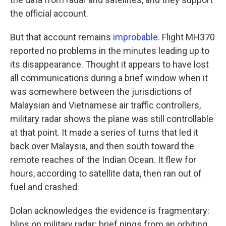
the official account.
But that account remains
improbable
. Flight MH370
reported no problems in the minutes leading up to
its disappearance. Thought it appears to have lost
all communications during a brief window when it
was somewhere between the jurisdictions of
Malaysian and Vietnamese air traffic controllers,
military radar shows the plane was still controllable
at that point. It made a series of turns that led it
back over Malaysia, and then south toward the
remote reaches of the Indian Ocean. It flew for
hours, according to satellite data, then ran out of
fuel and crashed.
Dolan acknowledges the evidence is fragmentary:
blips on military radar; brief pings from an orbiting