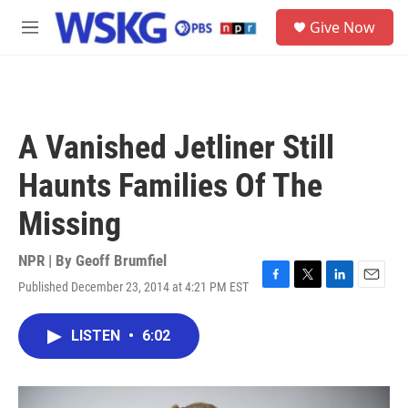
Skip to main content
S
Give Now
e
M
a
e
r
n
c
u
h
u
A Vanished Jetliner Still
e
r
Haunts Families Of The
y
Missing
NPR | By
Geoff Brumfiel
Published December 23, 2014 at 4:21 PM EST
F
T
L
E
a
w
i
m
c
i
n
a
LISTEN
•
6:02
e
t
k
i
b
t
e
l
o
e
d
o
r
I