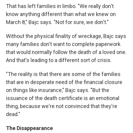
That has left families in limbo. "We really don't
know anything different than what we knew on
March 8," Bajc says. "Not for sure, we don't."
Without the physical finality of wreckage, Bajc says
many families don't want to complete paperwork
that would normally follow the death of a loved one.
And that's leading to a different sort of crisis.
"The reality is that there are some of the families
that are in desperate need of the financial closure
on things like insurance," Bajc says. "But the
issuance of the death certificate is an emotional
thing, because we're not convinced that they're
dead."
The Disappearance