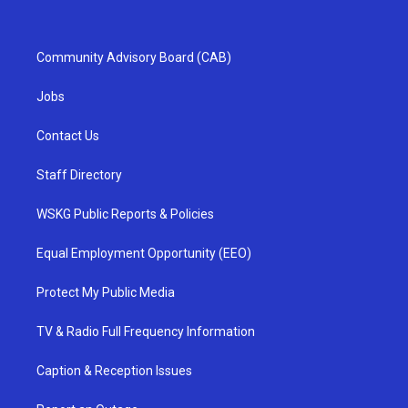
Community Advisory Board (CAB)
Jobs
Contact Us
Staff Directory
WSKG Public Reports & Policies
Equal Employment Opportunity (EEO)
Protect My Public Media
TV & Radio Full Frequency Information
Caption & Reception Issues