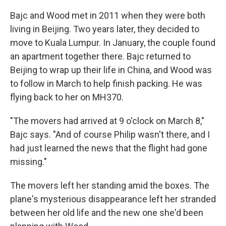
Bajc and Wood met in 2011 when they were both
living in Beijing. Two years later, they decided to
move to Kuala Lumpur. In January, the couple found
an apartment together there. Bajc returned to
Beijing to wrap up their life in China, and Wood was
to follow in March to help finish packing. He was
flying back to her on MH370.
"The movers had arrived at 9 o'clock on March 8,"
Bajc says. "And of course Philip wasn't there, and I
had just learned the news that the flight had gone
missing."
The movers left her standing amid the boxes. The
plane's mysterious disappearance left her stranded
between her old life and the new one she'd been