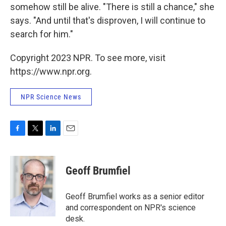
somehow still be alive. "There is still a chance," she
says. "And until that's disproven, I will continue to
search for him."
Copyright 2023 NPR. To see more, visit
https://www.npr.org.
NPR Science News
F
T
L
E
a
w
i
m
c
i
n
a
e
t
k
i
Geoff Brumfiel
b
t
e
l
o
e
d
o
r
I
Geoff Brumfiel works as a senior editor
k
n
and correspondent on NPR's science
desk.