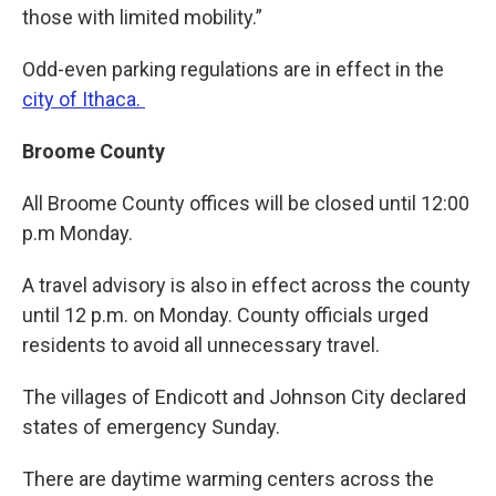
those with limited mobility.”
Odd-even parking regulations are in effect in the
city of Ithaca.
Broome County
All Broome County offices will be closed until 12:00
p.m Monday.
A travel advisory is also in effect across the county
until 12 p.m. on Monday. County officials urged
residents to avoid all unnecessary travel.
The villages of Endicott and Johnson City declared
states of emergency Sunday.
There are daytime warming centers across the