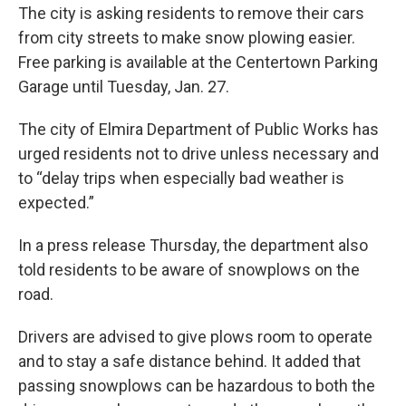
The city is asking residents to remove their cars
from city streets to make snow plowing easier.
Free parking is available at the Centertown Parking
Garage until Tuesday, Jan. 27.
The city of Elmira Department of Public Works has
urged residents not to drive unless necessary and
to “delay trips when especially bad weather is
expected.”
In a press release Thursday, the department also
told residents to be aware of snowplows on the
road.
Drivers are advised to give plows room to operate
and to stay a safe distance behind. It added that
passing snowplows can be hazardous to both the