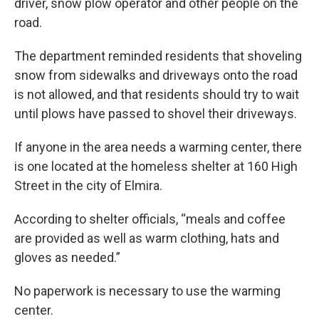
driver, snow plow operator and other people on the
road.
The department reminded residents that shoveling
snow from sidewalks and driveways onto the road
is not allowed, and that residents should try to wait
until plows have passed to shovel their driveways.
If anyone in the area needs a warming center, there
is one located at the homeless shelter at 160 High
Street in the city of Elmira.
According to shelter officials, “meals and coffee
are provided as well as warm clothing, hats and
gloves as needed.”
No paperwork is necessary to use the warming
center.