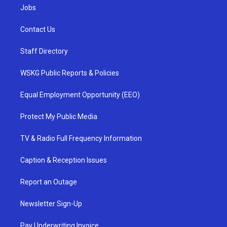
Jobs
Contact Us
Staff Directory
WSKG Public Reports & Policies
Equal Employment Opportunity (EEO)
Protect My Public Media
TV & Radio Full Frequency Information
Caption & Reception Issues
Report an Outage
Newsletter Sign-Up
Pay Underwriting Invoice