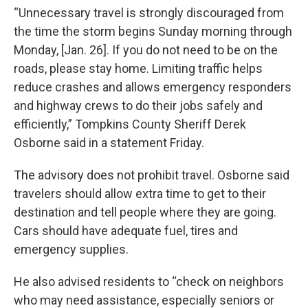
“Unnecessary travel is strongly discouraged from
the time the storm begins Sunday morning through
Monday, [Jan. 26]. If you do not need to be on the
roads, please stay home. Limiting traffic helps
reduce crashes and allows emergency responders
and highway crews to do their jobs safely and
efficiently,” Tompkins County Sheriff Derek
Osborne said in a statement Friday.
The advisory does not prohibit travel. Osborne said
travelers should allow extra time to get to their
destination and tell people where they are going.
Cars should have adequate fuel, tires and
emergency supplies.
He also advised residents to “check on neighbors
who may need assistance, especially seniors or