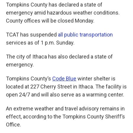
Tompkins County has declared a state of
emergency amid hazardous weather conditions.
County offices will be closed Monday.
TCAT has suspended
all public transportation
services as of 1 p.m. Sunday.
The city of Ithaca has also declared a state of
emergency.
Tompkins County’s
Code Blue
winter shelter is
located at 227 Cherry Street in Ithaca. The facility is
open 24/7 and will also serve as a warming center.
An extreme weather and travel advisory remains in
effect, according to the Tompkins County Sheriff’s
Office.