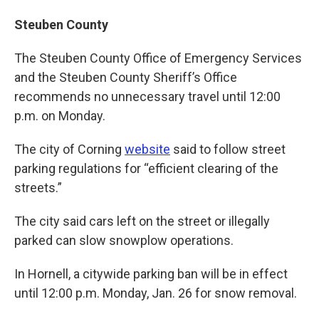
Steuben County
The Steuben County Office of Emergency Services
and the Steuben County Sheriff’s Office
recommends no unnecessary travel until 12:00
p.m. on Monday.
The city of Corning
website
said to follow street
parking regulations for “efficient clearing of the
streets.”
The city said cars left on the street or illegally
parked can slow snowplow operations.
In Hornell, a citywide parking ban will be in effect
until 12:00 p.m. Monday, Jan. 26 for snow removal.