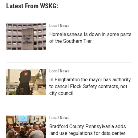
Latest From WSKG:
Local News
Homelessness is down in some parts
of the Southern Tier
Local News
In Binghamton the mayor has authority
to cancel Flock Safety contracts, not
city council
Local News
Bradford County Pennsylvania adds
land use regulations for data center