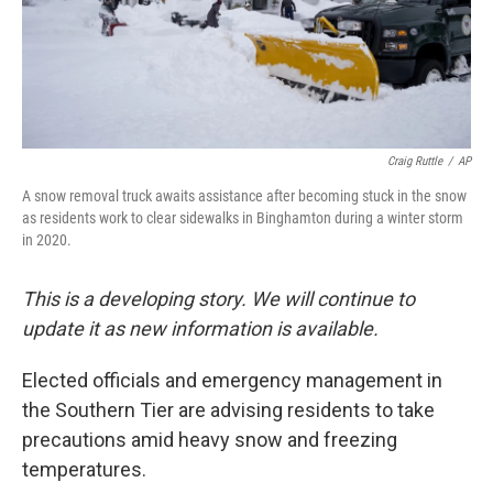
Craig Ruttle
/
AP
A snow removal truck awaits assistance after becoming stuck in the snow
as residents work to clear sidewalks in Binghamton during a winter storm
in 2020.
This is a developing story. We will continue to
update it as new information is available.
Elected officials and emergency management in
the Southern Tier are advising residents to take
precautions amid heavy snow and freezing
temperatures.