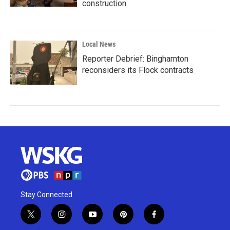
construction
Local News
Reporter Debrief: Binghamton
reconsiders its Flock contracts
Stay Connected
t
i
y
p
f
w
n
o
i
a