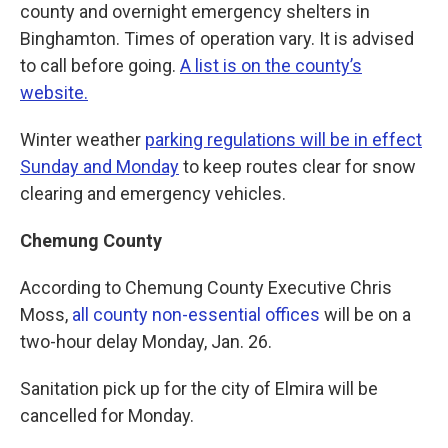
county and overnight emergency shelters in
Binghamton. Times of operation vary. It is advised
to call before going.
A list is on the county’s
website.
Winter weather
parking regulations will be in effect
Sunday and Monday
to keep routes clear for snow
clearing and emergency vehicles.
Chemung County
According to Chemung County Executive Chris
Moss,
all county non-essential offices
will be on a
two-hour delay Monday, Jan. 26.
Sanitation pick up for the city of Elmira will be
cancelled for Monday.