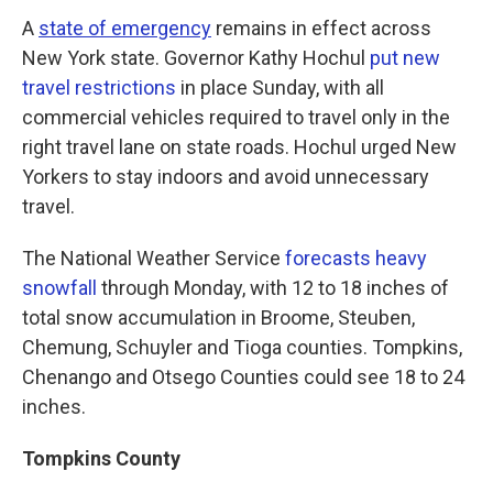
A
state of emergency
remains in effect across
New York state. Governor Kathy Hochul
put new
travel restrictions
in place Sunday, with all
commercial vehicles required to travel only in the
right travel lane on state roads. Hochul urged New
Yorkers to stay indoors and avoid unnecessary
travel.
The National Weather Service
forecasts heavy
snowfall
through Monday, with 12 to 18 inches of
total snow accumulation in Broome, Steuben,
Chemung, Schuyler and Tioga counties. Tompkins,
Chenango and Otsego Counties could see 18 to 24
inches.
Tompkins County