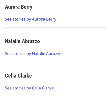
c
i
n
a
e
t
k
i
Aurora Berry
b
t
e
l
o
e
d
o
r
I
See stories by Aurora Berry
k
n
Natalie Abruzzo
See stories by Natalie Abruzzo
Celia Clarke
See stories by Celia Clarke