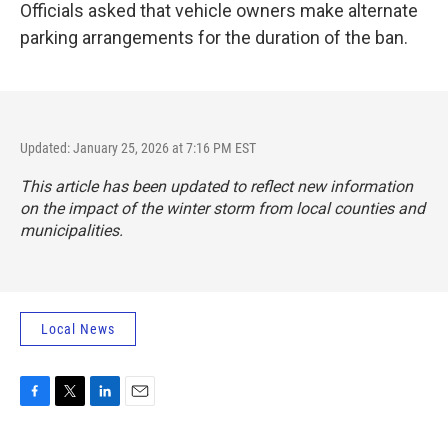
Officials asked that vehicle owners make alternate
parking arrangements for the duration of the ban.
Updated: January 25, 2026 at 7:16 PM EST
This article has been updated to reflect new information
on the impact of the winter storm from local counties and
municipalities.
Local News
F
T
L
E
a
w
i
m