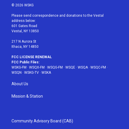
i
s
u
n
c
© 2026 WSKG
t
t
t
t
e
t
a
u
e
b
Please send correspondence and donations to the Vestal
e
g
b
r
o
address below:
r
r
e
e
o
601 Gates Road
a
s
k
Vestal, NY 13850
m
t
217 N Aurora St
Ithaca, NY 14850
FCC LICENSE RENEWAL
FCC Public Files:
WSKG-FM
·
WSQX-FM
·
WSQG-FM
·
WSQE
·
WSQA
·
WSQC-FM
·
WSQN
·
WSKG-TV
·
WSKA
About Us
Mission & Station
Community Advisory Board (CAB)