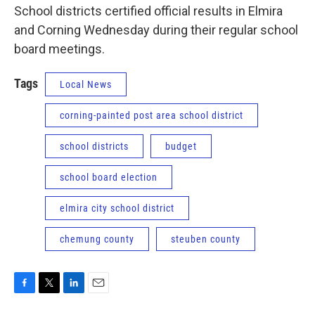
School districts certified official results in Elmira
and Corning Wednesday during their regular school
board meetings.
Tags
Local News
corning-painted post area school district
school districts
budget
school board election
elmira city school district
chemung county
steuben county
F
T
L
E
a
w
i
m