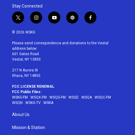
Stay Connected
t
i
y
p
f
w
n
o
i
a
i
s
u
n
c
© 2026 WSKG
t
t
t
t
e
t
a
u
e
b
Please send correspondence and donations to the Vestal
e
g
b
r
o
address below:
r
r
e
e
o
601 Gates Road
a
s
k
Vestal, NY 13850
m
t
217 N Aurora St
Ithaca, NY 14850
FCC LICENSE RENEWAL
FCC Public Files:
WSKG-FM
·
WSQX-FM
·
WSQG-FM
·
WSQE
·
WSQA
·
WSQC-FM
·
WSQN
·
WSKG-TV
·
WSKA
About Us
Mission & Station