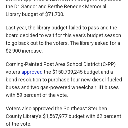
the Dr. Sandor and Berthe Benedek Memorial
Library budget of $71,700.
Last year, the library budget failed to pass and the
board decided to wait for this year’s budget season
to go back out to the voters. The library asked for a
$2,900 increase.
Corning-Painted Post Area School District (C-PP)
voters
approved
the $150,709,245 budget and a
bond resolution to purchase four new diesel-fueled
buses and two gas-powered wheelchair lift buses
with 59 percent of the vote.
Voters also approved the Southeast Steuben
County Library’s $1,567,977 budget with 62 percent
of the vote.