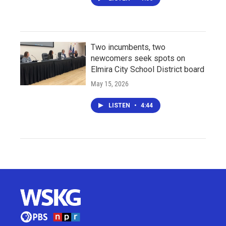
Two incumbents, two
newcomers seek spots on
Elmira City School District board
May 15, 2026
LISTEN
•
4:44