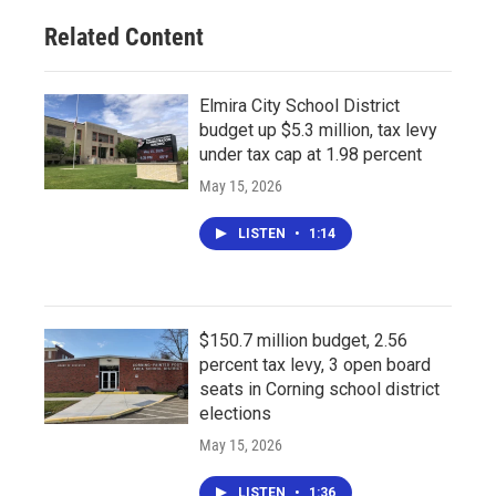
Related Content
Elmira City School District
budget up $5.3 million, tax levy
under tax cap at 1.98 percent
May 15, 2026
LISTEN
•
1:14
$150.7 million budget, 2.56
percent tax levy, 3 open board
seats in Corning school district
elections
May 15, 2026
LISTEN
•
1:36