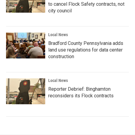
to cancel Flock Safety contracts, not
city council
Local News
Bradford County Pennsylvania adds
land use regulations for data center
construction
Local News
Reporter Debrief: Binghamton
reconsiders its Flock contracts