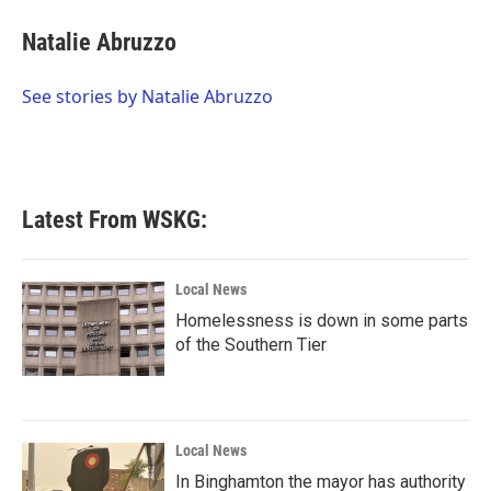
c
i
n
a
e
t
k
i
Natalie Abruzzo
b
t
e
l
o
e
d
o
r
I
See stories by Natalie Abruzzo
k
n
Latest From WSKG:
Local News
Homelessness is down in some parts
of the Southern Tier
Local News
In Binghamton the mayor has authority