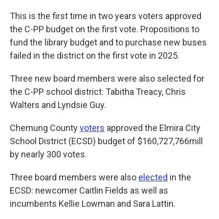
This is the first time in two years voters approved
the C-PP budget on the first vote. Propositions to
fund the library budget and to purchase new buses
failed in the district on the first vote in 2025.
Three new board members were also selected for
the C-PP school district: Tabitha Treacy, Chris
Walters and Lyndsie Guy.
Chemung County
voters
approved the Elmira City
School District (ECSD) budget of $160,727,766mill
by nearly 300 votes.
Three board members were also
elected
in the
ECSD: newcomer Caitlin Fields as well as
incumbents Kellie Lowman and Sara Lattin.