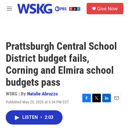
Skip to main content
S
Give Now
e
M
a
e
r
n
c
u
h
u
Prattsburgh Central School
e
r
District budget fails,
y
Corning and Elmira school
budgets pass
WSKG | By
Natalie Abruzzo
Published May 20, 2026 at 6:34 PM EDT
F
T
L
E
a
w
i
m
c
i
n
a
LISTEN
•
2:03
e
t
k
i
b
t
e
l