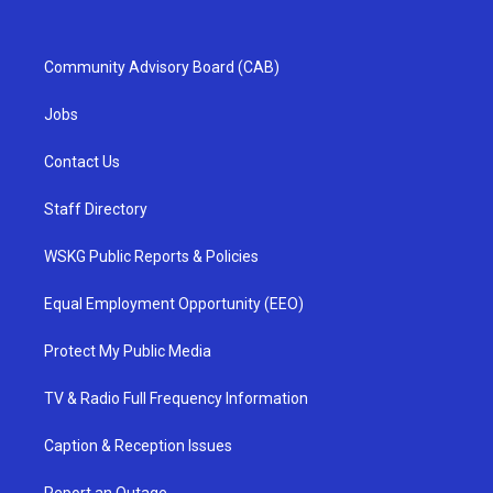
Community Advisory Board (CAB)
Jobs
Contact Us
Staff Directory
WSKG Public Reports & Policies
Equal Employment Opportunity (EEO)
Protect My Public Media
TV & Radio Full Frequency Information
Caption & Reception Issues