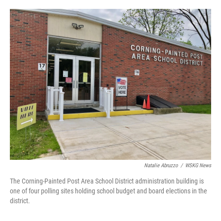
o
e
d
o
r
I
k
n
Natalie Abruzzo
/
WSKG News
The Corning-Painted Post Area School District administration building is
one of four polling sites holding school budget and board elections in the
district.