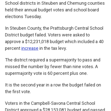
School districts in Steuben and Chemung counties
held their annual budget votes and school board
elections Tuesday.
In Steuben County, the Prattsburgh Central School
District budget failed. Voters were asked to
approve a $12,231,018 budget which included a 40
percent
increase
in the tax levy.
The district required a supermajority to pass and
missed the number by fewer than nine votes. A
supermajority vote is 60 percent plus one.
It is the second year in a row the budget failed on
the first vote.
Voters in the Campbell-Savona Central School
District approved a $28,153,081 budget and passed