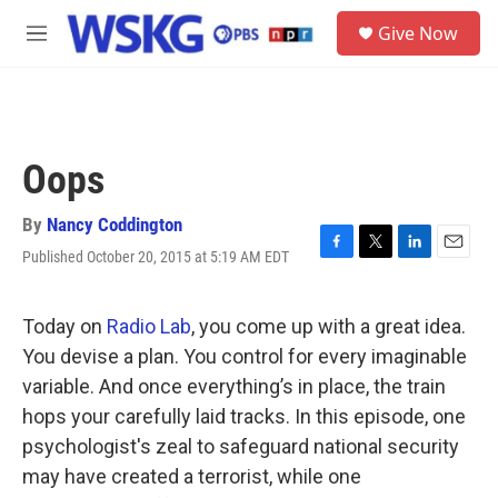
Skip to main content
S
Give Now
e
M
a
e
r
n
c
u
h
u
Oops
e
r
y
By
Nancy Coddington
Published October 20, 2015 at 5:19 AM EDT
F
T
L
E
a
w
i
m
c
i
n
a
e
t
k
i
Today on
Radio Lab
, you come up with a great idea.
b
t
e
l
You devise a plan. You control for every imaginable
o
e
d
o
r
I
variable. And once everything’s in place, the train
k
n
hops your carefully laid tracks. In this episode, one
psychologist's zeal to safeguard national security
may have created a terrorist, while one