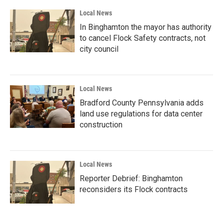
Local News
In Binghamton the mayor has authority
to cancel Flock Safety contracts, not
city council
Local News
Bradford County Pennsylvania adds
land use regulations for data center
construction
Local News
Reporter Debrief: Binghamton
reconsiders its Flock contracts