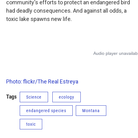
community's efforts to protect an endangered bird
had deadly consequences. And against all odds, a
toxic lake spawns new life.
Photo: flickr/The Real Estreya
Tags
Science
ecology
endangered species
Montana
toxic