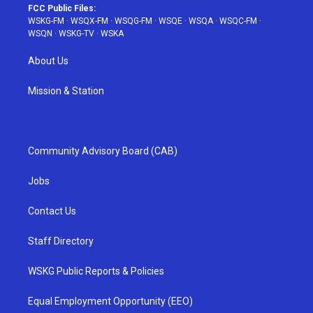
FCC Public Files:
WSKG-FM
·
WSQX-FM
·
WSQG-FM
·
WSQE
·
WSQA
·
WSQC-FM
·
WSQN
·
WSKG-TV
·
WSKA
About Us
Mission & Station
Community Advisory Board (CAB)
Jobs
Contact Us
Staff Directory
WSKG Public Reports & Policies
Equal Employment Opportunity (EEO)