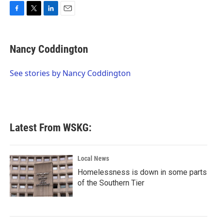
F
T
L
E
a
w
i
m
c
i
n
a
e
t
k
i
Nancy Coddington
b
t
e
l
o
e
d
o
r
I
See stories by Nancy Coddington
k
n
Latest From WSKG:
Local News
Homelessness is down in some parts
of the Southern Tier