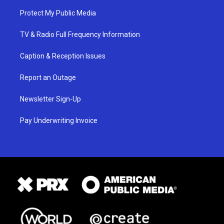
Protect My Public Media
TV & Radio Full Frequency Information
Caption & Reception Issues
Report an Outage
Newsletter Sign-Up
Pay Underwriting Invoice