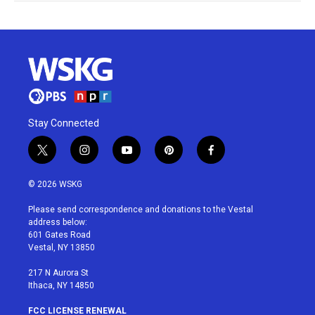
Stay Connected
t
i
y
p
f
w
n
o
i
a
i
s
u
n
c
© 2026 WSKG
t
t
t
t
e
t
a
u
e
b
Please send correspondence and donations to the Vestal
e
g
b
r
o
address below:
r
r
e
e
o
601 Gates Road
a
s
k
Vestal, NY 13850
m
t
217 N Aurora St
Ithaca, NY 14850
FCC LICENSE RENEWAL