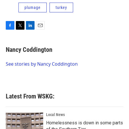
plumage
turkey
F
T
L
E
a
w
i
m
c
i
n
a
e
t
k
i
Nancy Coddington
b
t
e
l
o
e
d
o
r
I
See stories by Nancy Coddington
k
n
Latest From WSKG:
Local News
Homelessness is down in some parts