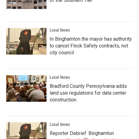
of the Southern Tier
Local News
In Binghamton the mayor has authority
to cancel Flock Safety contracts, not
city council
Local News
Bradford County Pennsylvania adds
land use regulations for data center
construction
Local News
Reporter Debrief: Binghamton