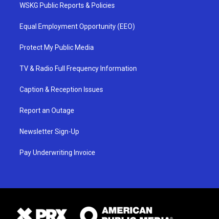
WSKG Public Reports & Policies
Equal Employment Opportunity (EEO)
Protect My Public Media
TV & Radio Full Frequency Information
Caption & Reception Issues
Report an Outage
Newsletter Sign-Up
Pay Underwriting Invoice