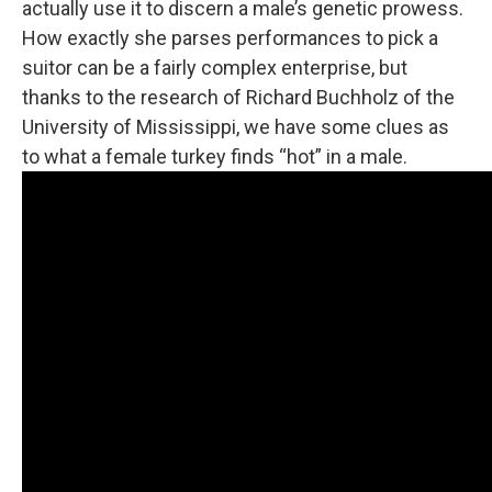
actually use it to discern a male’s genetic prowess.
How exactly she parses performances to pick a
suitor can be a fairly complex enterprise, but
thanks to the research of Richard Buchholz of the
University of Mississippi, we have some clues as
to what a female turkey finds “hot” in a male.