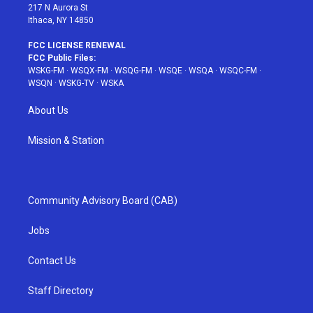
217 N Aurora St
Ithaca, NY 14850
FCC LICENSE RENEWAL
FCC Public Files:
WSKG-FM
·
WSQX-FM
·
WSQG-FM
·
WSQE
·
WSQA
·
WSQC-FM
·
WSQN
·
WSKG-TV
·
WSKA
About Us
Mission & Station
Community Advisory Board (CAB)
Jobs
Contact Us
Staff Directory