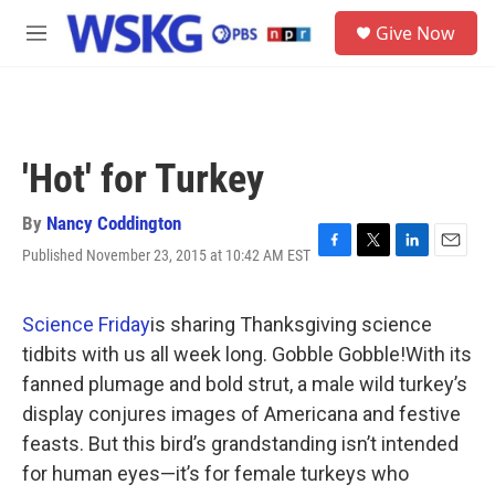
Skip to main content
S
Give Now
e
M
a
e
r
n
c
u
h
u
'Hot' for Turkey
e
r
y
By
Nancy Coddington
Published November 23, 2015 at 10:42 AM EST
F
T
L
E
a
w
i
m
c
i
n
a
e
t
k
i
Science Friday
is sharing Thanksgiving science
b
t
e
l
tidbits with us all week long. Gobble Gobble!With its
o
e
d
o
r
I
fanned plumage and bold strut, a male wild turkey’s
k
n
display conjures images of Americana and festive
feasts. But this bird’s grandstanding isn’t intended
for human eyes—it’s for female turkeys who