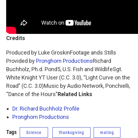
Credits
Produced by Luke GroskinFootage ands Stills
Provided by
Pronghorn Productions
Richard
Buchholz, Ph.d. Pond5, U.S. Fish and WildlifeSgt.
White Knight YT User (C.C. 3.0), “Light Curve on the
Road” (C.C. 3.0)Music by Audio Network, Ponchielli,
“Dance of the Hours”
Related Links
Dr. Richard Buchholz Profile
Pronghorn Productions
Tags
Science
thanksgiving
mating