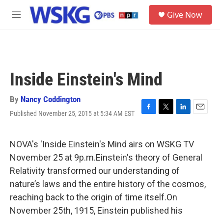
Skip to main content
S
Give Now
e
M
a
e
r
n
c
u
h
u
Inside Einstein's Mind
e
r
y
By
Nancy Coddington
Published November 25, 2015 at 5:34 AM EST
F
T
L
E
a
w
i
m
c
i
n
a
e
t
k
i
NOVA's 'Inside Einstein's Mind airs on WSKG TV
b
t
e
l
November 25 at 9p.m.Einstein's theory of General
o
e
d
o
r
I
Relativity transformed our understanding of
k
n
nature’s laws and the entire history of the cosmos,
reaching back to the origin of time itself.On
November 25th, 1915, Einstein published his