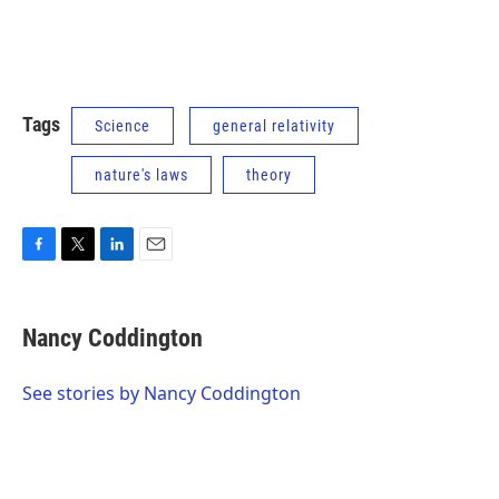
Tags
Science
general relativity
nature's laws
theory
F
T
L
E
a
w
i
m
c
i
n
a
e
t
k
i
Nancy Coddington
b
t
e
l
o
e
d
o
r
I
See stories by Nancy Coddington
k
n