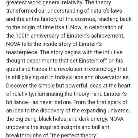
greatest work: general relativity. The theory
transformed our understanding of nature’s laws
and the entire history of the cosmos, reaching back
to the origin of time itself. Now, in celebration of
the 100th anniversary of Einstein’s achievement,
NOVA tells the inside story of Einstein’s
masterpiece. The story begins with the intuitive
thought experiments that set Einstein off on his
quest and traces the revolution in cosmology that
is still playing out in today’s labs and observatories.
Discover the simple but powerful ideas at the heart
of relativity, illuminating the theory—and Einstein’s
brilliance—as never before. From the first spark of
an idea to the discovery of the expanding universe,
the Big Bang, black holes, and dark energy, NOVA
uncovers the inspired insights and brilliant
breakthroughs of “the perfect theory.”