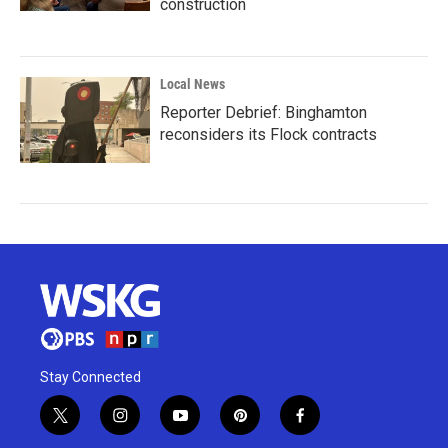
construction
Local News
Reporter Debrief: Binghamton
reconsiders its Flock contracts
Stay Connected
t
i
y
p
f
w
n
o
i
a