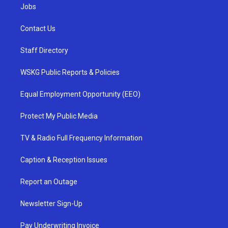
Jobs
Contact Us
Staff Directory
WSKG Public Reports & Policies
Equal Employment Opportunity (EEO)
Protect My Public Media
TV & Radio Full Frequency Information
Caption & Reception Issues
Report an Outage
Newsletter Sign-Up
Pay Underwriting Invoice