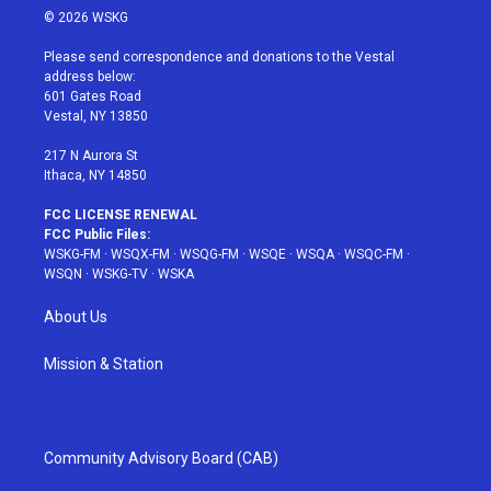
i
s
u
n
c
© 2026 WSKG
t
t
t
t
e
t
a
u
e
b
Please send correspondence and donations to the Vestal
e
g
b
r
o
address below:
r
r
e
e
o
601 Gates Road
a
s
k
Vestal, NY 13850
m
t
217 N Aurora St
Ithaca, NY 14850
FCC LICENSE RENEWAL
FCC Public Files:
WSKG-FM
·
WSQX-FM
·
WSQG-FM
·
WSQE
·
WSQA
·
WSQC-FM
·
WSQN
·
WSKG-TV
·
WSKA
About Us
Mission & Station
Community Advisory Board (CAB)