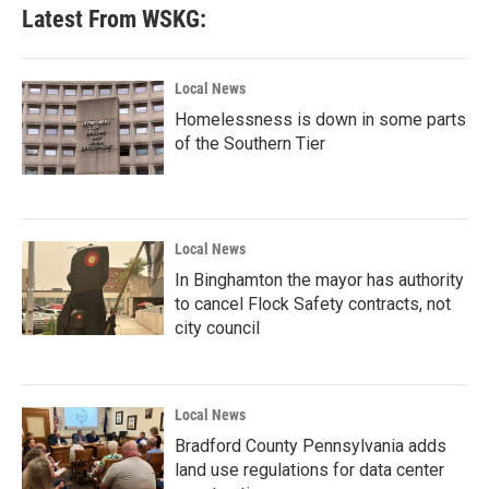
Latest From WSKG:
Local News
Homelessness is down in some parts
of the Southern Tier
Local News
In Binghamton the mayor has authority
to cancel Flock Safety contracts, not
city council
Local News
Bradford County Pennsylvania adds
land use regulations for data center