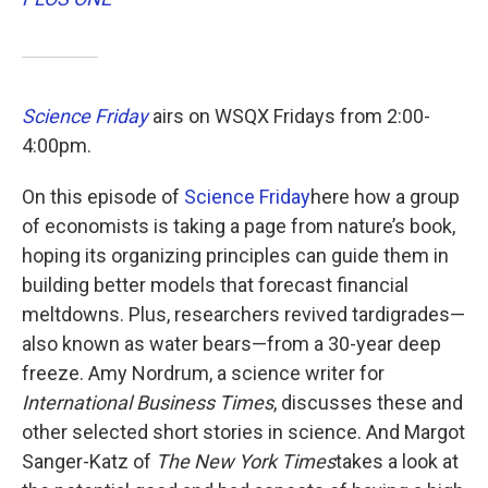
o
e
d
o
r
I
k
n
Science Friday
airs on WSQX Fridays from 2:00-
4:00pm.
On this episode of
Science Friday
here how a group
of economists is taking a page from nature’s book,
hoping its organizing principles can guide them in
building better models that forecast financial
meltdowns. Plus, researchers revived tardigrades—
also known as water bears—from a 30-year deep
freeze. Amy Nordrum, a science writer for
International Business Times
, discusses these and
other selected short stories in science. And Margot
Sanger-Katz of
The New York Times
takes a look at