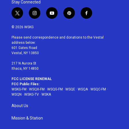
Stay Connected
t
i
y
p
f
w
n
o
i
a
i
s
u
n
c
© 2026 WSKG
t
t
t
t
e
t
a
u
e
b
Please send correspondence and donations to the Vestal
e
g
b
r
o
address below:
r
r
e
e
o
601 Gates Road
a
s
k
Vestal, NY 13850
m
t
217 N Aurora St
Ithaca, NY 14850
FCC LICENSE RENEWAL
FCC Public Files:
WSKG-FM
·
WSQX-FM
·
WSQG-FM
·
WSQE
·
WSQA
·
WSQC-FM
·
WSQN
·
WSKG-TV
·
WSKA
About Us
Mission & Station