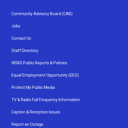
Community Advisory Board (CAB)
Jobs
Contact Us
Staff Directory
WSKG Public Reports & Policies
Equal Employment Opportunity (EEO)
Protect My Public Media
TV & Radio Full Frequency Information
Caption & Reception Issues
Report an Outage