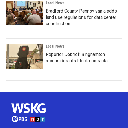
Local News
Bradford County Pennsylvania adds
land use regulations for data center
construction
Local News
Reporter Debrief: Binghamton
reconsiders its Flock contracts