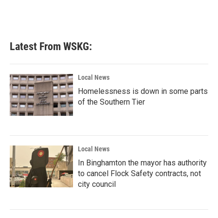
Latest From WSKG:
Local News
Homelessness is down in some parts
of the Southern Tier
Local News
In Binghamton the mayor has authority
to cancel Flock Safety contracts, not
city council