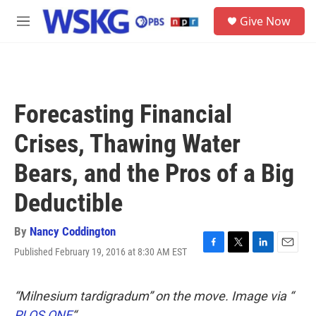
Skip to main content
S
Give Now
e
M
a
e
r
n
c
u
h
u
Forecasting Financial
e
r
Crises, Thawing Water
y
Bears, and the Pros of a Big
Deductible
By
Nancy Coddington
Published February 19, 2016 at 8:30 AM EST
F
T
L
E
a
w
i
m
c
i
n
a
e
t
k
i
“Milnesium tardigradum” on the move. Image via “
b
t
e
l
PLOS ONE
“