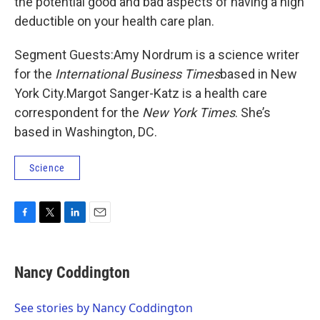
the potential good and bad aspects of having a high
deductible on your health care plan.
Segment Guests:Amy Nordrum is a science writer
for the
International Business Times
based in New
York City.Margot Sanger-Katz is a health care
correspondent for the
New York Times
. She’s
based in Washington, DC.
Science
F
T
L
E
a
w
i
m
c
i
n
a
e
t
k
i
Nancy Coddington
b
t
e
l
o
e
d
o
r
I
See stories by Nancy Coddington
k
n