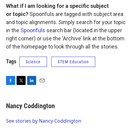
What if I am looking for a specific subject
or topic?
Spoonfuls are tagged with subject area
and topic alignments. Simply search for your topic
in the
Spoonfuls
search bar (located in the upper
right corner) or use the ‘Archive’ link at the bottom
of the homepage to look through all the stories.
Tags
Science
STEM Education
F
T
L
E
a
w
i
m
c
i
n
a
e
t
k
i
Nancy Coddington
b
t
e
l
o
e
d
o
r
I
See stories by Nancy Coddington
k
n