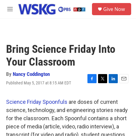
Skip to main content
S
Give Now
e
M
a
e
r
n
c
u
h
u
Bring Science Friday Into
e
r
Your Classroom
y
By
Nancy Coddington
Published May 5, 2017 at 8:15 AM EDT
F
T
L
E
a
w
i
m
c
i
n
a
e
t
k
i
Science Friday Spoonfuls
are doses of current
b
t
e
l
science, technology, and engineering stories ready
o
e
d
o
r
I
for the classroom. Each Spoonful contains a short
k
n
piece of media (article, video, radio interview), a
transcript (for video and radio), student questions,