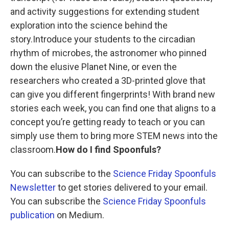
and activity suggestions for extending student
exploration into the science behind the
story.Introduce your students to the circadian
rhythm of microbes, the astronomer who pinned
down the elusive Planet Nine, or even the
researchers who created a 3D-printed glove that
can give you different fingerprints! With brand new
stories each week, you can find one that aligns to a
concept you’re getting ready to teach or you can
simply use them to bring more STEM news into the
classroom.
How do I find Spoonfuls?
You can subscribe to the
Science Friday Spoonfuls
Newsletter
to get stories delivered to your email.
You can subscribe the
Science Friday Spoonfuls
publication
on Medium.