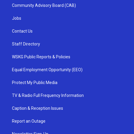
Community Advisory Board (CAB)
Jobs
Contact Us
Staff Directory
WSKG Public Reports & Policies
Equal Employment Opportunity (EEO)
Protect My Public Media
TV & Radio Full Frequency Information
Caption & Reception Issues
Report an Outage