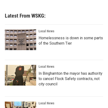
Latest From WSKG:
Local News
Homelessness is down in some parts
of the Southern Tier
Local News
In Binghamton the mayor has authority
to cancel Flock Safety contracts, not
city council
Local News