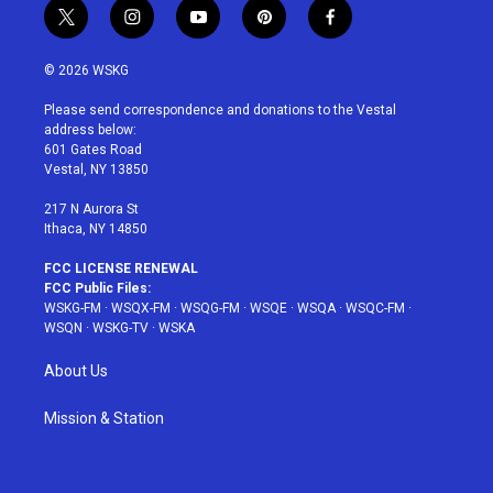
t
i
y
p
f
w
n
o
i
a
i
s
u
n
c
© 2026 WSKG
t
t
t
t
e
t
a
u
e
b
Please send correspondence and donations to the Vestal
e
g
b
r
o
address below:
r
r
e
e
o
601 Gates Road
a
s
k
Vestal, NY 13850
m
t
217 N Aurora St
Ithaca, NY 14850
FCC LICENSE RENEWAL
FCC Public Files:
WSKG-FM
·
WSQX-FM
·
WSQG-FM
·
WSQE
·
WSQA
·
WSQC-FM
·
WSQN
·
WSKG-TV
·
WSKA
About Us
Mission & Station