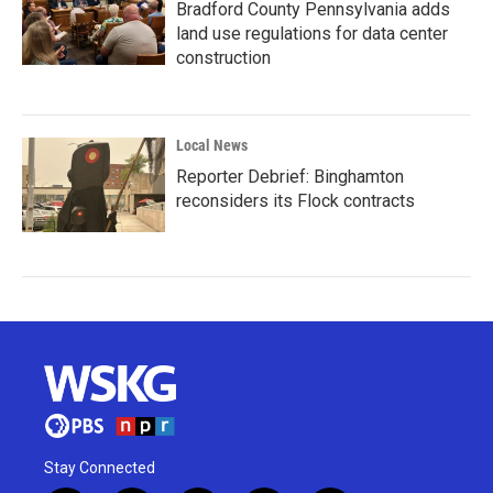
Bradford County Pennsylvania adds
land use regulations for data center
construction
Local News
Reporter Debrief: Binghamton
reconsiders its Flock contracts
Stay Connected