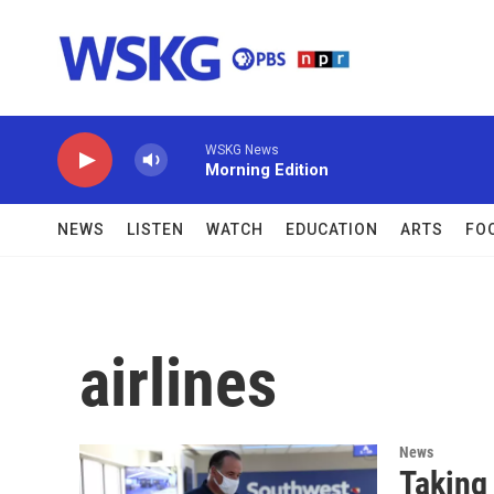
Skip to main content
WSKG News
Morning Edition
NEWS
LISTEN
WATCH
EDUCATION
ARTS
FO
airlines
News
Taking