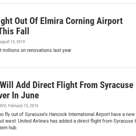
ght Out Of Elmira Corning Airport
This Fall
August 13, 2019
t millions on renovations last year
Will Add Direct Flight From Syracuse
ver In June
WRVO
, February 15, 2019
o fly out of Syracuse’s Hancock International Airport have a new
ut west. United Airlines has added a direct flight from Syracuse 
ern hub.