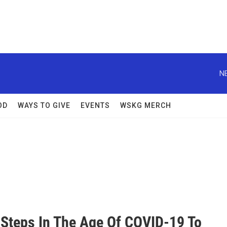
N
OD
WAYS TO GIVE
EVENTS
WSKG MERCH
 Steps In The Age Of COVID-19 To