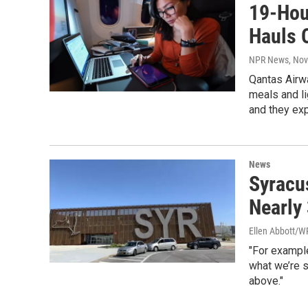
19-Hour
Hauls 
NPR News
, No
Qantas Airwa
meals and li
and they exp
News
Syracu
Nearly
Ellen Abbott/
"For example
what we’re 
above."