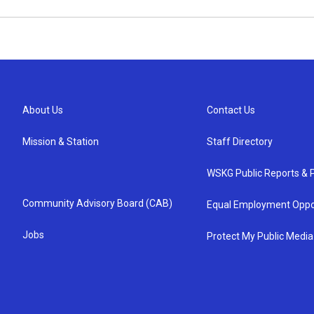
About Us
Contact Us
Mission & Station
Staff Directory
WSKG Public Reports & P
Community Advisory Board (CAB)
Equal Employment Oppo
Jobs
Protect My Public Media