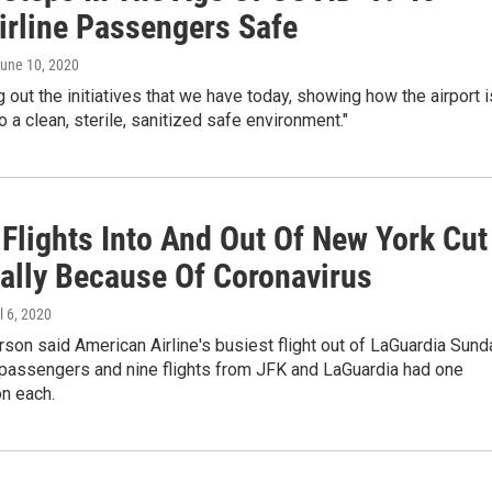
irline Passengers Safe
June 10, 2020
ng out the initiatives that we have today, showing how the airport i
 a clean, sterile, sanitized safe environment."
 Flights Into And Out Of New York Cut
cally Because Of Coronavirus
il 6, 2020
on said American Airline's busiest flight out of LaGuardia Sund
 passengers and nine flights from JFK and LaGuardia had one
n each.