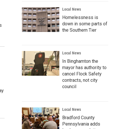
Local News
Homelessness is
down in some parts of
s
the Southern Tier
Local News
In Binghamton the
mayor has authority to
cancel Flock Safety
contracts, not city
council
ay
Local News
Bradford County
Pennsylvania adds