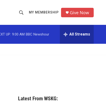
Give Now
MY MEMBERSHIP
S
S
e
h
a
r
All Streams
EXT UP:
9:00 AM
BBC Newshour
o
c
h
w
Q
u
S
e
r
e
y
a
r
c
Latest From WSKG:
h