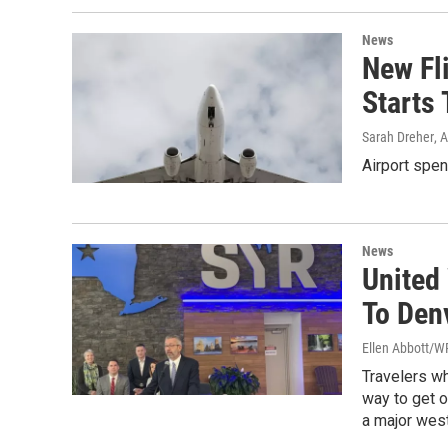
News
New Fli
Starts 
Sarah Dreher
, 
Airport spen
News
United 
To Den
Ellen Abbott/
Travelers wh
way to get o
a major west