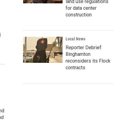
land use regulations
for data center
construction
d
Local News
s
Reporter Debrief:
Binghamton
reconsiders its Flock
contracts
And
nd