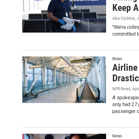
Keep A
Alex Crichton
, 
"We’re rolli
committed to
News
Airline
Drasti
NPR News
, Apr
A spokespers
only had 27
passenger o
News