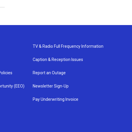
TV & Radio Full Frequency Information
Caption & Reception Issues
olicies
Report an Outage
rtunity (EEO)
Newsletter Sign-Up
Pay Underwriting Invoice