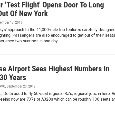
 'Test Flight' Opens Door To Long
Out Of New York
vember 17, 2019
ys' approach to the 11,000-mile trip features carefully designe
ghting. Passengers are also encouraged to get out of their seat
erience two sunrises in one day.
se Airport Sees Highest Numbers In
 30 Years
WRVO
, September 23, 2019
, Delta used to fly 50-seat regional RJ’s, regional jets, in here. 
seeing now are 737s or A320s which can be roughly 136 seats a