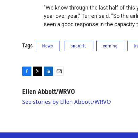
"We know through the last half of this
year over year," Terreri said. "So the a
seen a good response in the capacity t
Tags
News
oneonta
corning
tr
F
T
L
E
a
w
i
m
c
i
n
a
Ellen Abbott/WRVO
e
t
k
i
See stories by Ellen Abbott/WRVO
b
t
e
l
o
e
d
o
r
I
k
n