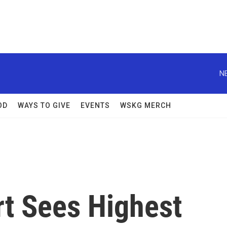
N
OD
WAYS TO GIVE
EVENTS
WSKG MERCH
rt Sees Highest