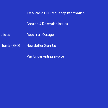
TV & Radio Full Frequency Information
Caption & Reception Issues
olicies
Report an Outage
rtunity (EEO)
Newsletter Sign-Up
Pay Underwriting Invoice