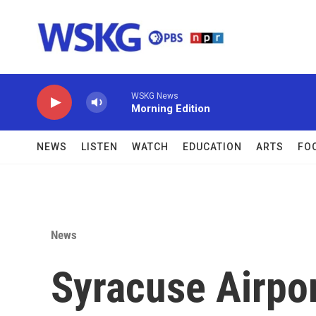
Skip to main content
WSKG News
Morning Edition
NEWS
LISTEN
WATCH
EDUCATION
ARTS
FO
News
Syracuse Airpo