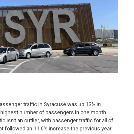
passenger traffic in Syracuse was up 13% in
e highest number of passengers in one month
c isn’t an outlier, with passenger traffic for all of
at followed an 11.6% increase the previous year.