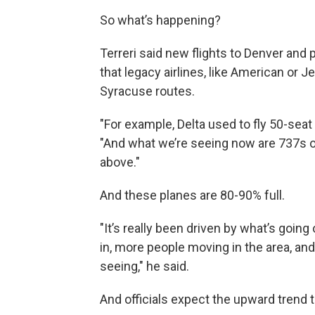
So what’s happening?
Terreri said new flights to Denver and 
that legacy airlines, like American or J
Syracuse routes.
"For example, Delta used to fly 50-seat re
"And what we’re seeing now are 737s 
above."
And these planes are 80-90% full.
"It’s really been driven by what’s goin
in, more people moving in the area, an
seeing," he said.
And officials expect the upward trend 