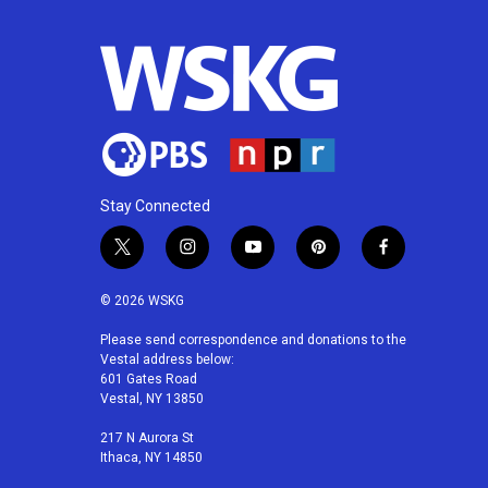
Stay Connected
t
i
y
p
f
w
n
o
i
a
i
s
u
n
c
© 2026 WSKG
t
t
t
t
e
t
a
u
e
b
Please send correspondence and donations to the
Vestal address below:
e
g
b
r
o
601 Gates Road
r
r
e
e
o
Vestal, NY 13850
a
s
k
m
t
217 N Aurora St
Ithaca, NY 14850