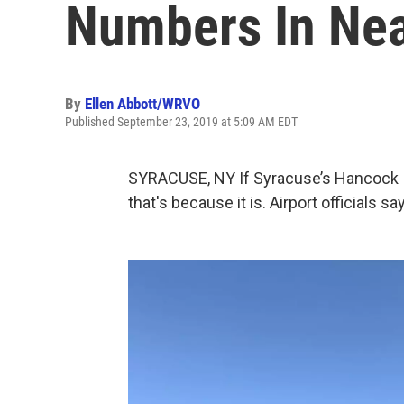
Numbers In Nea
By
Ellen Abbott/WRVO
Published September 23, 2019 at 5:09 AM EDT
SYRACUSE, NY If Syracuse’s Hancock I
that's because it is. Airport officials 