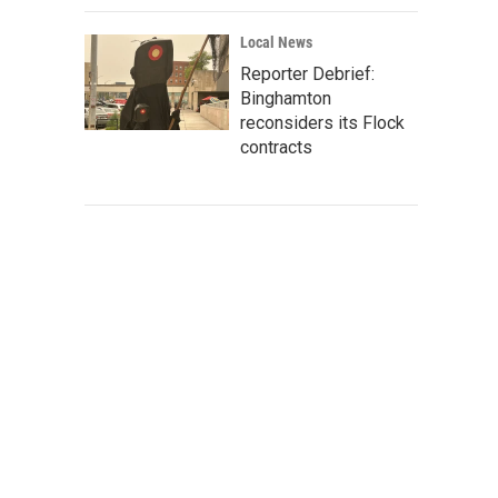
Local News
Reporter Debrief:
Binghamton
reconsiders its Flock
contracts