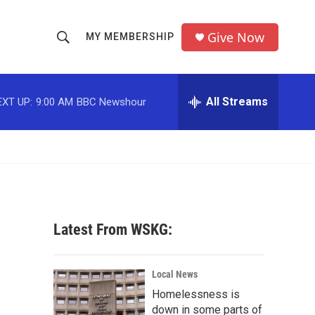
Give Now
MY MEMBERSHIP
S
S
e
h
a
r
All Streams
EXT UP:
9:00 AM
BBC Newshour
o
c
h
w
Q
u
S
e
r
e
y
a
Latest From WSKG:
r
c
Local News
Homelessness is
h
down in some parts of