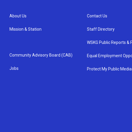
About Us
Contact Us
Mission & Station
Staff Directory
WSKG Public Reports & P
Community Advisory Board (CAB)
Equal Employment Oppo
Jobs
Protect My Public Media