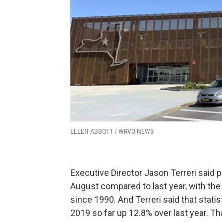
ELLEN ABBOTT / WRVO NEWS
Executive Director Jason Terreri said 
August compared to last year, with th
since 1990. And Terreri said that statisti
2019 so far up 12.8% over last year. Th