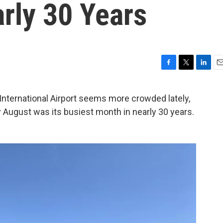
rly 30 Years
F
T
L
E
a
w
i
m
c
i
n
a
nternational Airport seems more crowded lately,
e
t
k
i
say August was its busiest month in nearly 30 years.
b
t
e
l
o
e
d
o
r
I
k
n