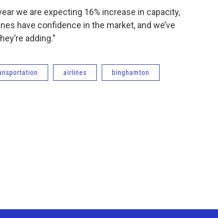
 year we are expecting 16% increase in capacity,
irlines have confidence in the market, and we’ve
hey’re adding."
ansportation
airlines
binghamton