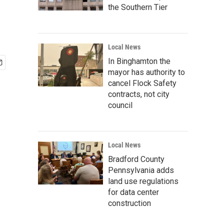
the Southern Tier
Local News
In Binghamton the
mayor has authority to
cancel Flock Safety
contracts, not city
council
Local News
Bradford County
Pennsylvania adds
land use regulations
for data center
construction