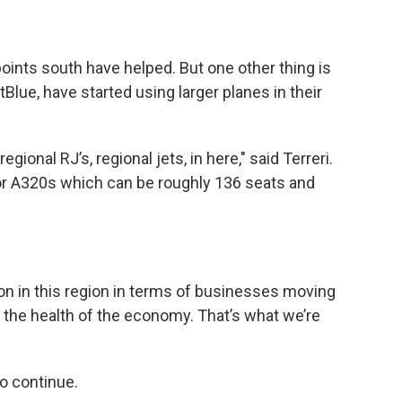
points south have helped. But one other thing is
etBlue, have started using larger planes in their
gional RJ’s, regional jets, in here," said Terreri.
or A320s which can be roughly 136 seats and
g on in this region in terms of businesses moving
d the health of the economy. That’s what we’re
to continue.