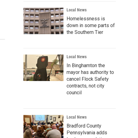
Local News
Homelessness is
down in some parts of
the Southern Tier
Local News
In Binghamton the
mayor has authority to
cancel Flock Safety
contracts, not city
council
Local News
Bradford County
Pennsylvania adds