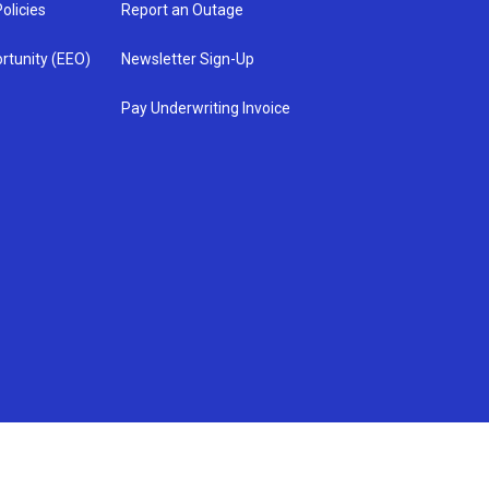
olicies
Report an Outage
rtunity (EEO)
Newsletter Sign-Up
Pay Underwriting Invoice