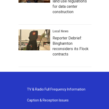
land use regulations
for data center
construction
Local News
Reporter Debrief:
Binghamton
reconsiders its Flock
contracts
TV & Radio Full Frequency Information
Caption & Reception Issues