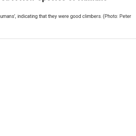
ans’, indicating that they were good climbers. (Photo: Peter