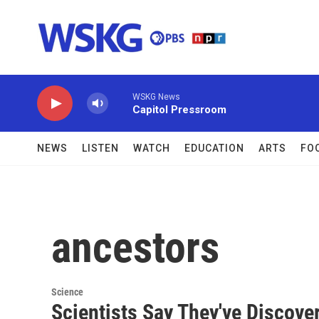
Skip to main content
WSKG News
Capitol Pressroom
NEWS
LISTEN
WATCH
EDUCATION
ARTS
FO
ancestors
Science
Scientists Say They've Discov