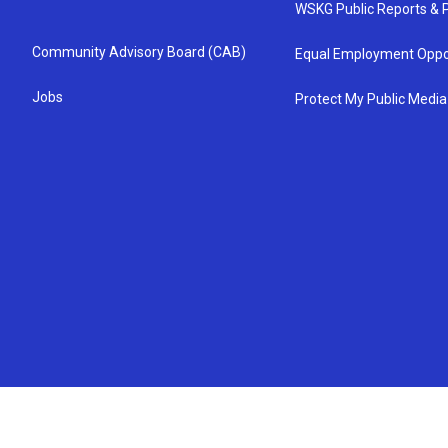
WSKG Public Reports & P
Community Advisory Board (CAB)
Equal Employment Oppo
Jobs
Protect My Public Media