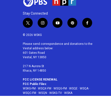
Stay Connected
t
i
y
p
f
w
n
o
i
a
i
s
u
n
c
© 2026 WSKG
t
t
t
t
e
t
a
u
e
b
Please send correspondence and donations to the
Vestal address below:
e
g
b
r
o
601 Gates Road
r
r
e
e
o
Vestal, NY 13850
a
s
k
m
t
217 N Aurora St
Ithaca, NY 14850
FCC LICENSE RENEWAL
FCC Public Files:
WSKG-FM
·
WSQX-FM
·
WSQG-FM
·
WSQE
·
WSQA
·
WSQC-FM
·
WSQN
·
WSKG-TV
·
WSKA