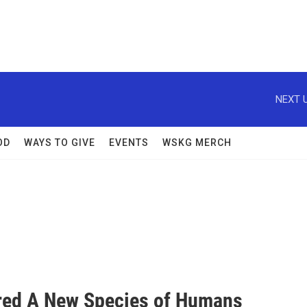
NEXT U
OD
WAYS TO GIVE
EVENTS
WSKG MERCH
ered A New Species of Humans