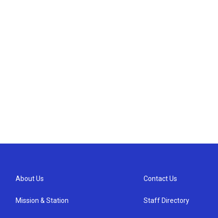
About Us
Contact Us
Mission & Station
Staff Directory