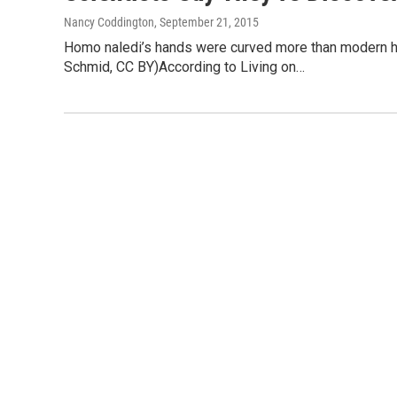
Nancy Coddington
, September 21, 2015
Homo naledi’s hands were curved more than modern hum
Schmid, CC BY)According to Living on…