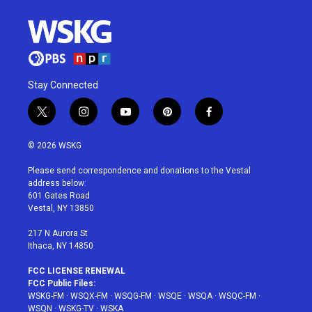
Stay Connected
t
i
y
p
f
w
n
o
i
a
i
s
u
n
c
© 2026 WSKG
t
t
t
t
e
t
a
u
e
b
Please send correspondence and donations to the Vestal
e
g
b
r
o
address below:
r
r
e
e
o
601 Gates Road
a
s
k
Vestal, NY 13850
m
t
217 N Aurora St
Ithaca, NY 14850
FCC LICENSE RENEWAL
FCC Public Files:
WSKG-FM
·
WSQX-FM
·
WSQG-FM
·
WSQE
·
WSQA
·
WSQC-FM
·
WSQN
·
WSKG-TV
·
WSKA