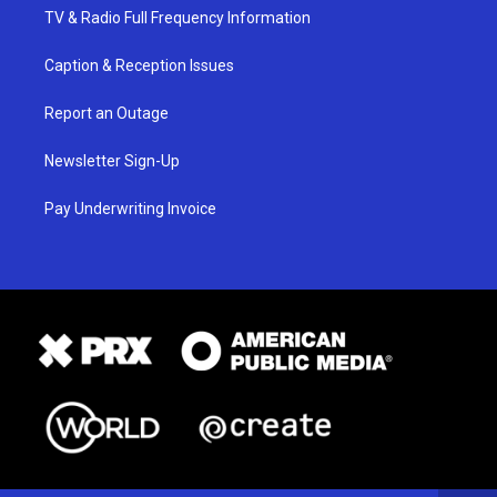
TV & Radio Full Frequency Information
Caption & Reception Issues
Report an Outage
Newsletter Sign-Up
Pay Underwriting Invoice