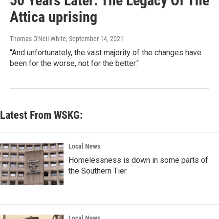
50 Years Later: The Legacy Of The
Attica uprising
Thomas O'Neil-White
, September 14, 2021
“And unfortunately, the vast majority of the changes have
been for the worse, not for the better."
Latest From WSKG:
Local News
Homelessness is down in some parts of
the Southern Tier
Local News