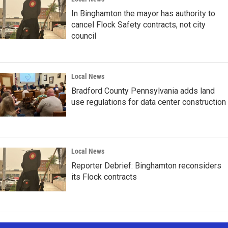
In Binghamton the mayor has authority to
cancel Flock Safety contracts, not city
council
Local News
Bradford County Pennsylvania adds land
use regulations for data center construction
Local News
Reporter Debrief: Binghamton reconsiders
its Flock contracts