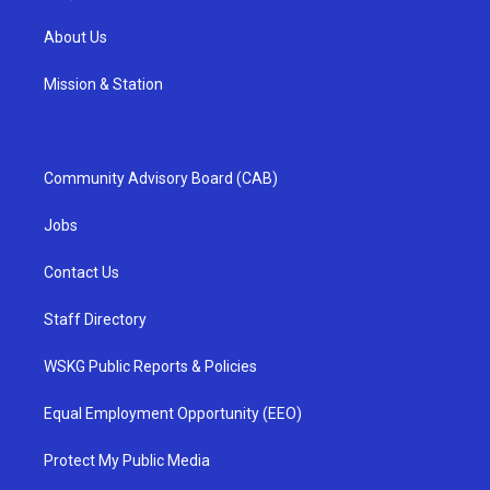
About Us
Mission & Station
Community Advisory Board (CAB)
Jobs
Contact Us
Staff Directory
WSKG Public Reports & Policies
Equal Employment Opportunity (EEO)
Protect My Public Media