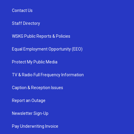
Contact Us
Staff Directory
WSKG Public Reports & Policies
Equal Employment Opportunity (EEO)
Protect My Public Media
TV & Radio Full Frequency Information
Caption & Reception Issues
Report an Outage
Newsletter Sign-Up
Pay Underwriting Invoice