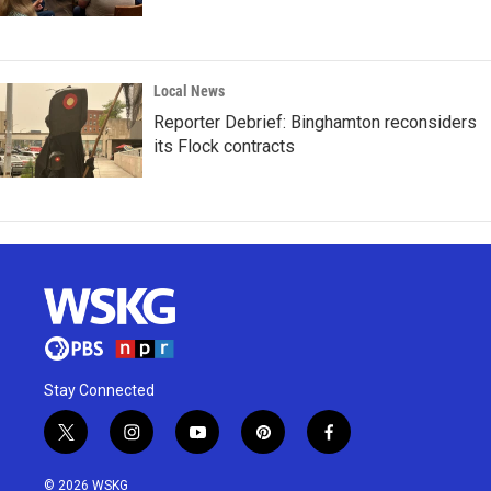
Local News
Reporter Debrief: Binghamton reconsiders
its Flock contracts
Stay Connected
t
i
y
p
f
w
n
o
i
a
i
s
u
n
c
© 2026 WSKG