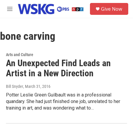
Skip to main content
S
Give Now
e
M
a
e
r
n
c
u
h
bone carving
u
e
r
Arts and Culture
y
An Unexpected Find Leads an
Artist in a New Direction
Bill Snyder
, March 31, 2016
Potter Leslie Green Guilbault was in a professional
quandary. She had just finished one job, unrelated to her
training in art, and was wondering what to…