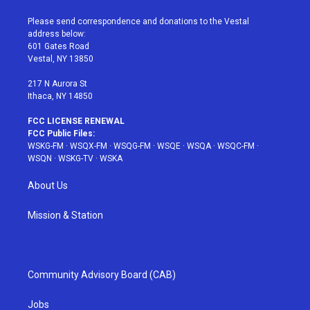
t
t
t
t
e
t
a
u
e
b
Please send correspondence and donations to the Vestal
e
g
b
r
o
address below:
r
r
e
e
o
601 Gates Road
a
s
k
Vestal, NY 13850
m
t
217 N Aurora St
Ithaca, NY 14850
FCC LICENSE RENEWAL
FCC Public Files:
WSKG-FM
·
WSQX-FM
·
WSQG-FM
·
WSQE
·
WSQA
·
WSQC-FM
·
WSQN
·
WSKG-TV
·
WSKA
About Us
Mission & Station
Community Advisory Board (CAB)
Jobs