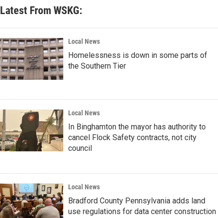
Latest From WSKG:
Local News
Homelessness is down in some parts of
the Southern Tier
Local News
In Binghamton the mayor has authority to
cancel Flock Safety contracts, not city
council
Local News
Bradford County Pennsylvania adds land
use regulations for data center construction